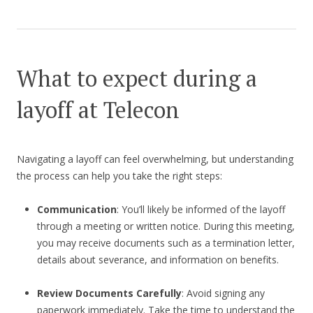
What to expect during a
layoff at Telecon
Navigating a layoff can feel overwhelming, but understanding
the process can help you take the right steps:
Communication
: You’ll likely be informed of the layoff
through a meeting or written notice. During this meeting,
you may receive documents such as a termination letter,
details about severance, and information on benefits.
Review Documents Carefully
: Avoid signing any
paperwork immediately. Take the time to understand the