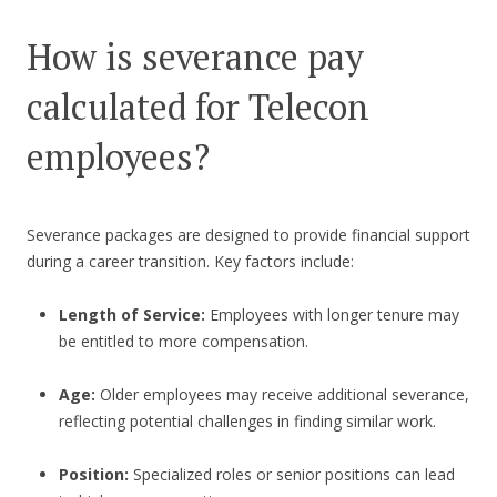
How is severance pay
calculated for Telecon
employees?
Severance packages are designed to provide financial support
during a career transition. Key factors include:
Length of Service:
Employees with longer tenure may
be entitled to more compensation.
Age:
Older employees may receive additional severance,
reflecting potential challenges in finding similar work.
Position:
Specialized roles or senior positions can lead