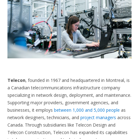
CONTACT US
Telecon
, founded in 1967 and headquartered in Montreal, is
a Canadian telecommunications infrastructure company
specializing in network design, deployment, and maintenance.
Supporting major providers, government agencies, and
businesses, it employs
between 1,000 and 5,000 people
as
network designers, technicians, and
project managers
across
Canada. Through subsidiaries like Telecon Design and
Telecon Construction, Telecon has expanded its capabilities