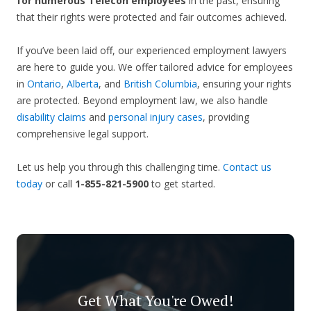
for numerous Telecon employees
in the past, ensuring
that their rights were protected and fair outcomes achieved.
If you’ve been laid off, our experienced employment lawyers
are here to guide you. We offer tailored advice for employees
in
Ontario
,
Alberta
, and
British Columbia
, ensuring your rights
are protected. Beyond employment law, we also handle
disability claims
and
personal injury cases
, providing
comprehensive legal support.
Let us help you through this challenging time.
Contact us
today
or call
1-855-821-5900
to get started.
Get What You're Owed!