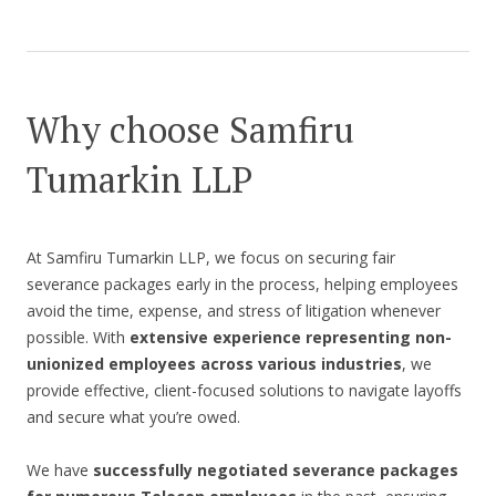
Why choose Samfiru
Tumarkin LLP
At Samfiru Tumarkin LLP, we focus on securing fair
severance packages early in the process, helping employees
avoid the time, expense, and stress of litigation whenever
possible. With
extensive experience representing non-
unionized employees across various industries
, we
provide effective, client-focused solutions to navigate layoffs
and secure what you’re owed.
We have
successfully negotiated severance packages