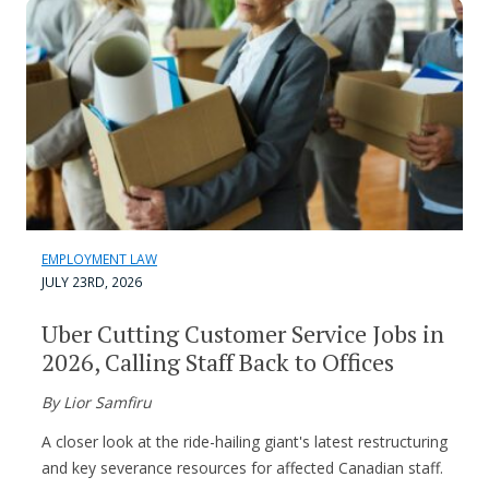
EMPLOYMENT LAW
JULY 23RD, 2026
Uber Cutting Customer Service Jobs in
2026, Calling Staff Back to Offices
By Lior Samfiru
A closer look at the ride-hailing giant's latest restructuring
and key severance resources for affected Canadian staff.