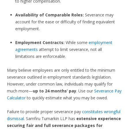
to higher compensation.
Availability of Comparable Roles:
Severance may
account for the ease or difficulty of finding equivalent
employment.
Employment Contracts:
While some
employment
agreements
attempt to limit severance, not all
limitations are enforceable.
Many believe employees are only entitled to the minimum
severance outlined in employment standards legislation.
However, under common law, individuals may qualify for
much more—
up to 24 months’ pay
. Use our
Severance Pay
Calculator
to quickly estimate what you may be owed.
Failure to provide proper severance pay
constitutes wrongful
dismissal
. Samfiru Tumarkin LLP has
extensive experience
securing fair and full severance packages for