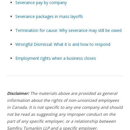
Severance pay by company
Severance packages in mass layoffs
Termination for cause: Why severance may still be owed
Wrongful Dismissal: What it is and how to respond
Employment rights when a business closes
Disclaimer:
The materials above are provided as general
information about the rights of non-unionized employees
in Canada. It is not specific to any one company and should
not be read as suggesting any improper conduct on the
part of any specific employer,
or a relationship between
Samfiru Tumarkin LLP and a specific employer.