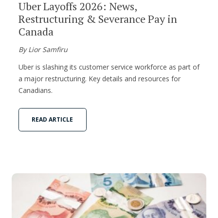
Uber Layoffs 2026: News,
Restructuring & Severance Pay in
Canada
By Lior Samfiru
Uber is slashing its customer service workforce as part of
a major restructuring. Key details and resources for
Canadians.
READ ARTICLE