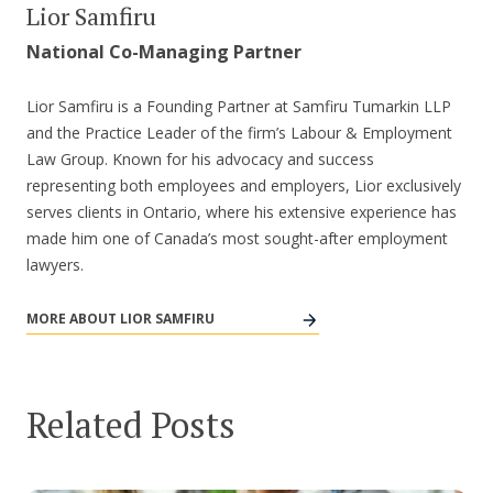
Lior Samfiru
National Co-Managing Partner
Lior Samfiru is a Founding Partner at Samfiru Tumarkin LLP
and the Practice Leader of the firm’s Labour & Employment
Law Group. Known for his advocacy and success
representing both employees and employers, Lior exclusively
serves clients in Ontario, where his extensive experience has
made him one of Canada’s most sought-after employment
lawyers.
MORE ABOUT LIOR SAMFIRU
Related Posts