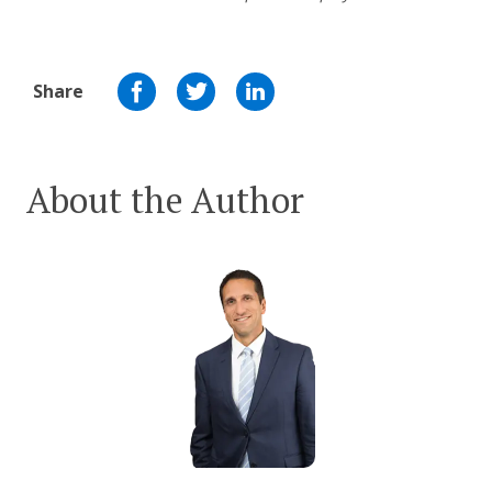
Share
About the Author