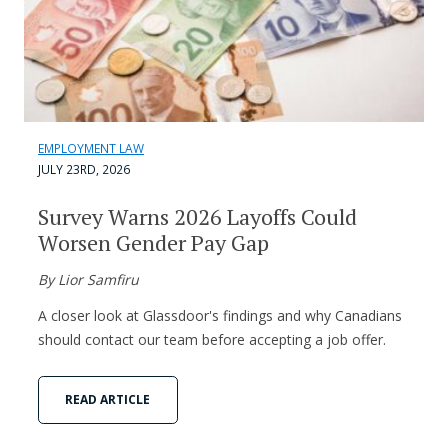
EMPLOYMENT LAW
JULY 23RD, 2026
Survey Warns 2026 Layoffs Could
Worsen Gender Pay Gap
By Lior Samfiru
A closer look at Glassdoor's findings and why Canadians
should contact our team before accepting a job offer.
READ ARTICLE