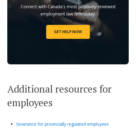
Connect with Canada's most positively reviewed
employment law firm today.
GET HELP NOW
Additional resources for
employees
Severance for provincially regulated employees