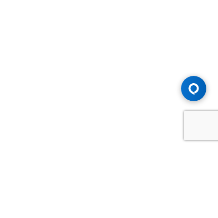
Advice You Need. Compensation You
Deserve.
Consult with Samfiru Tumarkin LLP. We are one of Canada's