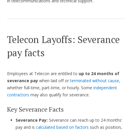
in telecommunications and technical support.
Telecon Layoffs: Severance
pay facts
Employees at Telecon are entitled to
up to 24 months of
severance pay
when laid off or
terminated without cause
,
whether full-time, part-time, or hourly. Some
independent
contractors
may also qualify for severance.
Key Severance Facts
Severance Pay:
Severance can reach up to 24 months’
pay and is
calculated based on factors
such as position,