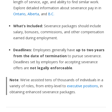
length of service, age, and ability to find similar work.
Explore detailed information about severance pay in in
Ontario
,
Alberta
, and
B.C.
What’s Included:
Severance packages should include
salary, bonuses, commissions, and other compensation
earned during employment.
Deadlines:
Employees generally have
up to two years
from the date of termination
to pursue severance.
Deadlines set by employers for accepting severance
offers are
not legally enforceable
.
Note
: We’ve assisted tens of thousands of individuals in a
variety of roles, from entry-level to
executive positions
, in
obtaining enhanced severance packages.