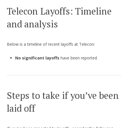
Telecon Layoffs: Timeline
and analysis
Below is a timeline of recent layoffs at Telecon:
No significant layoffs
have been reported.
Steps to take if you’ve been
laid off