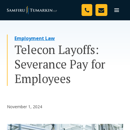
Skip
Your Team
to
Toggle
naviga
content
Legal Services
Employment Law
Resources
Telecon Layoffs:
Media
Severance Pay for
Assessment Tool
Employees
About Us
Careers
November 1, 2024