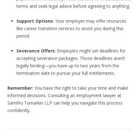
terms and seek legal advice before agreeing to anything.
Support Options
: Your employer may offer resources
like career transition services to assist you during this
period.
Severance Offers
: Employers might set deadlines for
accepting severance packages. Those deadlines aren’t
legally binding—you have up to two years from the
termination date to pursue your full entitlements.
Remember:
You have the right to take your time and make
informed decisions. Consulting an employment lawyer at
Samfiru Tumarkin LLP can help you navigate this process
confidently.