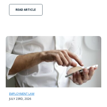
READ ARTICLE
EMPLOYMENT LAW
JULY 23RD, 2026