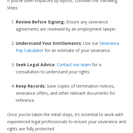
If you’ve been impacted by layoffs, consider the following
steps:
Review Before Signing:
Ensure any severance
agreements are reviewed by an employment lawyer.
Understand Your Entitlements
: Use our
Severance
Pay Calculator
for an estimate of your severance.
Seek Legal Advice
:
Contact our team
for a
consultation to understand your rights.
Keep Records
: Save copies of termination notices,
severance offers, and other relevant documents for
reference.
Once you’ve taken the initial steps, it’s essential to work with
experienced legal professionals to ensure your severance and
rights are fully protected.