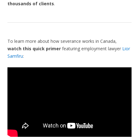
thousands of clients
.
To learn more about how severance works in Canada,
watch this quick primer
featuring employment lawyer
Lior
Samfiru
: