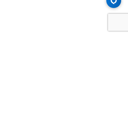
Advice You Need. Compensation You
Deserve.
Consult with Samfiru Tumarkin LLP. We are one of Canada's
most experienced and trusted employment, labour and
disability law firms. Take advantage of our years of
experience and success in the courtroom and at the
negotiating table.
GET HELP NOW