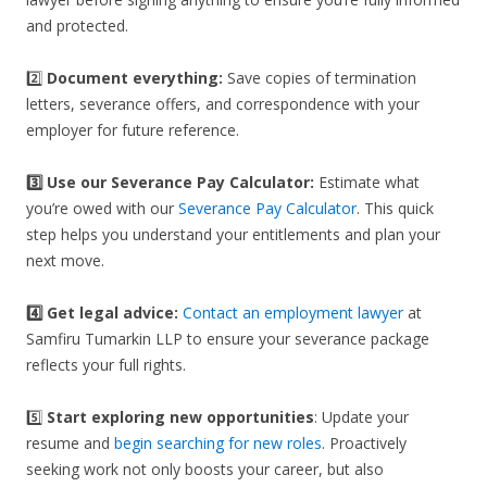
and protected.
2️⃣
Document everything:
Save copies of termination
letters, severance offers, and correspondence with your
employer for future reference.
3️⃣
Use our Severance Pay Calculator:
Estimate what
you’re owed with our
Severance Pay Calculator
. This quick
step helps you understand your entitlements and plan your
next move.
4️⃣ Get legal advice:
Contact an employment lawyer
at
Samfiru Tumarkin LLP to ensure your severance package
reflects your full rights.
5️⃣
Start exploring new opportunities
: Update your
resume and
begin searching for new roles
. Proactively
seeking work not only boosts your career, but also