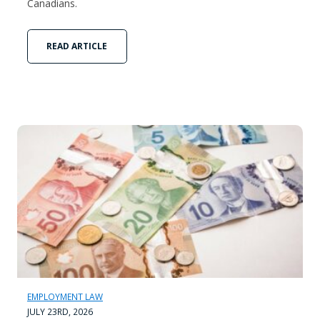
Canadians.
READ ARTICLE
EMPLOYMENT LAW
JULY 23RD, 2026