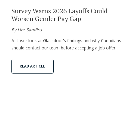
Survey Warns 2026 Layoffs Could
Worsen Gender Pay Gap
By Lior Samfiru
A closer look at Glassdoor's findings and why Canadians
should contact our team before accepting a job offer.
READ ARTICLE