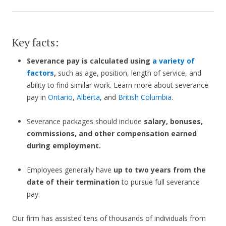
Key facts:
Severance pay is calculated using
a variety of
factors
,
such as age, position, length of service, and
ability to find similar work. Learn more about severance
pay in
Ontario
,
Alberta
, and
British Columbia
.
Severance packages should include
salary, bonuses,
commissions, and other compensation earned
during employment.
Employees generally have
up to two years from the
date of their termination
to pursue full severance
pay.
Our firm has assisted tens of thousands of individuals from