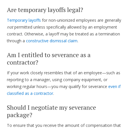
Are temporary layoffs legal?
Temporary layoffs
for non-unionized employees are generally
not
permitted unless specifically allowed by an employment
contract. Otherwise, a layoff may be treated as a termination
through a
constructive dismissal claim
.
Am I entitled to severance as a
contractor?
If your work closely resembles that of an employee—such as
reporting to a manager, using company equipment, or
working regular hours—you may qualify for severance
even if
classified as a contractor
.
Should I negotiate my severance
package?
To ensure that you receive the amount of compensation that