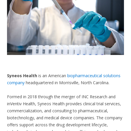
CONTACT US
S
yneos Health
is an American
biopharmaceutical solutions
company
headquartered in Morrisville, North Carolina.
Formed in 2018 through the merger of INC Research and
inVentiv Health, Syneos Health provides clinical trial services,
commercialization, and consulting to pharmaceutical,
biotechnology, and medical device companies. The company
offers support across the drug development lifecycle,