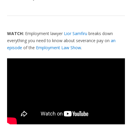
WATCH:
Employment lawyer
Lior Samfiru
breaks down
everything you need to know about severance pay on
an
episode
of the
Employment Law Show
.