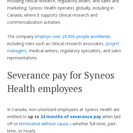
including clinical research, regulatory affairs, and sales and
marketing. Syneos Health operates globally, including in
Canada, where it supports clinical research and
commercialization activities.
The company
employs over 29,000 people worldwide
,
including roles such as clinical research associates,
project
managers
, medical writers, regulatory specialists, and sales
representatives.
Severance pay for Syneos
Health employees
In Canada, non-unionized employees at Syneos Health are
entitled to
up to
24 months of severance pay
when laid
off or
terminated without cause
—whether full-time, part-
time, or hourly.