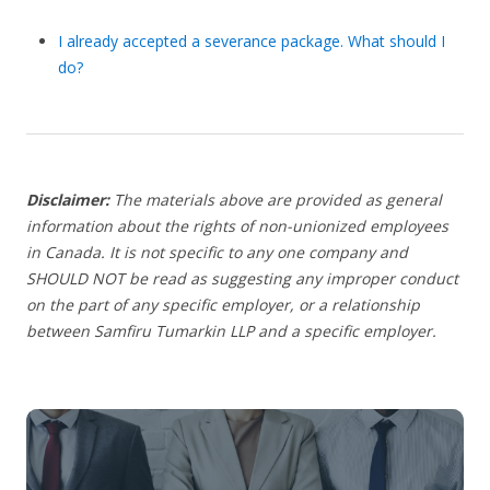
I already accepted a severance package. What should I
do?
Disclaimer:
The materials above are provided as general
information about the rights of non-unionized employees
in Canada. It is not specific to any one company and
SHOULD NOT be read as suggesting any improper conduct
on the part of any specific employer, or a relationship
between Samfiru Tumarkin LLP and a specific employer.