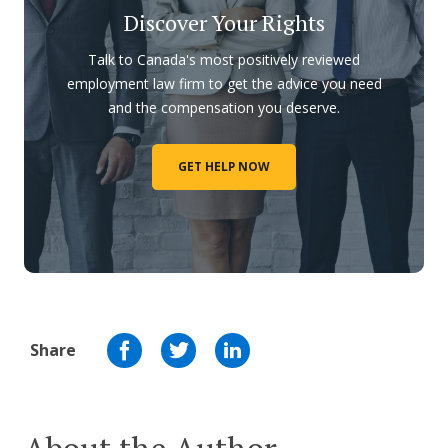
Discover Your Rights
Talk to Canada's most positively reviewed
employment law firm to get the advice you need
and the compensation you deserve.
GET HELP NOW
Share