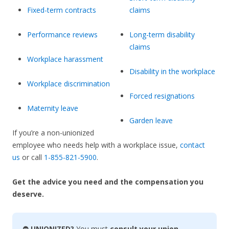
Fixed-term contracts
claims
Performance reviews
Long-term disability
claims
Workplace harassment
Disability in the workplace
Workplace discrimination
Forced resignations
Maternity leave
Garden leave
If you’re a non-unionized
employee who needs help with a workplace issue,
contact
us
or call
1-855-821-5900
.
Get the advice you need and the compensation you
deserve.
⛔ UNIONIZED?
You must
consult your union