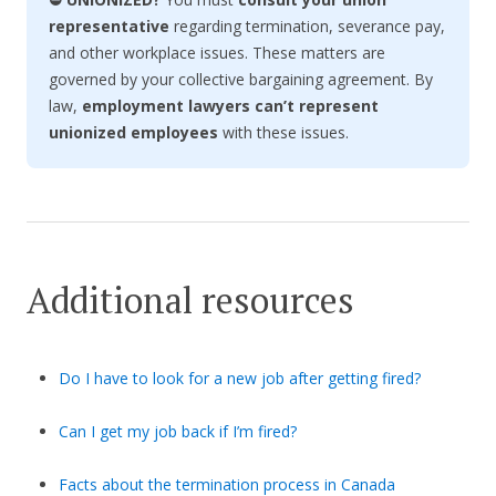
representative
regarding termination, severance pay,
and other workplace issues. These matters are
governed by your collective bargaining agreement. By
law,
employment lawyers can’t represent
unionized employees
with these issues.
Additional resources
Do I have to look for a new job after getting fired?
Can I get my job back if I’m fired?
Facts about the termination process in Canada