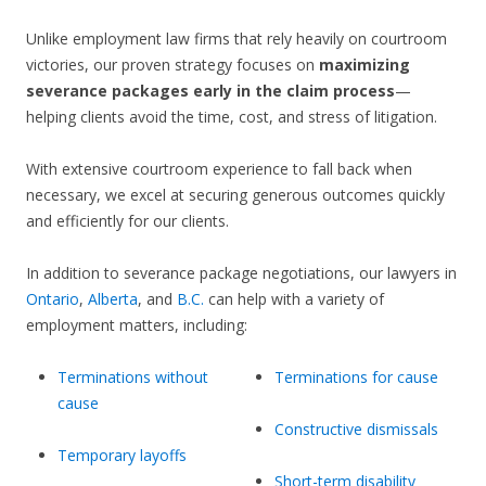
Unlike employment law firms that rely heavily on courtroom
victories, our proven strategy focuses on
maximizing
severance packages early in the claim process
—
helping clients avoid the time, cost, and stress of litigation.
With extensive courtroom experience to fall back when
necessary, we excel at securing generous outcomes quickly
and efficiently for our clients.
In addition to severance package negotiations, our lawyers in
Ontario
,
Alberta
, and
B.C.
can help with a variety of
employment matters, including:
Terminations without
Terminations for cause
cause
Constructive dismissals
Temporary layoffs
Short-term disability