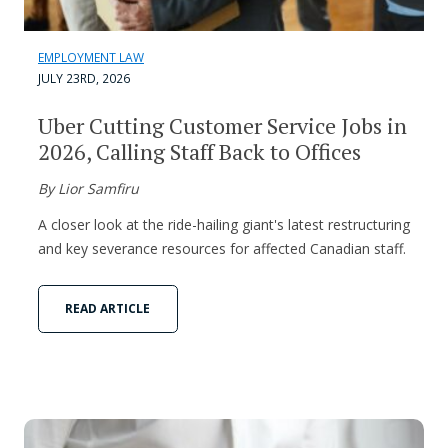
EMPLOYMENT LAW
JULY 23RD, 2026
Uber Cutting Customer Service Jobs in
2026, Calling Staff Back to Offices
By Lior Samfiru
A closer look at the ride-hailing giant's latest restructuring
and key severance resources for affected Canadian staff.
READ ARTICLE