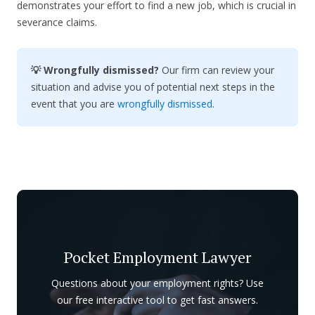
demonstrates your effort to find a new job, which is crucial in
severance claims.
💡 Wrongfully dismissed?
Our firm can review your
situation and advise you of potential next steps in the
event that you are
wrongfully dismissed
.
Pocket Employment Lawyer
Questions about your employment rights? Use
our free interactive tool to get fast answers.