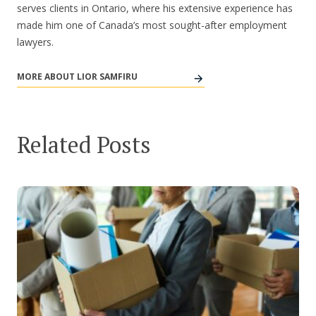
serves clients in Ontario, where his extensive experience has
made him one of Canada’s most sought-after employment
lawyers.
MORE ABOUT LIOR SAMFIRU
Related Posts