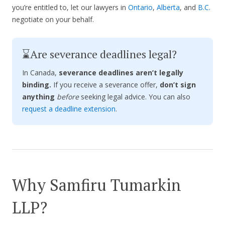
you’re entitled to, let our lawyers in
Ontario
,
Alberta
, and
B.C.
negotiate on your behalf.
⌛Are severance deadlines legal?
In Canada,
severance deadlines aren’t legally
binding.
If you receive a severance offer,
don’t sign
anything
before
seeking legal advice. You can also
request a deadline extension
.
Why Samfiru Tumarkin
LLP?