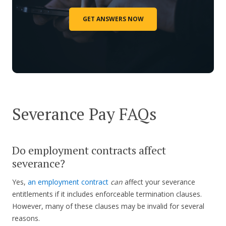
GET ANSWERS NOW
Severance Pay FAQs
Do employment contracts affect
severance?
Yes,
an employment contract
can
affect your severance
entitlements if it includes enforceable termination clauses.
However, many of these clauses may be invalid for several
reasons.