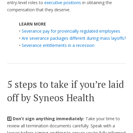
entry-level roles to
executive positions
in obtaining the
compensation that they deserve.
LEARN MORE
•
Severance pay for provincially regulated employees
•
Are severance packages different during mass layoffs?
•
Severance entitlements in a recession
5 steps to take if you’re laid
off by Syneos Health
1️⃣ Don’t sign anything immediately:
Take your time to
review all termination documents carefully. Speak with a
lawyer before signing anything to ensure you’re fully informed