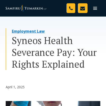
Skip
Your Team
to
Toggle
naviga
content
Legal Services
Employment Law
Resources
Syneos Health
Media
Severance Pay: Your
Assessment Tool
Rights Explained
About Us
Careers
April 1, 2025