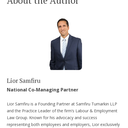
About the Author
Lior Samfiru
National Co-Managing Partner
Lior Samfiru is a Founding Partner at Samfiru Tumarkin LLP
and the Practice Leader of the firm’s Labour & Employment
Law Group. Known for his advocacy and success
representing both employees and employers, Lior exclusively