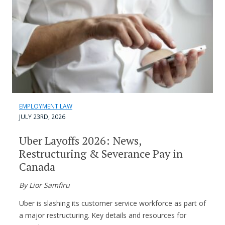
EMPLOYMENT LAW
JULY 23RD, 2026
Uber Layoffs 2026: News,
Restructuring & Severance Pay in
Canada
By Lior Samfiru
Uber is slashing its customer service workforce as part of
a major restructuring. Key details and resources for