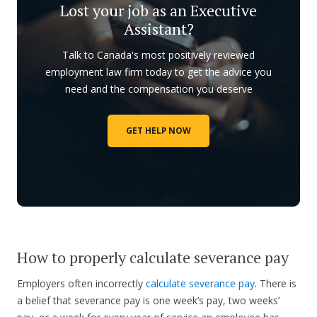
Lost your job as an Executive
Assistant?
Talk to Canada's most positively reviewed
employment law firm today to get the advice you
need and the compensation you deserve
GET HELP NOW
How to properly calculate severance pay
Employers often incorrectly
calculate severance pay
. There is
a belief that severance pay is one week’s pay, two weeks’