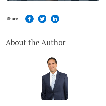
Share
About the Author