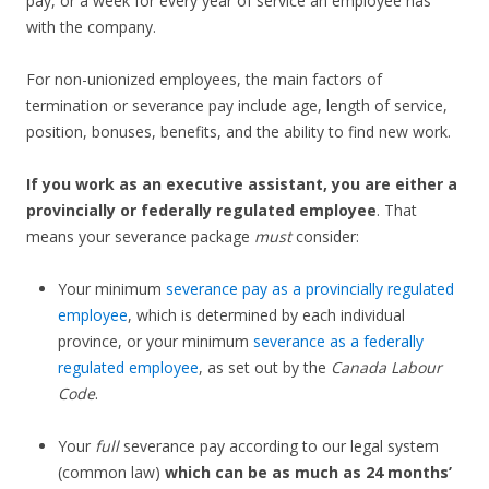
pay, or a week for every year of service an employee has
with the company.
For non-unionized employees, the main factors of
termination or severance pay include age, length of service,
position, bonuses, benefits, and the ability to find new work.
If you work as an executive assistant, you are either a
provincially or federally regulated employee
. That
means your severance package
must
consider:
Your minimum
severance pay as a provincially regulated
employee
, which is determined by each individual
province, or your minimum
severance as a federally
regulated employee
, as set out by the
Canada Labour
Code
.
Your
full
severance pay according to our legal system
(common law)
which can be as much as 24 months’