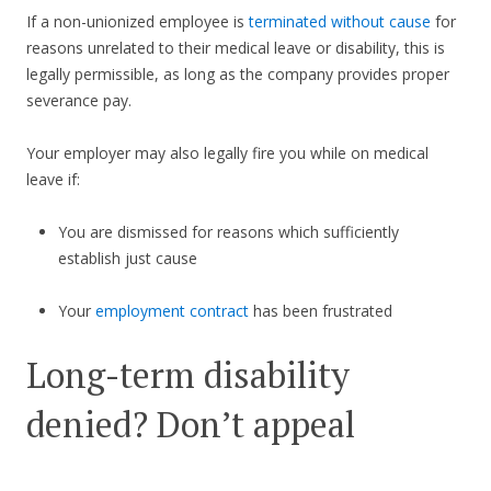
If a non-unionized employee is
terminated without cause
for
reasons unrelated to their medical leave or disability, this is
legally permissible, as long as the company provides proper
severance pay.
Your employer may also legally fire you while on medical
leave if:
You are dismissed for reasons which sufficiently
establish just cause
Your
employment contract
has been frustrated
Long-term disability
denied? Don’t appeal