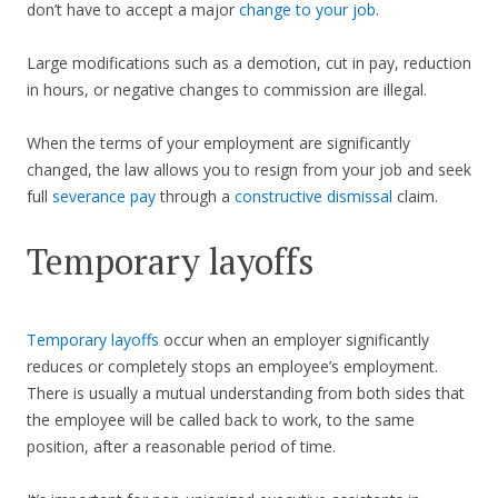
don’t have to accept a major
change to your job
.
Large modifications such as a demotion, cut in pay, reduction
in hours, or negative changes to commission are illegal.
When the terms of your employment are significantly
changed, the law allows you to resign from your job and seek
full
severance pay
through a
constructive dismissal
claim.
Temporary layoffs
Temporary layoffs
occur when an employer significantly
reduces or completely stops an employee’s employment.
There is usually a mutual understanding from both sides that
the employee will be called back to work, to the same
position, after a reasonable period of time.