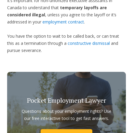
It’s important for non-unionized executive assistants in
Canada to understand that
temporary layoffs are
considered illegal
, unless you agree to the layoff or it’s
addressed in your
employment contract
.
You have the option to wait to be called back, or can treat
this as a termination through a
constructive dismissal
and
pursue severance.
Pocket Employment Lawyer
Questions about your employment rights? Use
our free interactive tool to get fast answers.