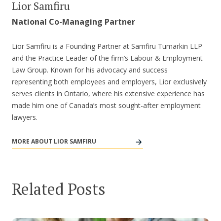
Lior Samfiru
National Co-Managing Partner
Lior Samfiru is a Founding Partner at Samfiru Tumarkin LLP
and the Practice Leader of the firm’s Labour & Employment
Law Group. Known for his advocacy and success
representing both employees and employers, Lior exclusively
serves clients in Ontario, where his extensive experience has
made him one of Canada’s most sought-after employment
lawyers.
MORE ABOUT LIOR SAMFIRU
Related Posts