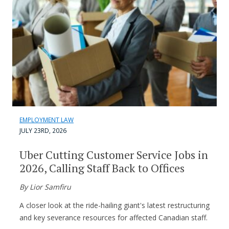
EMPLOYMENT LAW
JULY 23RD, 2026
Uber Cutting Customer Service Jobs in
2026, Calling Staff Back to Offices
By Lior Samfiru
A closer look at the ride-hailing giant's latest restructuring
and key severance resources for affected Canadian staff.