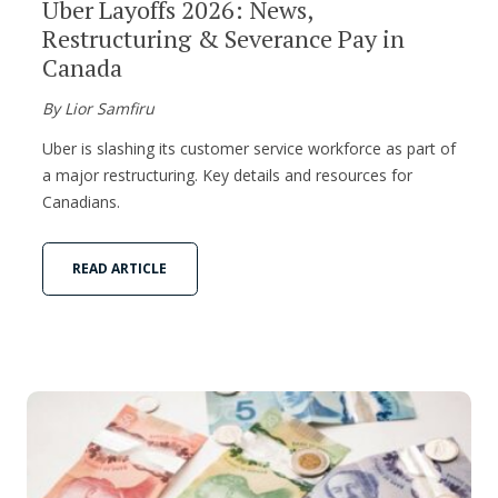
Uber Layoffs 2026: News,
Restructuring & Severance Pay in
Canada
By Lior Samfiru
Uber is slashing its customer service workforce as part of
a major restructuring. Key details and resources for
Canadians.
READ ARTICLE