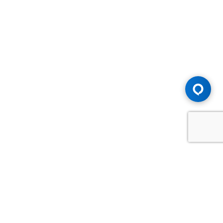
Advice You Need. Compensation You
Deserve.
Consult with Samfiru Tumarkin LLP. We are one of Canada's