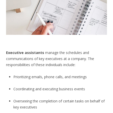
CONTACT US
Executive assistants
manage the schedules and
communications of key executives at a company. The
responsibilities of these individuals include:
Prioritizing emails, phone calls, and meetings
Coordinating and executing business events
Overseeing the completion of certain tasks on behalf of
key executives