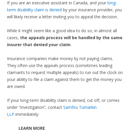
If you are an executive assistant in Canada, and your
long-
term disability claim is denied
by your insurance provider, you
will likely receive a letter inviting you to appeal the decision.
While it might seem like a good idea to do so, in almost all
cases,
the appeals process will be handled by the same
insurer that denied your claim
.
Insurance companies make money by not paying claims.
They often use the appeals process (sometimes leading
claimants to request multiple appeals) to run out the clock on
your ability to file a claim against them to get the money you
are owed.
If your long-term disability claim is denied, cut off, or comes
under “investigation”, contact
Samfiru Tumarkin
LLP
immediately.
LEARN MORE