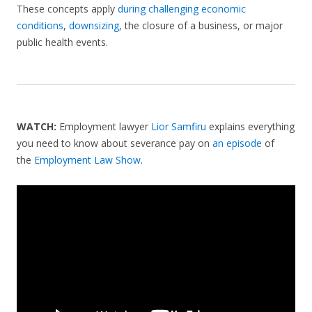
These concepts apply
during challenging economic
conditions
,
downsizing
, the closure of a business, or major
public health events.
WATCH:
Employment lawyer
Lior Samfiru
explains everything
you need to know about severance pay on
an episode
of
the
Employment Law Show
.