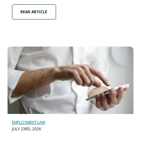
READ ARTICLE
EMPLOYMENT LAW
JULY 23RD, 2026