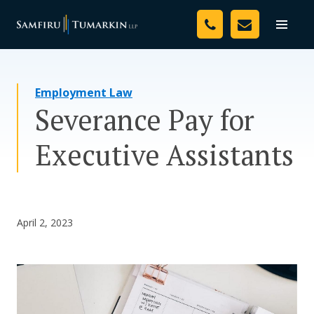
Skip
Your Team
to
Toggle
naviga
content
Legal Services
Employment Law
Resources
Severance Pay for
Media
Executive Assistants
Assessment Tool
About Us
April 2, 2023
Careers