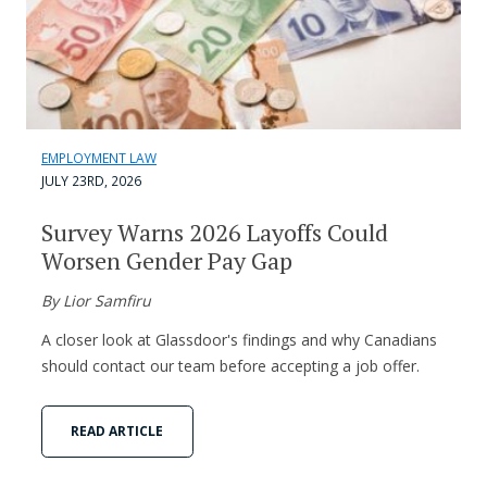
EMPLOYMENT LAW
JULY 23RD, 2026
Survey Warns 2026 Layoffs Could
Worsen Gender Pay Gap
By Lior Samfiru
A closer look at Glassdoor's findings and why Canadians
should contact our team before accepting a job offer.
READ ARTICLE