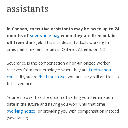
assistants
In Canada, executive assistants may be owed up to 24
months of
severance pay
when they are fired or laid
off from their job
. This includes individuals working full-
time, part-time, and hourly in Ontario, Alberta, or B.C.
Severance is the compensation a non-unionized worker
receives from their employer when they are
fired without
cause
. If you are
fired for cause
, you are likely still entitled to
full severance.
Your employer has the option of setting your termination
date in the future and having you work until that time
(
working notice
) or providing you with compensation instead
(severance).