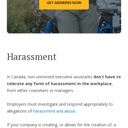
GET ANSWERS NOW
Harassment
In Canada, non-unionized executive assistants
don’t have to
tolerate any form of harassment in the workplace
,
from either coworkers or managers.
Employers must investigate and respond appropriately to
allegations of
harassment and abuse
.
If your company is creating, or allows for the creation of, a