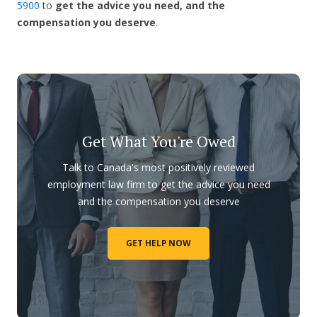
5900
to
get the advice you need, and the
compensation you deserve
.
Get What You're Owed
Talk to Canada's most positively reviewed
employment law firm to get the advice you need
and the compensation you deserve
GET HELP NOW