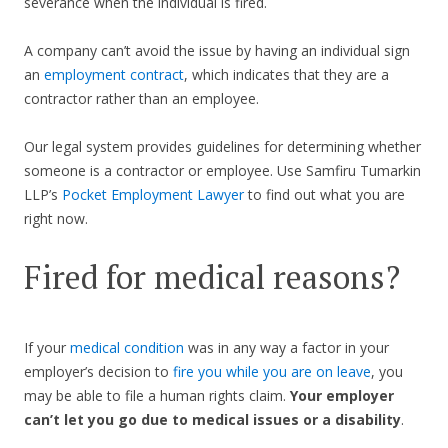
severance when the individual is fired.
A company can’t avoid the issue by having an individual sign
an
employment contract
, which indicates that they are a
contractor rather than an employee.
Our legal system provides guidelines for determining whether
someone is a contractor or employee. Use Samfiru Tumarkin
LLP’s
Pocket Employment Lawyer
to find out what you are
right now.
Fired for medical reasons?
If your
medical condition
was in any way a factor in your
employer’s decision to
fire you while you are on leave
, you
may be able to file a human rights claim.
Your employer
can’t let you go due to medical issues or a disability
.