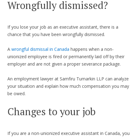
Wrongfully dismissed?
If you lose your job as an executive assistant, there is a
chance that you have been wrongfully dismissed.
A
wrongful dismissal in Canada
happens when a non-
unionized employee is fired or permanently laid off by their
employer and are not given a proper severance package.
An employment lawyer at Samfiru Tumarkin LLP can analyze
your situation and explain how much compensation you may
be owed.
Changes to your job
If you are a non-unionized executive assistant in Canada, you