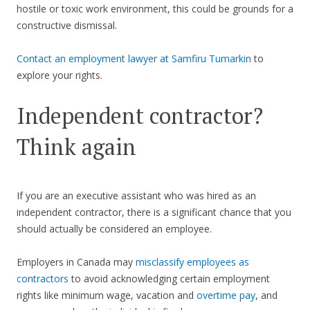
hostile or toxic work environment, this could be grounds for a
constructive dismissal.
Contact an employment lawyer at Samfiru Tumarkin
to
explore your rights.
Independent contractor?
Think again
If you are an executive assistant who was hired as an
independent contractor, there is a significant chance that you
should actually be considered an employee.
Employers in Canada may
misclassify employees as
contractors
to avoid acknowledging certain employment
rights like minimum wage, vacation and
overtime pay
, and