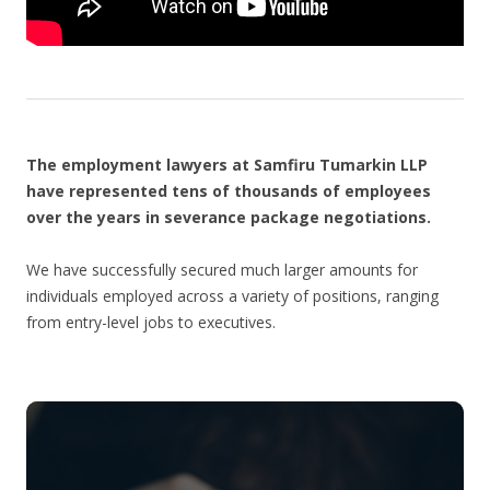
The employment lawyers at Samfiru Tumarkin LLP
have represented tens of thousands of employees
over the years in severance package negotiations.
We have successfully secured much larger amounts for
individuals employed across a variety of positions, ranging
from entry-level jobs to executives.