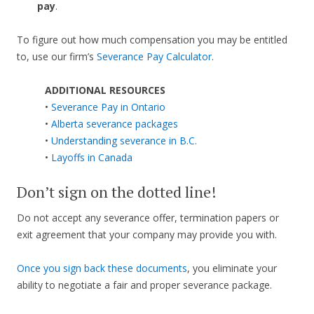
pay
.
To figure out how much compensation you may be entitled
to, use our firm’s
Severance Pay Calculator
.
ADDITIONAL RESOURCES
•
Severance Pay in Ontario
•
Alberta severance packages
•
Understanding severance in B.C.
•
Layoffs in Canada
Don’t sign on the dotted line!
Do not accept any severance offer, termination papers or
exit agreement that your company may provide you with.
Once you sign back these documents
, you eliminate your
ability to negotiate a fair and proper severance package.