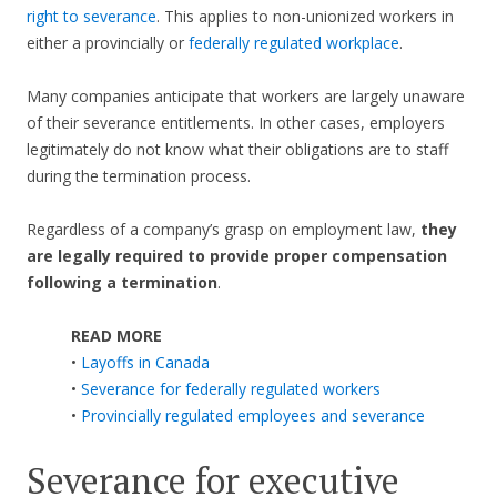
right to severance
. This applies to non-unionized workers in
either a provincially or
federally regulated workplace
.
Many companies anticipate that workers are largely unaware
of their severance entitlements. In other cases, employers
legitimately do not know what their obligations are to staff
during the termination process.
Regardless of a company’s grasp on employment law,
they
are legally required to provide proper compensation
following a termination
.
READ MORE
•
Layoffs in Canada
•
Severance for federally regulated workers
•
Provincially regulated employees and severance
Severance for executive