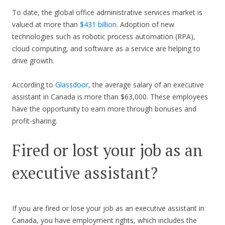
To date, the global office administrative services market is
valued at more than
$431 billion
. Adoption of new
technologies such as robotic process automation (RPA),
cloud computing, and software as a service are helping to
drive growth.
According to
Glassdoor
, the average salary of an executive
assistant in Canada is more than $63,000. These employees
have the opportunity to earn more through bonuses and
profit-sharing.
Fired or lost your job as an
executive assistant?
If you are fired or lose your job as an executive assistant in
Canada, you have employment rights, which includes the