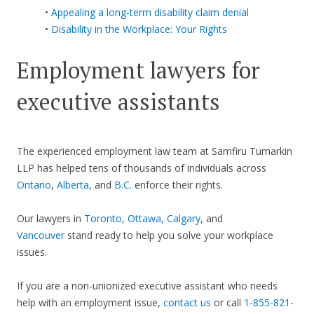
•
Appealing a long-term disability claim denial
•
Disability in the Workplace: Your Rights
Employment lawyers for
executive assistants
The experienced employment law team at Samfiru Tumarkin
LLP has helped tens of thousands of individuals across
Ontario
,
Alberta
, and
B.C.
enforce their rights.
Our lawyers in
Toronto
,
Ottawa
,
Calgary
, and
Vancouver
stand ready to help you solve your workplace
issues.
If you are a non-unionized executive assistant who needs
help with an employment issue,
contact us
or call
1-855-821-