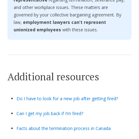
and other workplace issues. These matters are
governed by your collective bargaining agreement. By
law,
employment lawyers can’t represent
unionized employees
with these issues.
Additional resources
Do I have to look for a new job after getting fired?
Can I get my job back if I’m fired?
Facts about the termination process in Canada