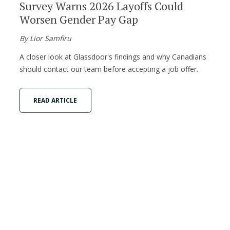
Survey Warns 2026 Layoffs Could
Worsen Gender Pay Gap
By Lior Samfiru
A closer look at Glassdoor's findings and why Canadians
should contact our team before accepting a job offer.
READ ARTICLE