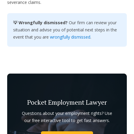
severance claims.
💡 Wrongfully dismissed?
Our firm can review your
situation and advise you of potential next steps in the
event that you are
wrongfully dismissed
.
Pocket Employment Lawyer
Questions about your employment rights? Use
our free interactive tool to get fast answers.