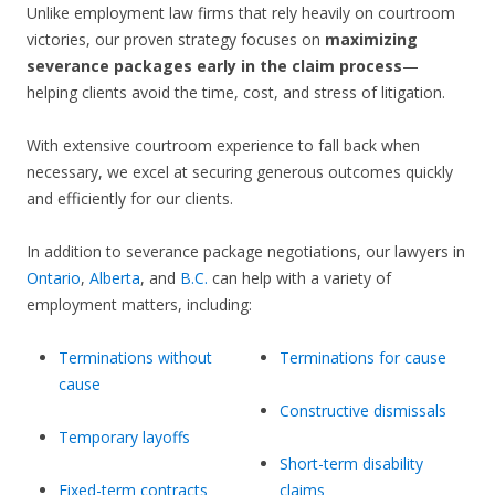
Unlike employment law firms that rely heavily on courtroom
victories, our proven strategy focuses on
maximizing
severance packages early in the claim process
—
helping clients avoid the time, cost, and stress of litigation.
With extensive courtroom experience to fall back when
necessary, we excel at securing generous outcomes quickly
and efficiently for our clients.
In addition to severance package negotiations, our lawyers in
Ontario
,
Alberta
, and
B.C.
can help with a variety of
employment matters, including:
Terminations without
Terminations for cause
cause
Constructive dismissals
Temporary layoffs
Short-term disability
Fixed-term contracts
claims