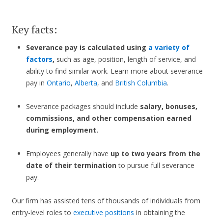
Key facts:
Severance pay is calculated using
a variety of
factors
,
such as age, position, length of service, and
ability to find similar work. Learn more about severance
pay in
Ontario
,
Alberta
, and
British Columbia
.
Severance packages should include
salary, bonuses,
commissions, and other compensation earned
during employment.
Employees generally have
up to two years from the
date of their termination
to pursue full severance
pay.
Our firm has assisted tens of thousands of individuals from
entry-level roles to
executive positions
in obtaining the