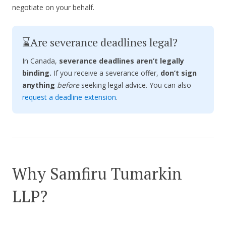
negotiate on your behalf.
⌛Are severance deadlines legal?
In Canada,
severance deadlines aren’t legally
binding.
If you receive a severance offer,
don’t sign
anything
before
seeking legal advice. You can also
request a deadline extension
.
Why Samfiru Tumarkin
LLP?