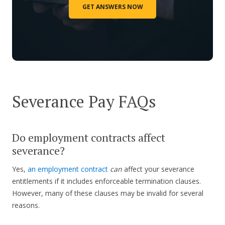
GET ANSWERS NOW
Severance Pay FAQs
Do employment contracts affect
severance?
Yes,
an employment contract
can
affect your severance
entitlements if it includes enforceable termination clauses.
However, many of these clauses may be invalid for several
reasons.