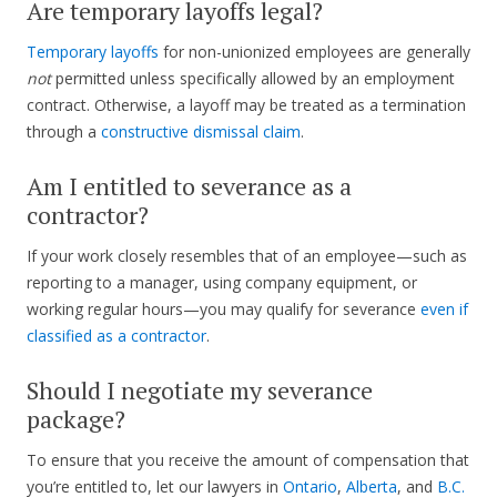
Are temporary layoffs legal?
Temporary layoffs
for non-unionized employees are generally
not
permitted unless specifically allowed by an employment
contract. Otherwise, a layoff may be treated as a termination
through a
constructive dismissal claim
.
Am I entitled to severance as a
contractor?
If your work closely resembles that of an employee—such as
reporting to a manager, using company equipment, or
working regular hours—you may qualify for severance
even if
classified as a contractor
.
Should I negotiate my severance
package?
To ensure that you receive the amount of compensation that
you’re entitled to, let our lawyers in
Ontario
,
Alberta
, and
B.C.