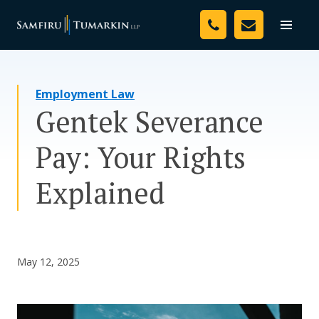
Skip
Your Team
to
Toggle
naviga
content
Legal Services
Employment Law
Resources
Gentek Severance
Media
Pay: Your Rights
Assessment Tool
Explained
About Us
Careers
May 12, 2025