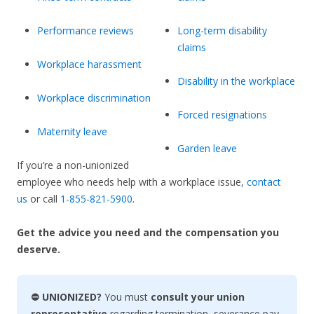
Performance reviews
Long-term disability
claims
Workplace harassment
Disability in the workplace
Workplace discrimination
Forced resignations
Maternity leave
Garden leave
If you’re a non-unionized
employee who needs help with a workplace issue,
contact
us
or call
1-855-821-5900
.
Get the advice you need and the compensation you
deserve.
⛔ UNIONIZED?
You must
consult your union
representative
regarding termination, severance pay,