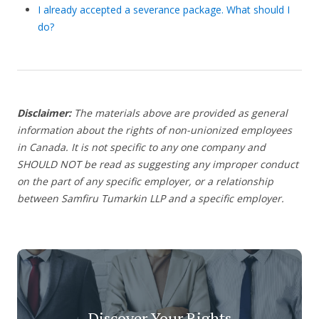
I already accepted a severance package. What should I
do?
Disclaimer:
The materials above are provided as general
information about the rights of non-unionized employees
in Canada. It is not specific to any one company and
SHOULD NOT be read as suggesting any improper conduct
on the part of any specific employer, or a relationship
between Samfiru Tumarkin LLP and a specific employer.
Discover Your Rights