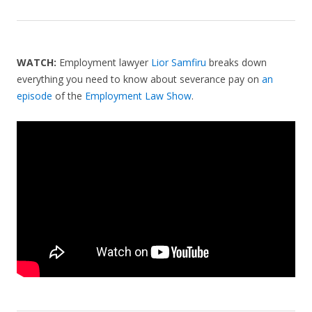
WATCH:
Employment lawyer
Lior Samfiru
breaks down
everything you need to know about severance pay on
an
episode
of the
Employment Law Show
.