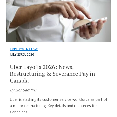
EMPLOYMENT LAW
JULY 23RD, 2026
Uber Layoffs 2026: News,
Restructuring & Severance Pay in
Canada
By Lior Samfiru
Uber is slashing its customer service workforce as part of
a major restructuring. Key details and resources for
Canadians.