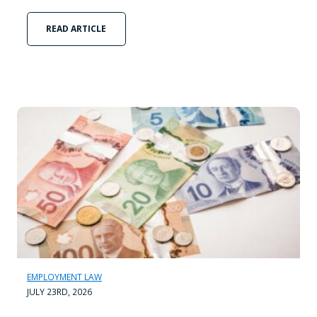
READ ARTICLE
EMPLOYMENT LAW
JULY 23RD, 2026