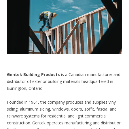
CONTACT US
Gentek Building Products
is a Canadian manufacturer and
distributor of exterior building materials headquartered in
Burlington, Ontario.
Founded in 1961, the company produces and supplies vinyl
siding, aluminum siding, windows, doors, soffit, fascia, and
rainware systems for residential and light commercial
construction. Gentek operates manufacturing and distribution