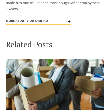
made him one of Canada’s most sought-after employment
lawyers.
MORE ABOUT LIOR SAMFIRU
Related Posts