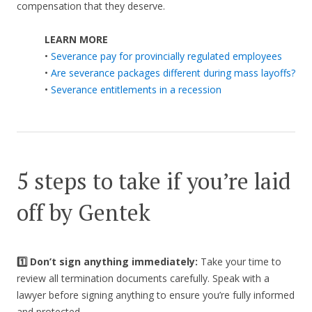
compensation that they deserve.
LEARN MORE
•
Severance pay for provincially regulated employees
•
Are severance packages different during mass layoffs?
•
Severance entitlements in a recession
5 steps to take if you’re laid
off by Gentek
1️⃣ Don’t sign anything immediately:
Take your time to
review all termination documents carefully. Speak with a
lawyer before signing anything to ensure you’re fully informed
and protected.