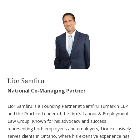
Lior Samfiru
National Co-Managing Partner
Lior Samfiru is a Founding Partner at Samfiru Tumarkin LLP
and the Practice Leader of the firm’s Labour & Employment
Law Group. Known for his advocacy and success
representing both employees and employers, Lior exclusively
serves clients in Ontario, where his extensive experience has