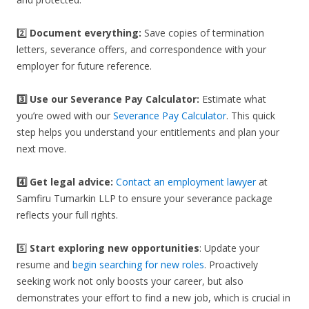
2️⃣
Document everything:
Save copies of termination
letters, severance offers, and correspondence with your
employer for future reference.
3️⃣
Use our Severance Pay Calculator:
Estimate what
you’re owed with our
Severance Pay Calculator
. This quick
step helps you understand your entitlements and plan your
next move.
4️⃣ Get legal advice:
Contact an employment lawyer
at
Samfiru Tumarkin LLP to ensure your severance package
reflects your full rights.
5️⃣
Start exploring new opportunities
: Update your
resume and
begin searching for new roles
. Proactively
seeking work not only boosts your career, but also
demonstrates your effort to find a new job, which is crucial in