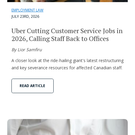
EMPLOYMENT LAW
JULY 23RD, 2026
Uber Cutting Customer Service Jobs in
2026, Calling Staff Back to Offices
By Lior Samfiru
A closer look at the ride-hailing giant's latest restructuring
and key severance resources for affected Canadian staff.
READ ARTICLE