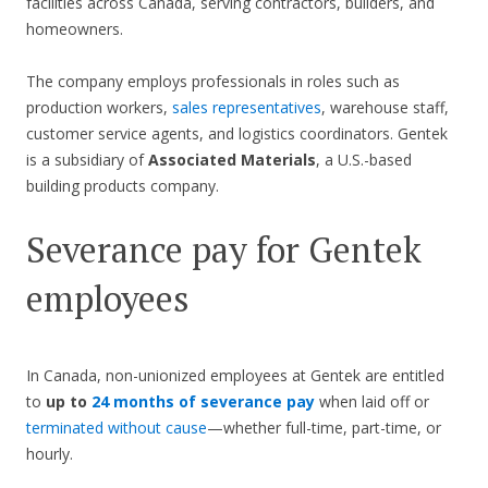
facilities across Canada, serving contractors, builders, and
homeowners.
The company employs professionals in roles such as
production workers,
sales representatives
, warehouse staff,
customer service agents, and logistics coordinators. Gentek
is a subsidiary of
Associated Materials
, a U.S.-based
building products company.
Severance pay for Gentek
employees
In Canada, non-unionized employees at Gentek are entitled
to
up to
24 months of severance pay
when laid off or
terminated without cause
—whether full-time, part-time, or
hourly.