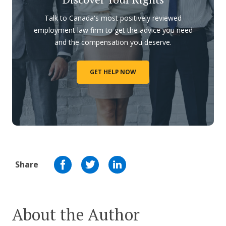
Talk to Canada's most positively reviewed
employment law firm to get the advice you need
and the compensation you deserve.
GET HELP NOW
Share
About the Author