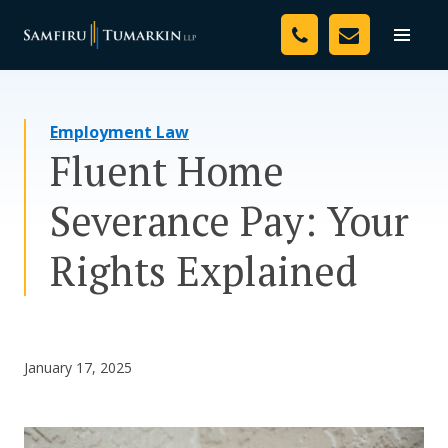
Skip
Your Team
to
Toggle
naviga
content
Legal Services
Employment Law
Resources
Fluent Home
Media
Severance Pay: Your
Assessment Tool
Rights Explained
About Us
Careers
January 17, 2025