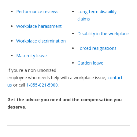
Performance reviews
Long-term disability
claims
Workplace harassment
Disability in the workplace
Workplace discrimination
Forced resignations
Maternity leave
Garden leave
If you’re a non-unionized
employee who needs help with a workplace issue,
contact
us
or call
1-855-821-5900
.
Get the advice you need and the compensation you
deserve.