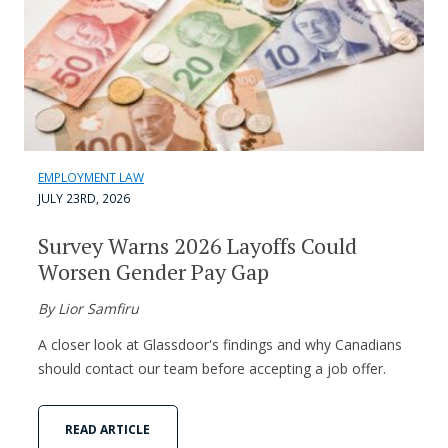
EMPLOYMENT LAW
JULY 23RD, 2026
Survey Warns 2026 Layoffs Could
Worsen Gender Pay Gap
By Lior Samfiru
A closer look at Glassdoor's findings and why Canadians
should contact our team before accepting a job offer.
READ ARTICLE