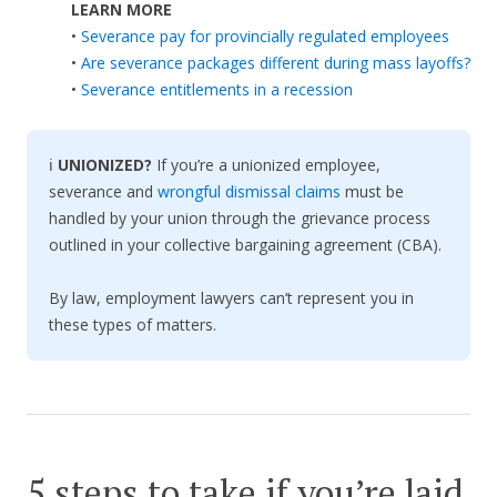
LEARN MORE
•
Severance pay for provincially regulated employees
•
Are severance packages different during mass layoffs?
•
Severance entitlements in a recession
ℹ️
UNIONIZED?
If you’re a unionized employee,
severance and
wrongful dismissal claims
must be
handled by your union through the grievance process
outlined in your collective bargaining agreement (CBA).
By law, employment lawyers can’t represent you in
these types of matters.
5 steps to take if you’re laid