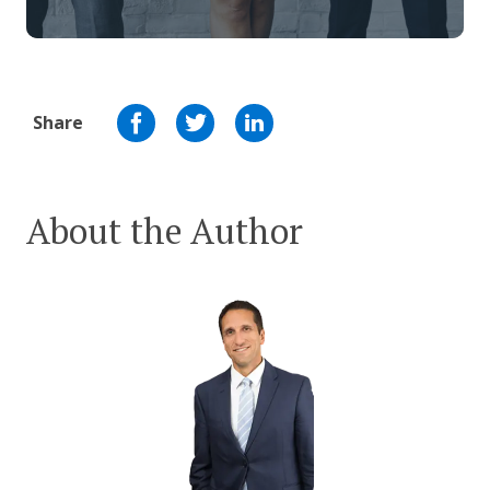
Share
About the Author