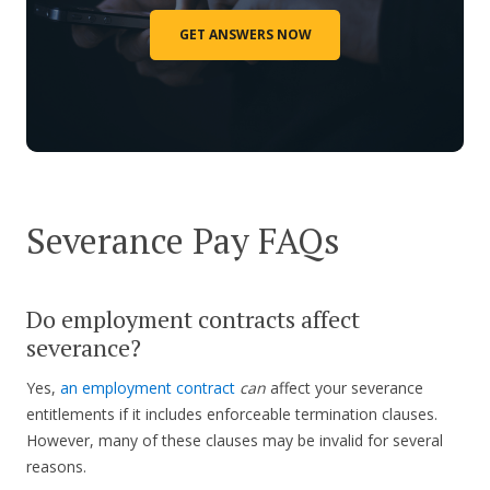
GET ANSWERS NOW
Severance Pay FAQs
Do employment contracts affect
severance?
Yes,
an employment contract
can
affect your severance
entitlements if it includes enforceable termination clauses.
However, many of these clauses may be invalid for several
reasons.