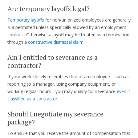
Are temporary layoffs legal?
Temporary layoffs
for non-unionized employees are generally
not
permitted unless specifically allowed by an employment
contract. Otherwise, a layoff may be treated as a termination
through a
constructive dismissal claim
.
Am I entitled to severance as a
contractor?
If your work closely resembles that of an employee—such as
reporting to a manager, using company equipment, or
working regular hours—you may qualify for severance
even if
classified as a contractor
.
Should I negotiate my severance
package?
To ensure that you receive the amount of compensation that