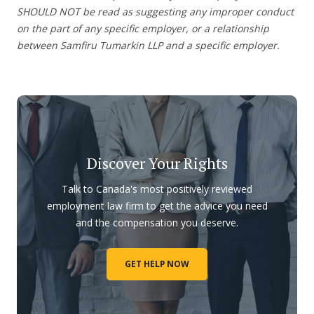
SHOULD NOT be read as suggesting any improper conduct
on the part of any specific employer, or a relationship
between Samfiru Tumarkin LLP and a specific employer.
Discover Your Rights
Talk to Canada's most positively reviewed
employment law firm to get the advice you need
and the compensation you deserve.
GET HELP NOW