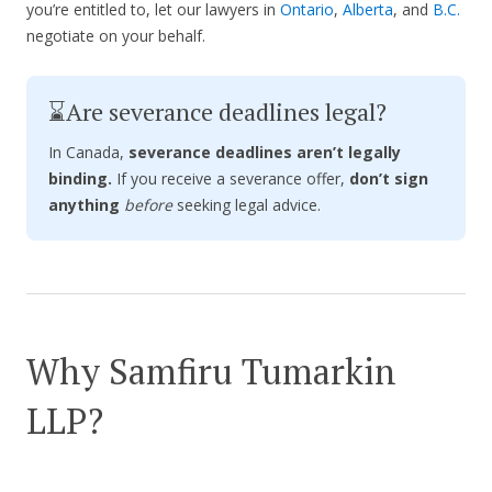
you’re entitled to, let our lawyers in
Ontario
,
Alberta
, and
B.C.
negotiate on your behalf.
⌛Are severance deadlines legal?
In Canada,
severance deadlines aren’t legally
binding.
If you receive a severance offer,
don’t sign
anything
before
seeking legal advice.
Why Samfiru Tumarkin
LLP?