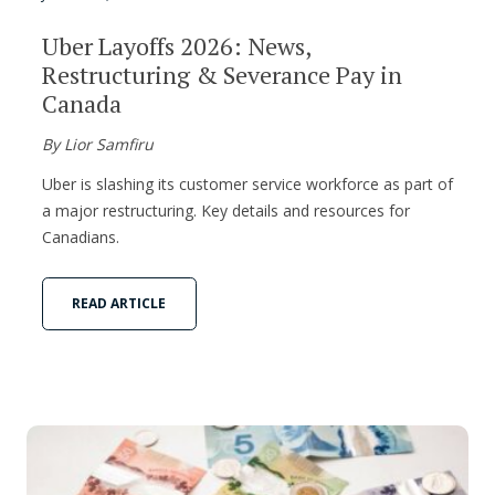
Uber Layoffs 2026: News,
Restructuring & Severance Pay in
Canada
By Lior Samfiru
Uber is slashing its customer service workforce as part of
a major restructuring. Key details and resources for
Canadians.
READ ARTICLE