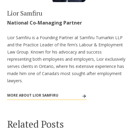
Lior Samfiru
National Co-Managing Partner
Lior Samfiru is a Founding Partner at Samfiru Tumarkin LLP
and the Practice Leader of the firm’s Labour & Employment
Law Group. Known for his advocacy and success
representing both employees and employers, Lior exclusively
serves clients in Ontario, where his extensive experience has
made him one of Canada’s most sought-after employment
lawyers.
MORE ABOUT LIOR SAMFIRU
Related Posts