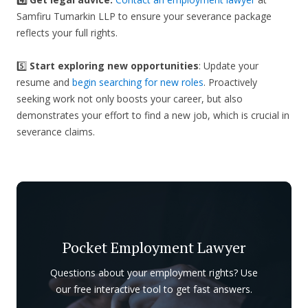
Samfiru Tumarkin LLP to ensure your severance package
reflects your full rights.
5️⃣
Start exploring new opportunities
: Update your
resume and
begin searching for new roles
. Proactively
seeking work not only boosts your career, but also
demonstrates your effort to find a new job, which is crucial in
severance claims.
Pocket Employment Lawyer
Questions about your employment rights? Use
our free interactive tool to get fast answers.