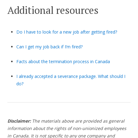
Additional resources
Do I have to look for a new job after getting fired?
Can I get my job back if I’m fired?
Facts about the termination process in Canada
I already accepted a severance package. What should I
do?
Disclaimer:
The materials above are provided as general
information about the rights of non-unionized employees
in Canada. It is not specific to any one company and