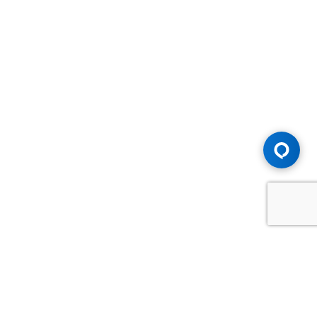
Advice You Need. Compensation You
Deserve.