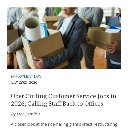
EMPLOYMENT LAW
JULY 23RD, 2026
Uber Cutting Customer Service Jobs in
2026, Calling Staff Back to Offices
By Lior Samfiru
A closer look at the ride-hailing giant's latest restructuring