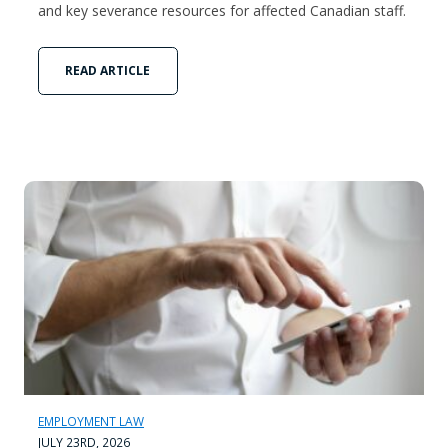
and key severance resources for affected Canadian staff.
READ ARTICLE
EMPLOYMENT LAW
JULY 23RD, 2026