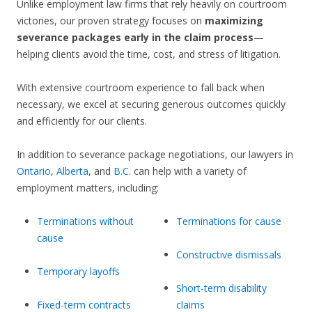
Unlike employment law firms that rely heavily on courtroom
victories, our proven strategy focuses on
maximizing
severance packages early in the claim process
—
helping clients avoid the time, cost, and stress of litigation.
With extensive courtroom experience to fall back when
necessary, we excel at securing generous outcomes quickly
and efficiently for our clients.
In addition to severance package negotiations, our lawyers in
Ontario
,
Alberta
, and
B.C.
can help with a variety of
employment matters, including:
Terminations without
Terminations for cause
cause
Constructive dismissals
Temporary layoffs
Short-term disability
Fixed-term contracts
claims