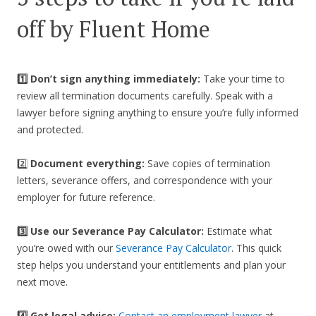
off by Fluent Home
1️⃣ Don’t sign anything immediately:
Take your time to
review all termination documents carefully. Speak with a
lawyer before signing anything to ensure you’re fully informed
and protected.
2️⃣
Document everything:
Save copies of termination
letters, severance offers, and correspondence with your
employer for future reference.
3️⃣
Use our Severance Pay Calculator:
Estimate what
you’re owed with our
Severance Pay Calculator
. This quick
step helps you understand your entitlements and plan your
next move.
4️⃣ Get legal advice:
Contact an employment lawyer
at