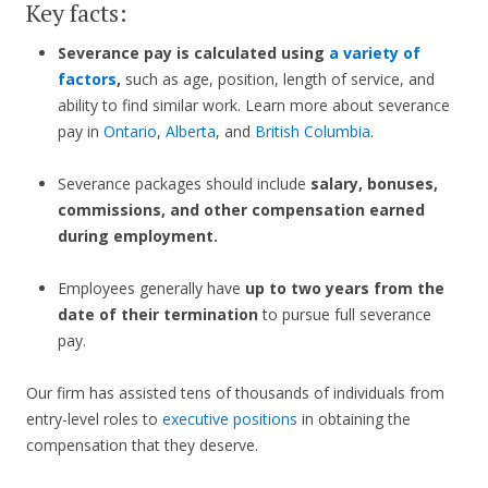
Key facts:
Severance pay is calculated using
a variety of
factors
,
such as age, position, length of service, and
ability to find similar work. Learn more about severance
pay in
Ontario
,
Alberta
, and
British Columbia
.
Severance packages should include
salary, bonuses,
commissions, and other compensation earned
during employment.
Employees generally have
up to two years from the
date of their termination
to pursue full severance
pay.
Our firm has assisted tens of thousands of individuals from
entry-level roles to
executive positions
in obtaining the
compensation that they deserve.