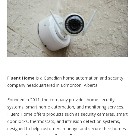
CONTACT US
Fluent Home
is a Canadian home automation and security
company headquartered in Edmonton, Alberta.
Founded in 2011, the company provides home security
systems, smart home automation, and monitoring services.
Fluent Home offers products such as security cameras, smart
door locks, thermostats, and intrusion detection systems,
designed to help customers manage and secure their homes