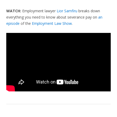
WATCH:
Employment lawyer
Lior Samfiru
breaks down
everything you need to know about severance pay on
an
episode
of the
Employment Law Show
.