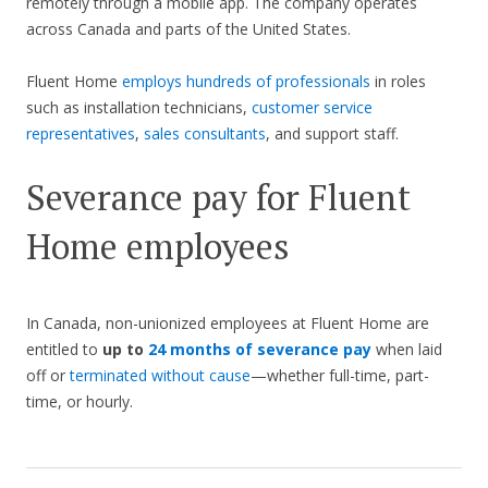
remotely through a mobile app. The company operates
across Canada and parts of the United States.
Fluent Home
employs hundreds of professionals
in roles
such as installation technicians,
customer service
representatives
,
sales consultants
, and support staff.
Severance pay for Fluent
Home employees
In Canada, non-unionized employees at Fluent Home are
entitled to
up to
24 months of severance pay
when laid
off or
terminated without cause
—whether full-time, part-
time, or hourly.