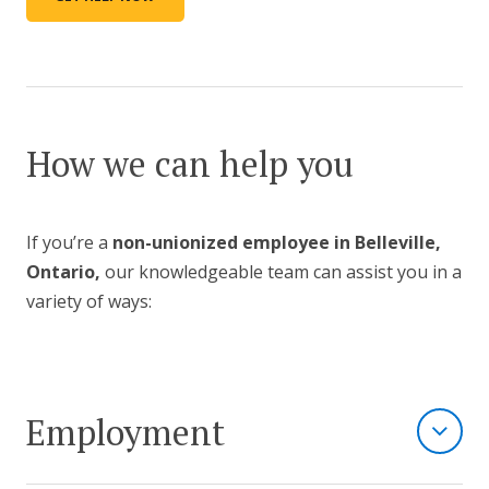
How we can help you
If you’re a
non-unionized employee in Belleville,
Ontario,
our knowledgeable team can assist you in a
variety of ways:
Employment