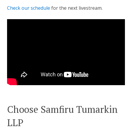
Check our schedule
for the next livestream.
Choose Samfiru Tumarkin
LLP