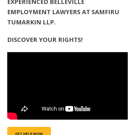
EXPERIENCED BELLEVILLE
EMPLOYMENT LAWYERS AT SAMFIRU
TUMARKIN LLP.
DISCOVER YOUR RIGHTS!
GET HELP NOW