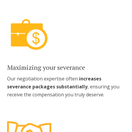
Maximizing your severance
Our negotiation expertise often
increases
severance packages substantially
, ensuring you
receive the compensation you truly deserve.