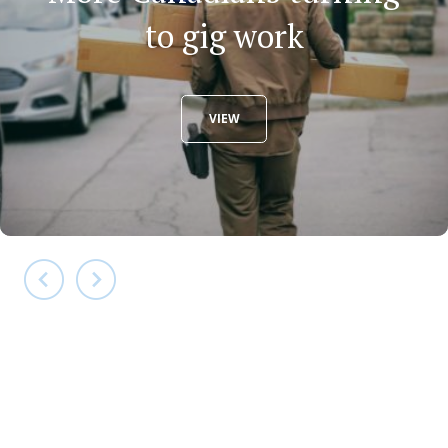
to gig work
VIEW