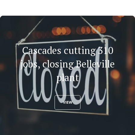
Cascades cutting 310
jobs, closing Belleville
plant
VIEW