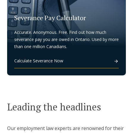
Severance Pay Calculator
Accurate. Anonymous. Free. Find out how much
severance pay you are owed in Ontario. Used by more
than one million Canadians.
Calculate Severance Now
Leading the headlines
Our employment law experts are renowned for their