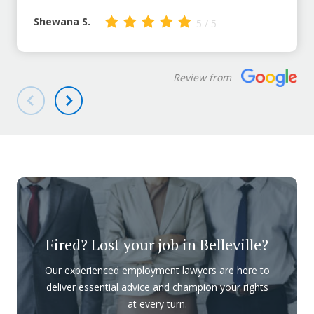
Shewana S.
5 / 5
Review from
Fired? Lost your job in Belleville?
Our experienced employment lawyers are here to
deliver essential advice and champion your rights
at every turn.