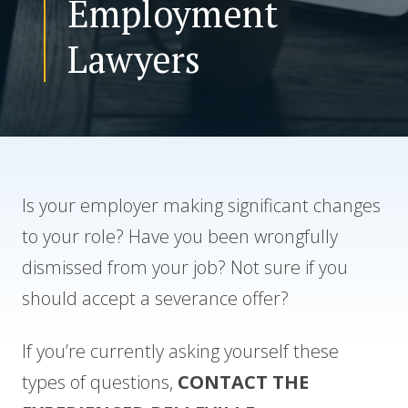
Employment
Lawyers
CONTACT US
Is your employer making significant changes
to your role? Have you been wrongfully
dismissed from your job? Not sure if you
should accept a severance offer?
If you’re currently asking yourself these
types of questions,
CONTACT THE