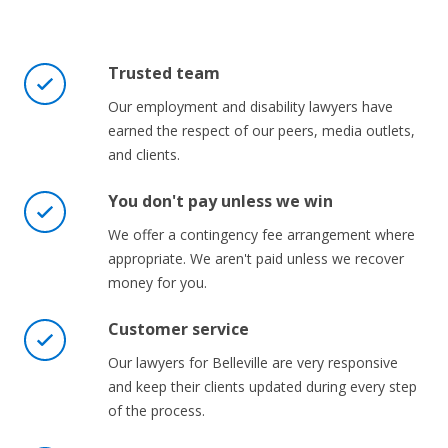
Trusted team
Our employment and disability lawyers have
earned the respect of our peers, media outlets,
and clients.
You don't pay unless we win
We offer a contingency fee arrangement where
appropriate. We aren't paid unless we recover
money for you.
Customer service
Our lawyers for Belleville are very responsive
and keep their clients updated during every step
of the process.