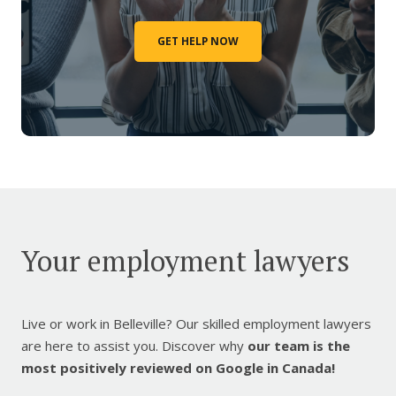
GET HELP NOW
Your employment lawyers
Live or work in Belleville? Our skilled employment lawyers
are here to assist you. Discover why
our team is the
most positively reviewed on Google in Canada!