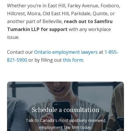
Whether you’re in East Hill, Farley Avenue, Foxboro,
Hillcrest, Moira, Old East Hill, Parkdale, Quinte, or
another part of Belleville,
reach out to Samfiru
Tumarkin LLP for support
with any workplace
issue.
Contact our
Ontario employment lawyers
at
1-855-
821-5900
or by filling out
this form
.
Schedule a consultation
Talk to Canada's most positively reviewed
employment law firm today.