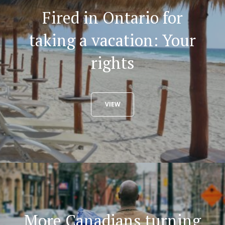
Fired in Ontario for
taking a vacation: Your
rights
VIEW
More Canadians turning