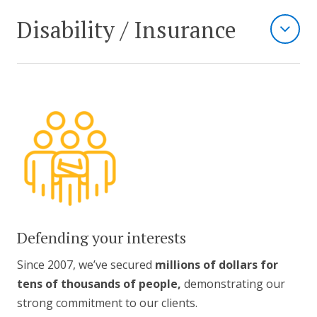
Disability / Insurance
Defending your interests
Since 2007, we’ve secured
millions of dollars for
tens of thousands of people,
demonstrating our
strong commitment to our clients.