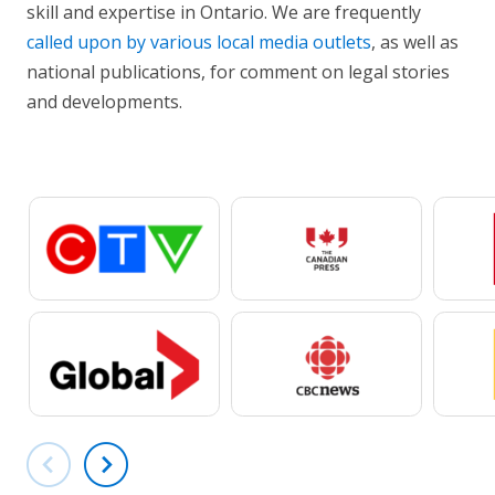
skill and expertise in Ontario. We are frequently
called upon by various local media outlets
, as well as
national publications, for comment on legal stories
and developments.