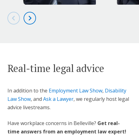
Real-time legal advice
In addition to the
Employment Law Show
,
Disability
Law Show
, and
Ask a Lawyer
, we regularly host legal
advice livestreams.
Have workplace concerns in Belleville?
Get real-
time answers from an employment law expert!