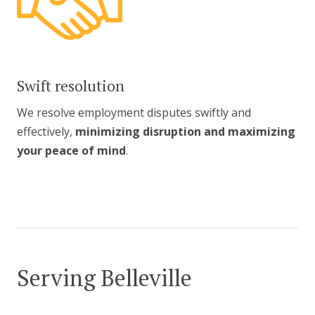
Swift resolution
We resolve employment disputes swiftly and
effectively,
minimizing disruption and maximizing
your peace of mind
.
Serving Belleville