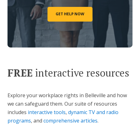
GET HELP NOW
FREE
interactive resources
Explore your workplace rights in Belleville and how
we can safeguard them. Our suite of resources
includes
interactive tools
,
dynamic TV and radio
programs
, and
comprehensive articles
.