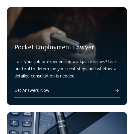
Pocket Employment Lawyer
Lost your job or experiencing workplace issues? Use
our tool to determine your next steps and whether a
detailed consultation is needed.
Get Answers Now