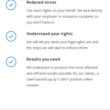
Reduced stress
Our team fights on your behalf. We deal directly
with your employer or insurance company so
you don't have to.
Understand your rights
We will tell you what your legal rights are and
the steps we will take to enforce them.
Results you need
We endeavour to produce the most effective
and efficient results possible for our clients, a
claim backed up by 1,000+ positive online
reviews.