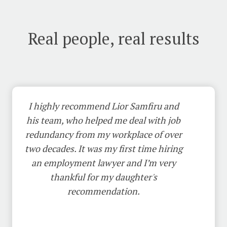
Real people, real results
I highly recommend Lior Samfiru and
his team, who helped me deal with job
redundancy from my workplace of over
two decades. It was my first time hiring
an employment lawyer and I’m very
thankful for my daughter's
recommendation.