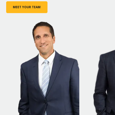
MEET YOUR TEAM