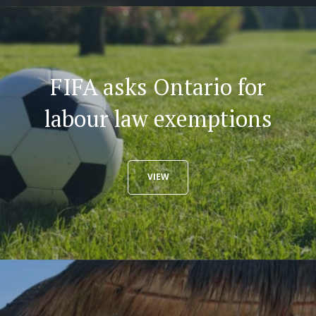
FIFA asks Ontario for
labour law exemptions
VIEW