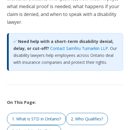
what medical proof is needed, what happens if your
claim is denied, and when to speak with a disability
lawyer.
✅
Need help with a short-term disability denial,
delay, or cut-off?
Contact Samfiru Tumarkin LLP
. Our
disability lawyers help employees across Ontario deal
with insurance companies and protect their rights.
On This Page:
1. What is STD in Ontario?
2. Who Qualifies?