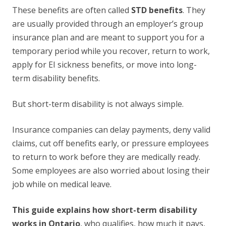
These benefits are often called
STD benefits
. They
are usually provided through an employer’s group
insurance plan and are meant to support you for a
temporary period while you recover, return to work,
apply for EI sickness benefits, or move into long-
term disability benefits.
But short-term disability is not always simple.
Insurance companies can delay payments, deny valid
claims, cut off benefits early, or pressure employees
to return to work before they are medically ready.
Some employees are also worried about losing their
job while on medical leave.
This guide explains how short-term disability
works in Ontario
, who qualifies, how much it pays,