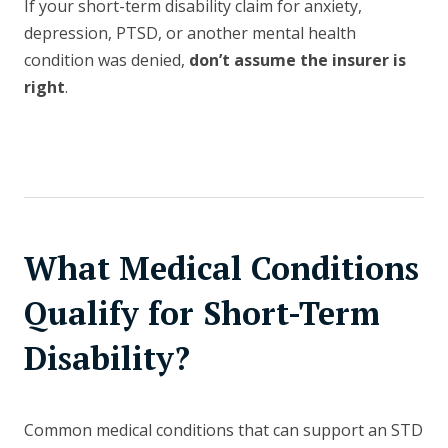
If your short-term disability claim for anxiety,
depression, PTSD, or another mental health
condition was denied,
don’t assume the insurer is
right
.
What Medical Conditions
Qualify for Short-Term
Disability?
Common medical conditions that can support an STD