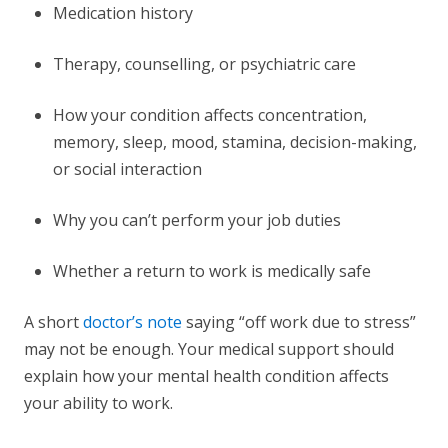
Medication history
Therapy, counselling, or psychiatric care
How your condition affects concentration,
memory, sleep, mood, stamina, decision-making,
or social interaction
Why you can’t perform your job duties
Whether a return to work is medically safe
A short
doctor’s note
saying “off work due to stress”
may not be enough. Your medical support should
explain how your mental health condition affects
your ability to work.