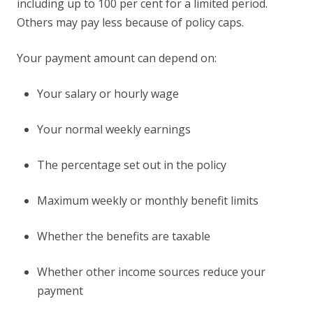
including up to 100 per cent for a limited period.
Others may pay less because of policy caps.
Your payment amount can depend on:
Your salary or hourly wage
Your normal weekly earnings
The percentage set out in the policy
Maximum weekly or monthly benefit limits
Whether the benefits are taxable
Whether other income sources reduce your
payment