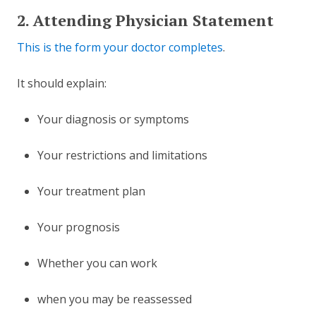
2. Attending Physician Statement
This is the form your doctor completes
.
It should explain:
Your diagnosis or symptoms
Your restrictions and limitations
Your treatment plan
Your prognosis
Whether you can work
when you may be reassessed