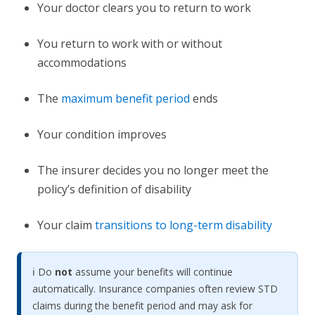
Your doctor clears you to return to work
You return to work with or without
accommodations
The
maximum benefit period
ends
Your condition improves
The insurer decides you no longer meet the
policy’s definition of disability
Your claim
transitions to long-term disability
ℹ️ Do
not
assume your benefits will continue
automatically. Insurance companies often review STD
claims during the benefit period and may ask for