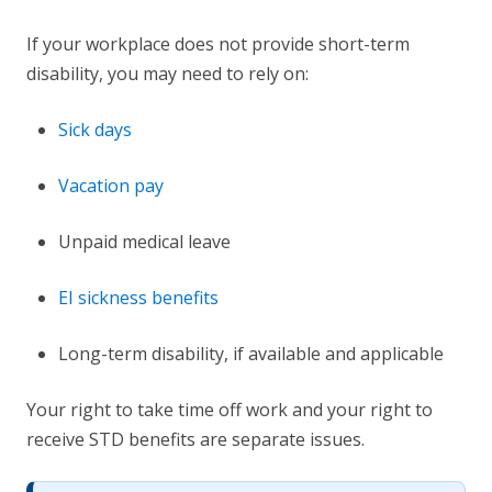
If your workplace does not provide short-term
disability, you may need to rely on:
Sick days
Vacation pay
Unpaid medical leave
EI sickness benefits
Long-term disability, if available and applicable
Your right to take time off work and your right to
receive STD benefits are separate issues.