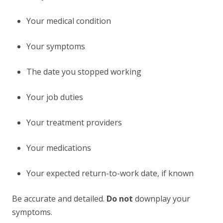
Your medical condition
Your symptoms
The date you stopped working
Your job duties
Your treatment providers
Your medications
Your expected return-to-work date, if known
Be accurate and detailed.
Do not
downplay your
symptoms.