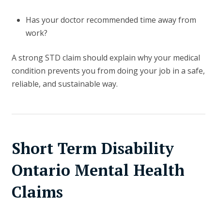
Has your doctor recommended time away from
work?
A strong STD claim should explain why your medical
condition prevents you from doing your job in a safe,
reliable, and sustainable way.
Short Term Disability
Ontario Mental Health
Claims