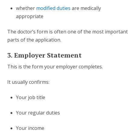
whether
modified duties
are medically
appropriate
The doctor’s form is often one of the most important
parts of the application.
3. Employer Statement
This is the form your employer completes.
It usually confirms:
Your job title
Your regular duties
Your income