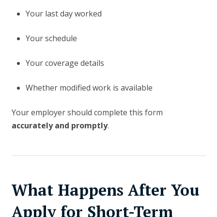
Your last day worked
Your schedule
Your coverage details
Whether modified work is available
Your employer should complete this form
accurately and promptly
.
What Happens After You
Apply for Short-Term