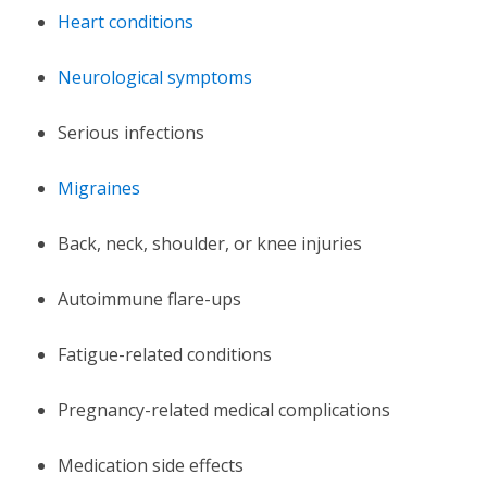
Heart conditions
Neurological symptoms
Serious infections
Migraines
Back, neck, shoulder, or knee injuries
Autoimmune flare-ups
Fatigue-related conditions
Pregnancy-related medical complications
Medication side effects