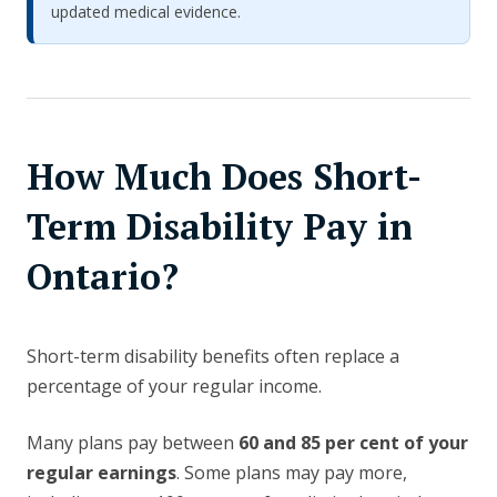
updated medical evidence.
How Much Does Short-
Term Disability Pay in
Ontario?
Short-term disability benefits often replace a
percentage of your regular income.
Many plans pay between
60 and 85 per cent of your
regular earnings
. Some plans may pay more,