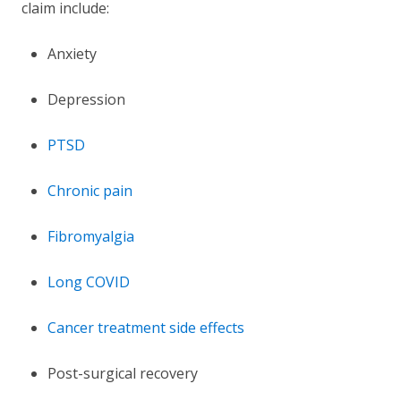
claim include:
Anxiety
Depression
PTSD
Chronic pain
Fibromyalgia
Long COVID
Cancer treatment side effects
Post-surgical recovery