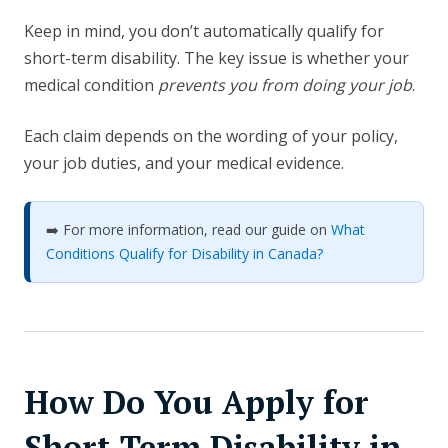
Keep in mind, you don’t automatically qualify for
short-term disability. The key issue is whether your
medical condition
prevents you from doing your job
.
Each claim depends on the wording of your policy,
your job duties, and your medical evidence.
➡️ For more information, read our guide on
What
Conditions Qualify for Disability in Canada?
How Do You Apply for
Short-Term Disability in