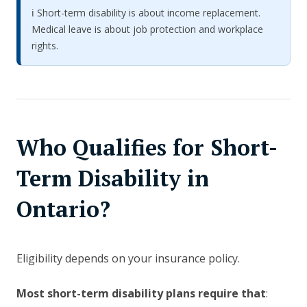
ℹ️ Short-term disability is about income replacement.
Medical leave is about job protection and workplace
rights.
Who Qualifies for Short-
Term Disability in
Ontario?
Eligibility depends on your insurance policy.
Most short-term disability plans require that
: