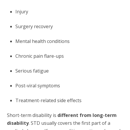
Injury
Surgery recovery
Mental health conditions
Chronic pain flare-ups
Serious fatigue
Post-viral symptoms
Treatment-related side effects
Short-term disability is
different from long-term
disability
. STD usually covers the first part of a