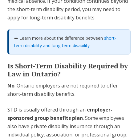
medical absence. If your condition continues beyond
the short-term disability period, you may need to
apply for long-term disability benefits.
➡️ Learn more about the difference between
short-
term disability and long-term disability
.
Is Short-Term Disability Required by
Law in Ontario?
No
. Ontario employers are not required to offer
short-term disability benefits.
STD is usually offered through an
employer-
sponsored group benefits plan
. Some employees
also have private disability insurance through an
individual policy, association, or professional group.