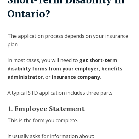
Ontario?
The application process depends on your insurance
plan.
In most cases, you will need to
get short-term
disability forms from your employer, benefits
administrator
, or
insurance company
.
A typical STD application includes three parts:
1. Employee Statement
This is the form you complete.
It usually asks for information about: