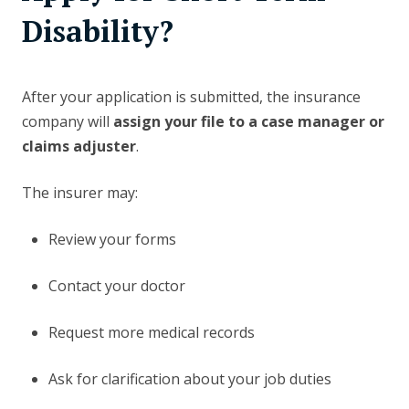
Disability?
After your application is submitted, the insurance
company will
assign your file to a case manager or
claims adjuster
.
The insurer may:
Review your forms
Contact your doctor
Request more medical records
Ask for clarification about your job duties