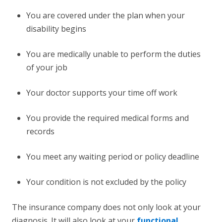
You are covered under the plan when your
disability begins
You are medically unable to perform the duties
of your job
Your doctor supports your time off work
You provide the required medical forms and
records
You meet any waiting period or policy deadline
Your condition is not excluded by the policy
The insurance company does not only look at your
diagnosis. It will also look at your
functional