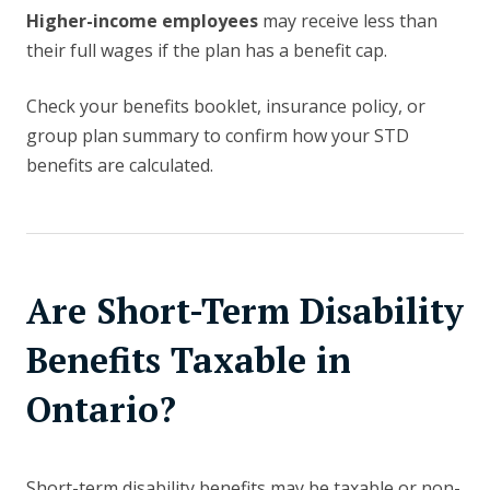
Higher-income employees
may receive less than
their full wages if the plan has a benefit cap.
Check your benefits booklet, insurance policy, or
group plan summary to confirm how your STD
benefits are calculated.
Are Short-Term Disability
Benefits Taxable in
Ontario?
Short-term disability benefits may be taxable or non-