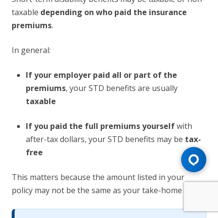
taxable
depending on who paid the insurance
premiums
.
In general:
If your employer paid all or part of the
premiums
, your STD benefits are usually
taxable
If you paid the full premiums yourself
with
after-tax dollars, your STD benefits may be
tax-
free
This matters because the amount listed in your
policy may not be the same as your take-home pay.