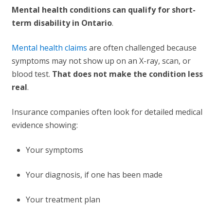
Mental health conditions can qualify for short-
term disability in Ontario
.
Mental health claims
are often challenged because
symptoms may not show up on an X-ray, scan, or
blood test.
That does not make the condition less
real
.
Insurance companies often look for detailed medical
evidence showing:
Your symptoms
Your diagnosis, if one has been made
Your treatment plan