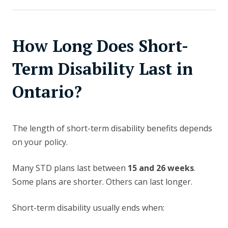
How Long Does Short-
Term Disability Last in
Ontario?
The length of short-term disability benefits depends
on your policy.
Many STD plans last between
15 and 26 weeks
.
Some plans are shorter. Others can last longer.
Short-term disability usually ends when: