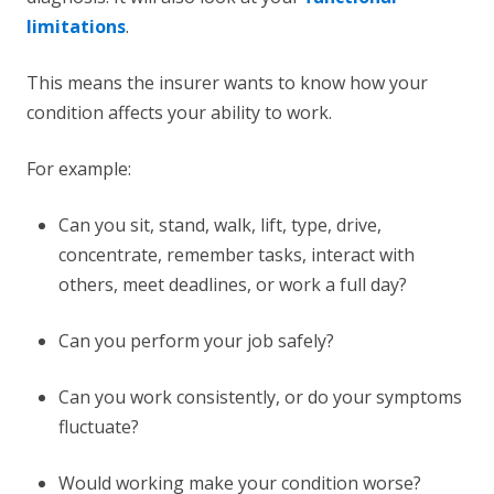
limitations
.
This means the insurer wants to know how your
condition affects your ability to work.
For example:
Can you sit, stand, walk, lift, type, drive,
concentrate, remember tasks, interact with
others, meet deadlines, or work a full day?
Can you perform your job safely?
Can you work consistently, or do your symptoms
fluctuate?
Would working make your condition worse?