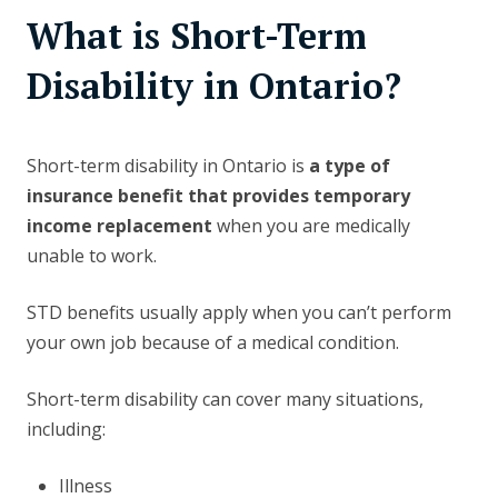
What is Short-Term
Disability in Ontario?
Short-term disability in Ontario is
a type of
insurance benefit that provides temporary
income replacement
when you are medically
unable to work.
STD benefits usually apply when you can’t perform
your own job because of a medical condition.
Short-term disability can cover many situations,
including:
Illness