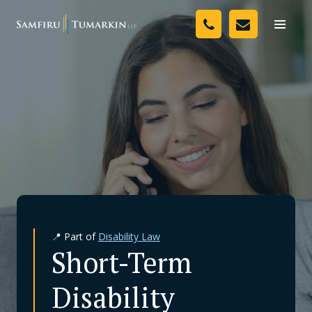
Skip
Your Team
to
Toggle
naviga
content
Legal Services
Resources
Media
Assessment Tool
About Us
📍 Part of
Disability Law
Careers
Short-Term
Disability