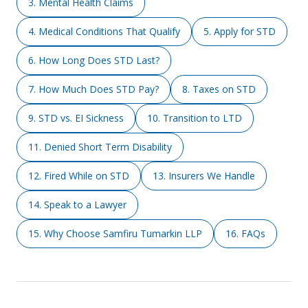
3. Mental Health Claims
4. Medical Conditions That Qualify
5. Apply for STD
6. How Long Does STD Last?
7. How Much Does STD Pay?
8. Taxes on STD
9. STD vs. EI Sickness
10. Transition to LTD
11. Denied Short Term Disability
12. Fired While on STD
13. Insurers We Handle
14. Speak to a Lawyer
15. Why Choose Samfiru Tumarkin LLP
16. FAQs