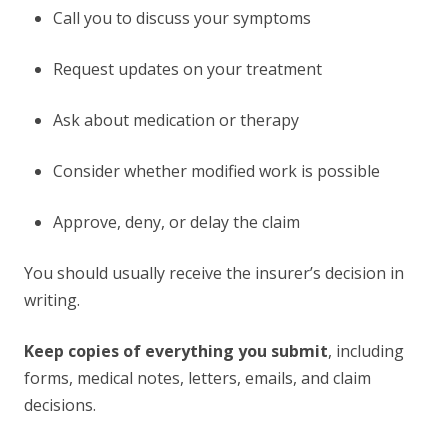
Call you to discuss your symptoms
Request updates on your treatment
Ask about medication or therapy
Consider whether modified work is possible
Approve, deny, or delay the claim
You should usually receive the insurer’s decision in
writing.
Keep copies of everything you submit
, including
forms, medical notes, letters, emails, and claim
decisions.