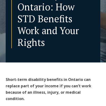
Ontario: How
CONTACT US
STD Benefits
Work and Your
Rights
Short-term disability benefits in Ontario can
replace part of your income if you can’t work
because of an illness, injury, or medical
condition.