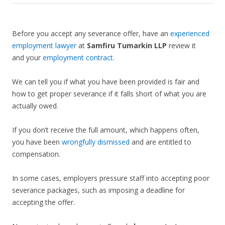
Before you accept any severance offer, have an
experienced
employment lawyer
at
Samfiru Tumarkin LLP
review it
and your
employment contract
.
We can tell you if what you have been provided is fair and
how to get proper severance if it falls short of what you are
actually owed.
If you don’t receive the full amount, which happens often,
you have been
wrongfully dismissed
and are entitled to
compensation.
In some cases, employers pressure staff into accepting poor
severance packages, such as imposing a deadline for
accepting the offer.