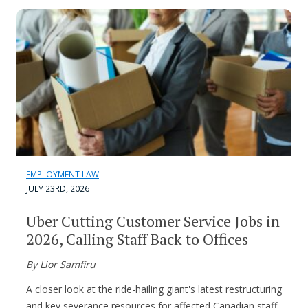
EMPLOYMENT LAW
JULY 23RD, 2026
Uber Cutting Customer Service Jobs in
2026, Calling Staff Back to Offices
By Lior Samfiru
A closer look at the ride-hailing giant's latest restructuring
and key severance resources for affected Canadian staff.