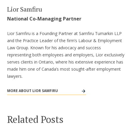
Lior Samfiru
National Co-Managing Partner
Lior Samfiru is a Founding Partner at Samfiru Tumarkin LLP
and the Practice Leader of the firm’s Labour & Employment
Law Group. Known for his advocacy and success
representing both employees and employers, Lior exclusively
serves clients in Ontario, where his extensive experience has
made him one of Canada’s most sought-after employment
lawyers.
MORE ABOUT LIOR SAMFIRU
Related Posts