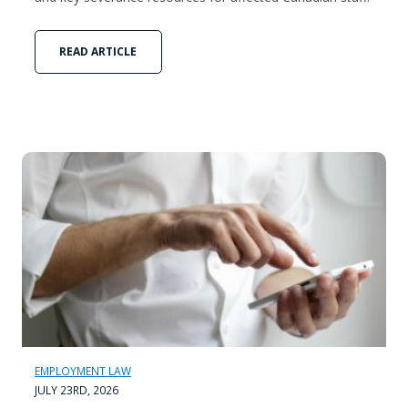
READ ARTICLE
EMPLOYMENT LAW
JULY 23RD, 2026