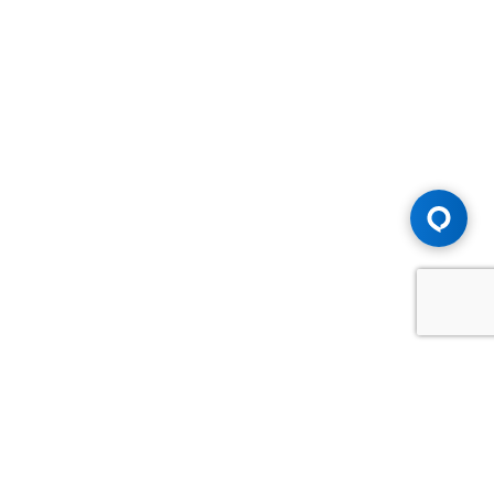
Advice You Need. Compensation You
Deserve.