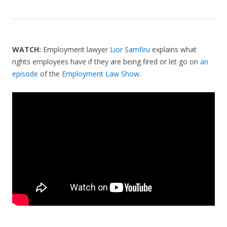
WATCH:
Employment lawyer
Lior Samfiru
explains what
rights employees have if they are being fired or let go on
an
episode
of the
Employment Law Show
.