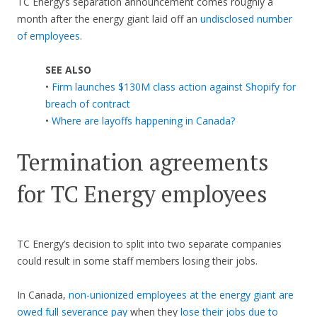
TC Energy’s separation announcement comes roughly a
month after the energy giant laid off an
undisclosed number
of employees
.
SEE ALSO
•
Firm launches $130M class action against Shopify for
breach of contract
•
Where are layoffs happening in Canada?
Termination agreements
for TC Energy employees
TC Energy’s decision to split into two separate companies
could result in some staff members losing their jobs.
In Canada,
non-unionized employees at the energy giant are
owed full severance pay
when they
lose their jobs due to