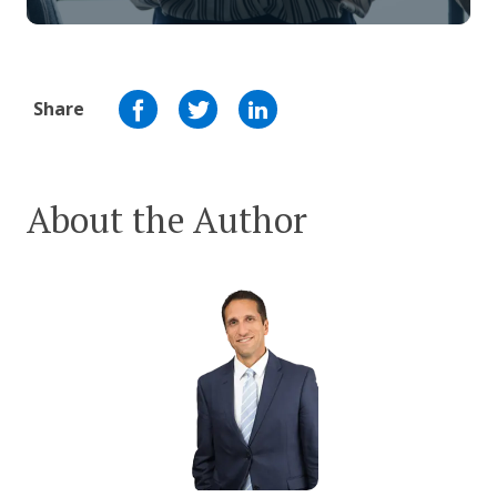
Share
About the Author