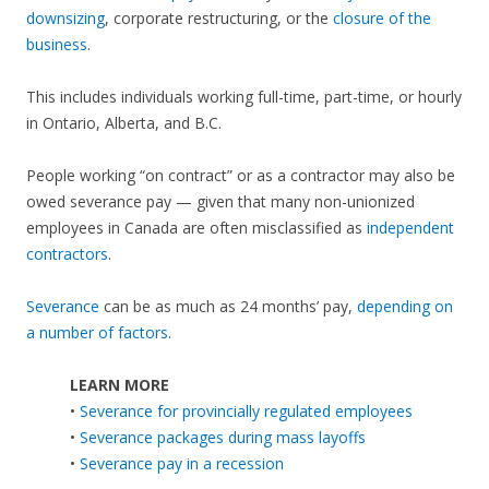
downsizing
, corporate restructuring, or the
closure of the
business
.
This includes individuals working full-time, part-time, or hourly
in Ontario, Alberta, and B.C.
People working “on contract” or as a contractor may also be
owed severance pay — given that many non-unionized
employees in Canada are often misclassified as
independent
contractors
.
Severance
can be as much as 24 months’ pay,
depending on
a number of factors
.
LEARN MORE
•
Severance for provincially regulated employees
•
Severance packages during mass layoffs
•
Severance pay in a recession