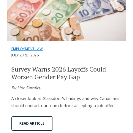
EMPLOYMENT LAW
JULY 23RD, 2026
Survey Warns 2026 Layoffs Could
Worsen Gender Pay Gap
By Lior Samfiru
A closer look at Glassdoor's findings and why Canadians
should contact our team before accepting a job offer.
READ ARTICLE