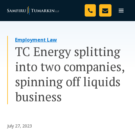
Skip
Your Team
to
Toggle
naviga
content
Legal Services
Employment Law
Resources
TC Energy splitting
Media
into two companies,
Assessment Tool
spinning off liquids
About Us
business
Careers
July 27, 2023