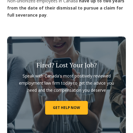
Non-unionized employees in Canada
have up to two years
from the date of their dismissal to pursue a claim for
full severance pay
.
Fired? Lost Your Job?
Speak with Canada's most positively reviewed
employment law firm today to get the advice you
need and the compensation you deserve
GET HELP NOW