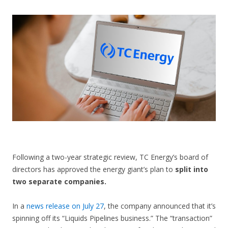
CONTACT US
Following a two-year strategic review, TC Energy’s board of
directors has approved the energy giant’s plan to
split into
two separate companies.
In a
news release on July 27
, the company announced that it’s
spinning off its “Liquids Pipelines business.” The “transaction”