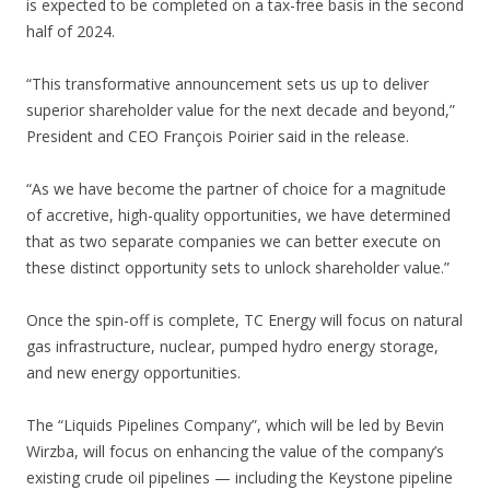
is expected to be completed on a tax-free basis in the second
half of 2024.
“This transformative announcement sets us up to deliver
superior shareholder value for the next decade and beyond,”
President and CEO François Poirier said in the release.
“As we have become the partner of choice for a magnitude
of accretive, high-quality opportunities, we have determined
that as two separate companies we can better execute on
these distinct opportunity sets to unlock shareholder value.”
Once the spin-off is complete, TC Energy will focus on natural
gas infrastructure, nuclear, pumped hydro energy storage,
and new energy opportunities.
The “Liquids Pipelines Company”, which will be led by Bevin
Wirzba, will focus on enhancing the value of the company’s
existing crude oil pipelines — including the Keystone pipeline