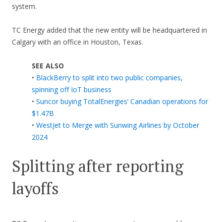
system.
TC Energy added that the new entity will be headquartered in
Calgary with an office in Houston, Texas.
SEE ALSO
•
BlackBerry to split into two public companies,
spinning off IoT business
•
Suncor buying TotalEnergies’ Canadian operations for
$1.47B
•
WestJet to Merge with Sunwing Airlines by October
2024
Splitting after reporting
layoffs