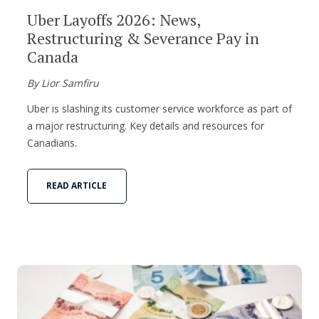
Uber Layoffs 2026: News,
Restructuring & Severance Pay in
Canada
By Lior Samfiru
Uber is slashing its customer service workforce as part of
a major restructuring. Key details and resources for
Canadians.
READ ARTICLE