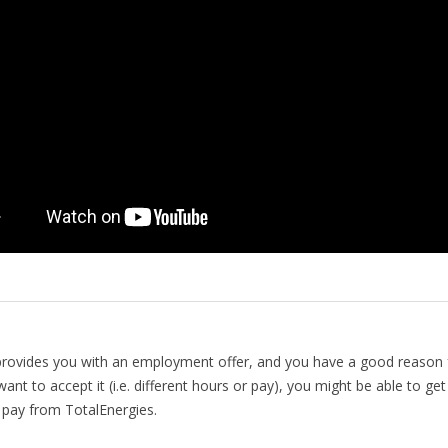
provides you with an employment offer, and you have a good reason 
ant to accept it (i.e. different hours or pay), you might be able to get 
pay from TotalEnergies.