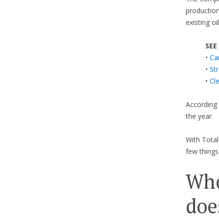
production
existing oi
SEE
•
Ca
•
St
•
Cl
According 
the year.
With Tota
few things
Who
doe