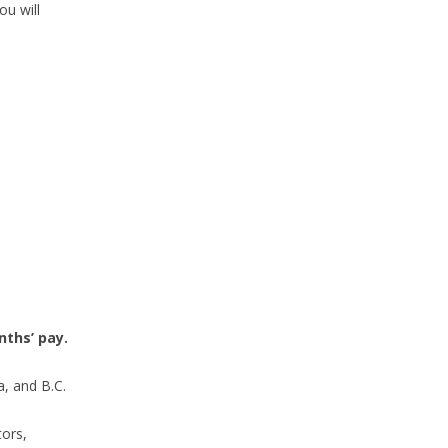
ou will
ths’ pay.
a, and B.C.
tors,