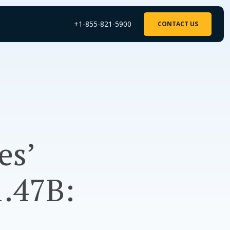
+1-855-821-5900
CONTACT US
es’
1.47B: