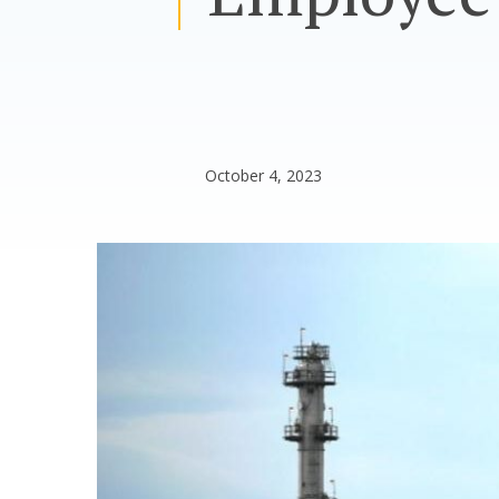
October 4, 2023