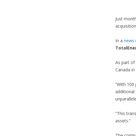
Just mont
acquisition
In a
news r
TotalEner
As part of
Canada in 
“With 100 
additional
unparallel
“This tran
assets.”
The compan