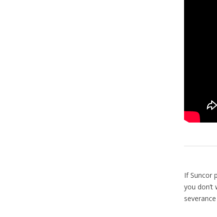
If Suncor 
you don’t w
severance 