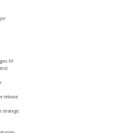
jor
rgies EP
trol.
e
e release.
e strategic
 bitumen