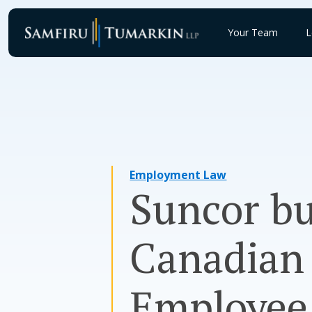
Skip
to
Your Team
L
content
Employment Law
Suncor bu
Canadian 
Employee 