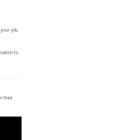
 your job,
nsation to
 their