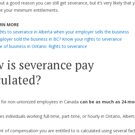
t a good reason you can still get severance, but it’s very likely that y
ve your minimum entitlements.
RN MORE
ghts to severance in Alberta when your employer sells the business
ployer sold the business in BC? Know your rights to severance
e of business in Ontario: Rights to severance
 is severance pay
culated?
 for non-unionized employees in Canada
can be as much as 24 mon
es individuals working full-time, part-time, or hourly in Ontario, Albert
 of compensation you are entitled to is calculated using several fac