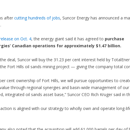
hs after
cutting hundreds of jobs
, Suncor Energy has announced a ma
.
elease on Oct. 4
, the energy giant said it has agreed to
purchase
gies’ Canadian operations for approximately $1.47 billion.
 the deal, Suncor will buy the 31.23 per cent interest held by TotalEne
the Fort Hills oil sands mining project — giving the company total con
per cent ownership of Fort Hills, we will pursue opportunities to creat
 value through regional synergies and basin-wide management of our
ed, integrated oil sands asset base,” Suncor CEO Rich Kruger said in th
saction is aligned with our strategy to wholly own and operate long-lif
y also noted that the acquisition will add 61,000 barrels per day of