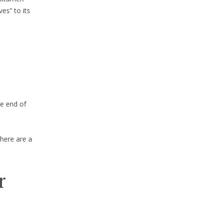
es” to its
he end of
here are a
r