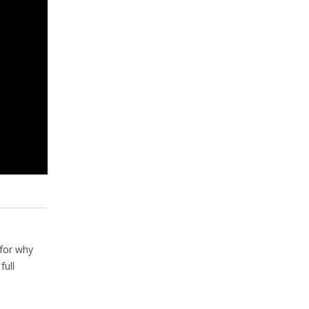
for why
full