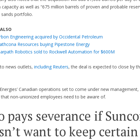
 capacity as well as “675 million barrels of proven and probable reserv
l sands portfolio.
 ALSO
rbon Engineering acquired by Occidental Petroleum
rathcona Resources buying Pipestone Energy
earpath Robotics sold to Rockwell Automation for $600M
to news outlets,
including Reuters
, the deal is expected to close by t
lEnergies’ Canadian operations set to come under new management, 
 that non-unionized employees need to be aware of.
 pays severance if Sunco
sn’t want to keep certain