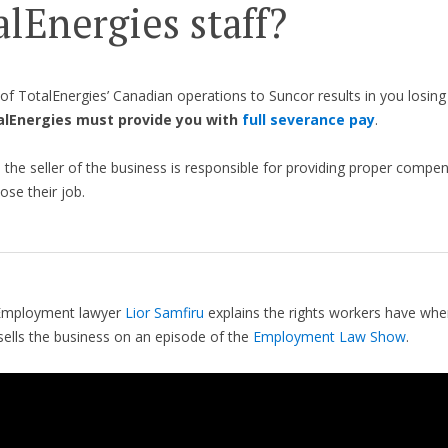
alEnergies staff?
e of TotalEnergies’ Canadian operations to Suncor results in you losing
alEnergies must provide you with
full severance pay
.
 the seller of the business is responsible for providing proper compe
ose their job.
Employment lawyer
Lior Samfiru
explains the rights workers have when
ells the business on an episode of the
Employment Law Show
.