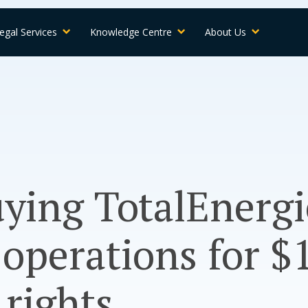
egal Services
Knowledge Centre
About Us
ying TotalEnergi
operations for $
rights