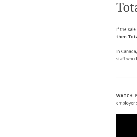
Tot
If the sal
then Tot
In Canada,
staff who l
WATCH:
employer s