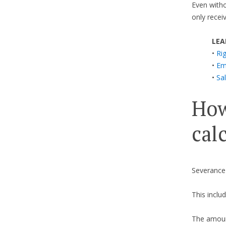
Even withou
only recei
LEA
•
Ri
•
Em
•
Sal
How
cal
Severance
This includ
The amount