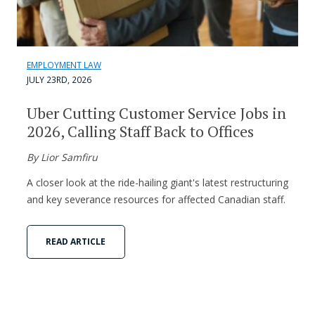
EMPLOYMENT LAW
JULY 23RD, 2026
Uber Cutting Customer Service Jobs in
2026, Calling Staff Back to Offices
By Lior Samfiru
A closer look at the ride-hailing giant's latest restructuring
and key severance resources for affected Canadian staff.
READ ARTICLE