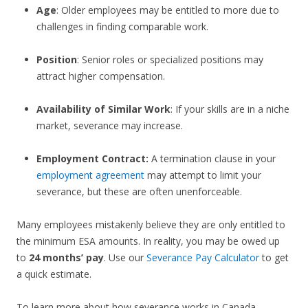
Age
: Older employees may be entitled to more due to
challenges in finding comparable work.
Position
: Senior roles or specialized positions may
attract higher compensation.
Availability of Similar Work
: If your skills are in a niche
market, severance may increase.
Employment Contract:
A termination clause in your
employment agreement
may attempt to limit your
severance, but these are often unenforceable.
Many employees mistakenly believe they are only entitled to
the minimum ESA amounts. In reality, you may be owed up
to
24 months’ pay
. Use our
Severance Pay Calculator
to get
a quick estimate.
To learn more about how severance works in Canada,