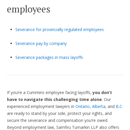
employees
Severance for provincially regulated employees
Severance pay by company
Severance packages in mass layoffs
If you’re a Cummins employee facing layoffs,
you don’t
have to navigate this challenging time alone
. Our
experienced employment lawyers in
Ontario
,
Alberta
, and
B.C.
are ready to stand by your side, protect your rights, and
secure the severance and compensation you’re owed.
Beyond employment law, Samfiru Tumarkin LLP also offers