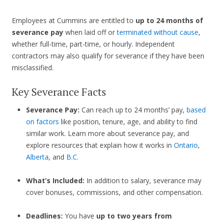
Employees at Cummins are entitled to
up to 24 months of
severance pay
when laid off or
terminated without cause
,
whether full-time, part-time, or hourly. Independent
contractors may also qualify for severance if they have been
misclassified.
Key Severance Facts
Severance Pay:
Can reach up to 24 months’ pay,
based
on factors
like position, tenure, age, and ability to find
similar work. Learn more about severance pay, and
explore resources that explain how it works in
Ontario
,
Alberta
, and
B.C.
What’s Included:
In addition to salary, severance may
cover bonuses, commissions, and other compensation.
Deadlines:
You have
up to two years from