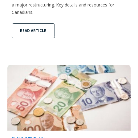
a major restructuring. Key details and resources for
Canadians.
READ ARTICLE