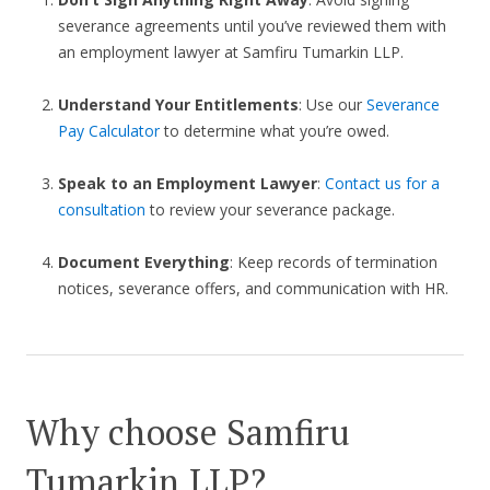
severance agreements until you’ve reviewed them with
an employment lawyer at Samfiru Tumarkin LLP.
Understand Your Entitlements
: Use our
Severance
Pay Calculator
to determine what you’re owed.
Speak to an Employment Lawyer
:
Contact us for a
consultation
to review your severance package.
Document Everything
: Keep records of termination
notices, severance offers, and communication with HR.
Why choose Samfiru
Tumarkin LLP?