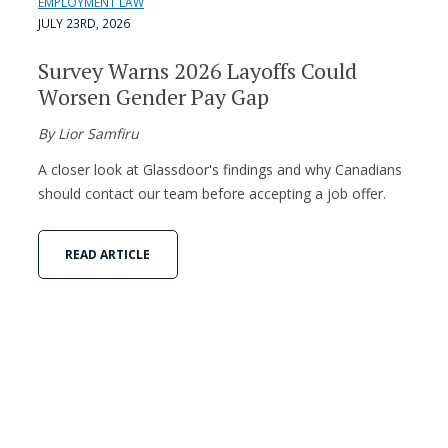
EMPLOYMENT LAW
JULY 23RD, 2026
Survey Warns 2026 Layoffs Could
Worsen Gender Pay Gap
By Lior Samfiru
A closer look at Glassdoor's findings and why Canadians
should contact our team before accepting a job offer.
READ ARTICLE