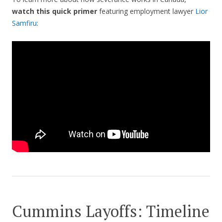
watch this quick primer
featuring employment lawyer
Lior
Samfiru
:
Cummins Layoffs: Timeline