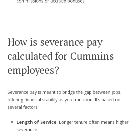
commissions or accrued bonuses.
How is severance pay
calculated for Cummins
employees?
Severance pay is meant to bridge the gap between jobs,
offering financial stability as you transition. It’s based on
several factors:
Length of Service
: Longer tenure often means higher
severance.