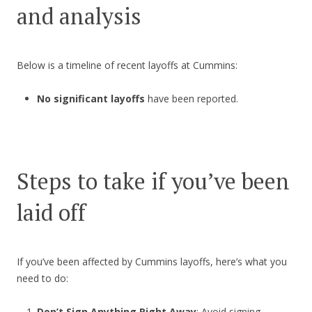
and analysis
Below is a timeline of recent layoffs at Cummins:
No significant layoffs
have been reported.
Steps to take if you’ve been
laid off
If you’ve been affected by Cummins layoffs, here’s what you
need to do:
Don’t Sign Anything Right Away
: Avoid signing