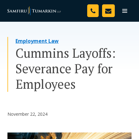
Skip
Your Team
to
Toggle
naviga
content
Legal Services
Employment Law
Resources
Cummins Layoffs:
Media
Severance Pay for
Assessment Tool
Employees
About Us
Careers
November 22, 2024