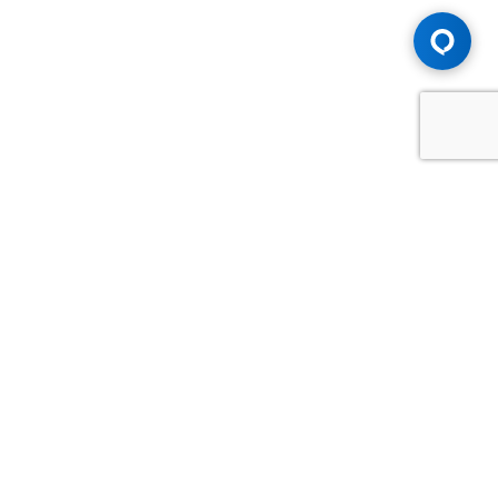
Advice You Need. Compensation You
Deserve.
Consult with Samfiru Tumarkin LLP. We are one of Canada's
most experienced and trusted employment, labour and
disability law firms. Take advantage of our years of
experience and success in the courtroom and at the
negotiating table.
GET HELP NOW