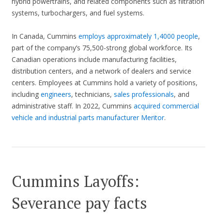
hybrid powertrains, and related components such as filtration
systems, turbochargers, and fuel systems.
In Canada, Cummins
employs approximately 1,4000 people
,
part of the company’s 75,500-strong global workforce. Its
Canadian operations include manufacturing facilities,
distribution centers, and a network of dealers and service
centers. Employees at Cummins hold a variety of positions,
including
engineers
, technicians,
sales professionals
, and
administrative staff. In 2022, Cummins
acquired commercial
vehicle and industrial parts manufacturer Meritor
.
Cummins Layoffs:
Severance pay facts