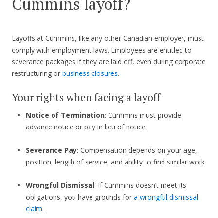
Cummins layoff?
Layoffs at Cummins, like any other Canadian employer, must
comply with employment laws. Employees are entitled to
severance packages if they are laid off, even during corporate
restructuring or
business closures
.
Your rights when facing a layoff
Notice of Termination
: Cummins must provide
advance notice or pay in lieu of notice.
Severance Pay
: Compensation depends on your age,
position, length of service, and ability to find similar work.
Wrongful Dismissal
: If Cummins doesn’t meet its
obligations, you have grounds for
a wrongful dismissal
claim
.