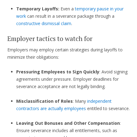
Temporary Layoffs:
Even a
temporary pause in your
work
can result in a severance package through a
constructive dismissal claim
.
Employer tactics to watch for
Employers may employ certain strategies during layoffs to
minimize their obligations:
Pressuring Employees to Sign Quickly
: Avoid signing
agreements under pressure. Employer deadlines for
severance acceptance are not legally binding.
Misclassification of Roles
: Many
independent
contractors are actually employees
entitled to severance.
Leaving Out Bonuses and Other Compensation
:
Ensure severance includes all entitlements, such as