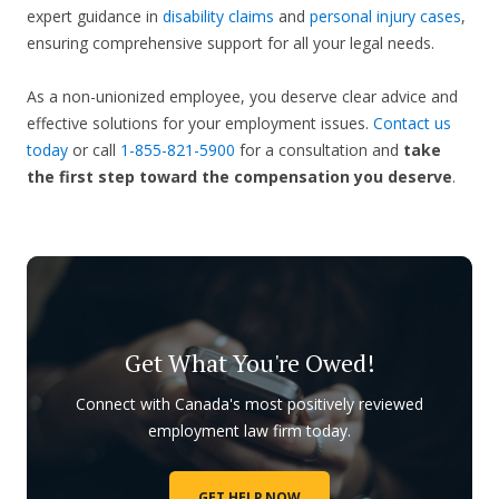
expert guidance in
disability claims
and
personal injury cases
,
ensuring comprehensive support for all your legal needs.
As a non-unionized employee, you deserve clear advice and
effective solutions for your employment issues.
Contact us
today
or call
1-855-821-5900
for a consultation and
take
the first step toward
the compensation you deserve
.
Get What You're Owed!
Connect with Canada's most positively reviewed
employment law firm today.
GET HELP NOW