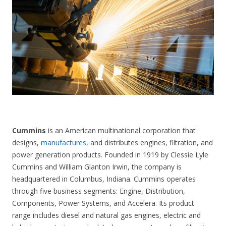
CONTACT US
Cummins
is an American multinational corporation that
designs,
manufactures
, and distributes engines, filtration, and
power generation products. Founded in 1919 by Clessie Lyle
Cummins and William Glanton Irwin, the company is
headquartered in Columbus, Indiana. Cummins operates
through five business segments: Engine, Distribution,
Components, Power Systems, and Accelera. Its product
range includes diesel and natural gas engines, electric and