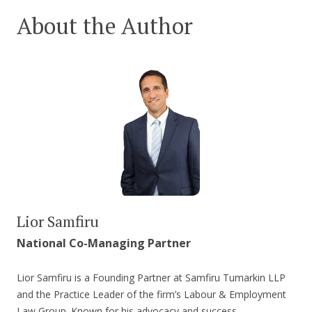
About the Author
Lior Samfiru
National Co-Managing Partner
Lior Samfiru is a Founding Partner at Samfiru Tumarkin LLP
and the Practice Leader of the firm’s Labour & Employment
Law Group. Known for his advocacy and success