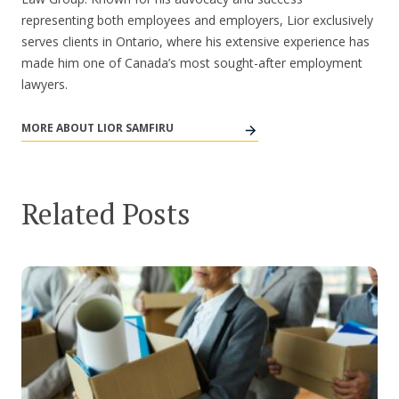
representing both employees and employers, Lior exclusively
serves clients in Ontario, where his extensive experience has
made him one of Canada’s most sought-after employment
lawyers.
MORE ABOUT LIOR SAMFIRU
Related Posts