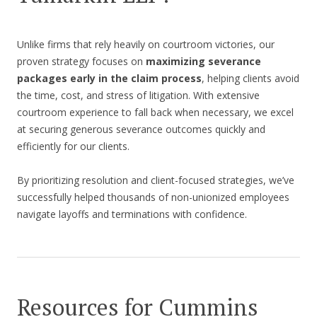
Unlike firms that rely heavily on courtroom victories, our
proven strategy focuses on
maximizing severance
packages early in the claim process
, helping clients avoid
the time, cost, and stress of litigation. With extensive
courtroom experience to fall back when necessary, we excel
at securing generous severance outcomes quickly and
efficiently for our clients.
By prioritizing resolution and client-focused strategies, we’ve
successfully helped thousands of non-unionized employees
navigate layoffs and terminations with confidence.
Resources for Cummins