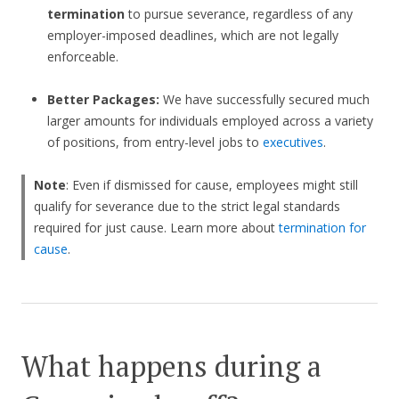
termination
to pursue severance, regardless of any
employer-imposed deadlines, which are not legally
enforceable.
Better Packages:
We have successfully secured much
larger amounts for individuals employed across a variety
of positions, from entry-level jobs to
executives
.
Note
: Even if dismissed for cause, employees might still
qualify for severance due to the strict legal standards
required for just cause. Learn more about
termination for
cause
.
What happens during a