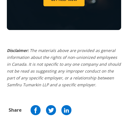
Disclaimer:
The materials above are provided as general
information about the rights of non-unionized employees
in Canada. It is not specific to any one company and should
not be read as suggesting any improper conduct on the
part of any specific employer,
or a relationship between
Samfiru Tumarkin LLP and a specific employer.
Share