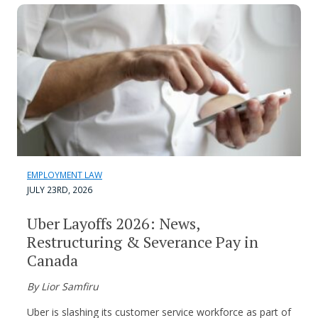
EMPLOYMENT LAW
JULY 23RD, 2026
Uber Layoffs 2026: News,
Restructuring & Severance Pay in
Canada
By Lior Samfiru
Uber is slashing its customer service workforce as part of