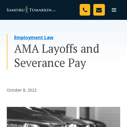
Skip
Your Team
to
Toggle
naviga
content
Legal Services
Employment Law
Resources
AMA Layoffs and
Media
Severance Pay
Assessment Tool
About Us
October 8, 2022
Careers