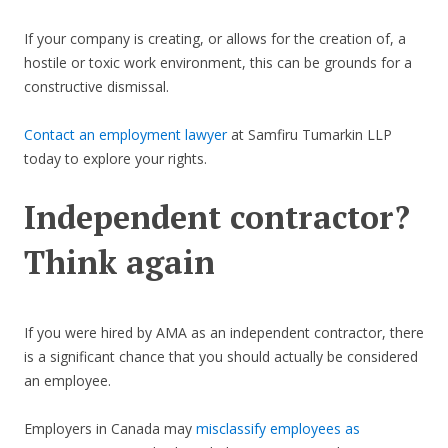
If your company is creating, or allows for the creation of, a
hostile or toxic work environment, this can be grounds for a
constructive dismissal.
Contact an employment lawyer
at Samfiru Tumarkin LLP
today to explore your rights.
Independent contractor?
Think again
If you were hired by AMA as an independent contractor, there
is a significant chance that you should actually be considered
an employee.
Employers in Canada may
misclassify employees as