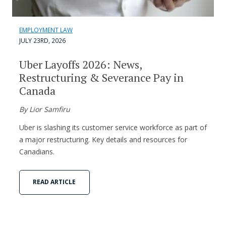
EMPLOYMENT LAW
JULY 23RD, 2026
Uber Layoffs 2026: News,
Restructuring & Severance Pay in
Canada
By Lior Samfiru
Uber is slashing its customer service workforce as part of
a major restructuring. Key details and resources for
Canadians.
READ ARTICLE