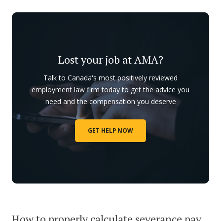
Lost your job at AMA?
Talk to Canada's most positively reviewed
employment law firm today to get the advice you
need and the compensation you deserve
GET HELP NOW
How to properly calculate severance pay