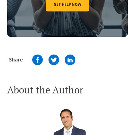
GET HELP NOW
Share
About the Author