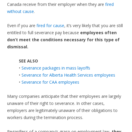
Canada receive from their employer when they are
fired
without cause
.
Even if you are
fired for cause
, it’s very likely that you are still
entitled to full severance pay because
employees often
don’t meet the conditions necessary for this type of
dismissal.
SEE ALSO
•
Severance packages in mass layoffs
•
Severance for Alberta Health Services employees
•
Severance for CAA employees
Many companies anticipate that their employees are largely
unaware of their right to severance. In other cases,
employers are legitimately unaware of their obligations to
workers during the termination process.
Regardless of a company’s grasp on employment law,
they