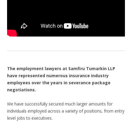
The employment lawyers at Samfiru Tumarkin LLP
have represented numerous insurance industry
employees over the years in severance package
negotiations.
We have successfully secured much larger amounts for
individuals employed across a variety of positions, from entry
level jobs to executives.