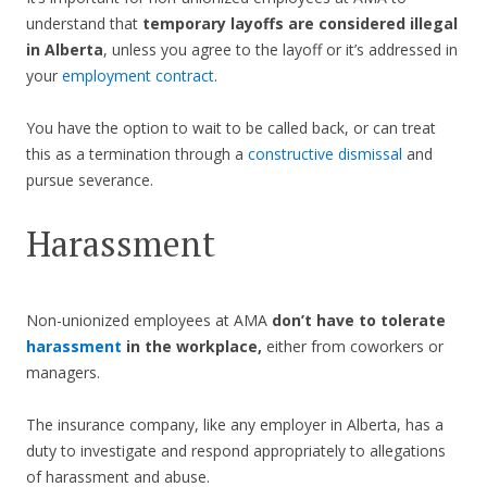
understand that
temporary layoffs are considered illegal
in Alberta
, unless you agree to the layoff or it’s addressed in
your
employment contract
.
You have the option to wait to be called back, or can treat
this as a termination through a
constructive dismissal
and
pursue severance.
Harassment
Non-unionized employees at AMA
don’t have to tolerate
harassment
in the workplace,
either from coworkers or
managers.
The insurance company, like any employer in Alberta, has a
duty to investigate and respond appropriately to allegations
of harassment and abuse.