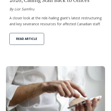
By Lior Samfiru
A closer look at the ride-hailing giant's latest restructuring
and key severance resources for affected Canadian staff.
READ ARTICLE