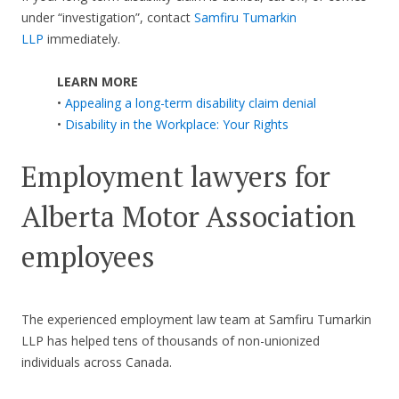
under “investigation”, contact
Samfiru Tumarkin
LLP
immediately.
LEARN MORE
•
Appealing a long-term disability claim denial
•
Disability in the Workplace: Your Rights
Employment lawyers for
Alberta Motor Association
employees
The experienced employment law team at Samfiru Tumarkin
LLP has helped tens of thousands of non-unionized
individuals across Canada.