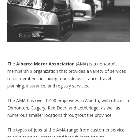
CONTACT US
The
Alberta Motor Association
(AMA) is a non-profit
membership organization that provides a variety of services
to its members, including roadside assistance, travel
planning, insurance, and registry services.
The AMA has over 1,400 employees in Alberta, with offices in
Edmonton, Calgary, Red Deer, and Lethbridge, as well as
numerous smaller locations throughout the province.
The types of jobs at the AMA range from customer service