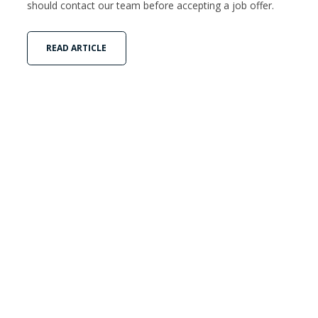
should contact our team before accepting a job offer.
READ ARTICLE