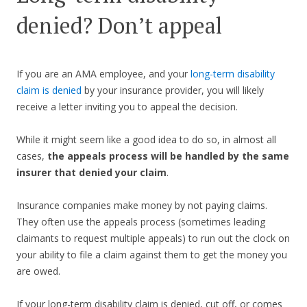
denied? Don’t appeal
If you are an AMA employee, and your
long-term disability
claim is denied
by your insurance provider, you will likely
receive a letter inviting you to appeal the decision.
While it might seem like a good idea to do so, in almost all
cases,
the appeals process will be handled by the same
insurer that denied your claim
.
Insurance companies make money by not paying claims.
They often use the appeals process (sometimes leading
claimants to request multiple appeals) to run out the clock on
your ability to file a claim against them to get the money you
are owed.
If your long-term disability claim is denied, cut off, or comes