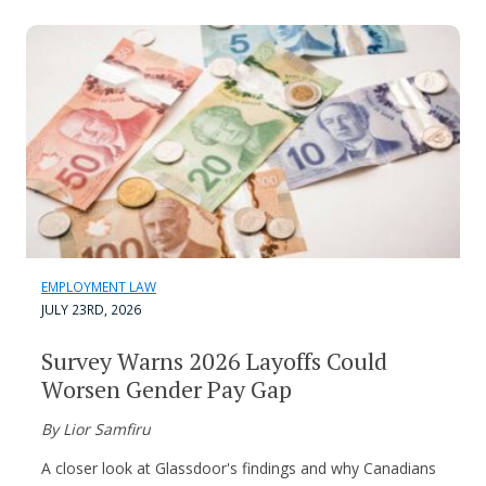
EMPLOYMENT LAW
JULY 23RD, 2026
Survey Warns 2026 Layoffs Could
Worsen Gender Pay Gap
By Lior Samfiru
A closer look at Glassdoor's findings and why Canadians