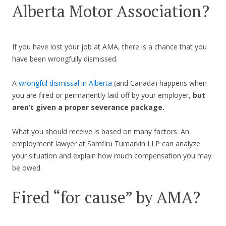
Alberta Motor Association?
If you have lost your job at AMA, there is a chance that you
have been wrongfully dismissed.
A
wrongful dismissal in Alberta
(and Canada) happens when
you are fired or permanently laid off by your employer,
but
aren’t given a proper severance package.
What you should receive is based on many factors. An
employment lawyer at Samfiru Tumarkin LLP can analyze
your situation and explain how much compensation you may
be owed.
Fired “for cause” by AMA?