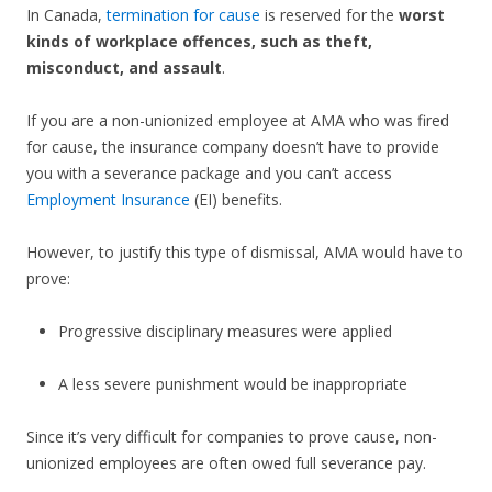
In Canada,
termination for cause
is reserved for the
worst
kinds of workplace offences, such as theft,
misconduct, and assault
.
If you are a non-unionized employee at AMA who was fired
for cause, the insurance company doesn’t have to provide
you with a severance package and you can’t access
Employment Insurance
(EI) benefits.
However, to justify this type of dismissal, AMA would have to
prove:
Progressive disciplinary measures were applied
A less severe punishment would be inappropriate
Since it’s very difficult for companies to prove cause, non-
unionized employees are often owed full severance pay.