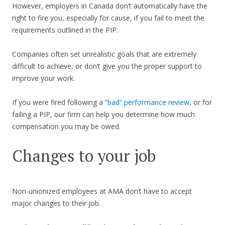
However, employers in Canada don’t automatically have the
right to fire you, especially for cause, if you fail to meet the
requirements outlined in the PIP.
Companies often set unrealistic goals that are extremely
difficult to achieve, or don’t give you the proper support to
improve your work.
If you were fired following a
“bad” performance review
, or for
failing a PIP, our firm can help you determine how much
compensation you may be owed.
Changes to your job
Non-unionized employees at AMA don’t have to accept
major changes to their job.