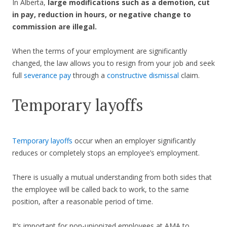
In Alberta,
large modifications such as a demotion, cut
in pay, reduction in hours, or negative change to
commission are illegal.
When the terms of your employment are significantly
changed, the law allows you to resign from your job and seek
full
severance pay
through a
constructive dismissal
claim.
Temporary layoffs
Temporary layoffs
occur when an employer significantly
reduces or completely stops an employee’s employment.
There is usually a mutual understanding from both sides that
the employee will be called back to work, to the same
position, after a reasonable period of time.
It’s important for non-unionized employees at AMA to