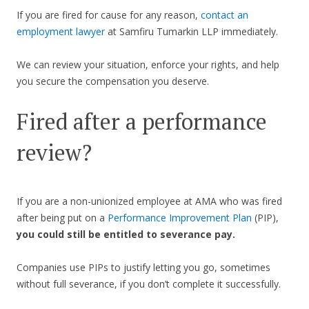
If you are fired for cause for any reason,
contact an
employment lawyer
at Samfiru Tumarkin LLP immediately.
We can review your situation, enforce your rights, and help
you secure the compensation you deserve.
Fired after a performance
review?
If you are a non-unionized employee at AMA who was fired
after being put on a
Performance Improvement Plan
(PIP),
you could still be entitled to severance pay.
Companies use PIPs to justify letting you go, sometimes
without full severance, if you don’t complete it successfully.