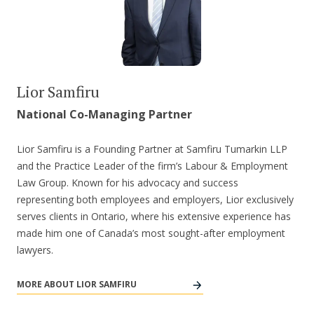
Lior Samfiru
National Co-Managing Partner
Lior Samfiru is a Founding Partner at Samfiru Tumarkin LLP
and the Practice Leader of the firm’s Labour & Employment
Law Group. Known for his advocacy and success
representing both employees and employers, Lior exclusively
serves clients in Ontario, where his extensive experience has
made him one of Canada’s most sought-after employment
lawyers.
MORE ABOUT LIOR SAMFIRU