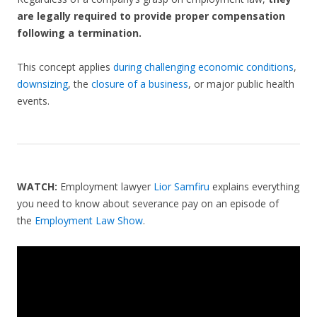
are legally required to provide proper compensation
following a termination.
This concept applies
during challenging economic conditions
,
downsizing
, the
closure of a business
, or major public health
events.
WATCH:
Employment lawyer
Lior Samfiru
explains everything
you need to know about severance pay on an episode of
the
Employment Law Show
.