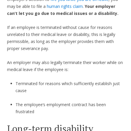
may be able to file a
human rights claim
.
Your employer
can’t let you go due to medical issues or a disability.
If an employee is terminated without cause for reasons
unrelated to their medical leave or disability, this is legally
permissible, as long as the employer provides them with
proper severance pay.
An employer may also legally terminate their worker while on
medical leave if the employee is:
Terminated for reasons which sufficiently establish just
cause
The employee’s employment contract has been
frustrated
Long-term disability