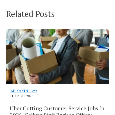
Related Posts
EMPLOYMENT LAW
JULY 23RD, 2026
Uber Cutting Customer Service Jobs in
2026, Calling Staff Back to Offices