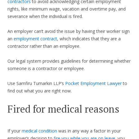
contractors
to avoid acknowledging certain employment
rights, like minimum wage, vacation and overtime pay, and
severance when the individual is fired.
An employer can’t avoid the issue by having their worker sign
an
employment contract
, which indicates that they are a
contractor rather than an employee.
Our legal system provides guidelines for determining whether
someone is a contractor or employee.
Use Samfiru Tumarkin LLP’s
Pocket Employment Lawyer
to
find out what you are right now.
Fired for medical reasons
If your
medical condition
was in any way a factor in your
employer’s decision to
fire you while you are on leave
, you