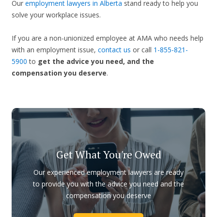
Our
employment lawyers in Alberta
stand ready to help you
solve your workplace issues.
If you are a non-unionized employee at AMA who needs help
with an employment issue,
contact us
or call
1-855-821-
5900
to
get the advice you need, and the
compensation you deserve
.
Get What You're Owed
Our experienced employment lawyers are ready
to provide you with the advice you need and the
compensation you deserve