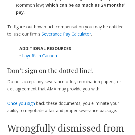
(common law)
which can be as much as 24 months’
pay
.
To figure out how much compensation you may be entitled
to, use our firm’s
Severance Pay Calculator
.
ADDITIONAL RESOURCES
•
Layoffs in Canada
Don’t sign on the dotted line!
Do not accept any severance offer, termination papers, or
exit agreement that AMA may provide you with.
Once you sign
back these documents, you eliminate your
ability to negotiate a fair and proper severance package.
Wrongfully dismissed from