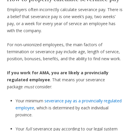
Employers often incorrectly calculate severance pay. There is
a belief that severance pay is one week’s pay, two weeks’
pay, or a week for every year of service an employee has
with the company.
For non-unionized employees, the main factors of
termination or severance pay include age, length of service,
position, bonuses, benefits, and the ability to find new work.
If you work for AMA, you are likely a provincially
regulated employee
. That means your severance
package
must
consider:
Your minimum
severance pay as a provincially regulated
employee
, which is determined by each individual
province.
Your
full
severance pay according to our legal system