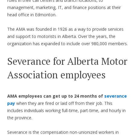
roles in their call centers and branch locations, to
management, marketing, IT, and finance positions at their
head office in Edmonton.
The AMA was founded in 1926 as a way to provide services
and support to motorists in Alberta. Over the years, the
organization has expanded to include over 980,000 members.
Severance for Alberta Motor
Association employees
AMA employees can get up to 24 months of
severance
pay
when they are fired or laid off from their job. This
includes individuals working full-time, part-time, and hourly in
the province.
Severance is the compensation non-unionized workers in