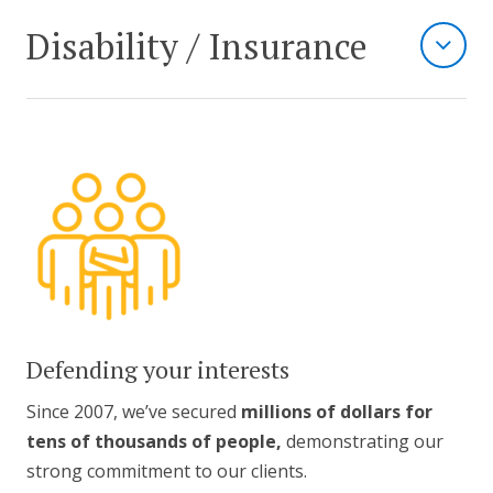
Disability / Insurance
Defending your interests
Since 2007, we’ve secured
millions of dollars for
tens of thousands of people,
demonstrating our
strong commitment to our clients.