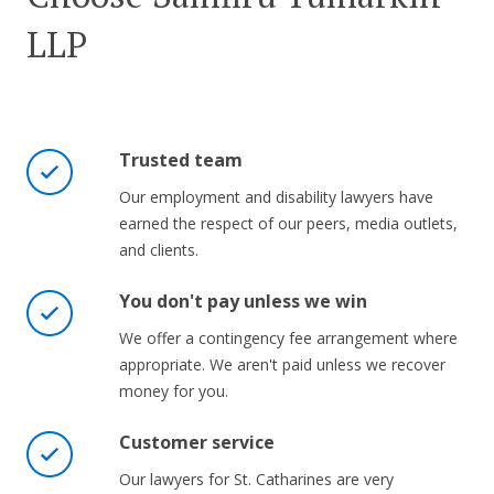
LLP
Trusted team
Our employment and disability lawyers have
earned the respect of our peers, media outlets,
and clients.
You don't pay unless we win
We offer a contingency fee arrangement where
appropriate. We aren't paid unless we recover
money for you.
Customer service
Our lawyers for St. Catharines are very