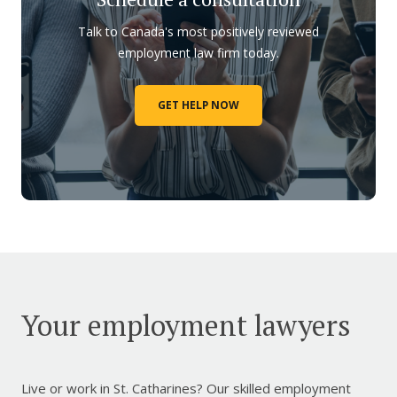
Talk to Canada's most positively reviewed
employment law firm today.
GET HELP NOW
Your employment lawyers
Live or work in St. Catharines? Our skilled employment