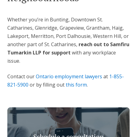
Whether you’re in Bunting, Downtown St.
Catharines, Glenridge, Grapeview, Grantham, Haig,
Lakeport, Merritton, Port Dalhousie, Western Hill, or
another part of St. Catharines,
reach out to Samfiru
Tumarkin LLP for support
with any workplace
issue.
Contact our
Ontario employment lawyers
at
1-855-
821-5900
or by filling out
this form
.
Schedule a consultation