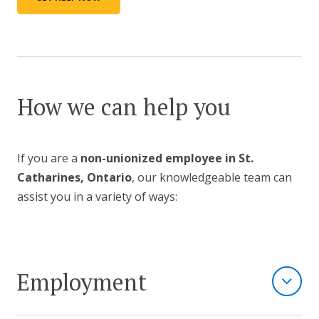
How we can help you
If you are a
non-unionized employee in St.
Catharines, Ontario
, our knowledgeable team can
assist you in a variety of ways:
Employment