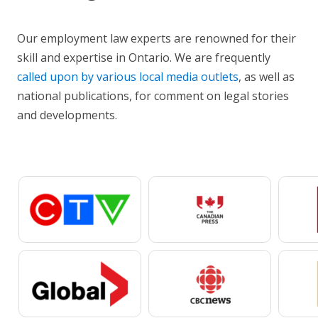
Our employment law experts are renowned for their
skill and expertise in Ontario. We are frequently
called upon by various local media outlets
, as well as
national publications, for comment on legal stories
and developments.