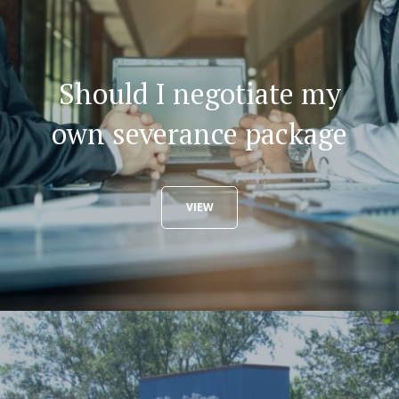
Should I negotiate my
own severance package
VIEW