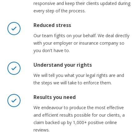
responsive and keep their clients updated during
every step of the process.
Reduced stress
Our team fights on your behalf. We deal directly
with your employer or insurance company so
you don't have to.
Understand your rights
We will tell you what your legal rights are and
the steps we will take to enforce them.
Results you need
We endeavour to produce the most effective
and efficient results possible for our clients, a
claim backed up by 1,000+ positive online
reviews.