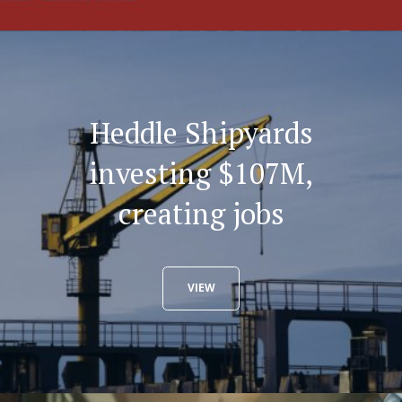
Heddle Shipyards
investing $107M,
creating jobs
VIEW