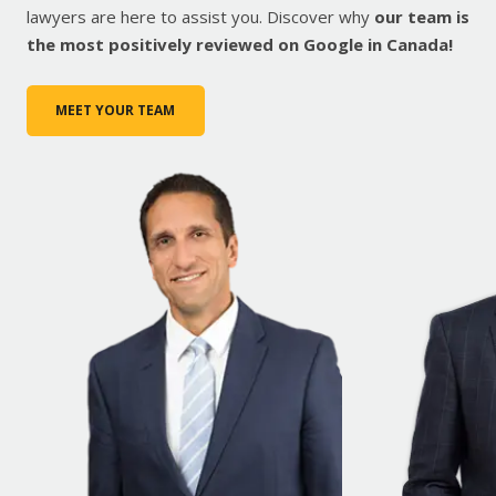
lawyers are here to assist you. Discover why
our team is
the most positively reviewed on Google in Canada!
MEET YOUR TEAM