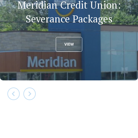
Meridian Credit Union:
Severance Packages
VIEW