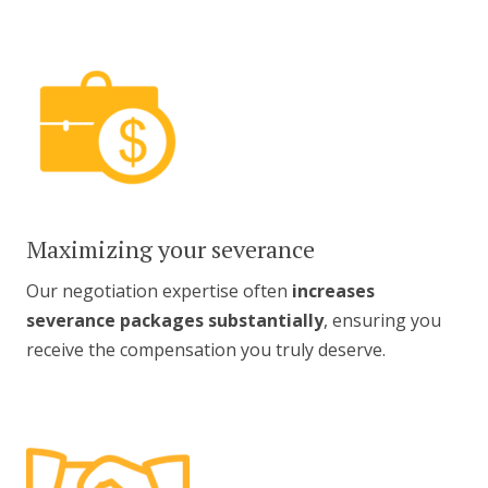
Maximizing your severance
Our negotiation expertise often
increases
severance packages substantially
, ensuring you
receive the compensation you truly deserve.