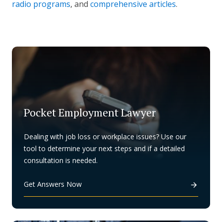
radio programs
, and
comprehensive articles
.
Pocket Employment Lawyer
Dealing with job loss or workplace issues? Use our
tool to determine your next steps and if a detailed
consultation is needed.
Get Answers Now