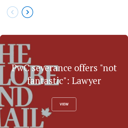
PwC severance offers "not
fantastic": Lawyer
VIEW