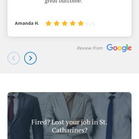
great outcome.
Amanda H.
5 / 5
Review from
Fired? Lost your job in St.
Catharines?