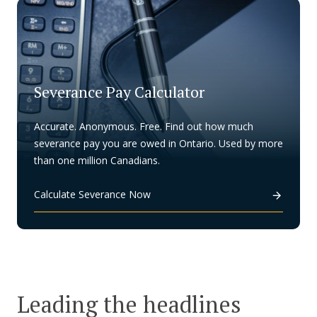
Severance Pay Calculator
Accurate. Anonymous. Free. Find out how much
severance pay you are owed in Ontario. Used by more
than one million Canadians.
Calculate Severance Now
Leading the headlines