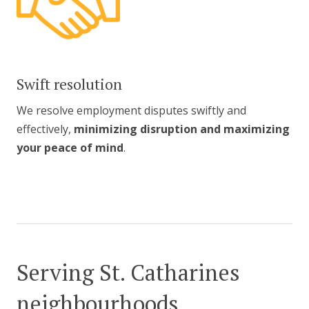
Swift resolution
We resolve employment disputes swiftly and
effectively,
minimizing disruption and maximizing
your peace of mind
.
Serving St. Catharines
neighbourhoods