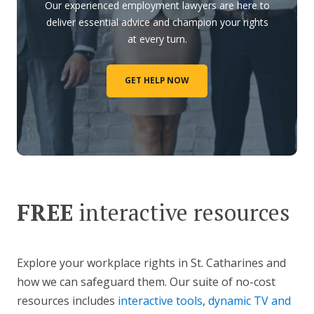
Our experienced employment lawyers are here to
deliver essential advice and champion your rights
at every turn.
GET HELP NOW
FREE
interactive resources
Explore your workplace rights in St. Catharines and
how we can safeguard them. Our suite of no-cost
resources includes
interactive tools
,
dynamic TV and