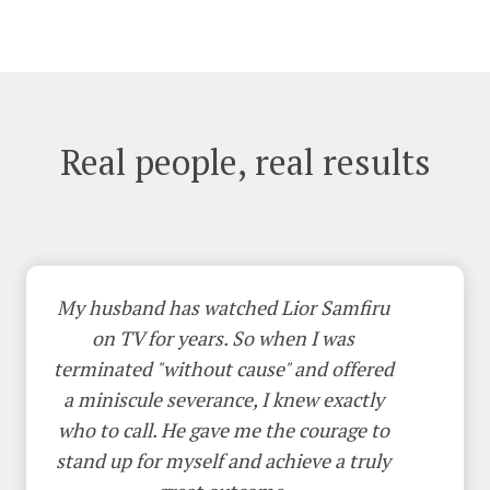
Real people, real results
My husband has watched Lior Samfiru
on TV for years. So when I was
terminated "without cause" and offered
a miniscule severance, I knew exactly
who to call. He gave me the courage to
stand up for myself and achieve a truly