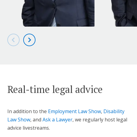
Real-time legal advice
In addition to the
Employment Law Show
,
Disability
Law Show
, and
Ask a Lawyer
, we regularly host legal
advice livestreams.