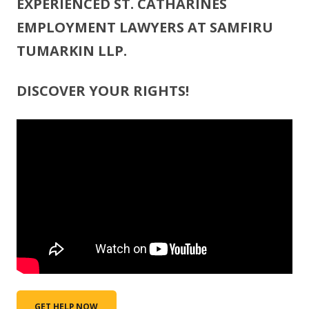
EXPERIENCED ST. CATHARINES
EMPLOYMENT LAWYERS AT SAMFIRU
TUMARKIN LLP.
DISCOVER YOUR RIGHTS!
GET HELP NOW