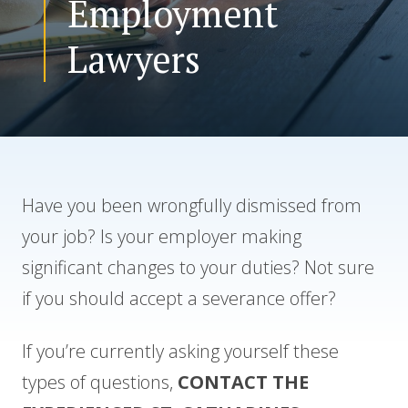
Employment
Lawyers
CONTACT US
Have you been wrongfully dismissed from
your job? Is your employer making
significant changes to your duties? Not sure
if you should accept a severance offer?
If you’re currently asking yourself these
types of questions,
CONTACT THE