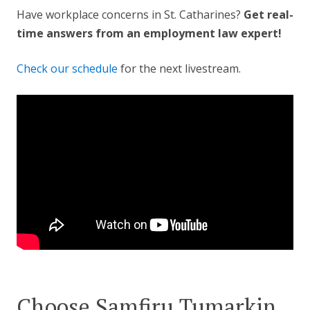
Have workplace concerns in St. Catharines?
Get real-
time answers from an employment law expert!
Check our schedule
for the next livestream.
Choose Samfiru Tumarkin