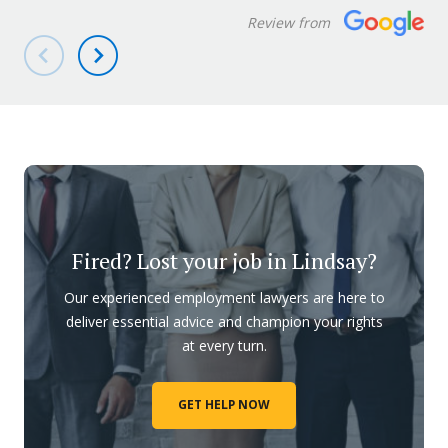
Review from
Fired? Lost your job in Lindsay?
Our experienced employment lawyers are here to
deliver essential advice and champion your rights
at every turn.
GET HELP NOW