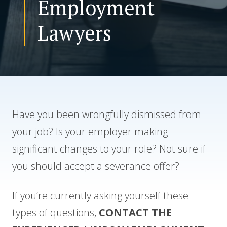
Employment
Lawyers
CONTACT US
Have you been wrongfully dismissed from
your job? Is your employer making
significant changes to your role? Not sure if
you should accept a severance offer?
If you’re currently asking yourself these
types of questions,
CONTACT THE