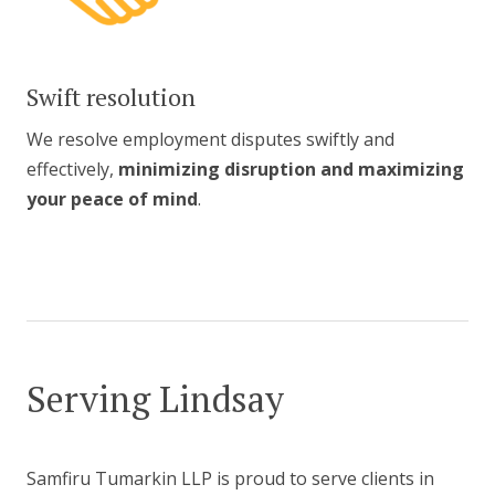
Swift resolution
We resolve employment disputes swiftly and
effectively,
minimizing disruption and maximizing
your peace of mind
.
Serving Lindsay
Samfiru Tumarkin LLP is proud to serve clients in