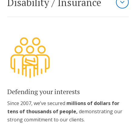
Disability / Insurance
Defending your interests
Since 2007, we’ve secured
millions of dollars for
tens of thousands of people,
demonstrating our
strong commitment to our clients.