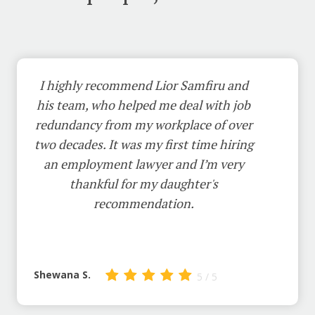
I highly recommend Lior Samfiru and
his team, who helped me deal with job
redundancy from my workplace of over
two decades. It was my first time hiring
an employment lawyer and I’m very
thankful for my daughter's
recommendation.
Shewana S.
5 / 5