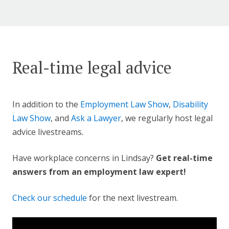
Real-time legal advice
In addition to the
Employment Law Show
,
Disability
Law Show
, and
Ask a Lawyer
, we regularly host legal
advice livestreams.
Have workplace concerns in Lindsay?
Get real-time
answers from an employment law expert!
Check our schedule
for the next livestream.