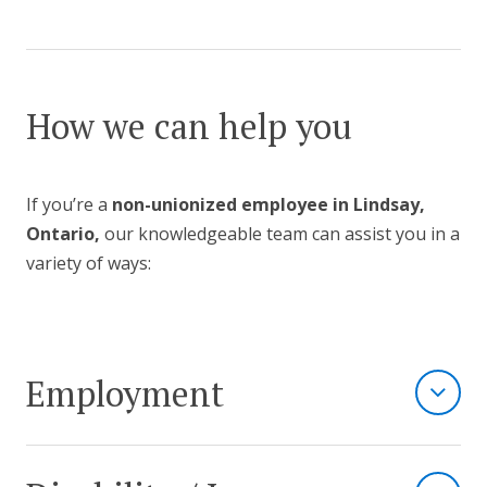
How we can help you
If you’re a
non-unionized employee in Lindsay,
Ontario,
our knowledgeable team can assist you in a
variety of ways:
Employment