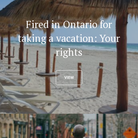
Fired in Ontario for
taking a vacation: Your
rights
VIEW