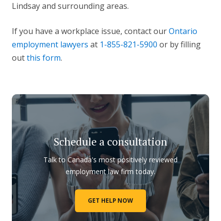
Lindsay and surrounding areas.
If you have a workplace issue, contact our
Ontario
employment lawyers
at
1-855-821-5900
or by filling
out
this form
.
Schedule a consultation
Talk to Canada's most positively reviewed
employment law firm today.
GET HELP NOW