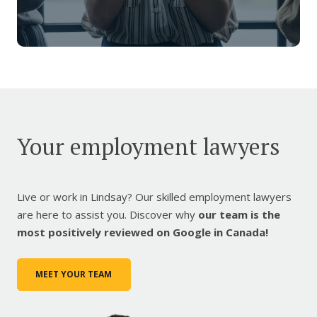
Your employment lawyers
Live or work in Lindsay? Our skilled employment lawyers
are here to assist you. Discover why
our team is the
most positively reviewed on Google in Canada!
MEET YOUR TEAM