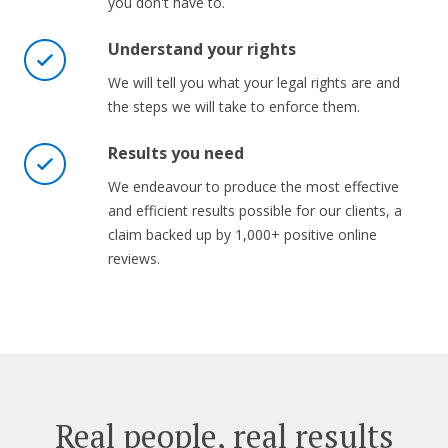
you don't have to.
Understand your rights
We will tell you what your legal rights are and
the steps we will take to enforce them.
Results you need
We endeavour to produce the most effective
and efficient results possible for our clients, a
claim backed up by 1,000+ positive online
reviews.
Real people, real results