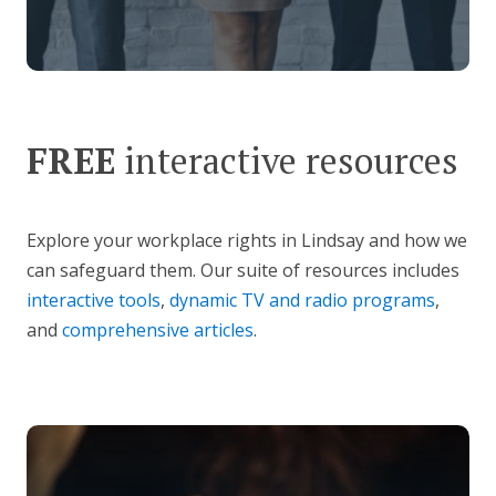
FREE
interactive resources
Explore your workplace rights in Lindsay and how we
can safeguard them. Our suite of resources includes
interactive tools
,
dynamic TV and radio programs
,
and
comprehensive articles
.