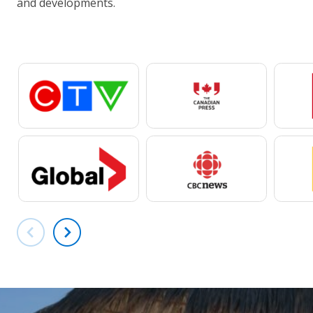
and developments.