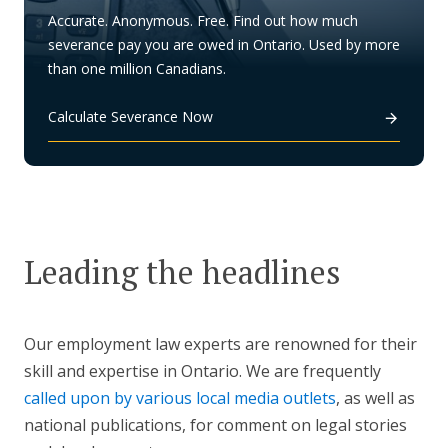
Accurate. Anonymous. Free. Find out how much
severance pay you are owed in Ontario. Used by more
than one million Canadians.
Calculate Severance Now
Leading the headlines
Our employment law experts are renowned for their
skill and expertise in Ontario. We are frequently
called upon by various local media outlets
, as well as
national publications, for comment on legal stories