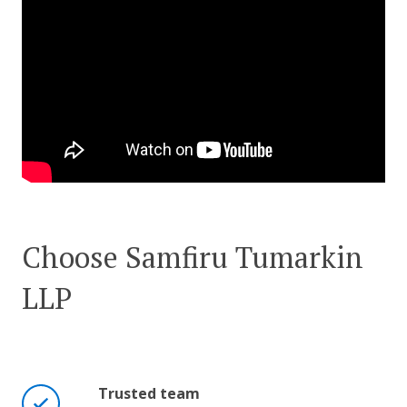
Choose Samfiru Tumarkin
LLP
Trusted team