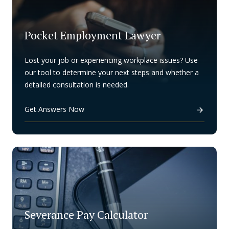
Pocket Employment Lawyer
Lost your job or experiencing workplace issues? Use
our tool to determine your next steps and whether a
detailed consultation is needed.
Get Answers Now
Severance Pay Calculator