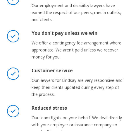
Our employment and disability lawyers have
earned the respect of our peers, media outlets,
and clients.
You don't pay unless we win
We offer a contingency fee arrangement where
appropriate. We aren't paid unless we recover
money for you.
Customer service
Our lawyers for Lindsay are very responsive and
keep their clients updated during every step of
the process.
Reduced stress
Our team fights on your behalf. We deal directly
with your employer or insurance company so