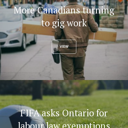
More Canadians turning
to gig work
VIEW
FIFA asks Ontario for
labour law exemptions