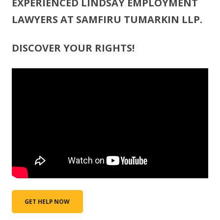
EXPERIENCED LINDSAY EMPLOYMENT
LAWYERS AT SAMFIRU TUMARKIN LLP.
DISCOVER YOUR RIGHTS!
GET HELP NOW