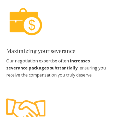
Maximizing your severance
Our negotiation expertise often
increases
severance packages substantially
, ensuring you
receive the compensation you truly deserve.