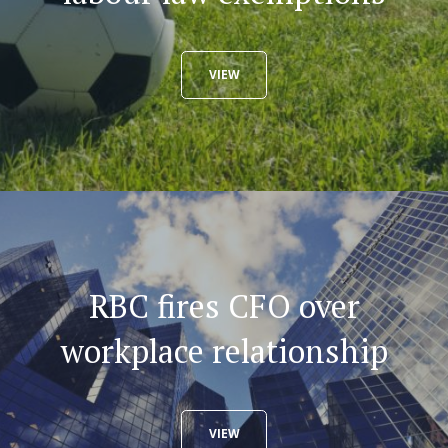
VIEW
RBC fires CFO over
workplace relationship
VIEW