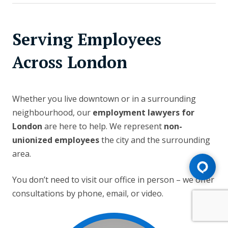
Serving Employees
Across London
Whether you live downtown or in a surrounding
neighbourhood, our
employment lawyers for
London
are here to help. We represent
non-
unionized employees
the city and the surrounding
area.
You don’t need to visit our office in person – we offer
consultations by phone, email, or video.