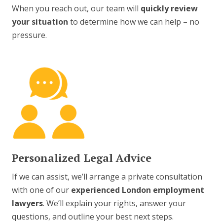
When you reach out, our team will
quickly review
your situation
to determine how we can help – no
pressure.
Personalized Legal Advice
If we can assist, we’ll arrange a private consultation
with one of our
experienced London employment
lawyers
. We’ll explain your rights, answer your
questions, and outline your best next steps.