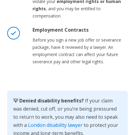
violate your
employment rights or human
rights
, and you may be entitled to
compensation.
Employment Contracts
Before you sign a new job offer or severance
package, have it reviewed by a lawyer. An
employment contract can affect your future
severance pay and other legal rights.
💡 Denied disability benefits?
If your claim
was denied, cut off, or you’re being pressured
to return to work, you may also need to speak
with a
London disability lawyer
to protect your
income and long-term benefits.