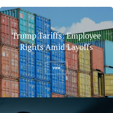
Trump Tariffs: Employee
Rights Amid Layoffs
VIEW