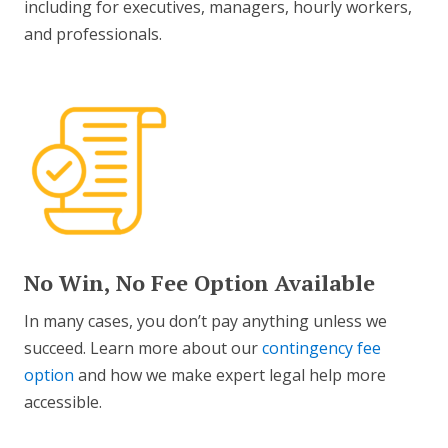
including for executives, managers, hourly workers,
and professionals.
No Win, No Fee Option Available
In many cases, you don’t pay anything unless we
succeed. Learn more about our
contingency fee
option
and how we make expert legal help more
accessible.