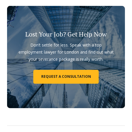
Lost Your Job? Get Help Now
Don’t settle for less. Speak with a top
employment lawyer for London and find out what
your severance package is really worth.
REQUEST A CONSULTATION