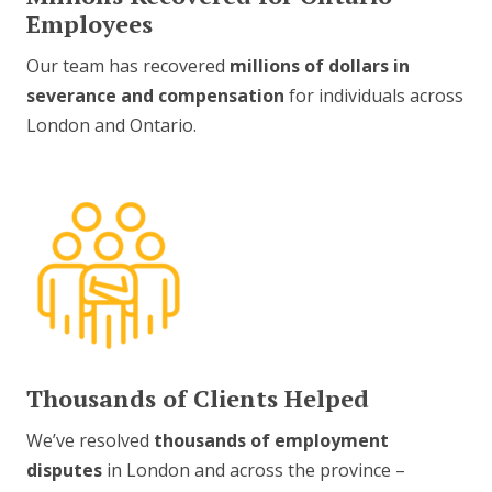
Employees
Our team has recovered
millions of dollars in
severance and compensation
for individuals across
London and Ontario.
Thousands of Clients Helped
We’ve resolved
thousands of employment
disputes
in London and across the province –