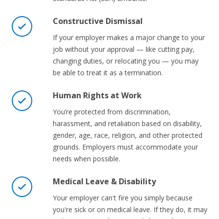
Constructive Dismissal
If your employer makes a major change to your
job without your approval — like cutting pay,
changing duties, or relocating you — you may
be able to treat it as a termination.
Human Rights at Work
You’re protected from discrimination,
harassment, and retaliation based on disability,
gender, age, race, religion, and other protected
grounds. Employers must accommodate your
needs when possible.
Medical Leave & Disability
Your employer can't fire you simply because
you're sick or on medical leave. If they do, it may