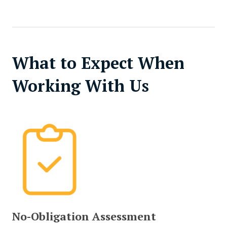
What to Expect When
Working With Us
No-Obligation Assessment