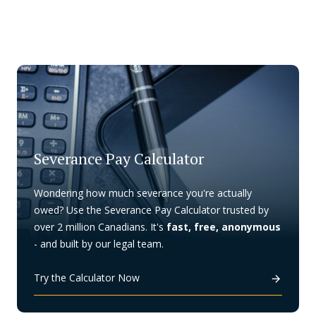
Severance Pay Calculator
Wondering how much severance you're actually
owed? Use the Severance Pay Calculator trusted by
over 2 million Canadians. It's
fast, free, anonymous
- and built by our legal team.
Try the Calculator Now