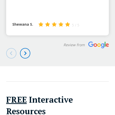
Shewana S.
5 / 5
Review from
FREE
Interactive
Resources