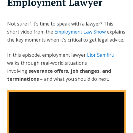
Employment Lawyer
Not sure if it’s time to speak with a lawyer? This
short video from the
Employment Law Show
explains
the key moments when it’s critical to get legal advice.
In this episode, employment lawyer
Lior Samfiru
walks through real-world situations
involving
severance offers, job changes, and
terminations
– and what you should do next.