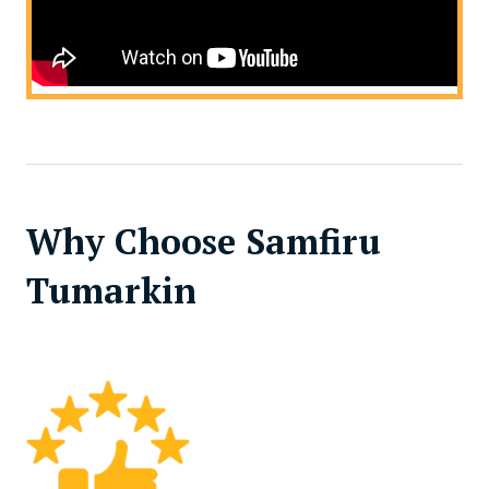
Why Choose Samfiru
Tumarkin