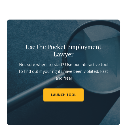
Use the Pocket Employment
Lawyer
Not sure where to start? Use our interactive tool
to find out if your rights have been violated. Fast
and free!
LAUNCH TOOL