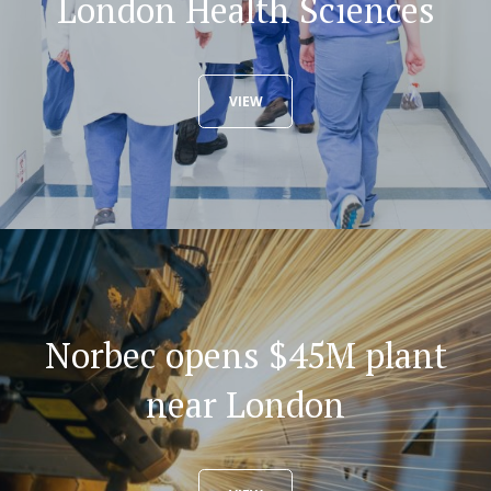
London Health Sciences
VIEW
Norbec opens $45M plant
near London