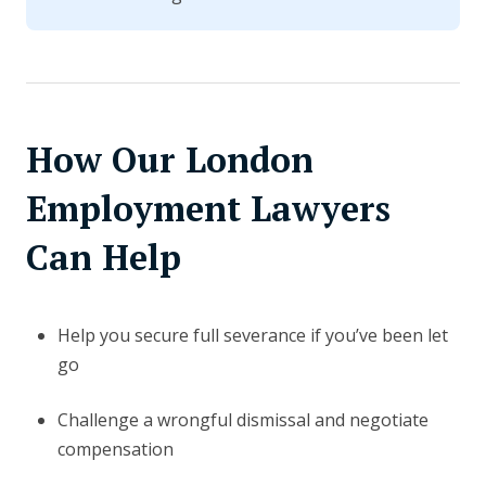
How Our London
Employment Lawyers
Can Help
Help you secure full severance if you’ve been let
go
Challenge a wrongful dismissal and negotiate
compensation