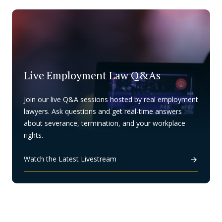
Live Employment Law Q&As
Join our live Q&A sessions hosted by real employment
lawyers. Ask questions and get real-time answers
about severance, termination, and your workplace
rights.
Watch the Latest Livestream