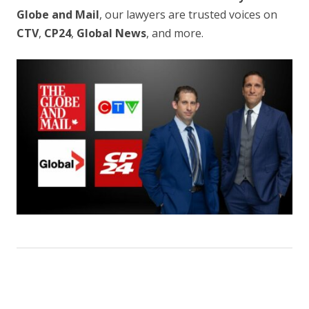
Globe and Mail
, our lawyers are trusted voices on
CTV
,
CP24
,
Global News
, and more.