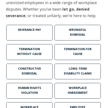
unionized employees in a wide range of workplace
disputes. Whether you’ve been
let go, denied
severance
, or treated unfairly, we’re here to help.
SEVERANCE PAY
WRONGFUL
DISMISSAL
TERMINATION
TERMINATION FOR
WITHOUT CAUSE
CAUSE
CONSTRUCTIVE
LONG-TERM
DISMISSAL
DISABILITY CLAIMS
HUMAN RIGHTS
WORKPLACE
VIOLATION
HARASSMENT
WORKPLACE
EMPLOYEE