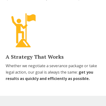
A Strategy That Works
Whether we negotiate a severance package or take
legal action, our goal is always the same:
get you
results as quickly and efficiently as possible.