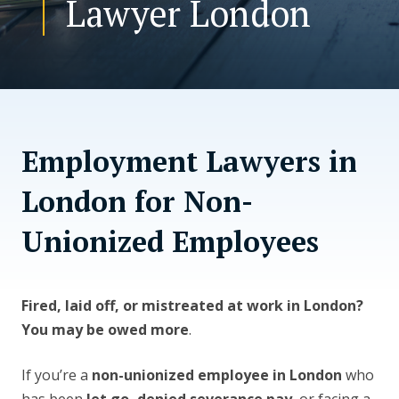
Lawyer London
CONTACT US
Employment Lawyers in
London for Non-
Unionized Employees
Fired, laid off, or mistreated at work in London?
You may be owed more
.
If you’re a
non-unionized employee in London
who