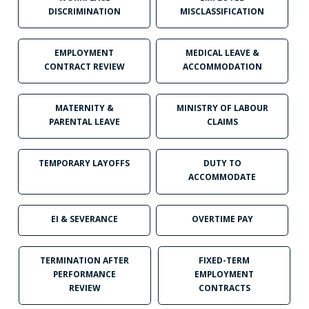
DISCRIMINATION
MISCLASSIFICATION
EMPLOYMENT
MEDICAL LEAVE &
CONTRACT REVIEW
ACCOMMODATION
MATERNITY &
MINISTRY OF LABOUR
PARENTAL LEAVE
CLAIMS
TEMPORARY LAYOFFS
DUTY TO
ACCOMMODATE
EI & SEVERANCE
OVERTIME PAY
TERMINATION AFTER
FIXED-TERM
PERFORMANCE
EMPLOYMENT
REVIEW
CONTRACTS