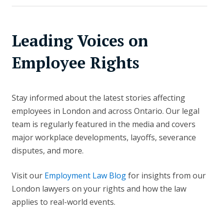
Leading Voices on
Employee Rights
Stay informed about the latest stories affecting
employees in London and across Ontario. Our legal
team is regularly featured in the media and covers
major workplace developments, layoffs, severance
disputes, and more.
Visit our
Employment Law Blog
for insights from our
London lawyers on your rights and how the law
applies to real-world events.