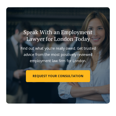
Speak With an Employment
Lawyer for London Today
Find out what you're really owed. Get trusted
advice from the most positively reviewed
employment law firm for London.
REQUEST YOUR CONSULTATION