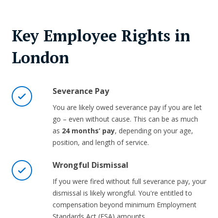
Key Employee Rights in
London
Severance Pay
You are likely owed severance pay if you are let
go – even without cause. This can be as much
as
24 months’ pay
, depending on your age,
position, and length of service.
Wrongful Dismissal
If you were fired without full severance pay, your
dismissal is likely wrongful. You're entitled to
compensation beyond minimum Employment
Standards Act (ESA) amounts.