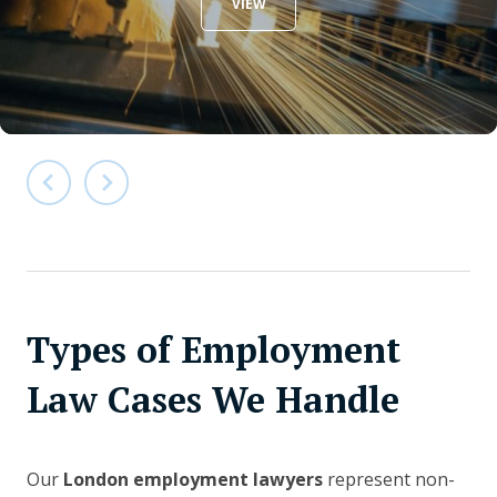
VIEW
Types of Employment
Law Cases We Handle
Our
London employment lawyers
represent non-