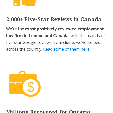
2,000+ Five-Star Reviews in Canada
We’re the
most positively reviewed employment
law firm in London and Canada
, with thousands of
five-star Google reviews from clients we’ve helped
across the country.
Read some of them here
.
Millions Recovered for Ontario