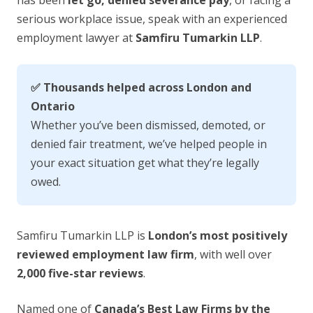
has been
let go, denied severance pay
, or facing a
serious workplace issue, speak with an experienced
employment lawyer at
Samfiru Tumarkin LLP
.
✅ Thousands helped across London and
Ontario
Whether you’ve been dismissed, demoted, or
denied fair treatment, we’ve helped people in
your exact situation get what they’re legally
owed.
Samfiru Tumarkin LLP is
London’s most positively
reviewed employment law firm
, with well over
2,000 five-star reviews
.
Named one of
Canada’s Best Law Firms by the