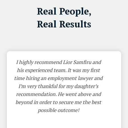
Real People,
Real Results
I highly recommend Lior Samfiru and
his experienced team. It was my first
time hiring an employment lawyer and
I’m very thankful for my daughter’s
recommendation. He went above and
beyond in order to secure me the best
possible outcome!