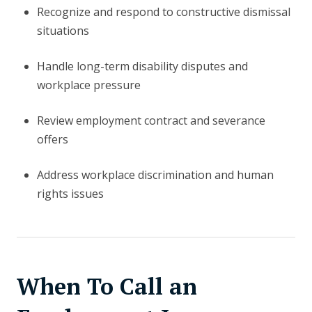
Recognize and respond to constructive dismissal
situations
Handle long-term disability disputes and
workplace pressure
Review employment contract and severance
offers
Address workplace discrimination and human
rights issues
When To Call an