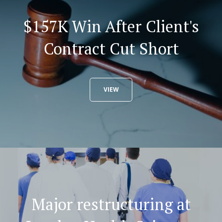
$157K Win After Client's
Contract Cut Short
VIEW
Major restructuring at