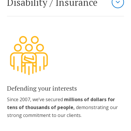
Disability / Insurance
Defending your interests
Since 2007, we’ve secured
millions of dollars for
tens of thousands of people,
demonstrating our
strong commitment to our clients.