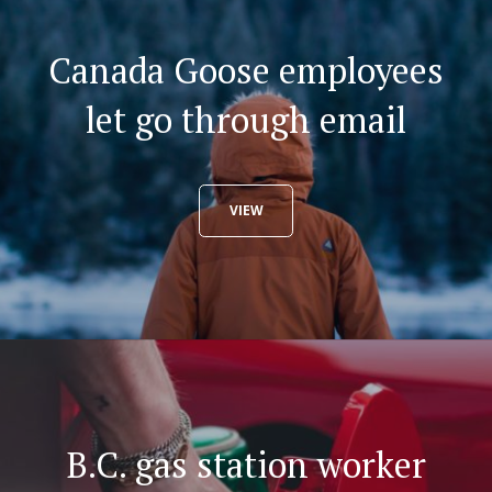
Canada Goose employees
let go through email
VIEW
B.C. gas station worker