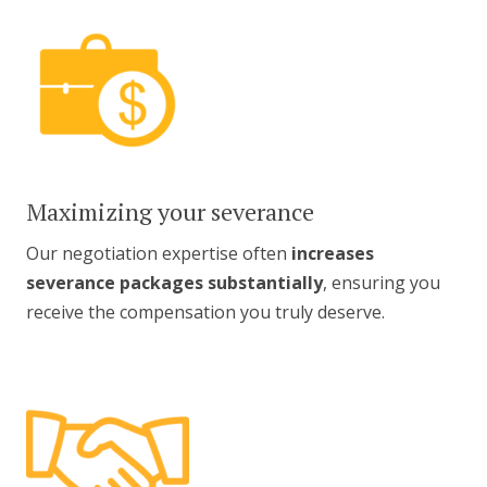
Maximizing your severance
Our negotiation expertise often
increases
severance packages substantially
, ensuring you
receive the compensation you truly deserve.