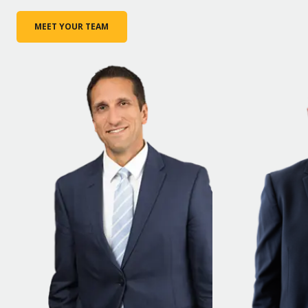
MEET YOUR TEAM