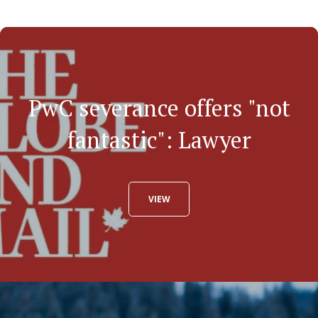
PwC severance offers "not
fantastic": Lawyer
VIEW