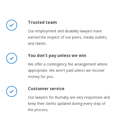
Trusted team
Our employment and disability lawyers have
earned the respect of our peers, media outlets,
and clients.
You don't pay unless we win
We offer a contingency fee arrangement where
appropriate. We aren't paid unless we recover
money for you.
Customer service
Our lawyers for Burnaby are very responsive and
keep their clients updated during every step of
the process.