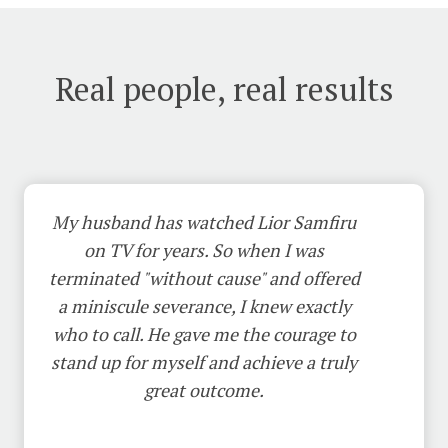
Real people, real results
My husband has watched Lior Samfiru
on TV for years. So when I was
terminated "without cause" and offered
a miniscule severance, I knew exactly
who to call. He gave me the courage to
stand up for myself and achieve a truly
great outcome.