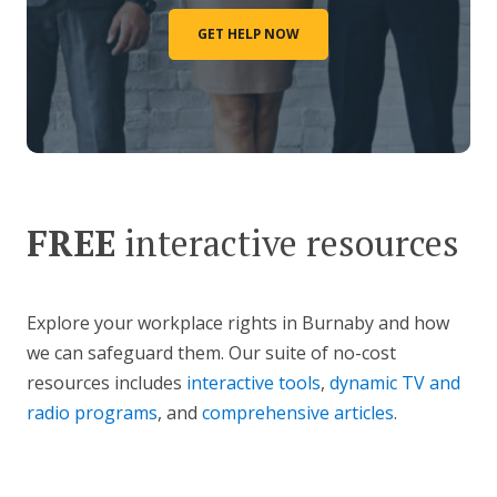
GET HELP NOW
FREE
interactive resources
Explore your workplace rights in Burnaby and how
we can safeguard them. Our suite of no-cost
resources includes
interactive tools
,
dynamic TV and
radio programs
, and
comprehensive articles
.