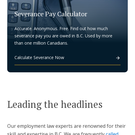
Severance Pay Calculator
Accurate. Anonymous. Free. Find out how much
severance pay you are owed in B.C. Used by more
than one million Canadians.
Calculate Severance Now
Leading the headlines
Our employment law experts are renowned for their
skill and expertise in B.C. We are frequently
called