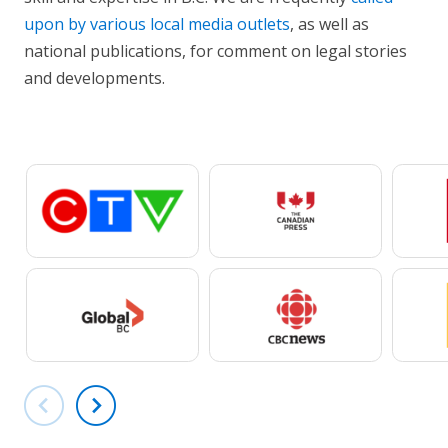
upon by various local media outlets
, as well as
national publications, for comment on legal stories
and developments.