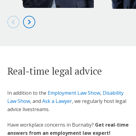
Real-time legal advice
In addition to the
Employment Law Show
,
Disability
Law Show
, and
Ask a Lawyer
, we regularly host legal
advice livestreams.
Have workplace concerns in Burnaby?
Get real-time
answers from an employment law expert!