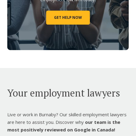
GET HELP NOW
Your employment lawyers
Live or work in Burnaby? Our skilled employment lawyers
are here to assist you. Discover why
our team is the
most positively reviewed on Google in Canada!