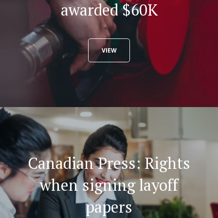
awarded $60K
VIEW
Canadian Press: Rights
when signing layoff
papers