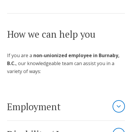
How we can help you
If you are a
non-unionized employee in Burnaby,
B.C.
, our knowledgeable team can assist you in a
variety of ways:
Employment