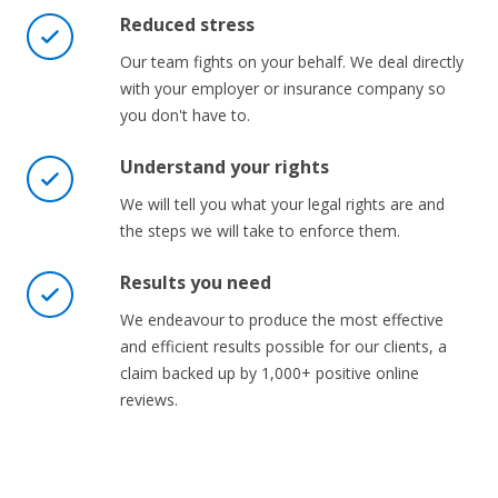
Reduced stress
Our team fights on your behalf. We deal directly
with your employer or insurance company so
you don't have to.
Understand your rights
We will tell you what your legal rights are and
the steps we will take to enforce them.
Results you need
We endeavour to produce the most effective
and efficient results possible for our clients, a
claim backed up by 1,000+ positive online
reviews.