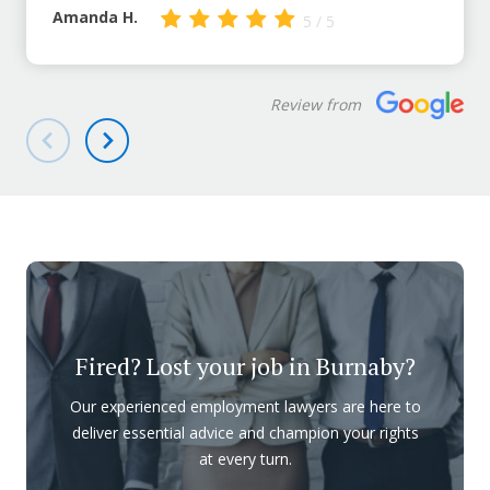
Amanda H.
5 / 5
Review from
Fired? Lost your job in Burnaby?
Our experienced employment lawyers are here to
deliver essential advice and champion your rights
at every turn.