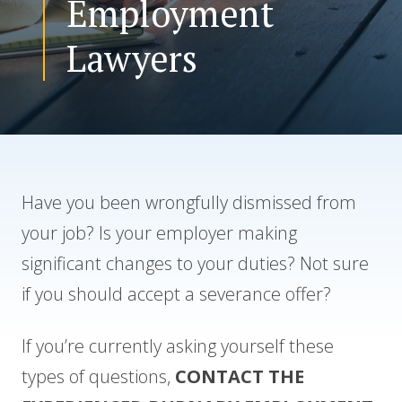
Employment
Lawyers
CONTACT US
Have you been wrongfully dismissed from
your job? Is your employer making
significant changes to your duties? Not sure
if you should accept a severance offer?
If you’re currently asking yourself these
types of questions,
CONTACT THE