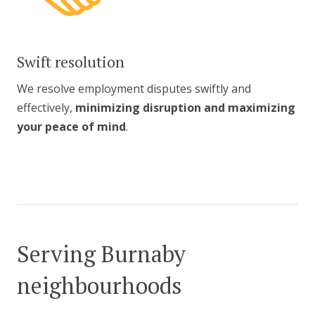
Swift resolution
We resolve employment disputes swiftly and
effectively,
minimizing disruption and maximizing
your peace of mind
.
Serving Burnaby
neighbourhoods