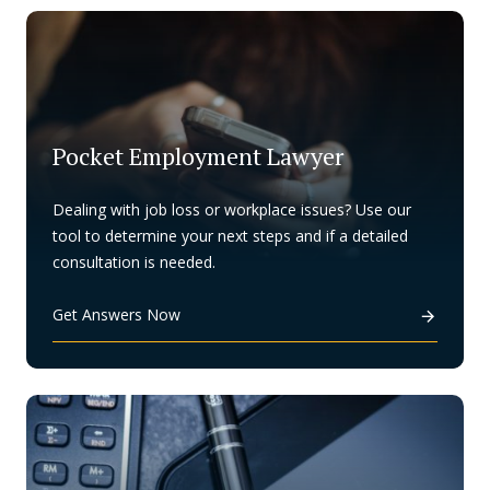
Pocket Employment Lawyer
Dealing with job loss or workplace issues? Use our
tool to determine your next steps and if a detailed
consultation is needed.
Get Answers Now