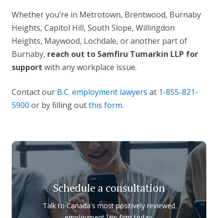
Whether you’re in Metrotown, Brentwood, Burnaby
Heights, Capitol Hill, South Slope, Willingdon
Heights, Maywood, Lochdale, or another part of
Burnaby,
reach out to Samfiru Tumarkin LLP for
support
with any workplace issue.
Contact our
B.C. employment lawyers
at
1-855-821-
5900
or by filling out
this form
.
Schedule a consultation
Talk to Canada's most positively reviewed
employment law firm today.