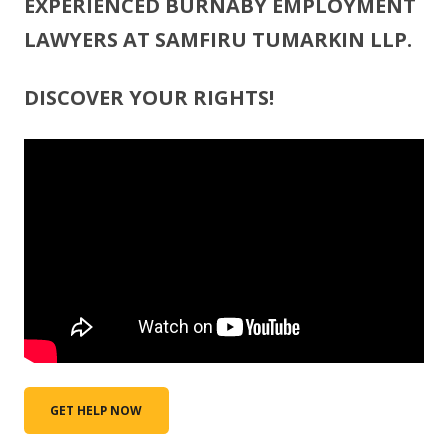
EXPERIENCED BURNABY EMPLOYMENT
LAWYERS AT SAMFIRU TUMARKIN LLP.
DISCOVER YOUR RIGHTS!
GET HELP NOW