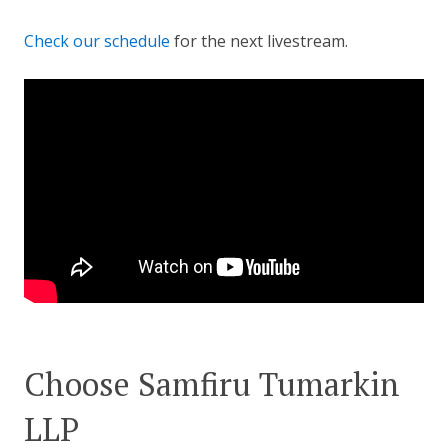
Check our schedule
for the next livestream.
Choose Samfiru Tumarkin
LLP