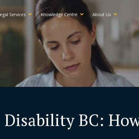
egal Services
Knowledge Centre
About Us
 Disability BC: Ho