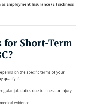
h as
Employment Insurance (EI) sickness
s for Short-Term
BC?
y depends on the specific terms of your
 qualify if:
egular job duties due to illness or injury
 medical evidence