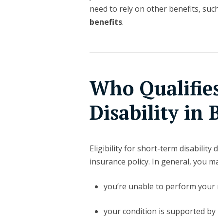
need to rely on other benefits, suc
benefits
.
Who Qualifie
Disability in 
Eligibility for short-term disabilit
insurance policy. In general, you may
you’re unable to perform your r
your condition is supported by