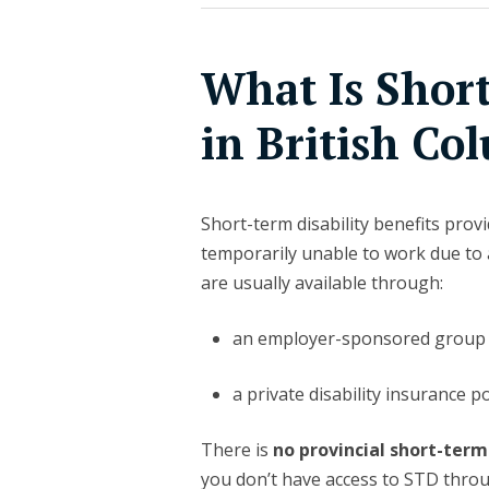
What Is Short
in British Co
Short-term disability benefits pro
temporarily unable to work due to a
are usually available through:
an employer-sponsored group 
a private disability insurance po
There is
no provincial short-term
you don’t have access to STD thro