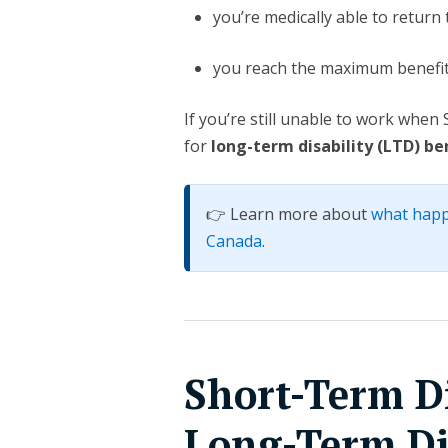
you’re medically able to return 
you reach the maximum benefit
If you’re still unable to work whe
for
long-term disability (LTD) be
👉 Learn more about
what happ
Canada
.
Short-Term Di
Long-Term Dis