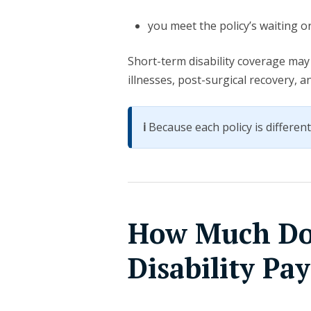
you meet the policy’s waiting o
Short-term disability coverage may 
illnesses, post-surgical recovery, 
ℹ️
Because each policy is different, 
How Much Do
Disability Pa