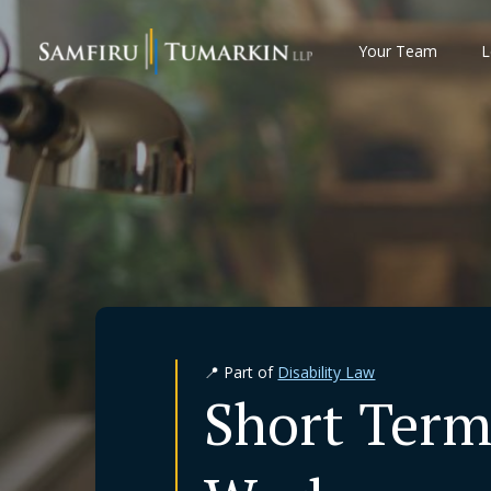
Skip
to
Your Team
L
content
📍 Part of
Disability Law
Short Term