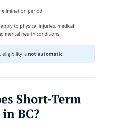
r elimination period
apply to physical injuries, medical
and mental health conditions.
eligibility is
not automatic
.
es Short-Term
y in BC?