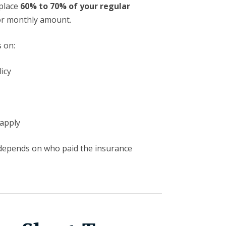
eplace
60% to 70% of your regular
or monthly amount.
 on:
icy
apply
depends on who paid the insurance