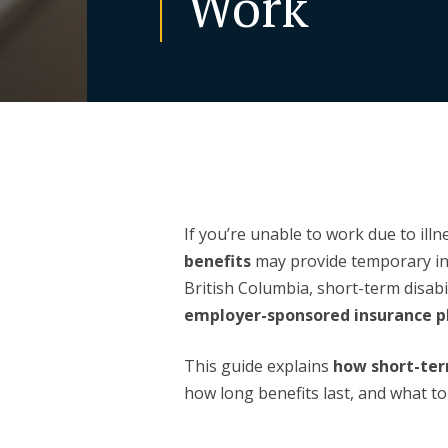
Work
If you’re unable to work due to illn
benefits
may provide temporary in
British Columbia, short-term disabil
employer-sponsored insurance p
This guide explains
how short-ter
how long benefits last, and what to d