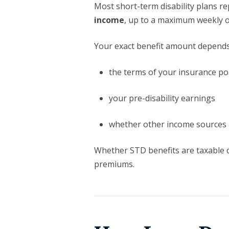
Most short-term disability plans r
income
, up to a maximum weekly 
Your exact benefit amount depends
the terms of your insurance pol
your pre-disability earnings
whether other income sources 
Whether STD benefits are taxable 
premiums.