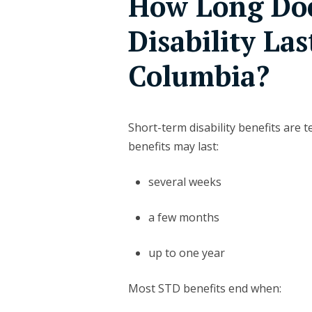
How Long Doe
Disability Las
Columbia?
Short-term disability benefits are 
benefits may last:
several weeks
a few months
up to one year
Most STD benefits end when: