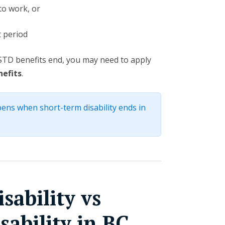
to work, or
 period
n STD benefits end, you may need to apply
nefits
.
ens when short-term disability ends in
sability vs
ability in BC