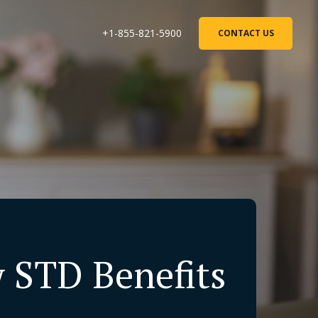
+1-855-821-5900
CONTACT US
w STD Benefits