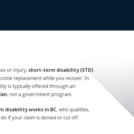
ess or injury,
short-term disability (STD)
come replacement while you recover. In
ity is typically offered through an
lan
, not a government program.
m disability works in BC
, who qualifies,
o if your claim is denied or cut off.