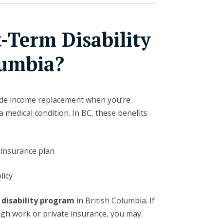
-Term Disability
lumbia?
vide income replacement when you’re
 medical condition. In BC, these benefits
insurance plan
licy
 disability program
in British Columbia. If
ugh work or private insurance, you may