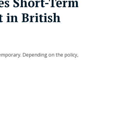
s Short-Term
t in British
temporary. Depending on the policy,