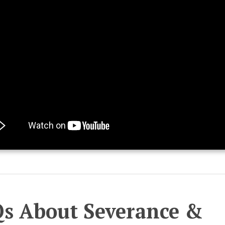
s About Severance &