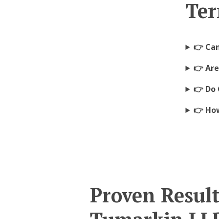
Ter
👉 Ca
👉 Ar
👉 Do 
👉 How
Proven Resul