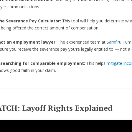
yer communications.
he Severance Pay Calculator:
This tool will help you determine wh
e being offered the correct amount of compensation.
act an employment lawyer:
The experienced team at
Samfiru Tum
nsure you receive the severance pay you’re legally entitled to — not a d
 searching for comparable employment:
This helps
mitigate inc
ows good faith in your claim.
TCH: Layoff Rights Explained