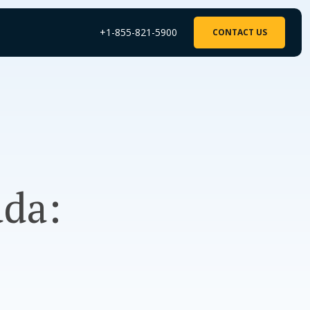
+1-855-821-5900
CONTACT US
ada: