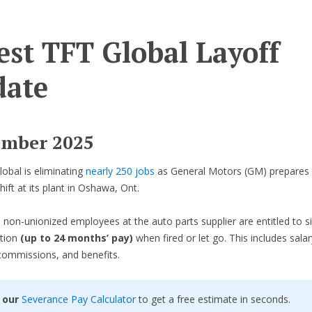
est TFT Global Layoff
ate
ember 2025
obal is eliminating
nearly 250 jobs
as General Motors (GM) prepares 
shift at its plant in Oshawa, Ont.
 non-unionized employees at the auto parts supplier are entitled to si
tion
(up to 24 months’ pay)
when fired or let go. This includes salar
commissions, and benefits.
 our
Severance Pay Calculator
to get a free estimate in seconds.