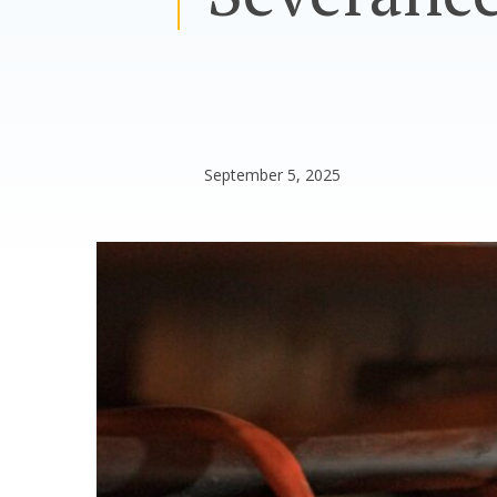
September 5, 2025