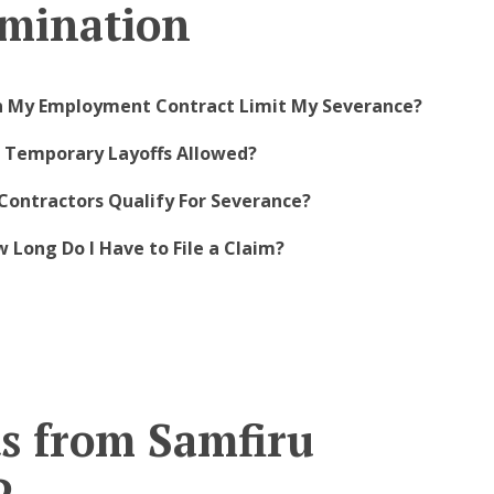
mination
n My Employment Contract Limit My Severance?
e Temporary Layoffs Allowed?
Contractors Qualify For Severance?
 Long Do I Have to File a Claim?
ts from Samfiru