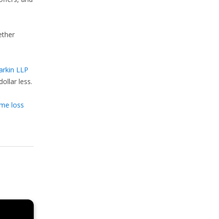
ether
arkin LLP
ollar less.
ome loss