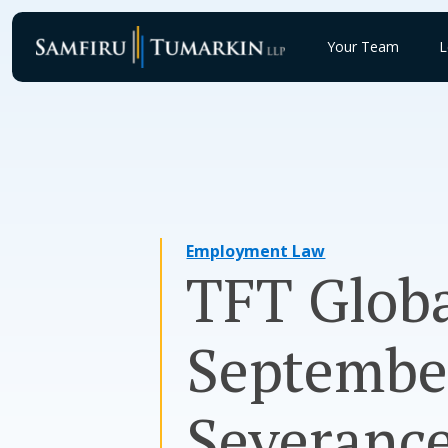
Skip
to
Your Team
L
content
Employment Law
TFT Globa
Septembe
Severance