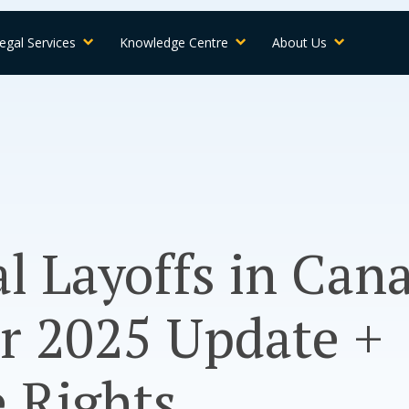
egal Services
Knowledge Centre
About Us
l Layoffs in Can
r 2025 Update +
 Rights