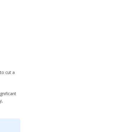
to cut a
gnificant
y,