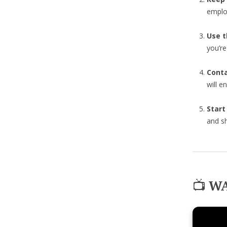
emplo
Use t
you’r
Cont
will e
Start
and sh
📺
WA