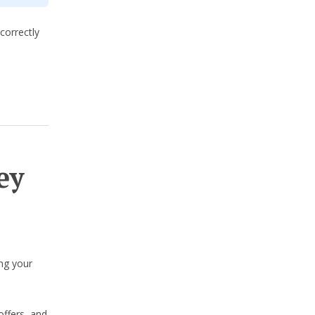
correctly
ey
ng your
offers, and