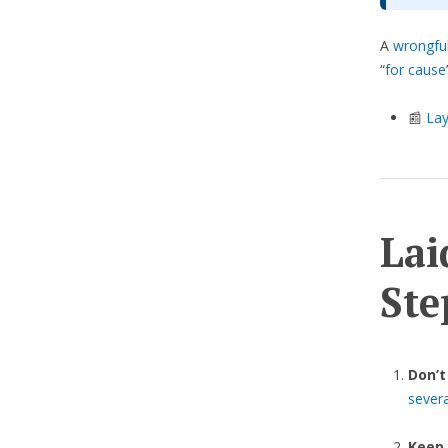
A
wrongful
“
for cause
📰
Lay
Lai
Ste
Don’t
sever
Keep