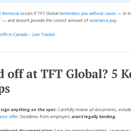
 dismissal
occurs if TFT Global
terminates you without cause
— or in
” — and doesn’t provide the correct amount of
severance pay
.
offs in Canada – Live Tracker
d off at TFT Global? 5 K
ps
 sign anything on the spot:
Carefully review
all
documents, includi
ance offer
. Deadlines from employers
aren’t
legally binding.
 relevant documentation:
Save any termination letters, severance 