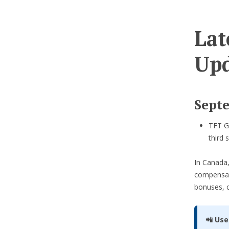
Lat
Upd
Sept
TFT Gl
third 
In Canada,
compensa
bonuses, 
📲 Use