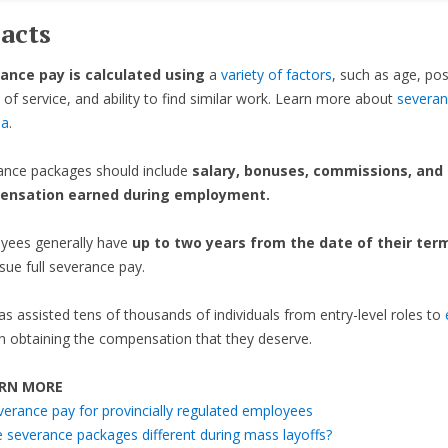
acts
ance pay is calculated using
a
variety of factors
, such as age, pos
 of service, and ability to find similar work. Learn more about
severan
da
.
ance packages should include
salary, bonuses, commissions, and
ensation earned during employment.
yees generally have
up to two years from the date of their ter
sue full severance pay.
as assisted tens of thousands of individuals from entry-level roles to
n obtaining the compensation that they deserve.
RN MORE
verance pay for provincially regulated employees
e severance packages different during mass layoffs?