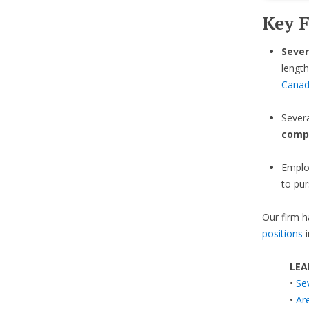
Key F
Sever
length
Cana
Sever
comp
Emplo
to pur
Our firm h
positions
i
LEA
•
Se
•
Ar