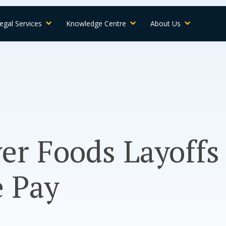
egal Services
Knowledge Centre
About Us
er Foods Layoffs
e Pay