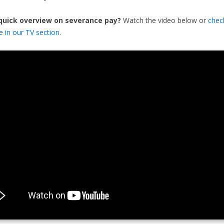
 quick overview on severance pay?
Watch the video below or
chec
de in our TV section
.