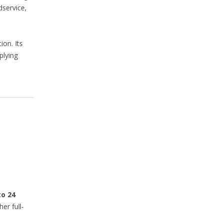
dservice,
ion. Its
plying
to 24
r full-