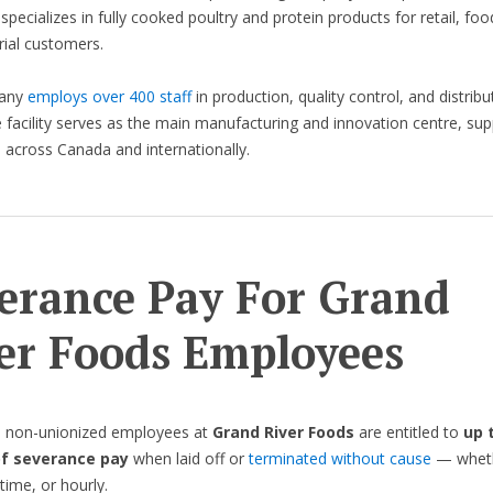
 specializes in fully cooked poultry and protein products for retail, foo
rial customers.
any
employs over 400 staff
in production, quality control, and distribut
facility serves as the main manufacturing and innovation centre, sup
across Canada and internationally.
erance Pay For Grand
er Foods Employees
, non-unionized employees at
Grand River Foods
are entitled to
up 
f severance pay
when laid off or
terminated without cause
— whethe
time, or hourly.