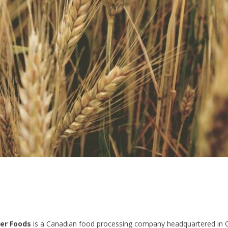
er Foods
is a Canadian food processing company headquartered in 