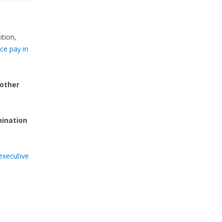
ition,
ce pay in
 other
mination
executive