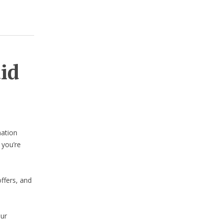
aid
nation
 you’re
ffers, and
our