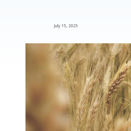
July 15, 2025