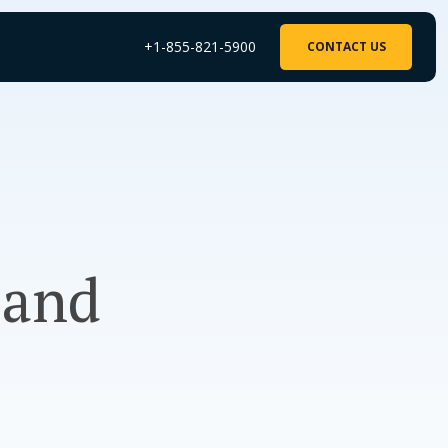
+1-855-821-5900
CONTACT US
 and