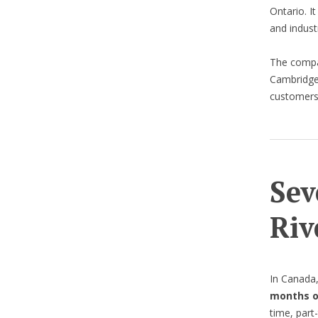
Ontario. It
and indust
The comp
Cambridge 
customers 
Sev
Riv
In Canada
months o
time, part-