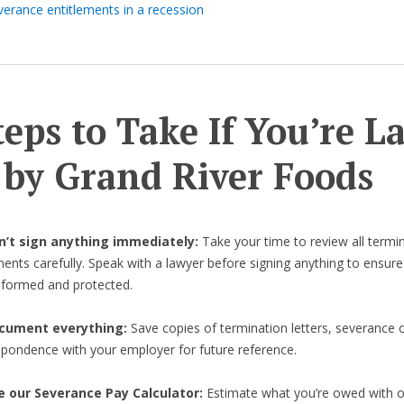
verance entitlements in a recession
teps to Take If You’re L
 by Grand River Foods
on’t sign anything immediately:
Take your time to review all termi
nts carefully. Speak with a lawyer before signing anything to ensure
informed and protected.
cument everything:
Save copies of termination letters, severance o
spondence with your employer for future reference.
e our Severance Pay Calculator:
Estimate what you’re owed with 