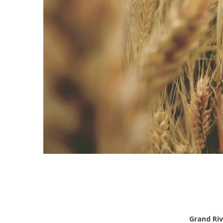
Grand Riv