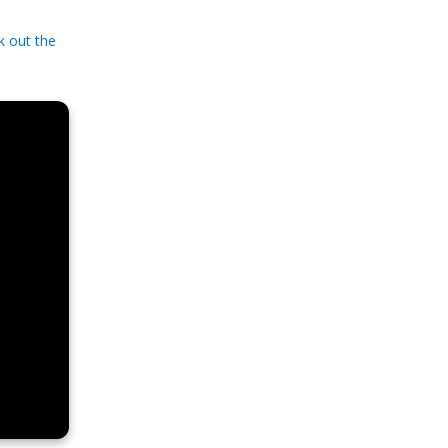
k out the