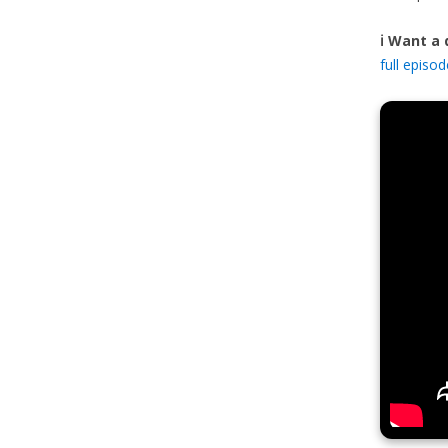
ℹ️ Want a
full episo