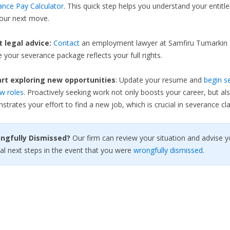
ance Pay Calculator
. This quick step helps you understand your entit
your next move.
et legal advice:
Contact
an employment lawyer at Samfiru Tumarkin 
 your severance package reflects your full rights.
rt exploring new opportunities
: Update your resume and
begin s
w roles
. Proactively seeking work not only boosts your career, but al
trates your effort to find a new job, which is crucial in severance cla
ongfully Dismissed?
Our firm can review your situation and advise y
al next steps in the event that you were
wrongfully dismissed
.