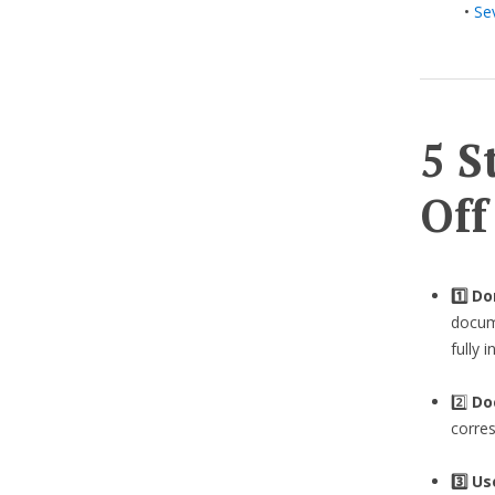
•
Se
5 S
Off
1️⃣ D
docume
fully 
2️⃣
Do
corre
3️⃣
Us