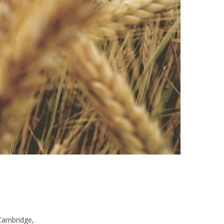
Cambridge,