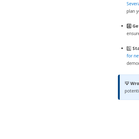
Sever
plan 
4️⃣ G
ensure
5️⃣
Sta
for ne
demons
💡 Wr
potenti