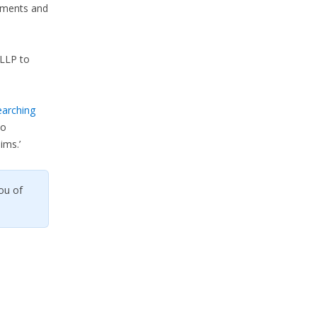
lements and
LLP to
earching
so
ims.’
ou of