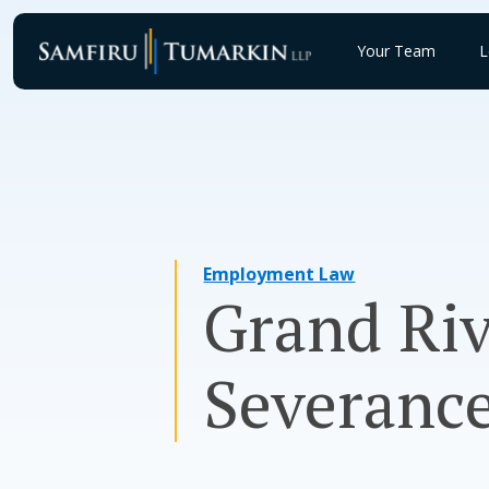
Skip
to
Your Team
L
content
Employment Law
Grand Riv
Severanc