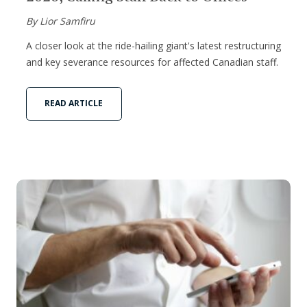
By Lior Samfiru
A closer look at the ride-hailing giant's latest restructuring
and key severance resources for affected Canadian staff.
READ ARTICLE