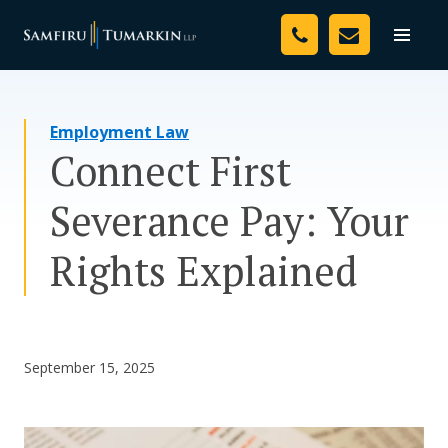
Skip
Your Team
to
Toggle
naviga
content
Legal Services
Employment Law
Resources
Connect First
Media
Severance Pay: Your
Assessment Tool
Rights Explained
About Us
Careers
September 15, 2025