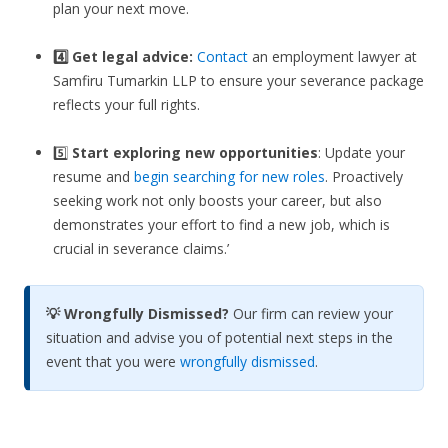
plan your next move.
4️⃣ Get legal advice:
Contact
an employment lawyer at
Samfiru Tumarkin LLP to ensure your severance package
reflects your full rights.
5️⃣
Start exploring new opportunities
: Update your
resume and
begin searching for new roles
. Proactively
seeking work not only boosts your career, but also
demonstrates your effort to find a new job, which is
crucial in severance claims.’
💡 Wrongfully Dismissed?
Our firm can review your
situation and advise you of potential next steps in the
event that you were
wrongfully dismissed
.