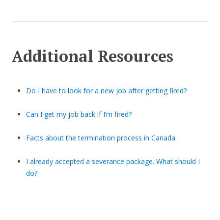
Additional Resources
Do I have to look for a new job after getting fired?
Can I get my job back if I’m fired?
Facts about the termination process in Canada
I already accepted a severance package. What should I
do?