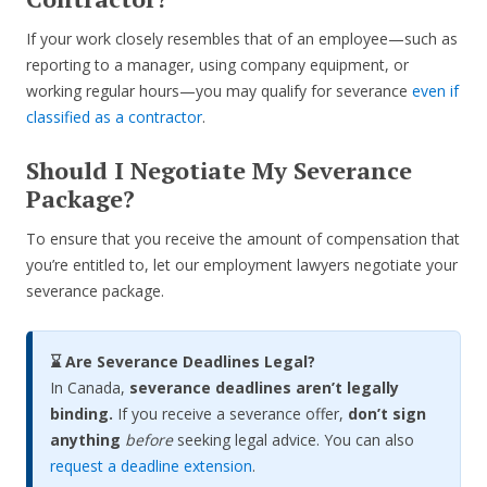
If your work closely resembles that of an employee—such as
reporting to a manager, using company equipment, or
working regular hours—you may qualify for severance
even if
classified as a contractor
.
Should I Negotiate My Severance
Package?
To ensure that you receive the amount of compensation that
you’re entitled to, let our employment lawyers negotiate your
severance package.
⌛ Are Severance Deadlines Legal?
In Canada,
severance deadlines aren’t legally
binding.
If you receive a severance offer,
don’t sign
anything
before
seeking legal advice. You can also
request a deadline extension
.