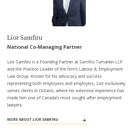
Lior Samfiru
National Co-Managing Partner
Lior Samfiru is a Founding Partner at Samfiru Tumarkin LLP
and the Practice Leader of the firm’s Labour & Employment
Law Group. Known for his advocacy and success
representing both employees and employers, Lior exclusively
serves clients in Ontario, where his extensive experience has
made him one of Canada’s most sought-after employment
lawyers.
MORE ABOUT LIOR SAMFIRU