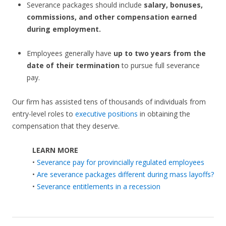
Severance packages should include
salary, bonuses,
commissions, and other compensation earned
during employment.
Employees generally have
up to two years from the
date of their termination
to pursue full severance
pay.
Our firm has assisted tens of thousands of individuals from
entry-level roles to
executive positions
in obtaining the
compensation that they deserve.
LEARN MORE
•
Severance pay for provincially regulated employees
•
Are severance packages different during mass layoffs?
•
Severance entitlements in a recession