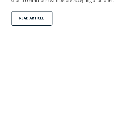
should contact our team before accepting a job offer.
READ ARTICLE