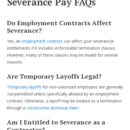
Severance Pay FAQs
Do Employment Contracts Affect
Severance?
Yes, an
employment contract
can
affect your severanc]e
entitlements if it includes enforceable termination clauses.
However, many of these clauses may be invalid for several
reasons.
Are Temporary Layoffs Legal?
Temporary layoffs
for non-unionized employees are generally
not
permitted unless specifically allowed by an employment
contract. Otherwise, a layoff may be treated as a termination
through a
constructive dismissal claim
.
Am I Entitled to Severance as a
Contractor?