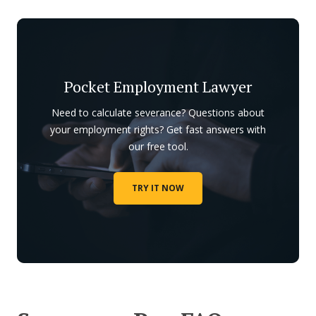
Pocket Employment Lawyer
Need to calculate severance? Questions about
your employment rights? Get fast answers with
our free tool.
TRY IT NOW