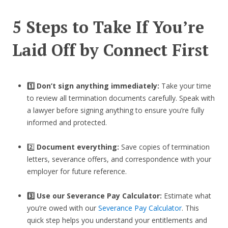
5 Steps to Take If You’re
Laid Off by Connect First
1️⃣ Don’t sign anything immediately:
Take your time
to review all termination documents carefully. Speak with
a lawyer before signing anything to ensure you’re fully
informed and protected.
2️⃣
Document everything:
Save copies of termination
letters, severance offers, and correspondence with your
employer for future reference.
3️⃣
Use our Severance Pay Calculator:
Estimate what
you’re owed with our
Severance Pay Calculator
. This
quick step helps you understand your entitlements and