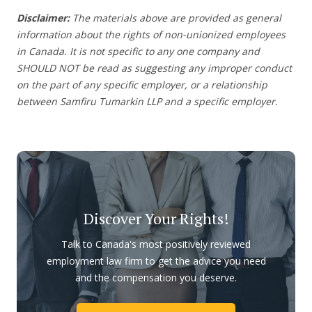
Disclaimer:
The materials above are provided as general
information about the rights of non-unionized employees
in Canada. It is not specific to any one company and
SHOULD NOT be read as suggesting any improper conduct
on the part of any specific employer, or a relationship
between Samfiru Tumarkin LLP and a specific employer.
Discover Your Rights!
Talk to Canada's most positively reviewed
employment law firm to get the advice you need
and the compensation you deserve.