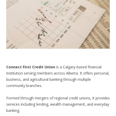
CONTACT US
Connect First Credit Union
is a Calgary-based financial
institution serving members across Alberta. It offers personal,
business, and agricultural banking through multiple
community branches.
Formed through mergers of regional credit unions, it provides
services including lending, wealth management, and everyday
banking.