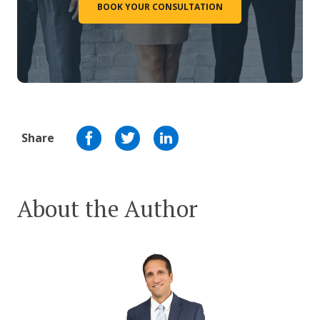
BOOK YOUR CONSULTATION
Share
About the Author