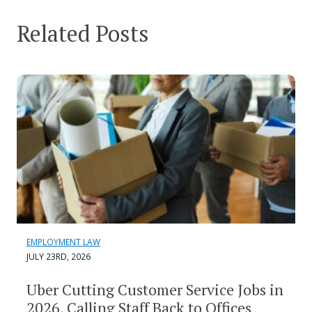
Related Posts
EMPLOYMENT LAW
JULY 23RD, 2026
Uber Cutting Customer Service Jobs in
2026, Calling Staff Back to Offices