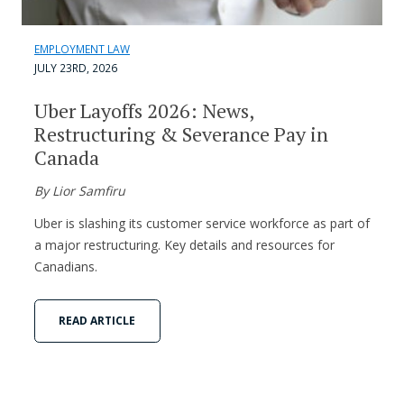
EMPLOYMENT LAW
JULY 23RD, 2026
Uber Layoffs 2026: News,
Restructuring & Severance Pay in
Canada
By Lior Samfiru
Uber is slashing its customer service workforce as part of
a major restructuring. Key details and resources for
Canadians.
READ ARTICLE