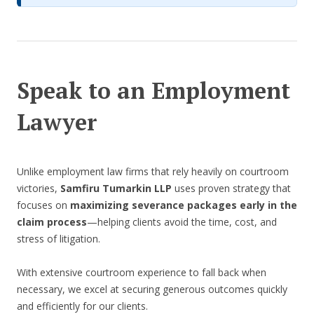
Speak to an Employment
Lawyer
Unlike employment law firms that rely heavily on courtroom
victories,
Samfiru Tumarkin LLP
uses proven strategy that
focuses on
maximizing severance packages early in the
claim process
—helping clients avoid the time, cost, and
stress of litigation.
With extensive courtroom experience to fall back when
necessary, we excel at securing generous outcomes quickly
and efficiently for our clients.