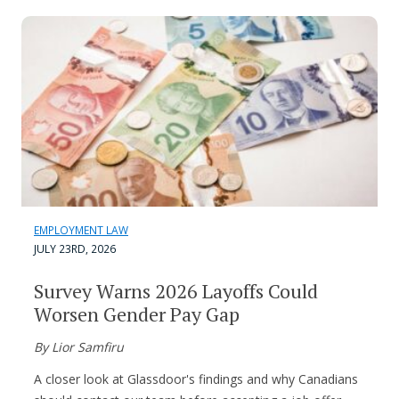
EMPLOYMENT LAW
JULY 23RD, 2026
Survey Warns 2026 Layoffs Could
Worsen Gender Pay Gap
By Lior Samfiru
A closer look at Glassdoor's findings and why Canadians