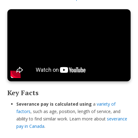
Key Facts
Severance pay is calculated using
a
variety of
factors
, such as age, position, length of service, and
ability to find similar work. Learn more about
severance
pay in Canada
.