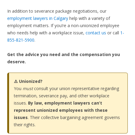
In addition to severance package negotiations, our
employment lawyers in Calgary
help with a variety of
employment matters. If you’re a non-unionized employee
who needs help with a workplace issue,
contact us
or call
1-
855-821-5900
.
Get the advice you need and the compensation you
deserve.
⚠️ Unionized?
You
must
consult your union representative regarding
termination, severance pay, and other workplace
issues.
By law, employment lawyers can’t
represent unionized employees with these
issues
. Their collective bargaining agreement governs
their rights.