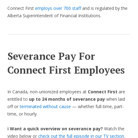
Connect First
employs over 700 staff
and is regulated by the
Alberta Superintendent of Financial Institutions.
Severance Pay For
Connect First Employees
In Canada, non-unionized employees at
Connect First
are
entitled to
up to 24 months of severance pay
when laid
off or
terminated without cause
— whether full-time, part-
time, or hourly.
ℹ️ Want a quick overview on severance pay?
Watch the
video below or
check out the full episode in our TV section
.