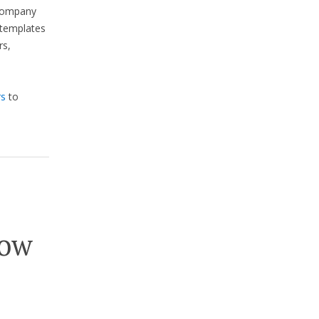
 company
d templates
rs,
rs
to
now