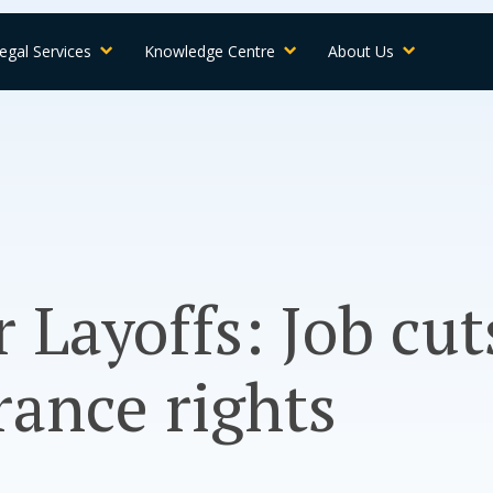
egal Services
Knowledge Centre
About Us
 Layoffs: Job cut
rance rights