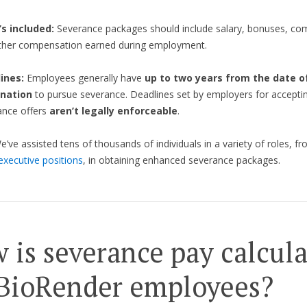
s included:
Severance packages should include salary, bonuses, co
ther compensation earned during employment.
ines:
Employees generally have
up to two years from the date of
nation
to pursue severance. Deadlines set by employers for accepti
ance offers
aren’t legally enforceable
.
We’ve assisted tens of thousands of individuals in a variety of roles, fr
executive positions
, in obtaining enhanced severance packages.
 is severance pay calcul
 BioRender employees?