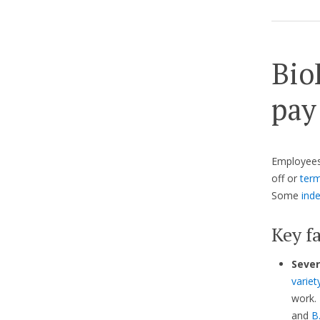
Bio
pay
Employees 
off or
term
Some
ind
Key fa
Sever
variet
work. 
and
B