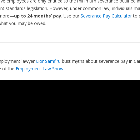
ve employees are only entitled to the minimum severance outlined i
 standards legislation. However, under common law, individuals may
 more—
up to 24 months’ pay
. Use our
Severance Pay Calculator
to q
what you may be owed.
ployment lawyer
Lior Samfiru
bust myths about severance pay in C
e of the
Employment Law Show
: