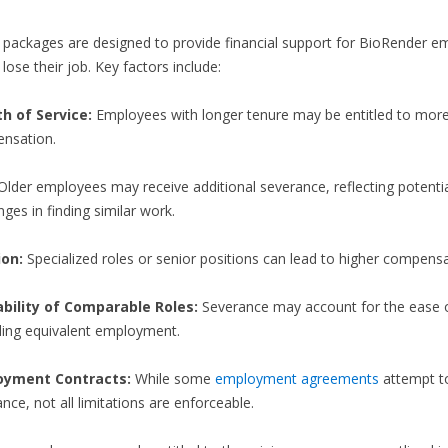
packages are designed to provide financial support for BioRender e
lose their job. Key factors include:
h of Service:
Employees with longer tenure may be entitled to mor
nsation.
lder employees may receive additional severance, reflecting potenti
nges in finding similar work.
ion:
Specialized roles or senior positions can lead to higher compensa
ability of Comparable Roles:
Severance may account for the ease or
nding equivalent employment.
oyment Contracts:
While some
employment agreements
attempt to
nce, not all limitations are enforceable.