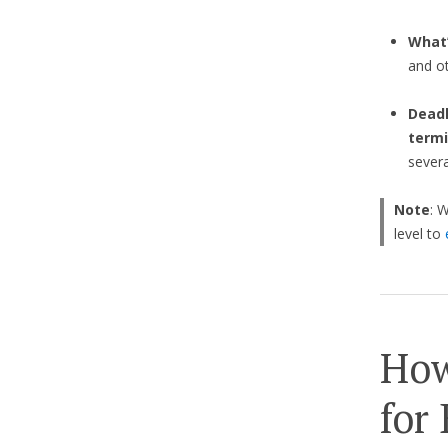
What’
and o
Deadl
termi
sever
Note
: 
level to
How
for