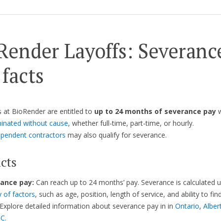
Render Layoffs: Severanc
 facts
at BioRender are entitled to
up to 24 months of severance pay
w
inated without cause
, whether full-time, part-time, or hourly.
ependent contractors
may also qualify for severance.
cts
ance pay:
Can reach up to 24 months’ pay. Severance is calculated 
y of factors
, such as age, position, length of service, and ability to fin
Explore detailed information about severance pay in in
Ontario
,
Alber
.C.