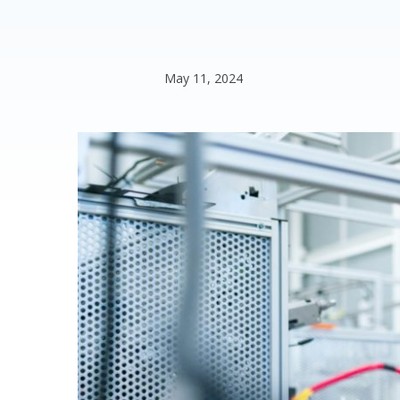
May 11, 2024