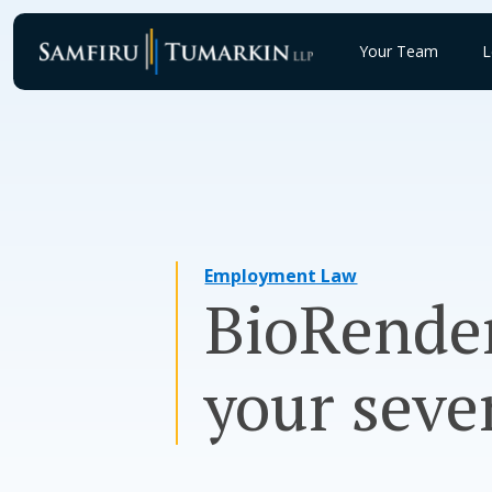
Skip
to
Your Team
L
content
Employment Law
BioRender
your seve