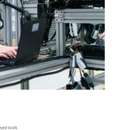
ased tools