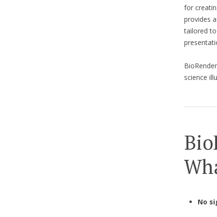
for creati
provides a
tailored to
presentati
BioRende
science il
Bio
Wha
No si