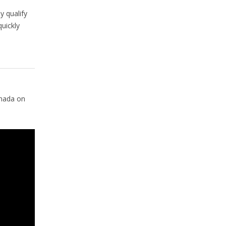
n
 qualify
uickly
anada on