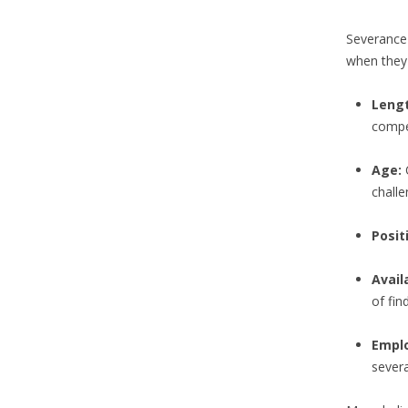
Severance 
when they 
Lengt
compe
Age:
O
challe
Posit
Avail
of fi
Empl
severa