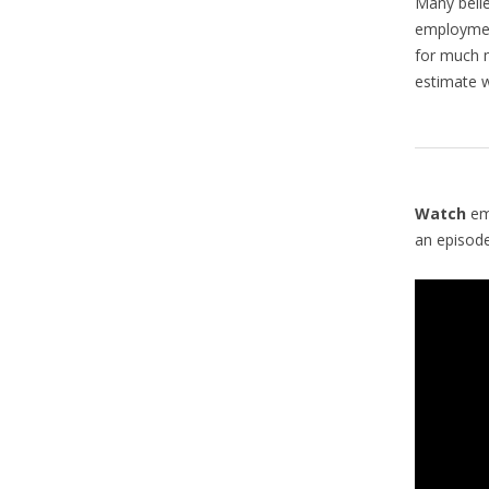
Many belie
employment
for much
estimate 
Watch
em
an episod