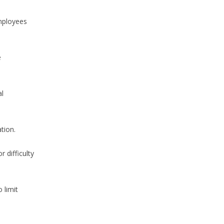
mployees
e
al
tion.
 difficulty
 limit