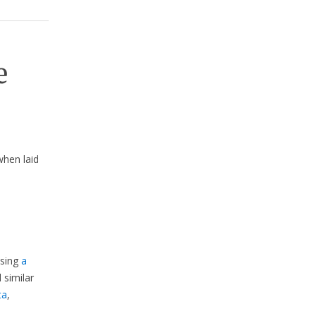
e
hen laid
using
a
d similar
ta
,