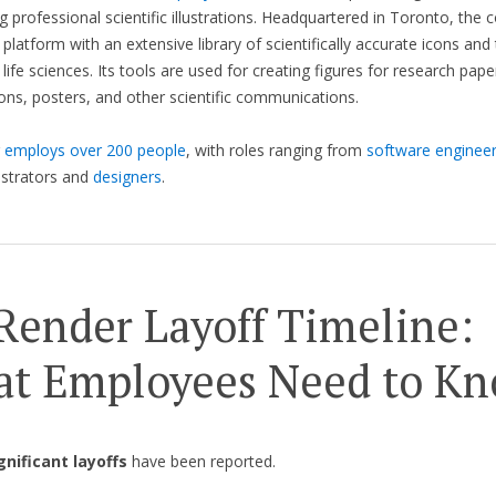
ng professional scientific illustrations. Headquartered in Toronto, the
 platform with an extensive library of scientifically accurate icons an
 life sciences. Its tools are used for creating figures for research pape
ons, posters, and other scientific communications.
r
employs over 200 people
, with roles ranging from
software enginee
lustrators and
designers
.
Render Layoff Timeline:
t Employees Need to K
gnificant layoffs
have been reported.