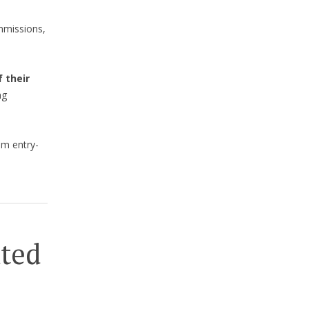
mmissions,
 their
ng
om entry-
ated