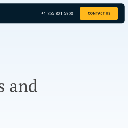
+1-855-821-5900
CONTACT US
s and