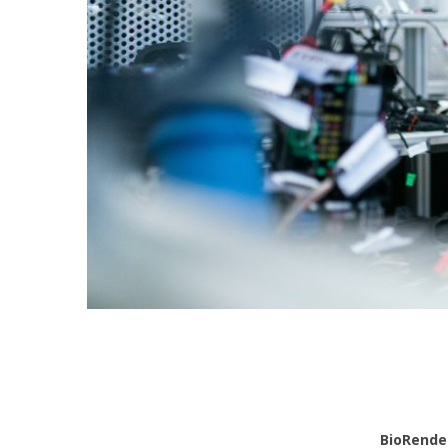
BioRende