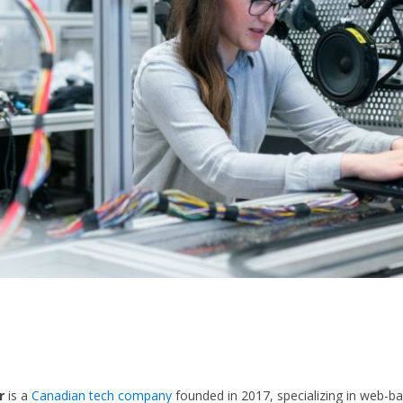
r
is a
Canadian tech company
founded in 2017, specializing in web-b