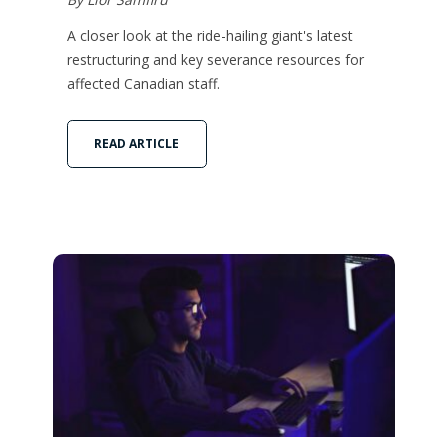
A closer look at the ride-hailing giant's latest
restructuring and key severance resources for
affected Canadian staff.
READ ARTICLE