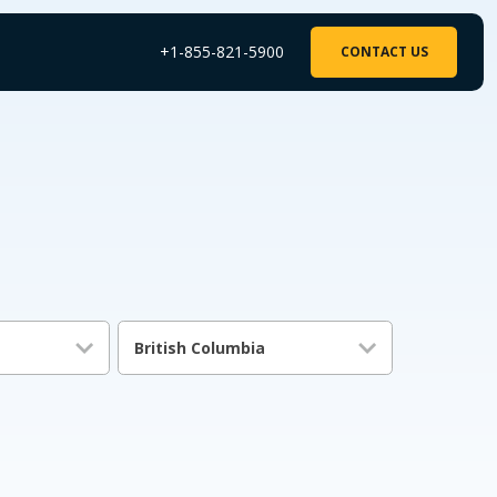
+1-855-821-5900
CONTACT US