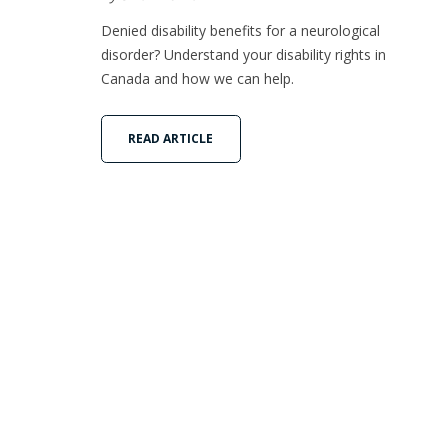
Denied disability benefits for a neurological
disorder? Understand your disability rights in
Canada and how we can help.
READ ARTICLE