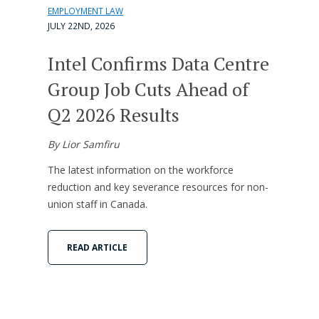
EMPLOYMENT LAW
JULY 22ND, 2026
Intel Confirms Data Centre
Group Job Cuts Ahead of
Q2 2026 Results
By Lior Samfiru
The latest information on the workforce
reduction and key severance resources for non-
union staff in Canada.
READ ARTICLE