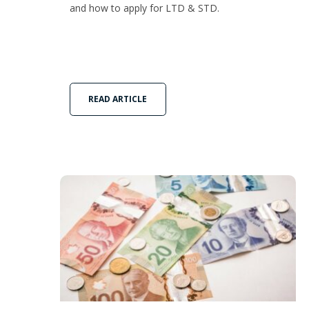
and how to apply for LTD & STD.
READ ARTICLE