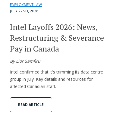
EMPLOYMENT LAW
JULY 22ND, 2026
Intel Layoffs 2026: News,
Restructuring & Severance
Pay in Canada
By Lior Samfiru
Intel confirmed that it's trimming its data centre
group in July. Key details and resources for
affected Canadian staff.
READ ARTICLE