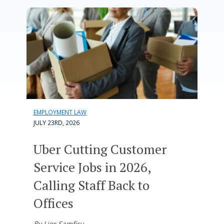
EMPLOYMENT LAW
JULY 23RD, 2026
Uber Cutting Customer
Service Jobs in 2026,
Calling Staff Back to
Offices
By Lior Samfiru