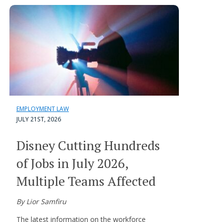
EMPLOYMENT LAW
JULY 21ST, 2026
Disney Cutting Hundreds
of Jobs in July 2026,
Multiple Teams Affected
By Lior Samfiru
The latest information on the workforce