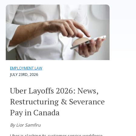
EMPLOYMENT LAW
JULY 23RD, 2026
Uber Layoffs 2026: News,
Restructuring & Severance
Pay in Canada
By Lior Samfiru
Uber is slashing its customer service workforce