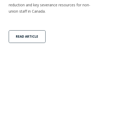
reduction and key severance resources for non-
union staff in Canada.
READ ARTICLE