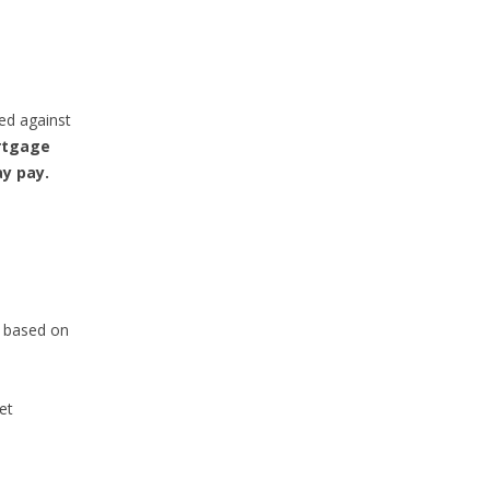
ed against
rtgage
ay pay.
s based on
et