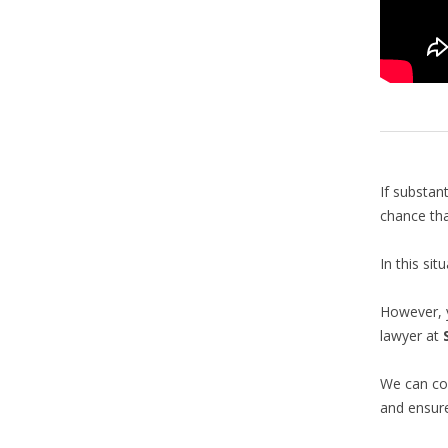
If substan
chance tha
In this si
However, 
lawyer at
We can con
and ensur