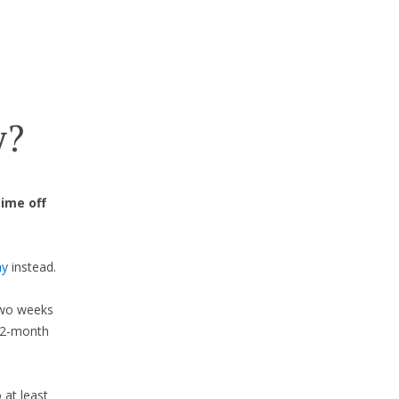
y?
time off
ay
instead.
 two weeks
 12-month
 at least