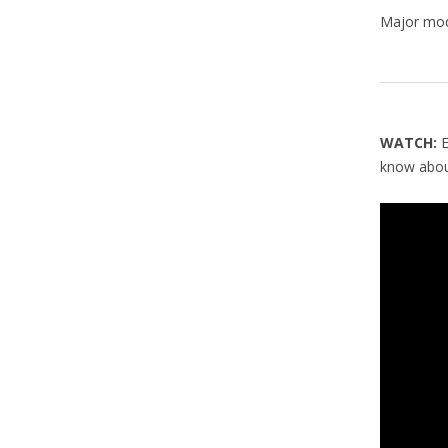
Major modi
WATCH:
E
know about