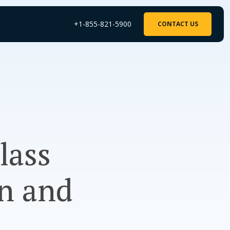
+1-855-821-5900
CONTACT US
lass
on and