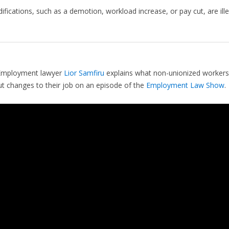
fications, such as a demotion, workload increase, or pay cut, are ille
mployment lawyer
Lior Samfiru
explains what non-unionized workers
 changes to their job on an episode of the
Employment Law Show
.