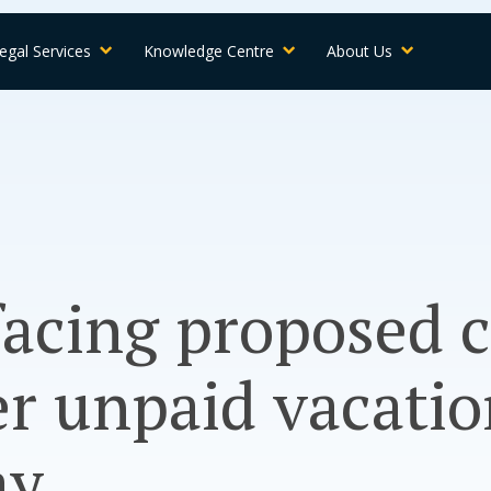
egal Services
Knowledge Centre
About Us
acing proposed c
er unpaid vacati
ay