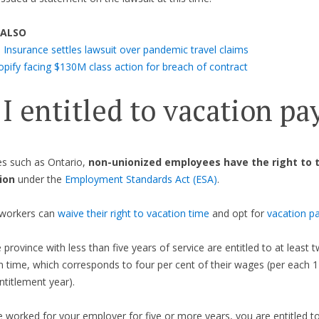
 ALSO
 Insurance settles lawsuit over pandemic travel claims
opify facing $130M class action for breach of contract
I entitled to vacation pa
es such as Ontario,
non-unionized employees
have the right to 
ion
under the
Employment Standards Act (ESA)
.
workers can
waive their right to vacation time
and opt for
vacation p
e province with less than five years of service are entitled to at least
n time, which corresponds to four per cent of their wages (per each
ntitlement year).
e worked for your employer for five or more years, you are entitled to