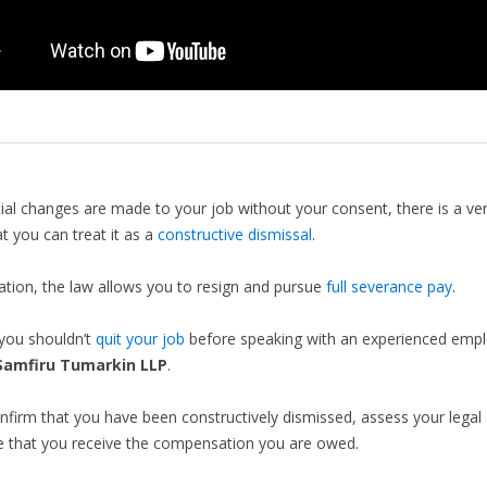
tial changes are made to your job without your consent, there is a ve
t you can treat it as a
constructive dismissal
.
tuation, the law allows you to resign and pursue
full severance pay
.
you shouldn’t
quit your job
before speaking with an experienced emp
Samfiru Tumarkin LLP
.
firm that you have been constructively dismissed, assess your legal 
e that you receive the compensation you are owed.