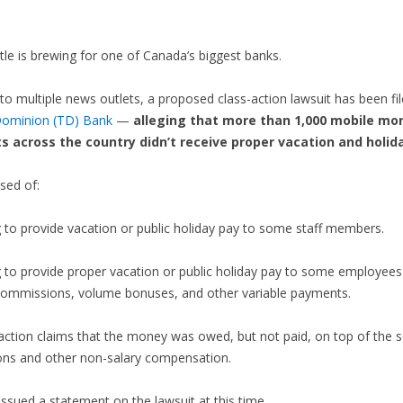
ttle is brewing for one of Canada’s biggest banks.
to multiple news outlets, a proposed class-action lawsuit has been fil
ominion (TD) Bank
—
alleging that more than 1,000 mobile mo
ts across the country didn’t receive proper vacation and holid
sed of:
g to provide vacation or public holiday pay to some staff members.
ng to provide proper vacation or public holiday pay to some employee
 commissions, volume bonuses, and other variable payments.
action claims that the money was owed, but not paid, on top of the s
ns and other non-salary compensation.
issued a statement on the lawsuit at this time.