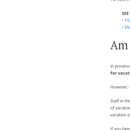
SEE
•
TD
•
Sh
Am 
In provinc
for vacat
However, 
Staff in th
of vacatio
vacation e
If you hav