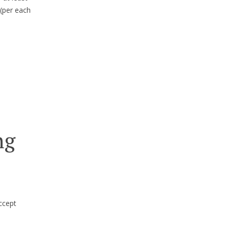
(per each
ng
ccept