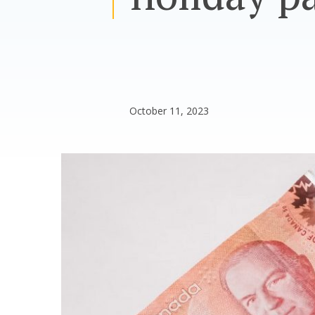
October 11, 2023