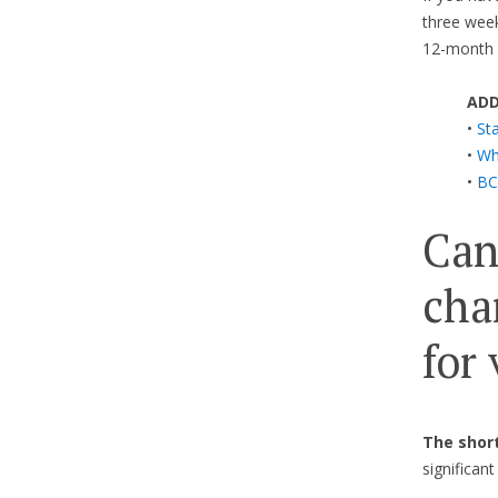
three week
12-month v
ADD
•
Sta
•
Wha
•
BC
Can
cha
for
The short
significan