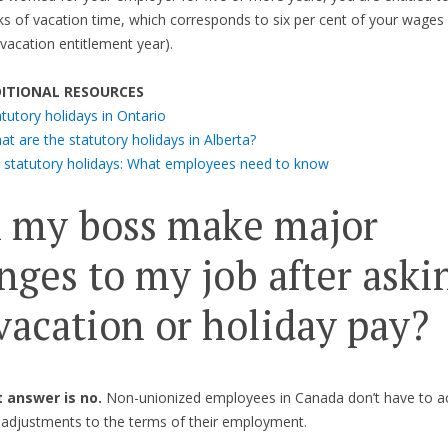
s of vacation time, which corresponds to six per cent of your wages 
acation entitlement year).
ITIONAL RESOURCES
tutory holidays in Ontario
t are the statutory holidays in Alberta?
 statutory holidays: What employees need to know
 my boss make major
nges to my job after aski
 vacation or holiday pay?
 answer is no.
Non-unionized employees in Canada don’t have to a
t adjustments to the terms of their employment.