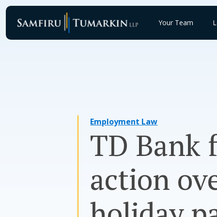
Skip
to
Your Team
L
content
Employment Law
TD Bank f
action ov
holiday p