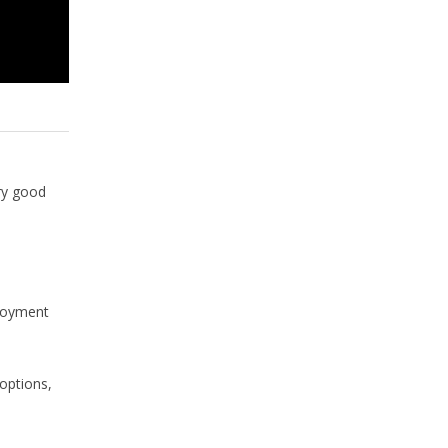
ry good
loyment
options,