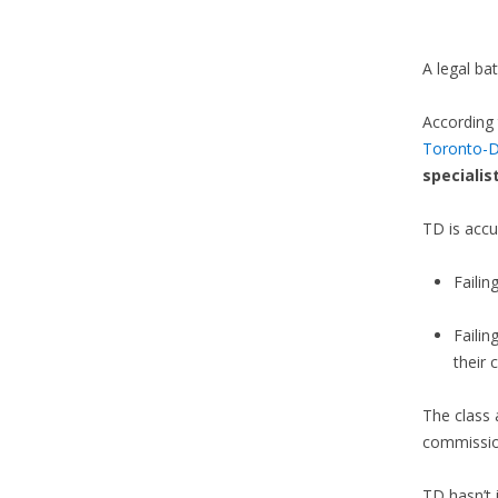
A legal ba
According 
Toronto-D
specialis
TD is accu
Failin
Faili
their
The class 
commissio
TD hasn’t 