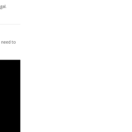
gal.
 need to