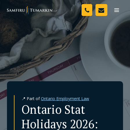
Skip
Your Team
to
Toggle
naviga
content
Legal Services
Resources
Media
Assessment Tool
About Us
📍 Part of
Ontario Employment Law
Careers
Ontario Stat
Holidays 2026: