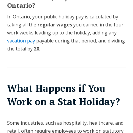
Ontario?
In Ontario, your public holiday pay is calculated by
taking all the
regular wages
you earned in the four
work weeks leading up to the holiday, adding any
vacation pay
payable during that period, and dividing
the total by
20
.
What Happens if You
Work on a Stat Holiday?
Some industries, such as hospitality, healthcare, and
retail, often require employees to work on statutory