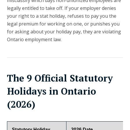
misclassify which days non-unionized employees are
legally entitled to take off. If your employer denies
your right to a stat holiday, refuses to pay you the
legal premium for working on one, or punishes you
for asking about your holiday pay, they are violating
Ontario employment law.
The 9 Official Statutory
Holidays in Ontario
(2026)
Statutory Holiday
2026 Date