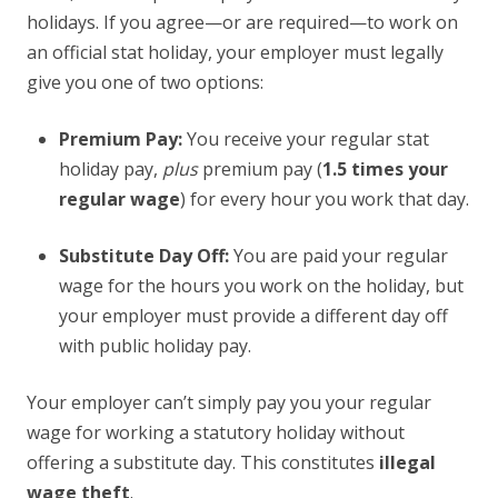
holidays. If you agree—or are required—to work on
an official stat holiday, your employer must legally
give you one of two options:
Premium Pay:
You receive your regular stat
holiday pay,
plus
premium pay (
1.5 times your
regular wage
) for every hour you work that day.
Substitute Day Off:
You are paid your regular
wage for the hours you work on the holiday, but
your employer must provide a different day off
with public holiday pay.
Your employer can’t simply pay you your regular
wage for working a statutory holiday without
offering a substitute day. This constitutes
illegal
wage theft
.