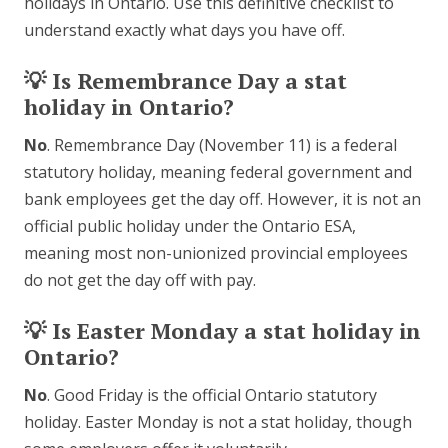
holidays in Ontario. Use this definitive checklist to
understand exactly what days you have off.
💡 Is Remembrance Day a stat
holiday in Ontario?
No
. Remembrance Day (November 11) is a federal
statutory holiday, meaning federal government and
bank employees get the day off. However, it is not an
official public holiday under the Ontario ESA,
meaning most non-unionized provincial employees
do not get the day off with pay.
💡 Is Easter Monday a stat holiday in
Ontario?
No
. Good Friday is the official Ontario statutory
holiday. Easter Monday is not a stat holiday, though