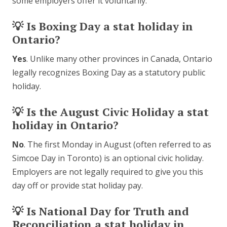
some employers offer it voluntarily.
💡 Is Boxing Day a stat holiday in
Ontario?
Yes
. Unlike many other provinces in Canada, Ontario
legally recognizes Boxing Day as a statutory public
holiday.
💡 Is the August Civic Holiday a stat
holiday in Ontario?
No
. The first Monday in August (often referred to as
Simcoe Day in Toronto) is an optional civic holiday.
Employers are not legally required to give you this
day off or provide stat holiday pay.
💡 Is National Day for Truth and
Reconciliation a stat holiday in