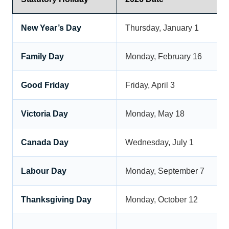
New Year’s Day
Thursday, January 1
Family Day
Monday, February 16
Good Friday
Friday, April 3
Victoria Day
Monday, May 18
Canada Day
Wednesday, July 1
Labour Day
Monday, September 7
Thanksgiving Day
Monday, October 12