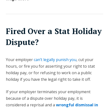
Fired Over a Stat Holiday
Dispute?
Your employer
can’t legally punish you
, cut your
hours, or fire you for asserting your right to stat
holiday pay, or for refusing to work on a public
holiday if you have the legal right to take it off.
If your employer terminates your employment
because of a dispute over holiday pay, it is
considered a reprisal and a
wrongful dismissal in