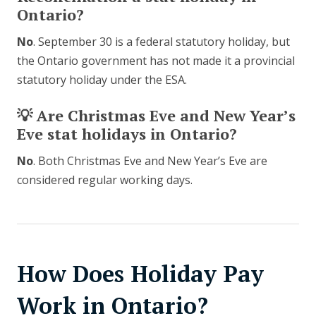
Ontario?
No
. September 30 is a federal statutory holiday, but
the Ontario government has not made it a provincial
statutory holiday under the ESA.
💡 Are Christmas Eve and New Year’s
Eve stat holidays in Ontario?
No
. Both Christmas Eve and New Year’s Eve are
considered regular working days.
How Does Holiday Pay
Work in Ontario?