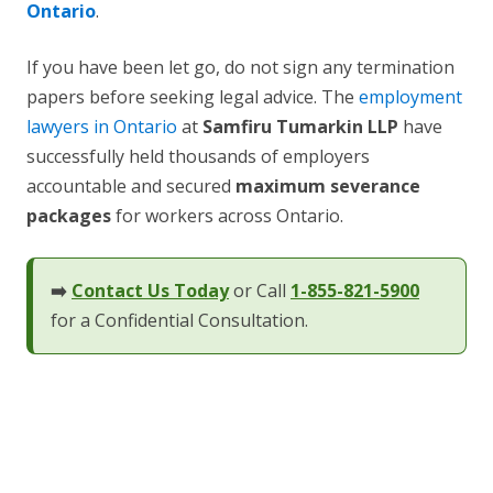
Ontario
.
If you have been let go, do not sign any termination
papers before seeking legal advice. The
employment
lawyers in Ontario
at
Samfiru Tumarkin LLP
have
successfully held thousands of employers
accountable and secured
maximum severance
packages
for workers across Ontario.
➡️
Contact Us Today
or Call
1-855-821-5900
for a Confidential Consultation.