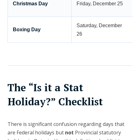
Christmas Day
Friday, December 25
Saturday, December
Boxing Day
26
The “Is it a Stat
Holiday?” Checklist
There is significant confusion regarding days that
are Federal holidays but
not
Provincial statutory