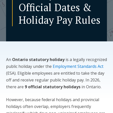
Official Dates &
CONTACT US
Holiday Pay Rules
An
Ontario statutory holiday
is a legally recognized
public holiday under the
Employment Standards Act
(ESA). Eligible employees are entitled to take the day
off and receive regular public holiday pay. In 2026,
there are
9 official statutory holidays
in Ontario.
However, because federal holidays and provincial
holidays often overlap, employers frequently