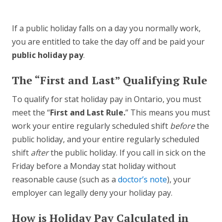
If a public holiday falls on a day you normally work,
you are entitled to take the day off and be paid your
public holiday pay
.
The “First and Last” Qualifying Rule
To qualify for stat holiday pay in Ontario, you must
meet the “
First and Last Rule.
” This means you must
work your entire regularly scheduled shift
before
the
public holiday, and your entire regularly scheduled
shift
after
the public holiday. If you call in sick on the
Friday before a Monday stat holiday without
reasonable cause (such as a
doctor’s note
), your
employer can legally deny your holiday pay.
How is Holiday Pay Calculated in