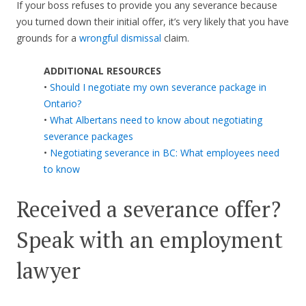
If your boss refuses to provide you any severance because
you turned down their initial offer, it’s very likely that you have
grounds for a
wrongful dismissal
claim.
ADDITIONAL RESOURCES
•
Should I negotiate my own severance package in
Ontario?
•
What Albertans need to know about negotiating
severance packages
•
Negotiating severance in BC: What employees need
to know
Received a severance offer?
Speak with an employment
lawyer