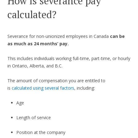
How is severance pay
calculated?
Severance for non-unionized employees in Canada
can be
as much as 24 months’ pay.
This includes individuals working full-time, part-time, or hourly
in Ontario, Alberta, and B.C.
The amount of compensation you are entitled to
is
calculated using several factors
, including:
Age
Length of service
Position at the company