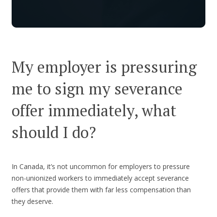
My employer is pressuring
me to sign my severance
offer immediately, what
should I do?
In Canada, it’s not uncommon for employers to pressure
non-unionized workers to immediately accept severance
offers that provide them with far less compensation than
they deserve.