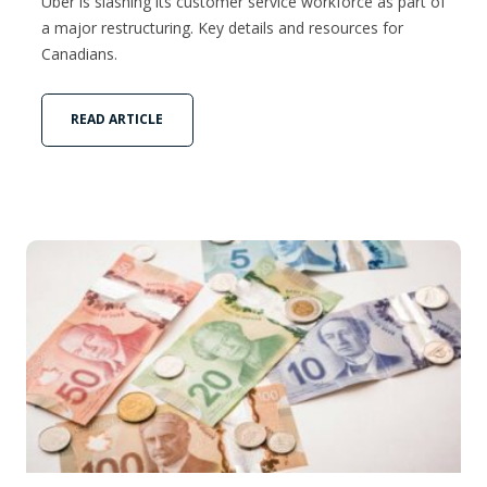
Uber is slashing its customer service workforce as part of
a major restructuring. Key details and resources for
Canadians.
READ ARTICLE