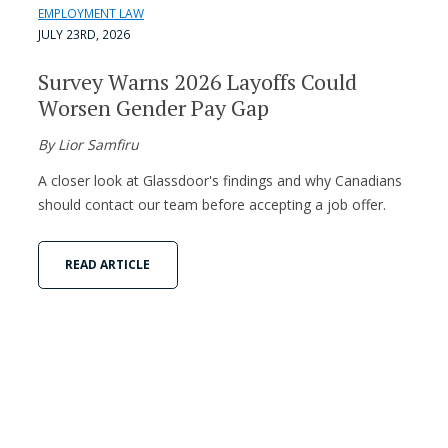
EMPLOYMENT LAW
JULY 23RD, 2026
Survey Warns 2026 Layoffs Could
Worsen Gender Pay Gap
By Lior Samfiru
A closer look at Glassdoor's findings and why Canadians
should contact our team before accepting a job offer.
READ ARTICLE