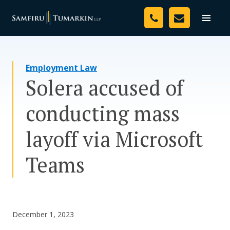
Skip
Your Team
to
Toggle
naviga
content
Legal Services
Employment Law
Resources
Solera accused of
Media
conducting mass
Assessment Tool
layoff via Microsoft
About Us
Teams
Careers
December 1, 2023