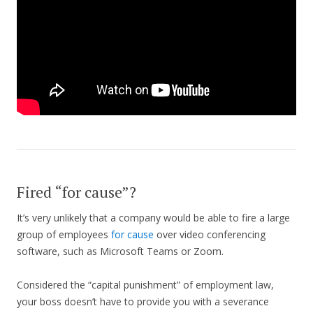
Fired “for cause”?
It’s very unlikely that a company would be able to fire a large
group of employees
for cause
over video conferencing
software, such as Microsoft Teams or Zoom.
Considered the “capital punishment” of employment law,
your boss doesn’t have to provide you with a severance