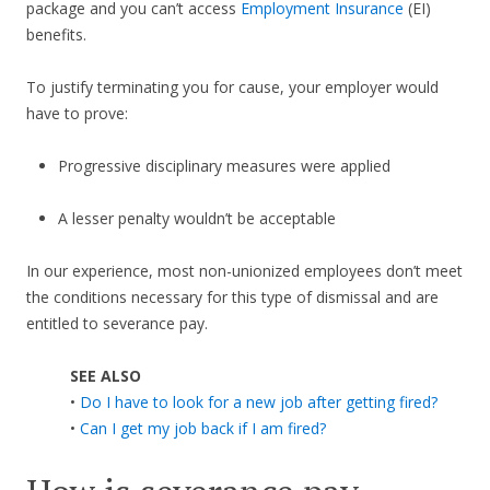
package and you can’t access
Employment Insurance
(EI)
benefits.
To justify terminating you for cause, your employer would
have to prove:
Progressive disciplinary measures were applied
A lesser penalty wouldn’t be acceptable
In our experience, most non-unionized employees don’t meet
the conditions necessary for this type of dismissal and are
entitled to severance pay.
SEE ALSO
•
Do I have to look for a new job after getting fired?
•
Can I get my job back if I am fired?