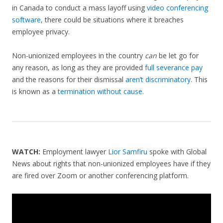
in Canada to conduct a mass layoff using
video conferencing
software
, there could be situations where it breaches
employee privacy.
Non-unionized employees in the country
can
be let go for
any reason, as long as they are provided
full severance pay
and the reasons for their dismissal
aren’t discriminatory
. This
is known as a
termination without cause
.
WATCH:
Employment lawyer
Lior Samfiru
spoke with Global
News about rights that non-unionized employees have if they
are fired over Zoom or another conferencing platform.