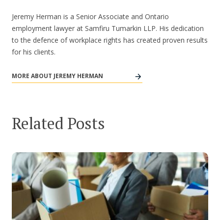
Jeremy Herman is a Senior Associate and Ontario
employment lawyer at Samfiru Tumarkin LLP. His dedication
to the defence of workplace rights has created proven results
for his clients.
MORE ABOUT JEREMY HERMAN
Related Posts