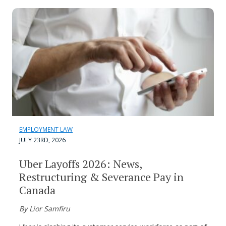
EMPLOYMENT LAW
JULY 23RD, 2026
Uber Layoffs 2026: News,
Restructuring & Severance Pay in
Canada
By Lior Samfiru