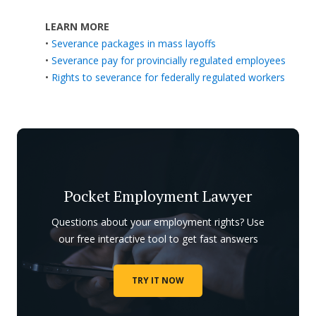
LEARN MORE
•
Severance packages in mass layoffs
•
Severance pay for provincially regulated employees
•
Rights to severance for federally regulated workers
Pocket Employment Lawyer
Questions about your employment rights? Use
our free interactive tool to get fast answers
TRY IT NOW