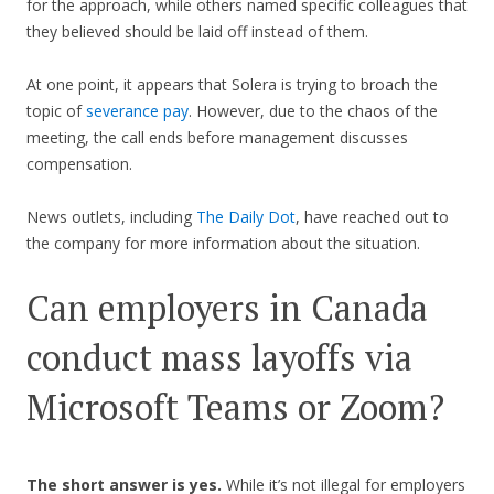
for the approach, while others named specific colleagues that
they believed should be laid off instead of them.
At one point, it appears that Solera is trying to broach the
topic of
severance pay
. However, due to the chaos of the
meeting, the call ends before management discusses
compensation.
News outlets, including
The Daily Dot
, have reached out to
the company for more information about the situation.
Can employers in Canada
conduct mass layoffs via
Microsoft Teams or Zoom?
The short answer is yes.
While it’s not illegal for employers