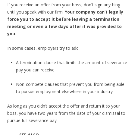
If you receive an offer from your boss, don’t sign anything
until you speak with our firm.
Your company
can’t legally
force you to accept it before leaving a termination
meeting or even a few days after it was provided to
you.
In some cases, employers try to add:
A termination clause that limits the amount of severance
pay you can receive
Non-compete clauses that prevent you from being able
to pursue employment elsewhere in your industry
As long as you didn’t accept the offer and return it to your
boss, you have two years from the date of your dismissal to
pursue full severance pay.
SEE ALSO