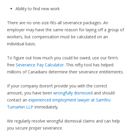
Ability to find new work
There are no one-size-fits-all severance packages. An
employer may have the same reason for laying off a group of
workers, but compensation must be calculated on an
individual basis.
To figure out how much you could be owed, use our firm’s
free
Severance Pay Calculator
. This nifty tool has helped
millions of Canadians determine their severance entitlements.
If your company doesn’t provide you with the correct
amount, you have been
wrongfully dismissed
and should
contact an
experienced employment lawyer at Samfiru
Tumarkin LLP
immediately.
We regularly resolve wrongful dismissal claims and can help
you secure proper severance.