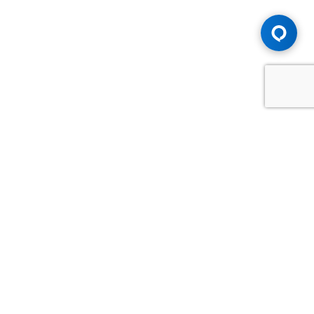
Advice You Need. Compensation You
Deserve.
Consult with Samfiru Tumarkin LLP. We are one of Canada's
most experienced and trusted employment, labour and
disability law firms. Take advantage of our years of
experience and success in the courtroom and at the
negotiating table.