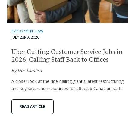
EMPLOYMENT LAW
JULY 23RD, 2026
Uber Cutting Customer Service Jobs in
2026, Calling Staff Back to Offices
By Lior Samfiru
A closer look at the ride-hailing giant's latest restructuring
and key severance resources for affected Canadian staff.
READ ARTICLE