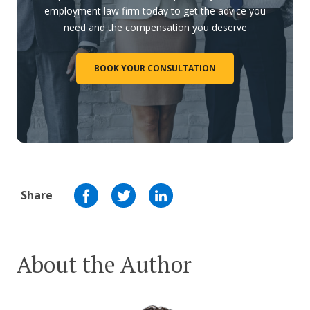
employment law firm today to get the advice you
need and the compensation you deserve
BOOK YOUR CONSULTATION
Share
About the Author