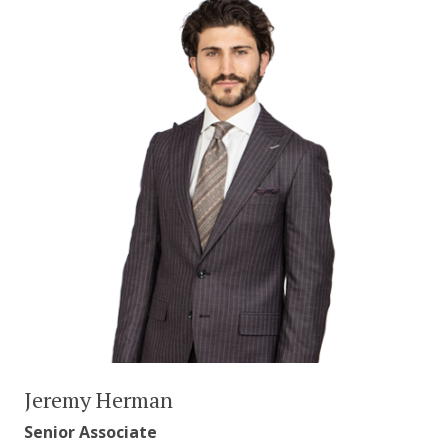
Jeremy Herman
Senior Associate