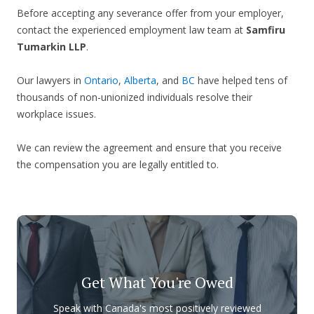
Before accepting any severance offer from your employer,
contact the experienced employment law team at
Samfiru
Tumarkin LLP
.
Our lawyers in
Ontario
,
Alberta
, and
BC
have helped tens of
thousands of non-unionized individuals resolve their
workplace issues.
We can review the agreement and ensure that you receive
the compensation you are legally entitled to.
Get What You're Owed
Speak with Canada's most positively reviewed