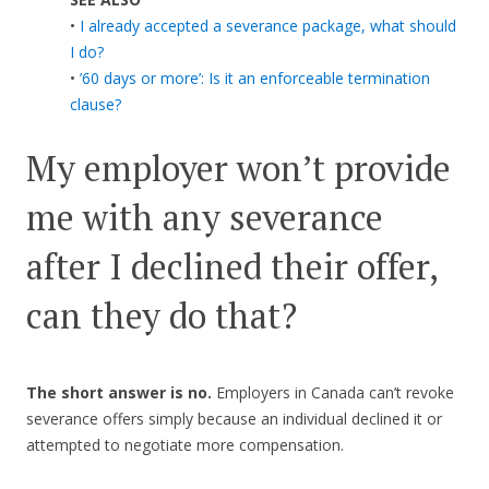
•
I already accepted a severance package, what should
I do?
•
’60 days or more’: Is it an enforceable termination
clause?
My employer won’t provide
me with any severance
after I declined their offer,
can they do that?
The short answer is no.
Employers in Canada can’t revoke
severance offers simply because an individual declined it or
attempted to negotiate more compensation.