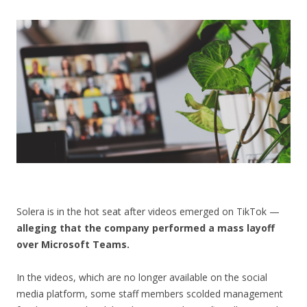
CONTACT US
Solera is in the hot seat after videos emerged on TikTok —
alleging that the company performed a mass layoff
over Microsoft Teams.
In the videos, which are no longer available on the social
media platform, some staff members scolded management