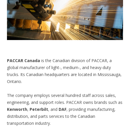
CONTACT US
PACCAR Canada
is the Canadian division of PACCAR, a
global manufacturer of light-, medium-, and heavy-duty
trucks. Its Canadian headquarters are located in Mississauga,
Ontario.
The company employs several hundred staff across sales,
engineering, and support roles. PACCAR owns brands such as
Kenworth
,
Peterbilt
, and
DAF
, providing manufacturing,
distribution, and parts services to the Canadian
transportation industry.