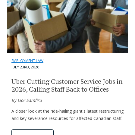
EMPLOYMENT LAW
JULY 23RD, 2026
Uber Cutting Customer Service Jobs in
2026, Calling Staff Back to Offices
By Lior Samfiru
A closer look at the ride-hailing giant's latest restructuring
and key severance resources for affected Canadian staff.