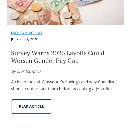
EMPLOYMENT LAW
JULY 23RD, 2026
Survey Warns 2026 Layoffs Could
Worsen Gender Pay Gap
By Lior Samfiru
A closer look at Glassdoor's findings and why Canadians
should contact our team before accepting a job offer.
READ ARTICLE