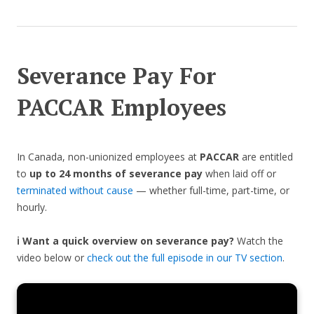
Severance Pay For
PACCAR Employees
In Canada, non-unionized employees at
PACCAR
are entitled
to
up to 24 months of severance pay
when laid off or
terminated without cause
— whether full-time, part-time, or
hourly.
ℹ️ Want a quick overview on severance pay?
Watch the
video below or
check out the full episode in our TV section
.