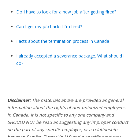
Do I have to look for a new job after getting fired?
Can I get my job back if I’m fired?
Facts about the termination process in Canada
I already accepted a severance package. What should I
do?
Disclaimer:
The materials above are provided as general
information about the rights of non-unionized employees
in Canada. It is not specific to any one company and
SHOULD NOT be read as suggesting any improper conduct
on the part of any specific employer, or a relationship
between Samfiru Tumarkin LLP and a specific employer.