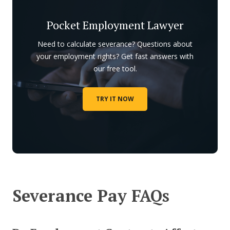
Pocket Employment Lawyer
Need to calculate severance? Questions about
your employment rights? Get fast answers with
our free tool.
TRY IT NOW
Severance Pay FAQs