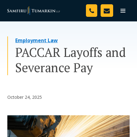
Skip
Your Team
to
Toggle
naviga
content
Legal Services
Employment Law
Resources
PACCAR Layoffs and
Media
Severance Pay
Assessment Tool
About Us
October 24, 2025
Careers