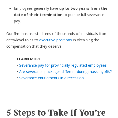
Employees generally have
up to two years from the
date of their termination
to pursue full severance
pay.
Our firm has assisted tens of thousands of individuals from
entry-level roles to
executive positions
in obtaining the
compensation that they deserve.
LEARN MORE
•
Severance pay for provincially regulated employees
•
Are severance packages different during mass layoffs?
•
Severance entitlements in a recession
5 Steps to Take If You’re