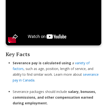
Key Facts
Severance pay is calculated using
a
variety of
factors
, such as age, position, length of service, and
ability to find similar work. Learn more about
severance
pay in Canada
.
Severance packages should include
salary, bonuses,
commissions, and other compensation earned
during employment.