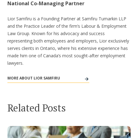
National Co-Managing Partner
Lior Samfiru is a Founding Partner at Samfiru Tumarkin LLP
and the Practice Leader of the firm’s Labour & Employment
Law Group. Known for his advocacy and success
representing both employees and employers, Lior exclusively
serves clients in Ontario, where his extensive experience has
made him one of Canada’s most sought-after employment
lawyers.
MORE ABOUT LIOR SAMFIRU
Related Posts