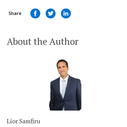
Share
About the Author
Lior Samfiru