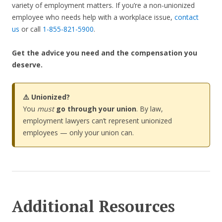
variety of employment matters. If you’re a non-unionized
employee who needs help with a workplace issue,
contact
us
or call
1-855-821-5900
.
Get the advice you need and the compensation you
deserve.
⚠️ Unionized?
You
must
go through your union
. By law,
employment lawyers can’t represent unionized
employees — only your union can.
Additional Resources