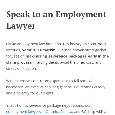
Speak to an Employment
Lawyer
Unlike employment law firms that rely heavily on courtroom
victories,
Samfiru Tumarkin LLP
uses proven strategy that
focuses on
maximizing severance packages early in the
claim process
—helping clients avoid the time, cost, and
stress of litigation.
With extensive courtroom experience to fall back when
necessary, we excel at securing generous outcomes quickly
and efficiently for our clients.
In addition to severance package negotiations, our
employment lawyers in Ontario
,
Alberta
, and
BC
, help with a