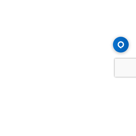
Advice You Need. Compensation You
Deserve.
Consult with Samfiru Tumarkin LLP. We are one of Canada's
most experienced and trusted employment, labour and