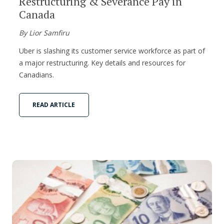
Restructuring & Severance Pay in
Canada
By Lior Samfiru
Uber is slashing its customer service workforce as part of
a major restructuring. Key details and resources for
Canadians.
READ ARTICLE