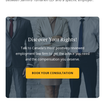
Discover Your Rights!
Talk to Canada's most positively reviewed
employment law firm to get the advice you need
and the compensation you deserve.
BOOK YOUR CONSULTATION