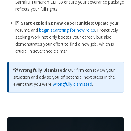
Samfiru Tumarkin LLP to ensure your severance package
reflects your full rights.
5️⃣
Start exploring new opportunities
: Update your
resume and
begin searching for new roles
. Proactively
seeking work not only boosts your career, but also
demonstrates your effort to find a new job, which is
crucial in severance claims.’
💡 Wrongfully Dismissed?
Our firm can review your
situation and advise you of potential next steps in the
event that you were
wrongfully dismissed
.