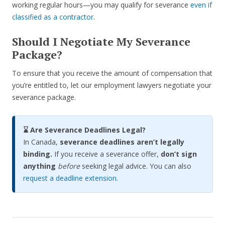
working regular hours—you may qualify for severance
even if
classified as a contractor
.
Should I Negotiate My Severance
Package?
To ensure that you receive the amount of compensation that
you’re entitled to, let our employment lawyers negotiate your
severance package.
⌛ Are Severance Deadlines Legal?
In Canada,
severance deadlines aren’t legally
binding.
If you receive a severance offer,
don’t sign
anything
before
seeking legal advice. You can also
request a deadline extension
.