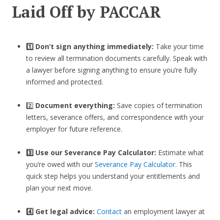
Laid Off by PACCAR
1️⃣ Don’t sign anything immediately:
Take your time
to review all termination documents carefully. Speak with
a lawyer before signing anything to ensure you’re fully
informed and protected.
2️⃣
Document everything:
Save copies of termination
letters, severance offers, and correspondence with your
employer for future reference.
3️⃣
Use our Severance Pay Calculator:
Estimate what
you’re owed with our
Severance Pay Calculator
. This
quick step helps you understand your entitlements and
plan your next move.
4️⃣ Get legal advice:
Contact
an employment lawyer at