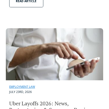
READ ARTICLE
EMPLOYMENT LAW
JULY 23RD, 2026
Uber Layoffs 2026: News,