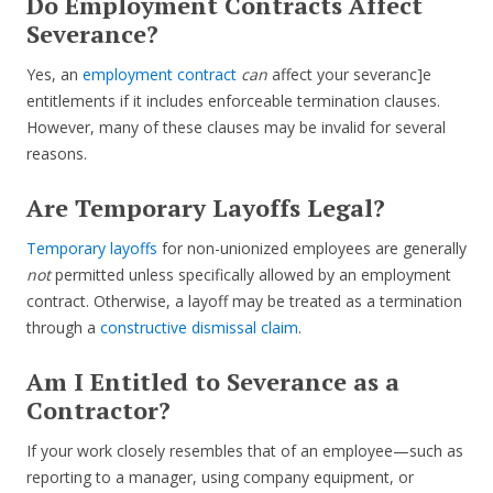
Do Employment Contracts Affect
Severance?
Yes, an
employment contract
can
affect your severanc]e
entitlements if it includes enforceable termination clauses.
However, many of these clauses may be invalid for several
reasons.
Are Temporary Layoffs Legal?
Temporary layoffs
for non-unionized employees are generally
not
permitted unless specifically allowed by an employment
contract. Otherwise, a layoff may be treated as a termination
through a
constructive dismissal claim
.
Am I Entitled to Severance as a
Contractor?
If your work closely resembles that of an employee—such as
reporting to a manager, using company equipment, or