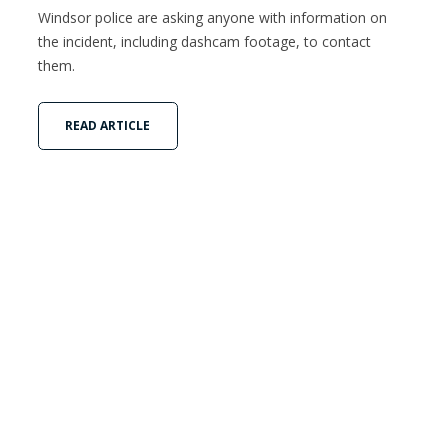
Windsor police are asking anyone with information on
the incident, including dashcam footage, to contact
them.
READ ARTICLE