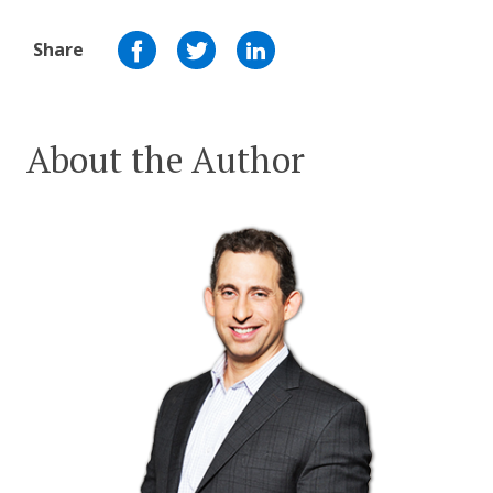
Share
About the Author