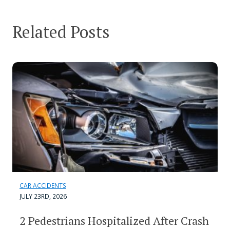
Related Posts
CAR ACCIDENTS
JULY 23RD, 2026
2 Pedestrians Hospitalized After Crash