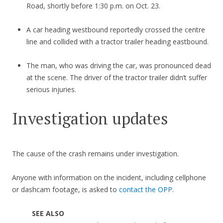
Road, shortly before 1:30 p.m. on Oct. 23.
A car heading westbound reportedly crossed the centre
line and collided with a tractor trailer heading eastbound.
The man, who was driving the car, was pronounced dead
at the scene. The driver of the tractor trailer didn’t suffer
serious injuries.
Investigation updates
The cause of the crash remains under investigation.
Anyone with information on the incident, including cellphone
or dashcam footage, is asked to
contact the OPP
.
SEE ALSO