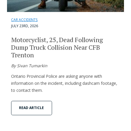
CAR ACCIDENTS
JULY 23RD, 2026
Motorcyclist, 25, Dead Following
Dump Truck Collision Near CFB
Trenton
By Sivan Tumarkin
Ontario Provincial Police are asking anyone with
information on the incident, including dashcam footage,
to contact them.
READ ARTICLE