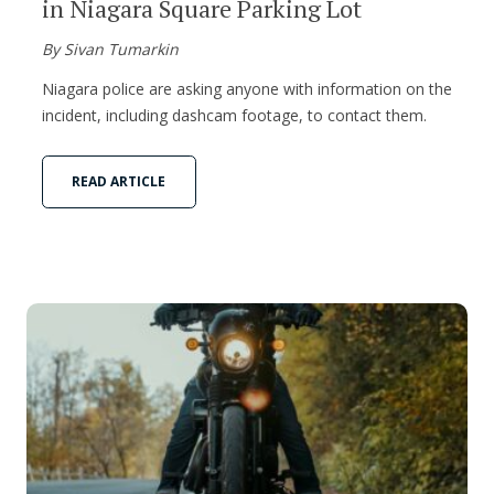
in Niagara Square Parking Lot
By Sivan Tumarkin
Niagara police are asking anyone with information on the
incident, including dashcam footage, to contact them.
READ ARTICLE