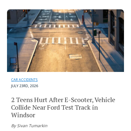
CAR ACCIDENTS
JULY 23RD, 2026
2 Teens Hurt After E-Scooter, Vehicle
Collide Near Ford Test Track in
Windsor
By Sivan Tumarkin