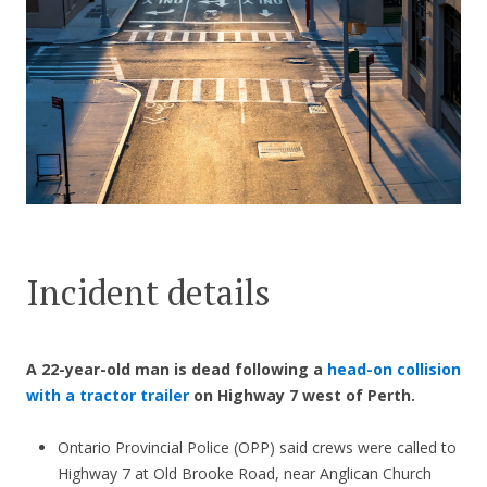
CONTACT US
Incident details
A 22-year-old man is dead following a
head-on collision
with a tractor trailer
on Highway 7 west of Perth.
Ontario Provincial Police (OPP) said crews were called to
Highway 7 at Old Brooke Road, near Anglican Church