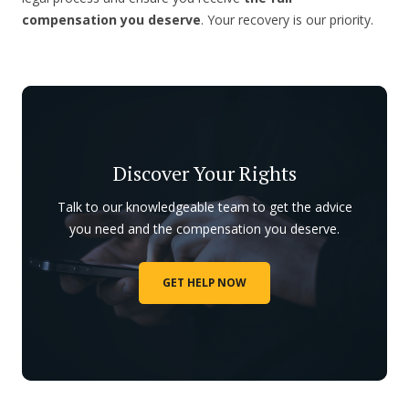
compensation you deserve
. Your recovery is our priority.
Discover Your Rights
Talk to our knowledgeable team to get the advice
you need and the compensation you deserve.
GET HELP NOW