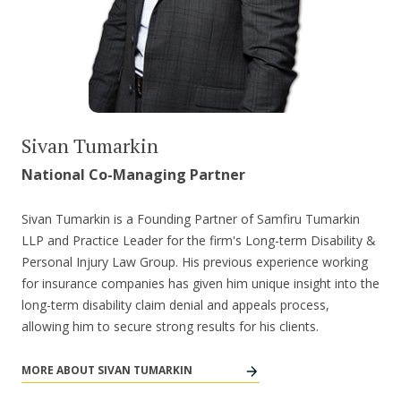
Sivan Tumarkin
National Co-Managing Partner
Sivan Tumarkin is a Founding Partner of Samfiru Tumarkin
LLP and Practice Leader for the firm's Long-term Disability &
Personal Injury Law Group. His previous experience working
for insurance companies has given him unique insight into the
long-term disability claim denial and appeals process,
allowing him to secure strong results for his clients.
MORE ABOUT SIVAN TUMARKIN