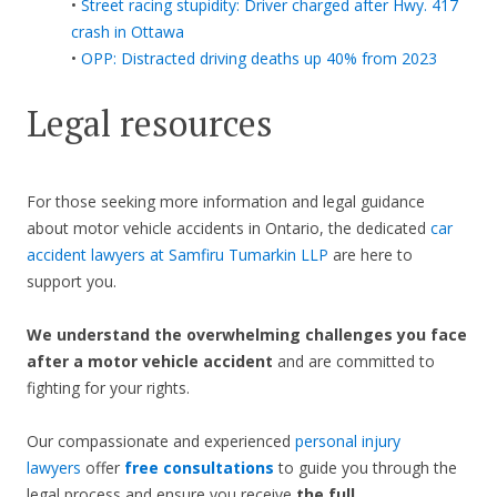
•
Street racing stupidity: Driver charged after Hwy. 417
crash in Ottawa
•
OPP: Distracted driving deaths up 40% from 2023
Legal resources
For those seeking more information and legal guidance
about motor vehicle accidents in Ontario, the dedicated
car
accident lawyers at Samfiru Tumarkin LLP
are here to
support you.
We understand the overwhelming challenges you face
after a motor vehicle accident
and are committed to
fighting for your rights.
Our compassionate and experienced
personal injury
lawyers
offer
free consultations
to guide you through the
legal process and ensure you receive
the full