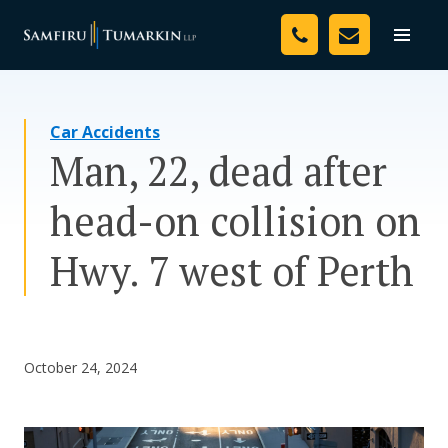
Skip
Your Team
to
Toggle
naviga
content
Legal Services
Car Accidents
Resources
Man, 22, dead after
Media
head-on collision on
Assessment Tool
Hwy. 7 west of Perth
About Us
Careers
October 24, 2024