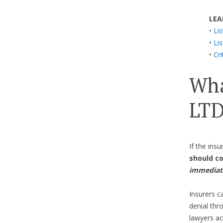
LEA
•
Li
•
Li
•
Cri
Wha
LTD
If the ins
should c
immediat
Insurers c
denial th
lawyers ac