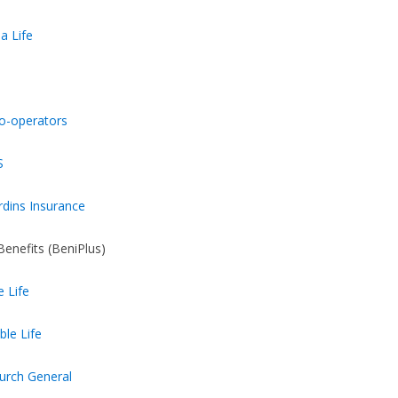
a Life
o-operators
S
rdins Insurance
Benefits (BeniPlus)
e Life
ble Life
urch General