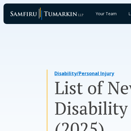
Skip
to
Your Team
L
content
Disability/Personal Injury
List of N
Disabilit
(2025)