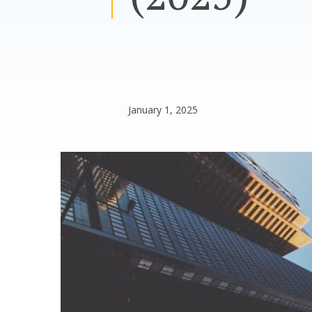
January 1, 2025