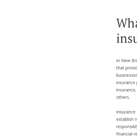
Wha
ins
In New Bru
that provi
businesses
insurance 
insurance
others.
Insurance 
establish 
responsibl
financial 