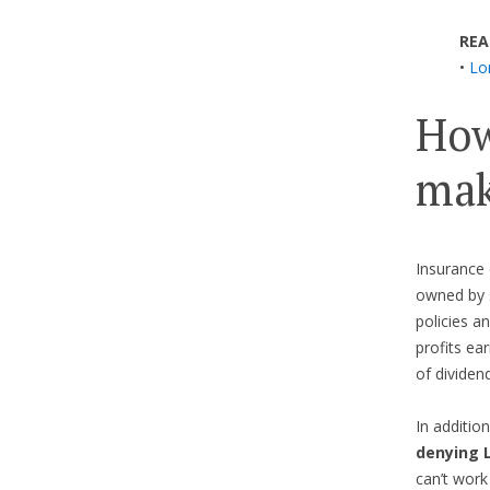
REA
•
Lo
How
mak
Insurance 
owned by 
policies a
profits ea
of dividen
In additi
denying 
can’t work 