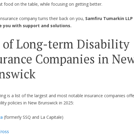
ut food on the table, while focusing on getting better.
insurance company turns their back on you,
Samfiru Tumarkin LLP 
e you with support and solutions.
t of Long-term Disability
urance Companies in Ne
nswick
ing is a list of the largest and most notable insurance companies offe
ility policies in New Brunswick in 2025:
va
(formerly SSQ and La Capitale)
Cross