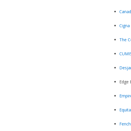
Canad
Cigna
The C
CUMI
Desja
Edge 
Empir
Equita
Fench