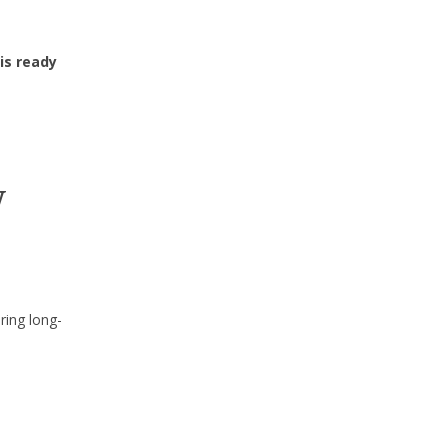
is ready
w
ring long-