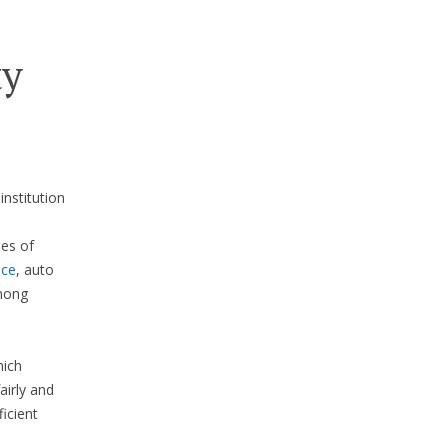
ty
institution
pes of
nce
, auto
mong
hich
airly and
icient