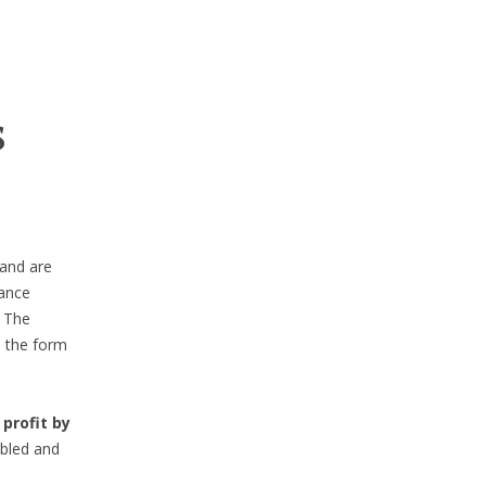
s
 and are
ance
. The
n the form
profit by
abled and