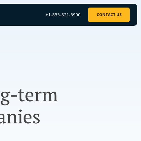
+1-855-821-5900
CONTACT US
ng-term
anies