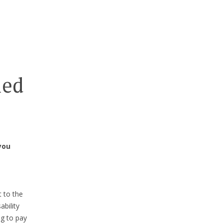
ied
you
 to the
ability
ng to pay