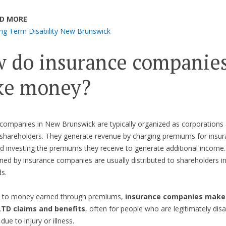
D MORE
ng Term Disability New Brunswick
 do insurance companie
e money?
companies in New Brunswick are typically organized as corporations
shareholders. They generate revenue by charging premiums for insur
nd investing the premiums they receive to generate additional income
rned by insurance companies are usually distributed to shareholders i
ds.
on to money earned through premiums,
insurance companies make 
LTD claims and benefits
, often for people who are legitimately dis
due to injury or illness.