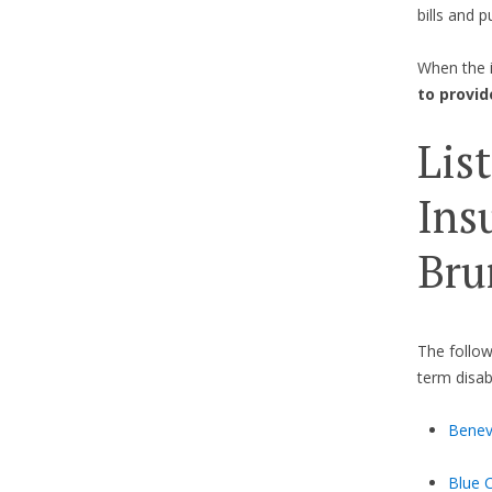
bills and p
When the 
to provid
Lis
Ins
Bru
The follow
term disab
Bene
Blue 