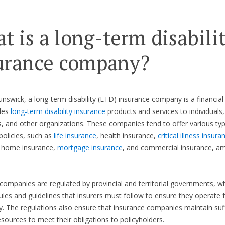
t is a long-term disabili
urance company?
nswick, a long-term disability (LTD) insurance company is a financial 
des
long-term disability insurance
products and services to individuals,
, and other organizations. These companies tend to offer various ty
policies, such as
life insurance
, health insurance,
critical illness insura
, home insurance,
mortgage insurance
, and commercial insurance, a
companies are regulated by provincial and territorial governments, w
rules and guidelines that insurers must follow to ensure they operate f
y. The regulations also ensure that insurance companies maintain suff
resources to meet their obligations to policyholders.