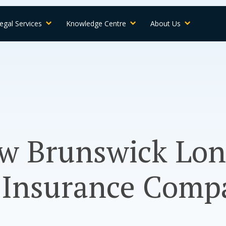
egal Services
Knowledge Centre
About Us
ew Brunswick Lo
y Insurance Comp