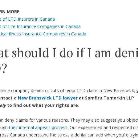
RN MORE
st of LTD Insurers in Canada
st of Life Insurance Companies in Canada
tical Illness Insurance Companies in Canada
t should I do if I am den
?
urance company denies or cuts off your LTD claim in New Brunswick,
ontact a
New Brunswick LTD lawyer
at Samfiru Tumarkin LLP
ely
to find out what your rights are
.
an deny claims for various reasons. They may also suggest you object
rough
their internal appeals process
. Our experienced and respected dis
ross Canada understand the stress a denial can add when you’re tryi