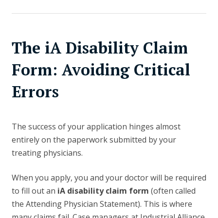
The iA Disability Claim
Form: Avoiding Critical
Errors
The success of your application hinges almost
entirely on the paperwork submitted by your
treating physicians.
When you apply, you and your doctor will be required
to fill out an
iA disability claim form
(often called
the Attending Physician Statement). This is where
many claims fail. Case managers at Industrial Alliance