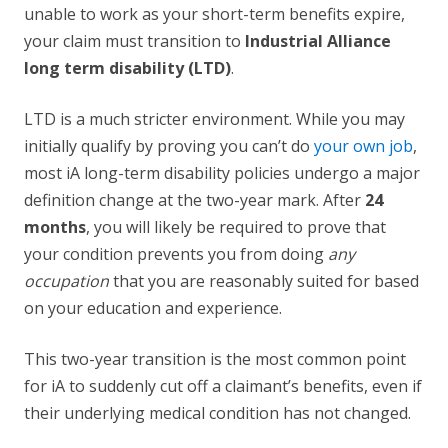
unable to work as your short-term benefits expire,
your claim must transition to
Industrial Alliance
long term disability (LTD)
.
LTD is a much stricter environment. While you may
initially qualify by proving you can’t do
your own job
,
most iA long-term disability policies undergo a major
definition change at the two-year mark. After
24
months
, you will likely be required to prove that
your condition prevents you from doing
any
occupation
that you are reasonably suited for based
on your education and experience.
This two-year transition is the most common point
for iA to suddenly cut off a claimant’s benefits, even if
their underlying medical condition has not changed.