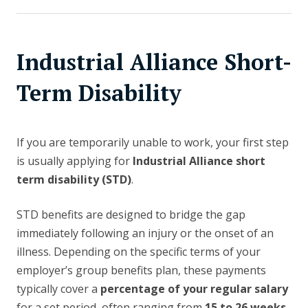
Industrial Alliance Short-
Term Disability
If you are temporarily unable to work, your first step
is usually applying for
Industrial Alliance short
term disability (STD)
.
STD benefits are designed to bridge the gap
immediately following an injury or the onset of an
illness. Depending on the specific terms of your
employer’s group benefits plan, these payments
typically cover a
percentage of your regular salary
for a set period, often ranging from
15 to 26 weeks
.