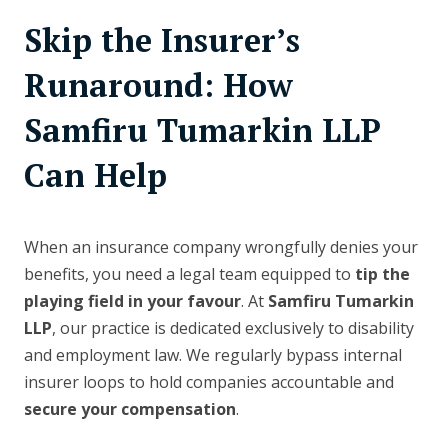
Skip the Insurer’s
Runaround: How
Samfiru Tumarkin LLP
Can Help
When an insurance company wrongfully denies your
benefits, you need a legal team equipped to
tip the
playing field in your favour
. At
Samfiru Tumarkin
LLP
, our practice is dedicated exclusively to disability
and employment law. We regularly bypass internal
insurer loops to hold companies accountable and
secure your compensation
.