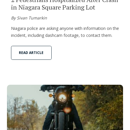
in Niagara Square Parking Lot
By Sivan Tumarkin
Niagara police are asking anyone with information on the
incident, including dashcam footage, to contact them.
READ ARTICLE