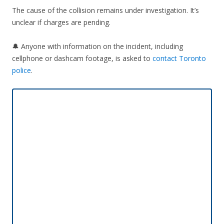
The cause of the collision remains under investigation. It’s
unclear if charges are pending.
🔔 Anyone with information on the incident, including
cellphone or dashcam footage, is asked to
contact Toronto
police
.