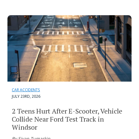
CAR ACCIDENTS
JULY 23RD, 2026
2 Teens Hurt After E-Scooter, Vehicle
Collide Near Ford Test Track in
Windsor
By Sivan Tumarkin