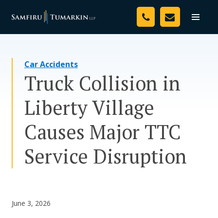
Skip
Your Team
to
Toggle
naviga
content
Legal Services
Car Accidents
Resources
Truck Collision in
Media
Liberty Village
Assessment Tool
Causes Major TTC
About Us
Service Disruption
Careers
June 3, 2026