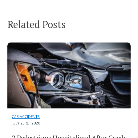
Related Posts
CAR ACCIDENTS
JULY 23RD, 2026
2 Pedestrians Hospitalized After Crash