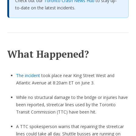
Check out our
Toronto Crash News Hub
to stay up-
to-date on the latest incidents.
What Happened?
The incident
took place near King Street West and
Atlantic Avenue at 8:20am ET on June 3.
While no structural damage to the bridge or injuries have
been reported, streetcar lines used by the Toronto
Transit Commission (TTC) have been hit.
A TTC spokesperson warns that repairing the streetcar
lines could take all day. Shuttle busses are running on