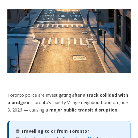
CONTACT US
Toronto police are investigating after a
truck collided with
a bridge
in Toronto’s Liberty Village neighbourhood on June
3, 2026 — causing a
major public transit disruption
.
🔵
Travelling to or from Toronto?