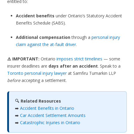
entitled to:
Accident benefits
under Ontario’s Statutory Accident
Benefits Schedule (SABS).
Additional compensation
through a
personal injury
claim against the at-fault driver
.
⚠️ IMPORTANT:
Ontario
imposes strict timelines
— some
insurer deadlines are
days after an accident
. Speak to a
Toronto personal injury lawyer
at Samfiru Tumarkin LLP
before
accepting a settlement.
🔍 Related Resources
➡️
Accident Benefits in Ontario
➡️
Car Accident Settlement Amounts
➡️
Catastrophic Injuries in Ontario