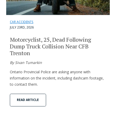
CAR ACCIDENTS
JULY 23RD, 2026
Motorcyclist, 25, Dead Following
Dump Truck Collision Near CFB
Trenton
By Sivan Tumarkin
Ontario Provincial Police are asking anyone with
information on the incident, including dashcam footage,
to contact them.
READ ARTICLE