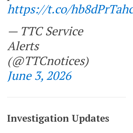
https://t.co/hb8dPrTah
— TTC Service
Alerts
(@TTCnotices)
June 3, 2026
Investigation Updates