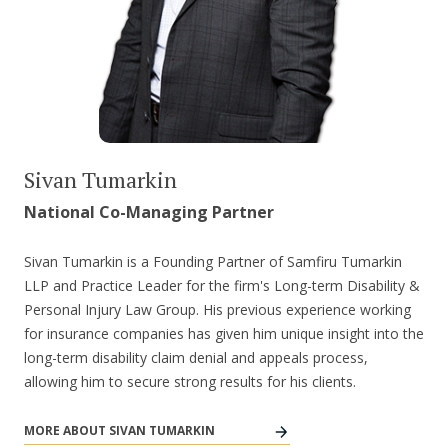
Sivan Tumarkin
National Co-Managing Partner
Sivan Tumarkin is a Founding Partner of Samfiru Tumarkin
LLP and Practice Leader for the firm's Long-term Disability &
Personal Injury Law Group. His previous experience working
for insurance companies has given him unique insight into the
long-term disability claim denial and appeals process,
allowing him to secure strong results for his clients.
MORE ABOUT SIVAN TUMARKIN