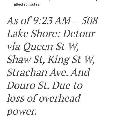
affected routes.
As of 9:23 AM – 508
Lake Shore: Detour
via Queen St W,
Shaw St, King St W,
Strachan Ave. And
Douro St. Due to
loss of overhead
power.