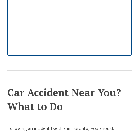
Car Accident Near You?
What to Do
Following an incident like this in Toronto, you should: