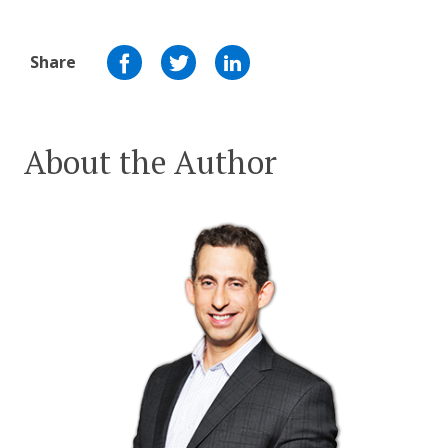
Share
About the Author