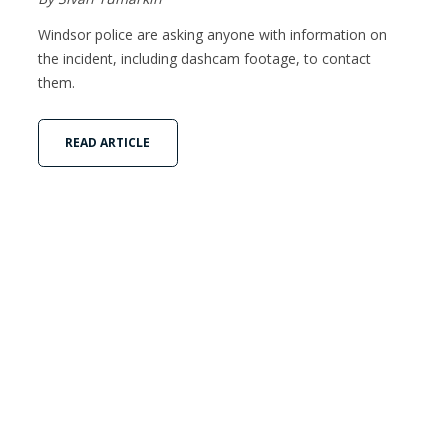
Windsor police are asking anyone with information on
the incident, including dashcam footage, to contact
them.
READ ARTICLE