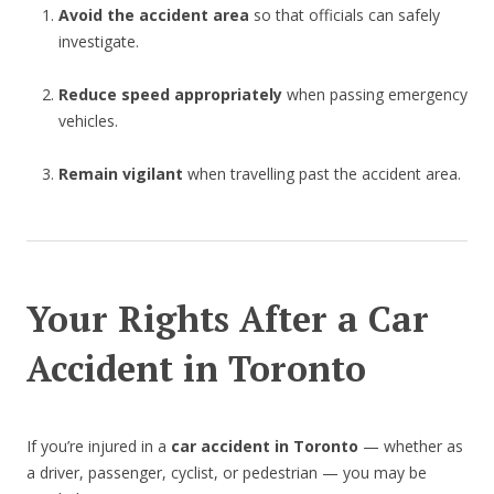
Avoid the accident area
so that officials can safely
investigate.
Reduce speed appropriately
when passing emergency
vehicles.
Remain vigilant
when travelling past the accident area.
Your Rights After a Car
Accident in Toronto
If you’re injured in a
car accident in Toronto
— whether as
a driver, passenger, cyclist, or pedestrian — you may be