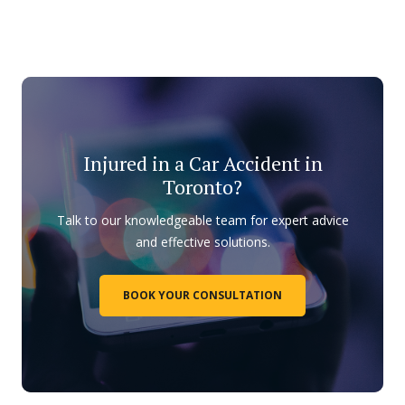
Injured in a Car Accident in
Toronto?
Talk to our knowledgeable team for expert advice
and effective solutions.
BOOK YOUR CONSULTATION