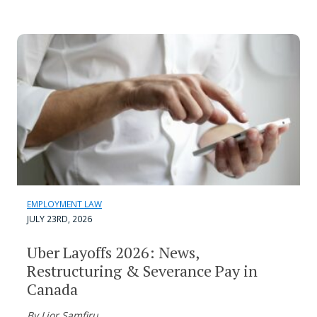
EMPLOYMENT LAW
JULY 23RD, 2026
Uber Layoffs 2026: News,
Restructuring & Severance Pay in
Canada
By Lior Samfiru