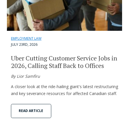
EMPLOYMENT LAW
JULY 23RD, 2026
Uber Cutting Customer Service Jobs in
2026, Calling Staff Back to Offices
By Lior Samfiru
A closer look at the ride-hailing giant's latest restructuring
and key severance resources for affected Canadian staff.
READ ARTICLE