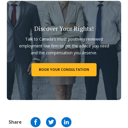
Discover Your Rights!
Talk to Canada's most positively reviewed
employment law firm to get the advice you need
and the compensation you deserve.
BOOK YOUR CONSULTATION
Share