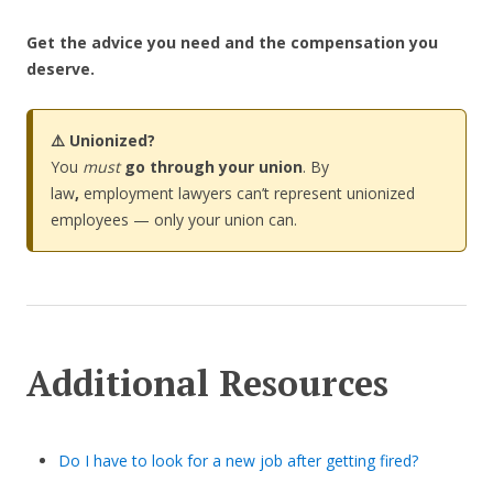
Get the advice you need and the compensation you
deserve.
⚠️ Unionized?
You
must
go through your union
. By
law
,
employment lawyers can’t represent unionized
employees — only your union can.
Additional Resources
Do I have to look for a new job after getting fired?