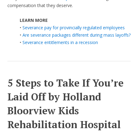
compensation that they deserve.
LEARN MORE
•
Severance pay for provincially regulated employees
•
Are severance packages different during mass layoffs?
•
Severance entitlements in a recession
5 Steps to Take If You’re
Laid Off by Holland
Bloorview Kids
Rehabilitation Hospital