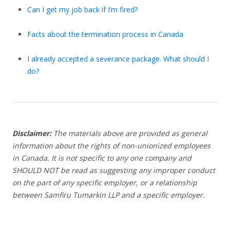
Can I get my job back if I’m fired?
Facts about the termination process in Canada
I already accepted a severance package. What should I
do?
Disclaimer:
The materials above are provided as general
information about the rights of non-unionized employees
in Canada. It is not specific to any one company and
SHOULD NOT be read as suggesting any improper conduct
on the part of any specific employer, or a relationship
between Samfiru Tumarkin LLP and a specific employer.