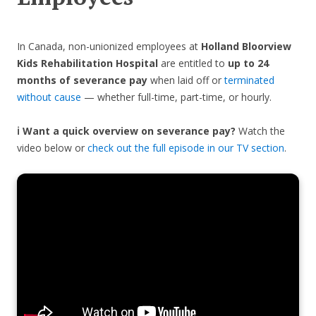
In Canada, non-unionized employees at
Holland Bloorview
Kids Rehabilitation Hospital
are entitled to
up to 24
months of severance pay
when laid off or
terminated
without cause
— whether full-time, part-time, or hourly.
ℹ️ Want a quick overview on severance pay?
Watch the
video below or
check out the full episode in our TV section
.