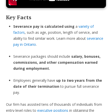
Key Facts
Severance pay is calculated using
a
variety of
factors
, such as age, position, length of service, and
ability to find similar work. Learn more about
severance
pay in Ontario
.
Severance packages should include
salary, bonuses,
commissions, and other compensation earned
during employment.
Employees generally have
up to two years from the
date of their termination
to pursue full severance
pay.
Our firm has assisted tens of thousands of individuals from
entry-level roles to
executive positions
in obtaining the