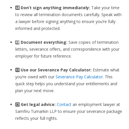
1️⃣ Don’t sign anything immediately:
Take your time
to review all termination documents carefully. Speak with
a lawyer before signing anything to ensure you’re fully
informed and protected.
2️⃣
Document everything:
Save copies of termination
letters, severance offers, and correspondence with your
employer for future reference.
3️⃣
Use our Severance Pay Calculator:
Estimate what
you’re owed with our
Severance Pay Calculator
. This
quick step helps you understand your entitlements and
plan your next move.
4️⃣ Get legal advice:
Contact
an employment lawyer at
Samfiru Tumarkin LLP to ensure your severance package
reflects your full rights.