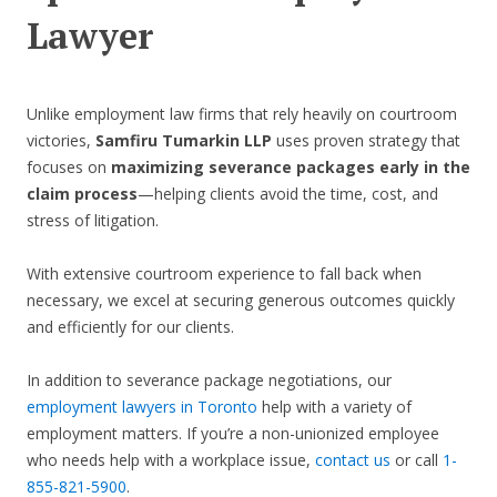
Lawyer
Unlike employment law firms that rely heavily on courtroom
victories,
Samfiru Tumarkin LLP
uses proven strategy that
focuses on
maximizing severance packages early in the
claim process
—helping clients avoid the time, cost, and
stress of litigation.
With extensive courtroom experience to fall back when
necessary, we excel at securing generous outcomes quickly
and efficiently for our clients.
In addition to severance package negotiations, our
employment lawyers in Toronto
help with a variety of
employment matters. If you’re a non-unionized employee
who needs help with a workplace issue,
contact us
or call
1-
855-821-5900
.