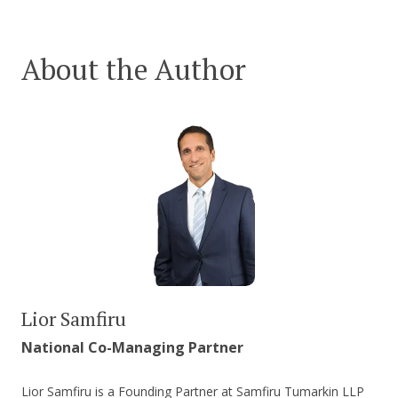
About the Author
Lior Samfiru
National Co-Managing Partner
Lior Samfiru is a Founding Partner at Samfiru Tumarkin LLP