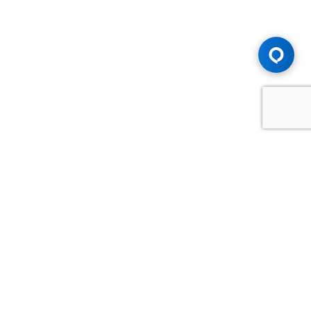
Advice You Need. Compensation You
Deserve.
Consult with Samfiru Tumarkin LLP. We are one of Canada's
most experienced and trusted employment, labour and
disability law firms. Take advantage of our years of
experience and success in the courtroom and at the
negotiating table.