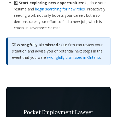
5️⃣
Start exploring new opportunities
: Update your
resume and
begin searching for new roles
. Proactively
seeking work not only boosts your career, but also
demonstrates your effort to find a new job, which is
crucial in severance claims.’
💡 Wrongfully Dismissed?
Our firm can review your
situation and advise you of potential next steps in the
event that you were
wrongfully dismissed in Ontario
.
Pocket Employment Lawyer