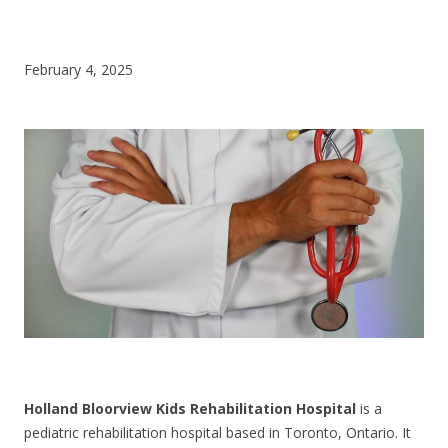
CONTACT US
February 4, 2025
Holland Bloorview Kids Rehabilitation Hospital
is a
pediatric rehabilitation hospital based in Toronto, Ontario. It