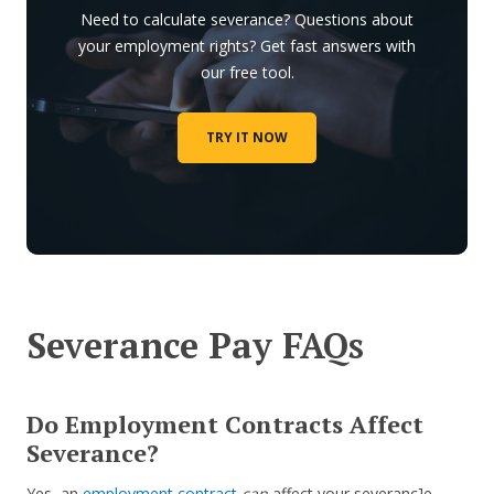
Need to calculate severance? Questions about
your employment rights? Get fast answers with
our free tool.
TRY IT NOW
Severance Pay FAQs
Do Employment Contracts Affect
Severance?
Yes, an
employment contract
can
affect your severanc]e