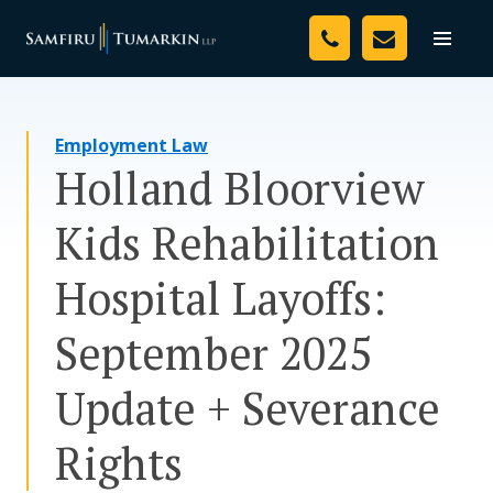
Skip
Your Team
to
Toggle
naviga
content
Legal Services
Employment Law
Resources
Holland Bloorview
Media
Kids Rehabilitation
Assessment Tool
Hospital Layoffs:
About Us
September 2025
Careers
Update + Severance
Rights