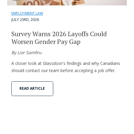
EMPLOYMENT LAW
JULY 23RD, 2026
Survey Warns 2026 Layoffs Could
Worsen Gender Pay Gap
By Lior Samfiru
A closer look at Glassdoor's findings and why Canadians
should contact our team before accepting a job offer.
READ ARTICLE