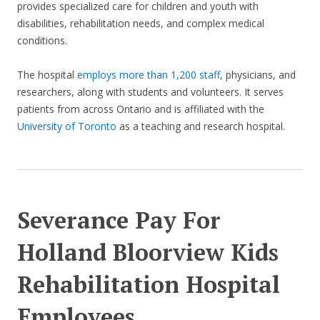
provides specialized care for children and youth with
disabilities, rehabilitation needs, and complex medical
conditions.
The hospital
employs more than 1,200 staff
, physicians, and
researchers, along with students and volunteers. It serves
patients from across Ontario and is affiliated with the
University of Toronto
as a teaching and research hospital.
Severance Pay For
Holland Bloorview Kids
Rehabilitation Hospital
Employees