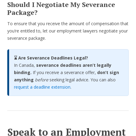
Should I Negotiate My Severance
Package?
To ensure that you receive the amount of compensation that
you’re entitled to, let our employment lawyers negotiate your
severance package.
⌛ Are Severance Deadlines Legal?
In Canada,
severance deadlines aren’t legally
binding.
If you receive a severance offer,
don’t sign
anything
before
seeking legal advice. You can also
request a deadline extension
.
Speak to an Employment