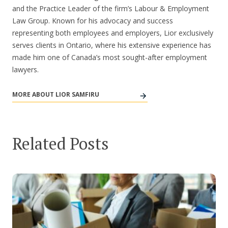
and the Practice Leader of the firm’s Labour & Employment
Law Group. Known for his advocacy and success
representing both employees and employers, Lior exclusively
serves clients in Ontario, where his extensive experience has
made him one of Canada’s most sought-after employment
lawyers.
MORE ABOUT LIOR SAMFIRU
Related Posts