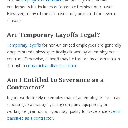
entitlements if it includes enforceable termination clauses.
However, many of these clauses may be invalid for several
reasons.
Are Temporary Layoffs Legal?
Temporary layoffs
for non-unionized employees are generally
not
permitted unless specifically allowed by an employment
contract. Otherwise, a layoff may be treated as a termination
through a
constructive dismissal claim
.
Am I Entitled to Severance as a
Contractor?
If your work closely resembles that of an employee—such as
reporting to a manager, using company equipment, or
working regular hours—you may qualify for severance
even if
classified as a contractor
.