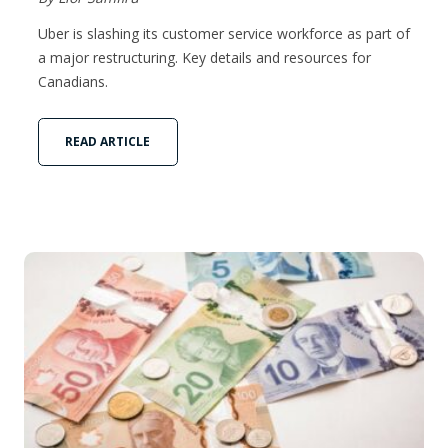
Uber is slashing its customer service workforce as part of
a major restructuring. Key details and resources for
Canadians.
READ ARTICLE