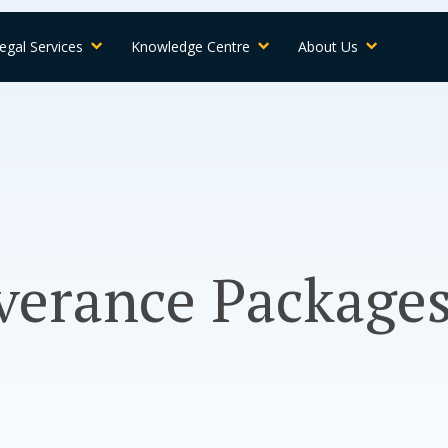
egal Services
Knowledge Centre
About Us
everance Package