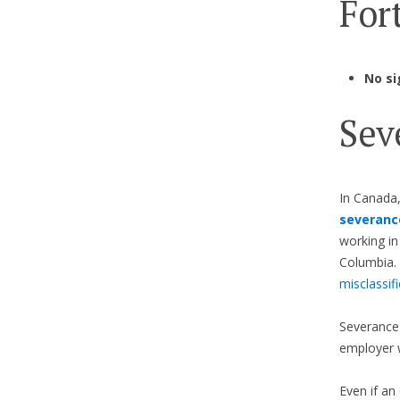
Fort
No si
Sev
In Canada
severanc
working in
Columbia. 
misclassif
Severance 
employer 
Even if an