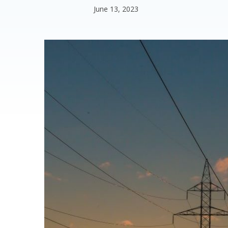
June 13, 2023