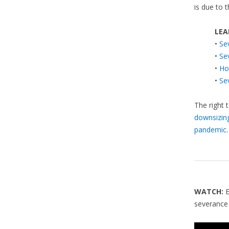
is due to 
LEA
•
Se
•
Se
•
Ho
•
Se
The right 
downsizin
pandemic
.
WATCH:
severance