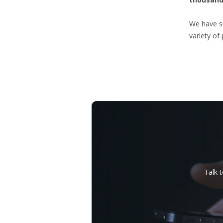
We have su
variety of
Talk 