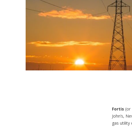
Fortis
(or
John’s, Ne
gas utilit