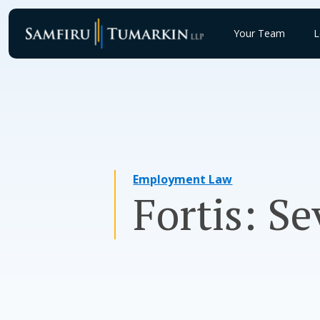
Skip
to
Your Team
L
content
Employment Law
Fortis: S