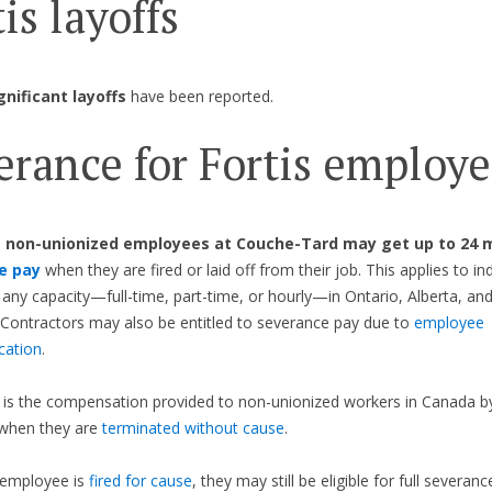
is layoffs
gnificant layoffs
have been reported.
erance for Fortis employe
,
non-unionized employees at Couche-Tard may get up to 24 
e pay
when they are fired or laid off from their job. This applies to ind
 any capacity—full-time, part-time, or hourly—in Ontario, Alberta, and
Contractors may also be entitled to severance pay due to
employee
ication
.
is the compensation provided to non-unionized workers in Canada by
when they are
terminated without cause
.
 employee is
fired for cause
, they may still be eligible for full severanc