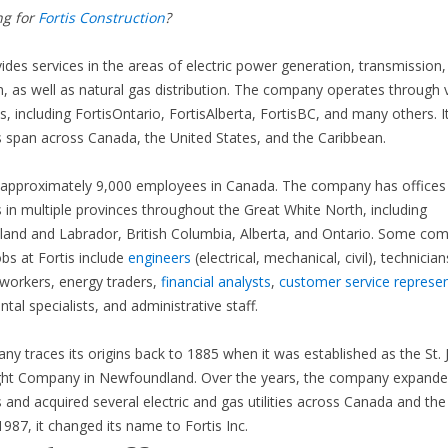
ng for
Fortis Construction
?
vides services in the areas of electric power generation, transmission,
on, as well as natural gas distribution. The company operates through 
es, including FortisOntario, FortisAlberta, FortisBC, and many others. I
 span across Canada, the United States, and the Caribbean.
s approximately 9,000 employees in Canada. The company has offices
 in multiple provinces throughout the Great White North, including
and and Labrador, British Columbia, Alberta, and Ontario. Some c
obs at Fortis include
engineers
(electrical, mechanical, civil), technician
workers, energy traders,
financial analysts
,
customer service represen
tal specialists, and administrative staff.
y traces its origins back to 1885 when it was established as the St. 
ight Company in Newfoundland. Over the years, the company expanded
 and acquired several electric and gas utilities across Canada and the
1987, it changed its name to Fortis Inc.