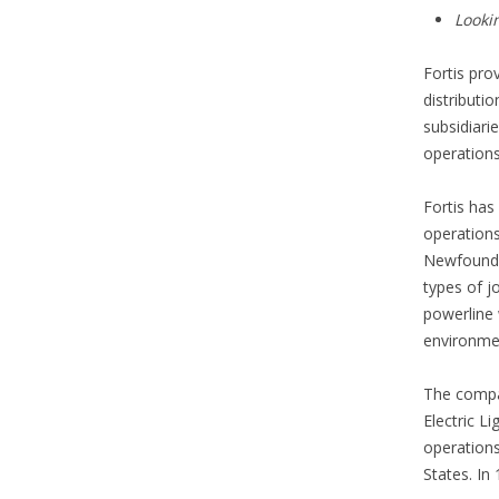
Looki
Fortis pro
distributi
subsidiari
operations
Fortis ha
operations
Newfoundl
types of j
powerline 
environmen
The compan
Electric L
operations
States. In 