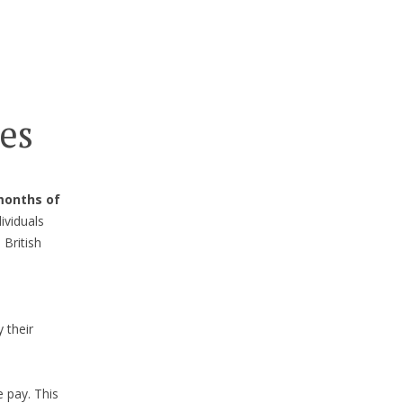
es
months of
ividuals
 British
 their
e pay. This