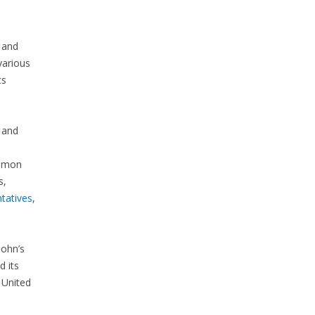
 and
various
ts
 and
ommon
s,
tatives
,
John’s
 its
 United