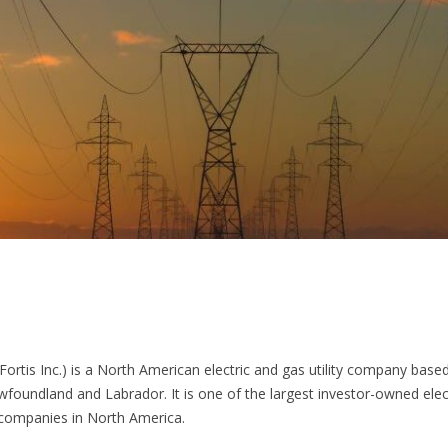
 Fortis Inc.) is a North American electric and gas utility company based 
wfoundland and Labrador. It is one of the largest investor-owned elec
y companies in North America.