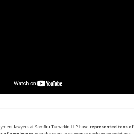
yment lawyers at Samfiru Tumarkin LLP have
represented tens of
s of employees
over the years in severance package negotiations.