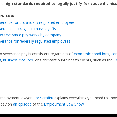
the
high standards required to legally justify for-cause dismiss
RN MORE
verance for provincially regulated employees
verance packages in mass layoffs
w severance pay works by company
verance for federally regulated employees
to severance pay is consistent regardless of
economic conditions
,
co
g
,
business closures
, or significant public health events, such as the
C
Employment lawyer
Lior Samfiru
explains everything you need to kno
 pay on
an episode
of the
Employment Law Show
.