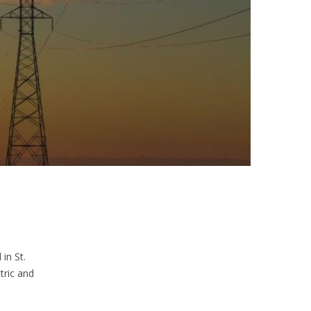
in St.
tric and