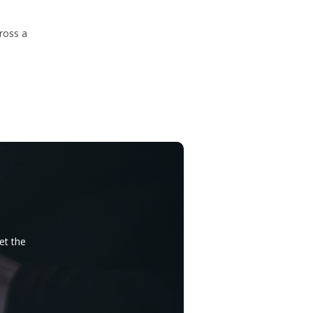
ross a
et the