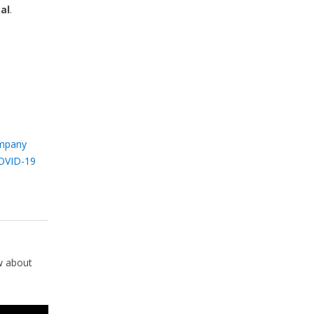
al
.
mpany
OVID-19
w about