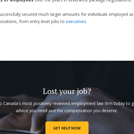
ccessfully secured much larger amounts for individuals employed ac
 positions, from entry level jobs to
executives
.
Lost your job?
to Canada's most positively reviewed employment law firm today to g
advice you need and the compensation you deserve.
GET HELP NOW