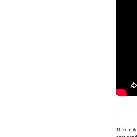
The emplo
thousand