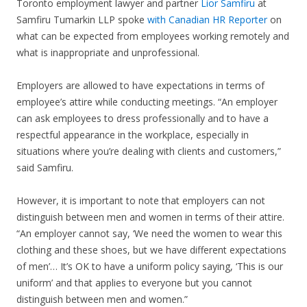
Toronto employment lawyer and partner
Lior Samfiru
at
Samfiru Tumarkin LLP spoke
with Canadian HR Reporter
on
what can be expected from employees working remotely and
what is inappropriate and unprofessional.
Employers are allowed to have expectations in terms of
employee’s attire while conducting meetings. “An employer
can ask employees to dress professionally and to have a
respectful appearance in the workplace, especially in
situations where you’re dealing with clients and customers,”
said Samfiru.
However, it is important to note that employers can not
distinguish between men and women in terms of their attire.
“An employer cannot say, ‘We need the women to wear this
clothing and these shoes, but we have different expectations
of men’… It’s OK to have a uniform policy saying, ‘This is our
uniform’ and that applies to everyone but you cannot
distinguish between men and women.”