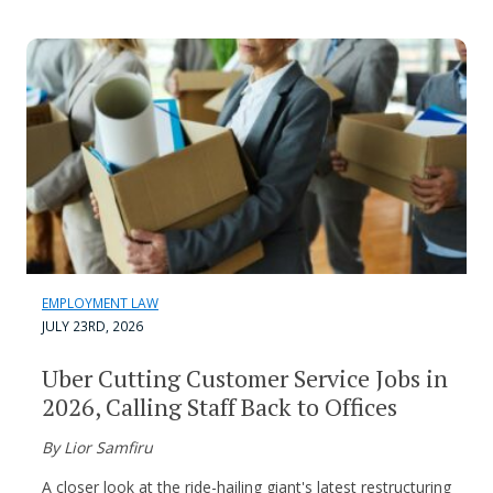
EMPLOYMENT LAW
JULY 23RD, 2026
Uber Cutting Customer Service Jobs in
2026, Calling Staff Back to Offices
By Lior Samfiru
A closer look at the ride-hailing giant's latest restructuring