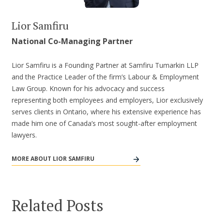
Lior Samfiru
National Co-Managing Partner
Lior Samfiru is a Founding Partner at Samfiru Tumarkin LLP
and the Practice Leader of the firm’s Labour & Employment
Law Group. Known for his advocacy and success
representing both employees and employers, Lior exclusively
serves clients in Ontario, where his extensive experience has
made him one of Canada’s most sought-after employment
lawyers.
MORE ABOUT LIOR SAMFIRU
Related Posts