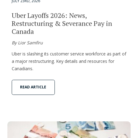
JULY 23RD, 2026
Uber Layoffs 2026: News,
Restructuring & Severance Pay in
Canada
By Lior Samfiru
Uber is slashing its customer service workforce as part of
a major restructuring. Key details and resources for
Canadians.
READ ARTICLE