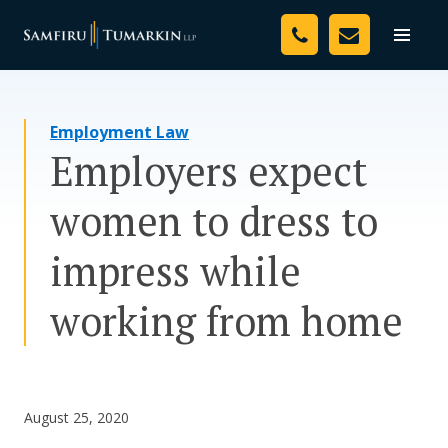
Skip
Your Team
to
Toggle
naviga
content
Legal Services
Employment Law
Resources
Employers expect
Media
women to dress to
Assessment Tool
impress while
About Us
working from home
Careers
August 25, 2020