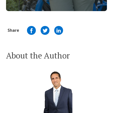
Share
About the Author