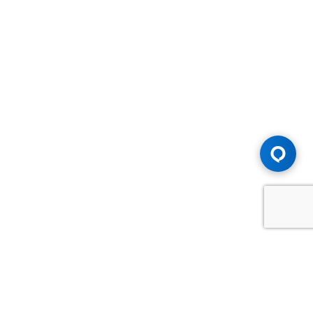
Advice You Need. Compensation You
Deserve.