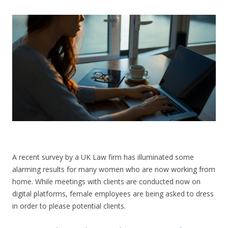
CONTACT US
A recent survey by a UK Law firm has illuminated some
alarming results for many women who are now working from
home. While meetings with clients are conducted now on
digital platforms, female employees are being asked to dress
in order to please potential clients.