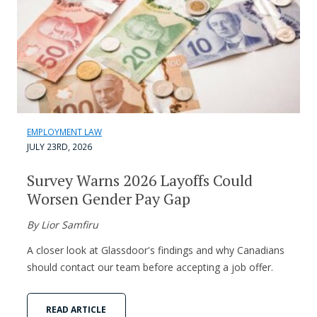
EMPLOYMENT LAW
JULY 23RD, 2026
Survey Warns 2026 Layoffs Could
Worsen Gender Pay Gap
By Lior Samfiru
A closer look at Glassdoor's findings and why Canadians
should contact our team before accepting a job offer.
READ ARTICLE