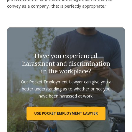
convey as a company,’ that is perfectly appropriate.”
Have you experienced
harassment and discrimination
in the workplace?
Our Pocket Employment Lawyer can give you a
better understanding as to whether or not you
have been harassed at work.
USE POCKET EMPLOYMENT LAWYER