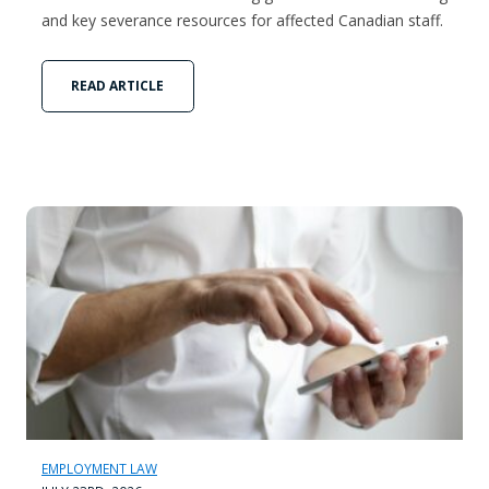
and key severance resources for affected Canadian staff.
READ ARTICLE
EMPLOYMENT LAW