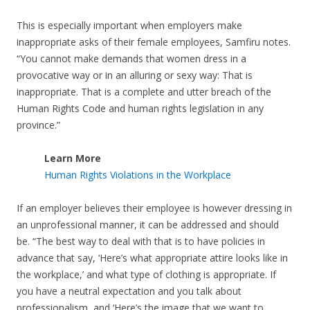
This is especially important when employers make
inappropriate asks of their female employees, Samfiru notes.
“You cannot make demands that women dress in a
provocative way or in an alluring or sexy way: That is
inappropriate. That is a complete and utter breach of the
Human Rights Code and human rights legislation in any
province.”
Learn More
Human Rights Violations in the Workplace
If an employer believes their employee is however dressing in
an unprofessional manner, it can be addressed and should
be. “The best way to deal with that is to have policies in
advance that say, ‘Here’s what appropriate attire looks like in
the workplace,’ and what type of clothing is appropriate. If
you have a neutral expectation and you talk about
professionalism, and ‘Here’s the image that we want to