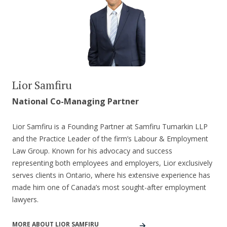
Lior Samfiru
National Co-Managing Partner
Lior Samfiru is a Founding Partner at Samfiru Tumarkin LLP
and the Practice Leader of the firm’s Labour & Employment
Law Group. Known for his advocacy and success
representing both employees and employers, Lior exclusively
serves clients in Ontario, where his extensive experience has
made him one of Canada’s most sought-after employment
lawyers.
MORE ABOUT LIOR SAMFIRU