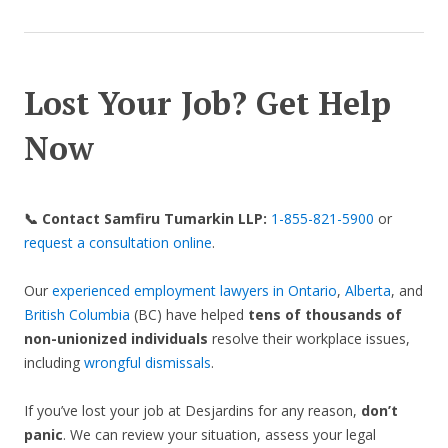
Lost Your Job? Get Help
Now
📞 Contact Samfiru Tumarkin LLP:
1-855-821-5900
or
request a consultation online
.
Our
experienced employment lawyers in Ontario
,
Alberta
, and
British Columbia
(BC) have helped
tens of thousands of
non-unionized individuals
resolve their workplace issues,
including
wrongful dismissals
.
If you’ve lost your job at Desjardins for any reason,
don’t
panic
. We can review your situation, assess your legal