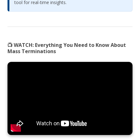
tool for real-time insights.
📺 WATCH:
Everything You Need to Know About
Mass Terminations