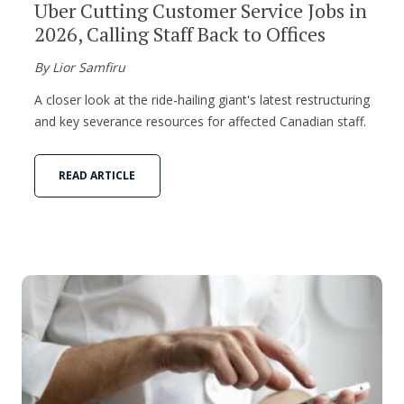
Uber Cutting Customer Service Jobs in
2026, Calling Staff Back to Offices
By Lior Samfiru
A closer look at the ride-hailing giant's latest restructuring
and key severance resources for affected Canadian staff.
READ ARTICLE