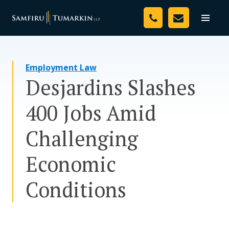
Skip
Your Team
to
Toggle
naviga
content
Legal Services
Employment Law
Resources
Desjardins Slashes
Media
400 Jobs Amid
Assessment Tool
Challenging
About Us
Economic
Careers
Conditions