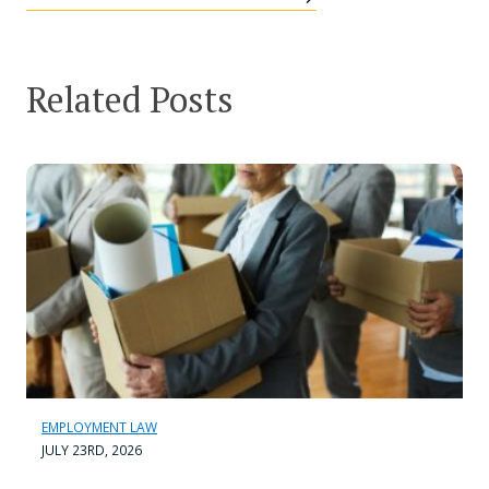
Related Posts
EMPLOYMENT LAW
JULY 23RD, 2026