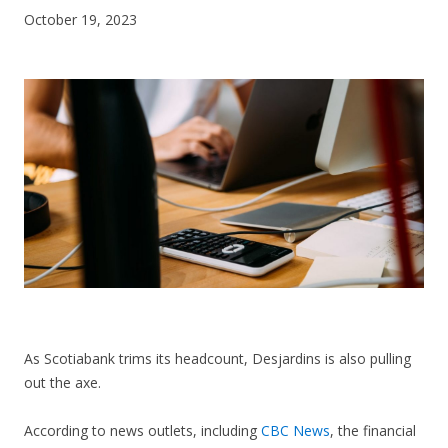
October 19, 2023
CONTACT US
As Scotiabank trims its headcount, Desjardins is also pulling
out the axe.
According to news outlets, including
CBC News
, the financial