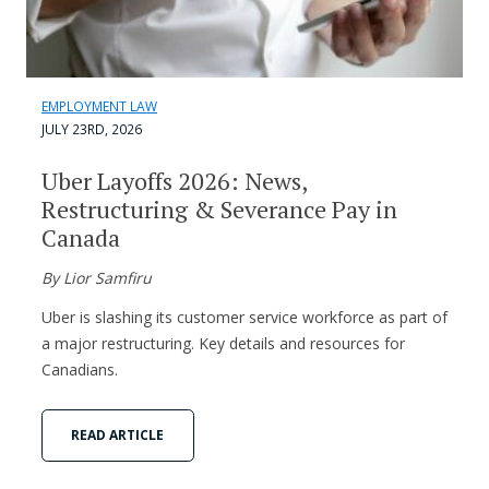
EMPLOYMENT LAW
JULY 23RD, 2026
Uber Layoffs 2026: News,
Restructuring & Severance Pay in
Canada
By Lior Samfiru
Uber is slashing its customer service workforce as part of
a major restructuring. Key details and resources for
Canadians.
READ ARTICLE