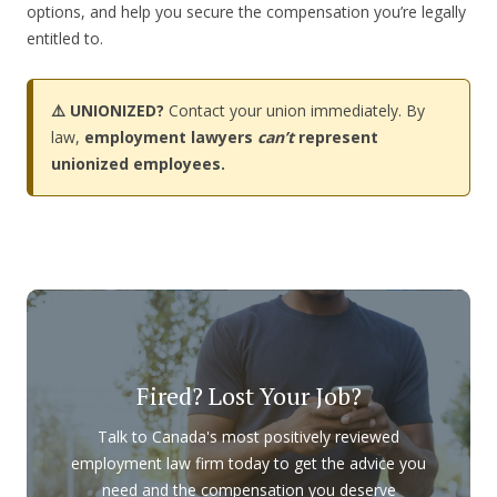
options, and help you secure the compensation you’re legally
entitled to.
⚠️ UNIONIZED?
Contact your union immediately. By
law,
employment lawyers
can’t
represent
unionized employees.
Fired? Lost Your Job?
Talk to Canada's most positively reviewed
employment law firm today to get the advice you
need and the compensation you deserve