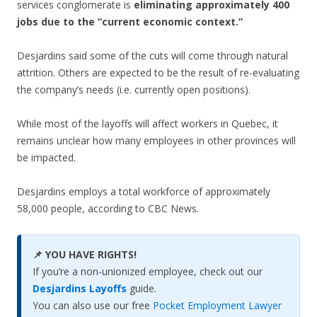
services conglomerate is
eliminating approximately 400
jobs due to the “current economic context.”
Desjardins said some of the cuts will come through natural
attrition. Others are expected to be the result of re-evaluating
the company’s needs (i.e. currently open positions).
While most of the layoffs will affect workers in Quebec, it
remains unclear how many employees in other provinces will
be impacted.
Desjardins employs a total workforce of approximately
58,000 people, according to CBC News.
📌 YOU HAVE RIGHTS!
If you’re a non-unionized employee, check out our
Desjardins Layoffs
guide.
You can also use our free
Pocket Employment Lawyer