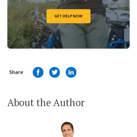
GET HELP NOW
Share
About the Author