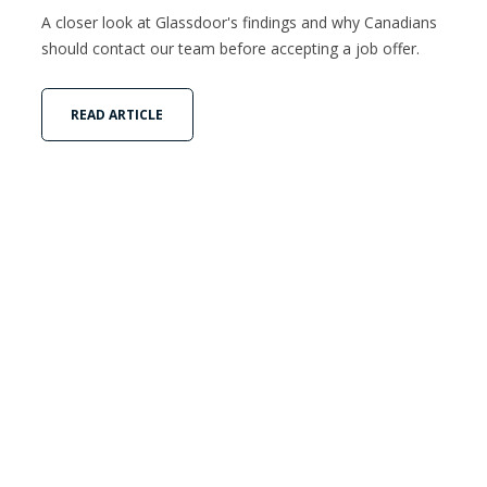
A closer look at Glassdoor's findings and why Canadians
should contact our team before accepting a job offer.
READ ARTICLE