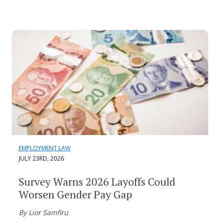
EMPLOYMENT LAW
JULY 23RD, 2026
Survey Warns 2026 Layoffs Could
Worsen Gender Pay Gap
By Lior Samfiru