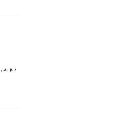
 your job