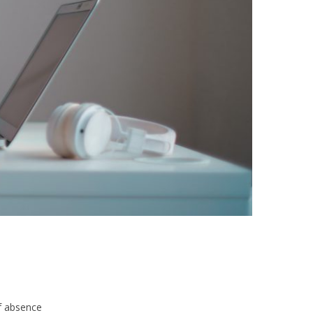
f absence