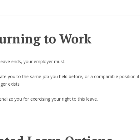
urning to Work
leave ends, your employer must:
ate you to the same job you held before, or a comparable position if
ger exists.
nalize you for exercising your right to this leave.