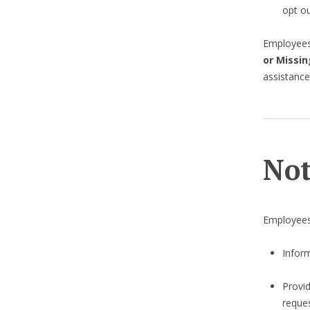
opt ou
Employees 
or Missin
assistance
Not
Employees
Inform
Provi
reques