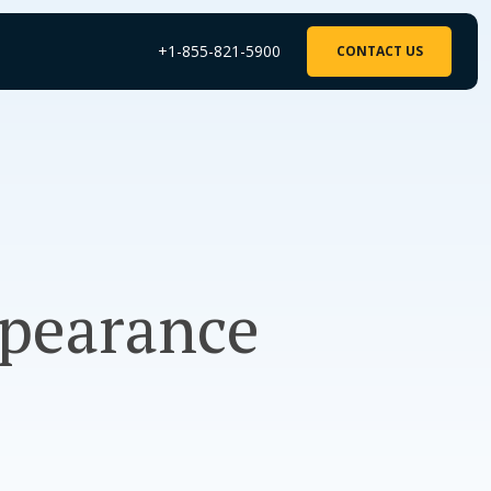
+1-855-821-5900
CONTACT US
ppearance