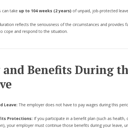
 can take
up to 104 weeks (2 years)
of unpaid, job-protected leave
duration reflects the seriousness of the circumstances and provides f
to cope and respond to the situation.
 and Benefits During t
ve
id Leave:
The employer does not have to pay wages during this peri
its Protections:
If you participate in a benefit plan (such as health, 
on), your employer must continue those benefits during your leave, u