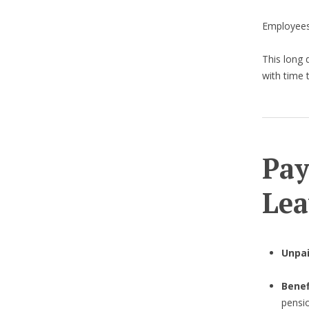
Employees
This long 
with time 
Pay
Lea
Unpa
Benef
pensi