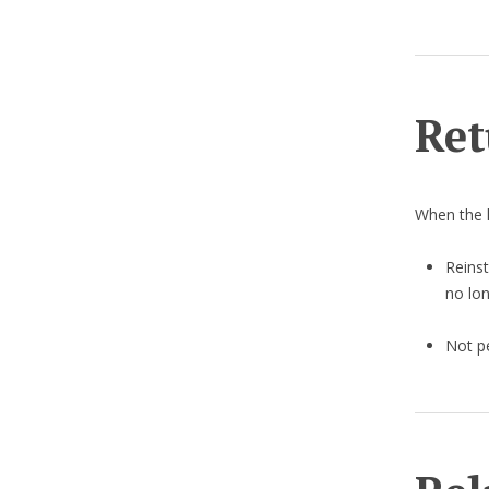
Ret
When the 
Reinst
no lon
Not pe