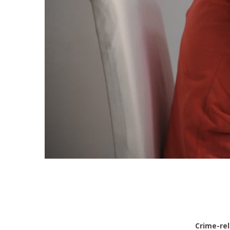
Crime-rel