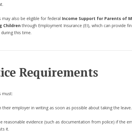
t.
may also be eligible for federal
Income Support for Parents of 
g Children
through Employment Insurance (EI), which can provide fin
 during this time.
ice Requirements
 must:
 their employer in writing as soon as possible about taking the leave.
de reasonable evidence (such as documentation from police) if the e
ts it.