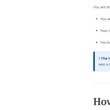
You are ent
You a
Your c
You h
ℹ️ The
was a w
How