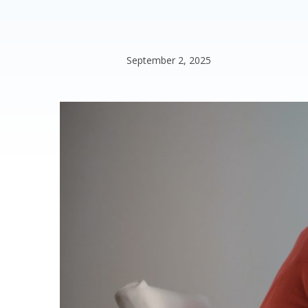
September 2, 2025