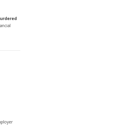
Murdered
ancial
mployer