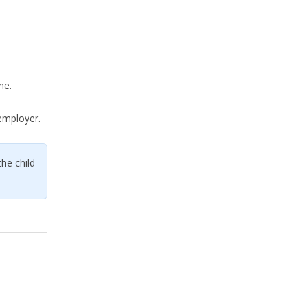
me.
employer.
the child