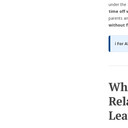
under the
time off 
parents an
without f
ℹ️ For
Who
Rel
Lea