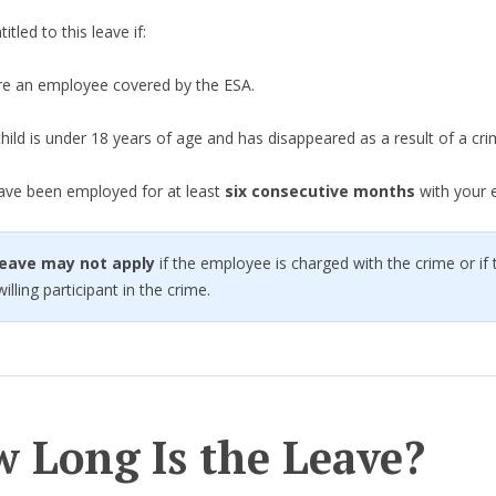
itled to this leave if:
re an employee covered by the ESA.
hild is under 18 years of age and has disappeared as a result of a cri
ave been employed for at least
six consecutive months
with your 
 leave may not apply
if the employee is charged with the crime or if 
illing participant in the crime.
 Long Is the Leave?