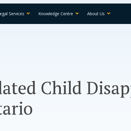
egal Services
Knowledge Centre
About Us
ated Child Disa
ario