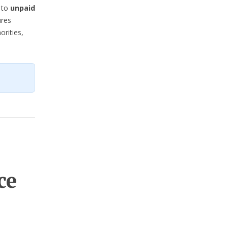
t to
unpaid
ures
orities,
ce