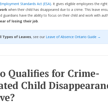
Employment Standards Act (ESA)
. It gives eligible employees the righ
work
when their child has disappeared due to a crime. This leave ens
d guardians have the ability to focus on their child and work with auth
ear of losing their job
.
 All Types of Leaves
, see our
Leave of Absence Ontario Guide →
 Qualifies for Crime-
ated Child Disappearan
ve?