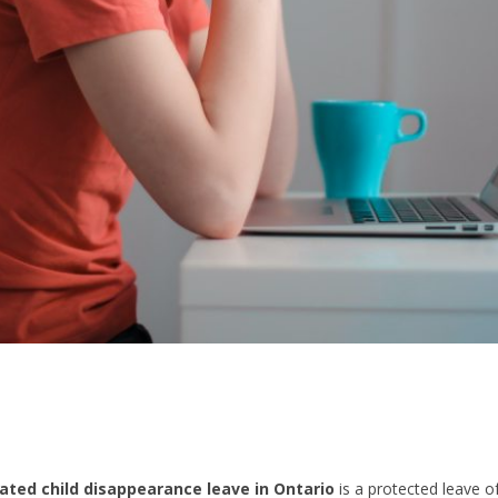
ated child disappearance leave in Ontario
is a protected leave o