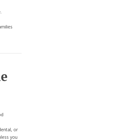
.
amilies
he
od
dental, or
nless you