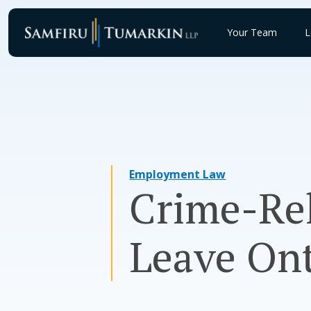
Skip
to
Your Team
L
content
Employment Law
Crime-Rel
Leave Ont