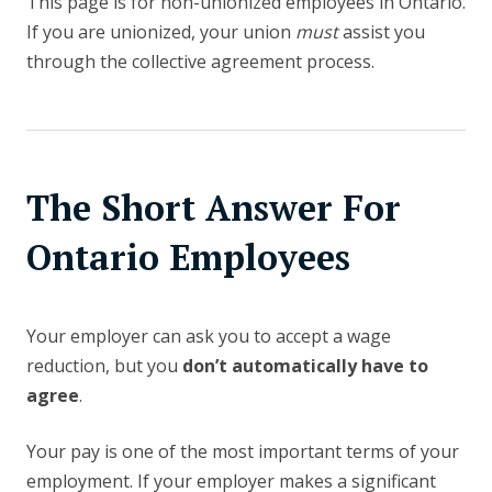
This page is for non-unionized employees in Ontario.
If you are unionized, your union
must
assist you
through the collective agreement process.
The Short Answer For
Ontario Employees
Your employer can ask you to accept a wage
reduction, but you
don’t automatically have to
agree
.
Your pay is one of the most important terms of your
employment. If your employer makes a significant