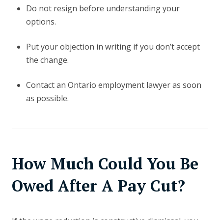
Do not resign before understanding your
options.
Put your objection in writing if you don’t accept
the change.
Contact an Ontario employment lawyer as soon
as possible.
How Much Could You Be
Owed After A Pay Cut?