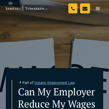
Skip
Your Team
to
Toggle
naviga
content
Legal Services
Resources
Media
Assessment Tool
About Us
📍 Part of
Ontario Employment Law
Careers
Can My Employer
Reduce My Wages