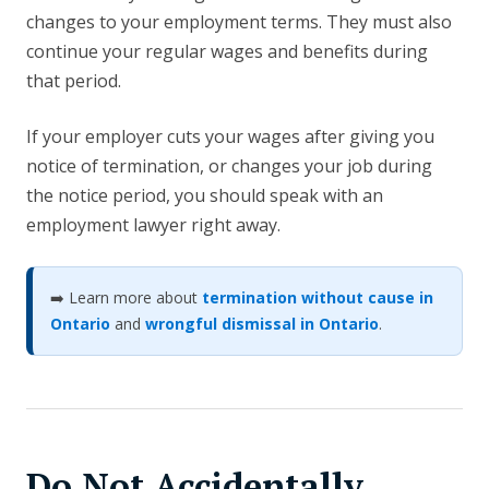
changes to your employment terms. They must also
continue your regular wages and benefits during
that period.
If your employer cuts your wages after giving you
notice of termination, or changes your job during
the notice period, you should speak with an
employment lawyer right away.
➡️ Learn more about
termination without cause in
Ontario
and
wrongful dismissal in Ontario
.
Do Not Accidentally