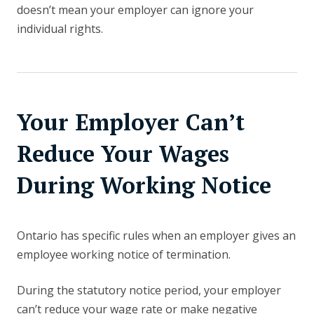
doesn’t mean your employer can ignore your
individual rights.
Your Employer Can’t
Reduce Your Wages
During Working Notice
Ontario has specific rules when an employer gives an
employee working notice of termination.
During the statutory notice period, your employer
can’t reduce your wage rate or make negative