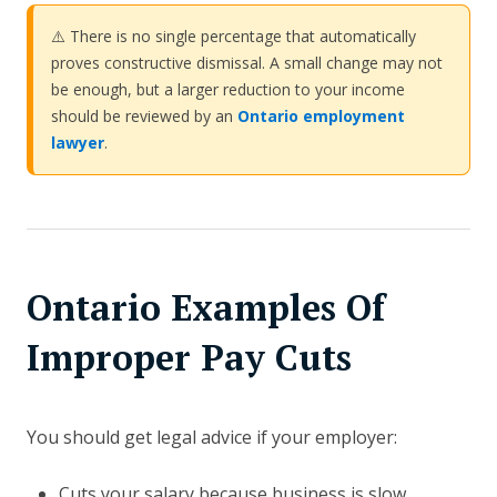
⚠️ There is no single percentage that automatically
proves constructive dismissal. A small change may not
be enough, but a larger reduction to your income
should be reviewed by an
Ontario employment
lawyer
.
Ontario Examples Of
Improper Pay Cuts
You should get legal advice if your employer:
Cuts your salary because business is slow.