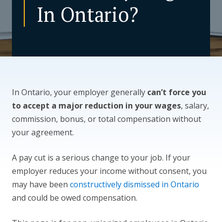
In Ontario?
CONTACT US
In Ontario, your employer generally
can’t force you
to accept a major reduction in your wages
, salary,
commission, bonus, or total compensation without
your agreement.
A pay cut is a serious change to your job. If your
employer reduces your income without consent, you
may have been
constructively dismissed in Ontario
and could be owed compensation.