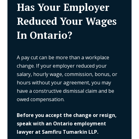
Has Your Employer
Reduced Your Wages
In Ontario?
A pay cut can be more than a workplace
change. If your employer reduced your
salary, hourly wage, commission, bonus, or
hours without your agreement, you may
have a constructive dismissal claim and be
owed compensation.
Before you accept the change or resign,
speak with an Ontario employment
lawyer at Samfiru Tumarkin LLP.