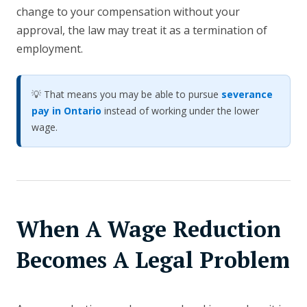
change to your compensation without your
approval, the law may treat it as a termination of
employment.
💡 That means you may be able to pursue
severance
pay in Ontario
instead of working under the lower
wage.
When A Wage Reduction
Becomes A Legal Problem