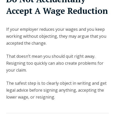
Accept A Wage Reduction
If your employer reduces your wages and you keep
working without objecting, they may argue that you
accepted the change.
That doesn’t mean you should quit right away.
Resigning too quickly can also create problems for
your claim.
The safest step is to clearly object in writing and get
legal advice before signing anything, accepting the
lower wage, or resigning.