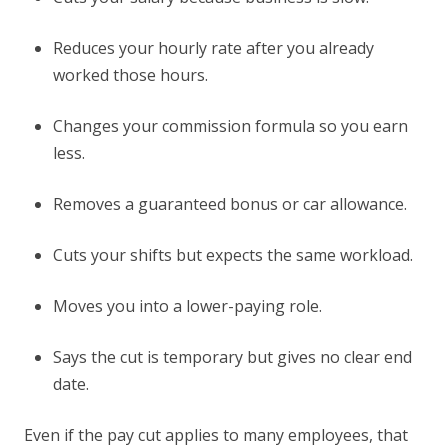
Reduces your hourly rate after you already
worked those hours.
Changes your commission formula so you earn
less.
Removes a guaranteed bonus or car allowance.
Cuts your shifts but expects the same workload.
Moves you into a lower-paying role.
Says the cut is temporary but gives no clear end
date.
Even if the pay cut applies to many employees, that