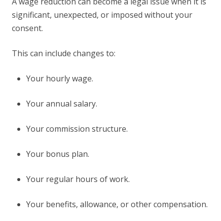
A wage reduction can become a legal issue when it is
significant, unexpected, or imposed without your
consent.
This can include changes to:
Your hourly wage.
Your annual salary.
Your commission structure.
Your bonus plan.
Your regular hours of work.
Your benefits, allowance, or other compensation.