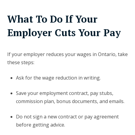
What To Do If Your
Employer Cuts Your Pay
If your employer reduces your wages in Ontario, take
these steps:
Ask for the wage reduction in writing.
Save your employment contract, pay stubs,
commission plan, bonus documents, and emails.
Do not sign a new contract or pay agreement
before getting advice.