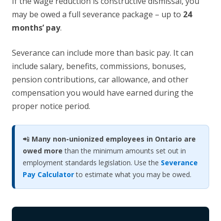
If the wage reduction is constructive dismissal, you
may be owed a full severance package – up to
24
months’ pay
.
Severance can include more than basic pay. It can
include salary, benefits, commissions, bonuses,
pension contributions, car allowance, and other
compensation you would have earned during the
proper notice period.
📲
Many non-unionized employees in Ontario are
owed more
than the minimum amounts set out in
employment standards legislation. Use the
Severance
Pay Calculator
to estimate what you may be owed.