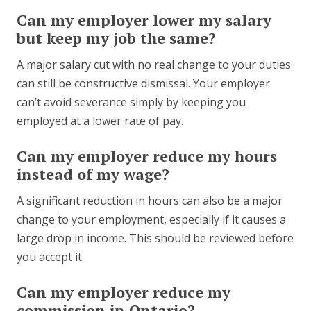
Can my employer lower my salary
but keep my job the same?
A major salary cut with no real change to your duties
can still be constructive dismissal. Your employer
can’t avoid severance simply by keeping you
employed at a lower rate of pay.
Can my employer reduce my hours
instead of my wage?
A significant reduction in hours can also be a major
change to your employment, especially if it causes a
large drop in income. This should be reviewed before
you accept it.
Can my employer reduce my
commission in Ontario?