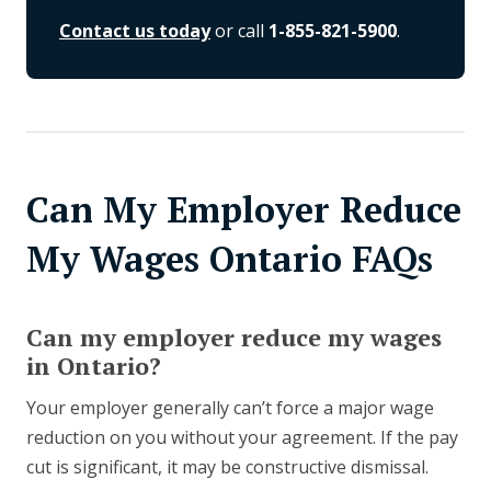
Contact us today
or call
1-855-821-5900
.
Can My Employer Reduce
My Wages Ontario FAQs
Can my employer reduce my wages
in Ontario?
Your employer generally can’t force a major wage
reduction on you without your agreement. If the pay
cut is significant, it may be constructive dismissal.