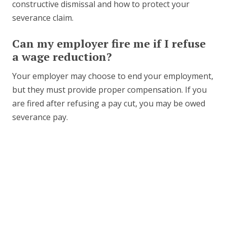
constructive dismissal and how to protect your
severance claim.
Can my employer fire me if I refuse
a wage reduction?
Your employer may choose to end your employment,
but they must provide proper compensation. If you
are fired after refusing a pay cut, you may be owed
severance pay.