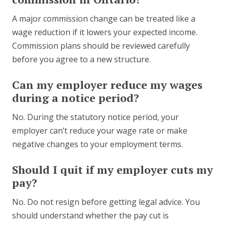
A major commission change can be treated like a
wage reduction if it lowers your expected income.
Commission plans should be reviewed carefully
before you agree to a new structure.
Can my employer reduce my wages
during a notice period?
No. During the statutory notice period, your
employer can’t reduce your wage rate or make
negative changes to your employment terms.
Should I quit if my employer cuts my
pay?
No. Do not resign before getting legal advice. You
should understand whether the pay cut is