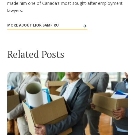
made him one of Canada’s most sought-after employment
lawyers.
MORE ABOUT LIOR SAMFIRU
Related Posts