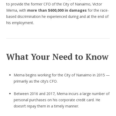
to provide the former CFO of the City of Nanaimo, Victor
Mema, with
more than $600,000 in damages
for the race-
based discrimination he experienced during and at the end of
his employment.
What Your Need to Know
Mema begins working for the City of Nanaimo in 2015 —
primarily as the city’s CFO.
Between 2016 and 2017, Mema incurs a large number of
personal purchases on his corporate credit card. He
doesn’t repay them in a timely manner.