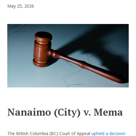
May 25, 2026
CONTACT US
Nanaimo (City) v. Mema
The British Columbia (BC) Court of Appeal
upheld a decision