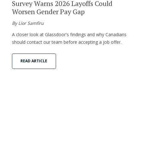
Survey Warns 2026 Layoffs Could
Worsen Gender Pay Gap
By Lior Samfiru
A closer look at Glassdoor's findings and why Canadians
should contact our team before accepting a job offer.
READ ARTICLE