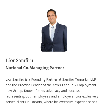
Lior Samfiru
National Co-Managing Partner
Lior Samfiru is a Founding Partner at Samfiru Tumarkin LLP
and the Practice Leader of the firm’s Labour & Employment
Law Group. Known for his advocacy and success
representing both employees and employers, Lior exclusively
serves clients in Ontario, where his extensive experience has