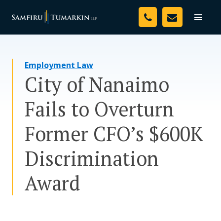
Skip
Your Team
to
Toggle
naviga
content
Legal Services
Employment Law
Resources
City of Nanaimo
Media
Fails to Overturn
Assessment Tool
Former CFO’s $600K
About Us
Discrimination
Careers
Award