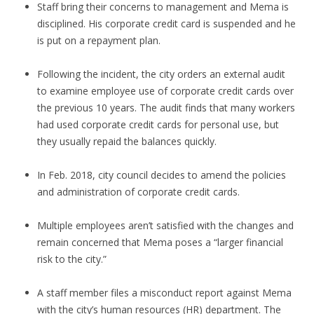
Staff bring their concerns to management and Mema is
disciplined. His corporate credit card is suspended and he
is put on a repayment plan.
Following the incident, the city orders an external audit
to examine employee use of corporate credit cards over
the previous 10 years. The audit finds that many workers
had used corporate credit cards for personal use, but
they usually repaid the balances quickly.
In Feb. 2018, city council decides to amend the policies
and administration of corporate credit cards.
Multiple employees aren’t satisfied with the changes and
remain concerned that Mema poses a “larger financial
risk to the city.”
A staff member files a misconduct report against Mema
with the city’s human resources (HR) department. The