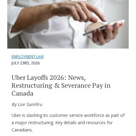
EMPLOYMENT LAW
JULY 23RD, 2026
Uber Layoffs 2026: News,
Restructuring & Severance Pay in
Canada
By Lior Samfiru
Uber is slashing its customer service workforce as part of
a major restructuring. Key details and resources for
Canadians.