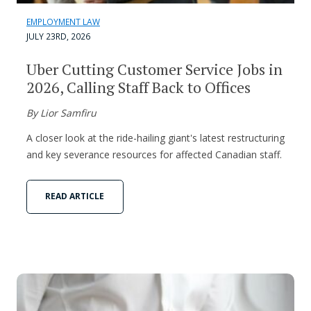
EMPLOYMENT LAW
JULY 23RD, 2026
Uber Cutting Customer Service Jobs in
2026, Calling Staff Back to Offices
By Lior Samfiru
A closer look at the ride-hailing giant's latest restructuring
and key severance resources for affected Canadian staff.
READ ARTICLE