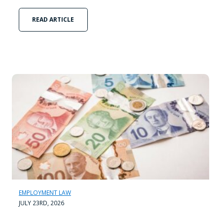
READ ARTICLE
EMPLOYMENT LAW
JULY 23RD, 2026