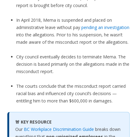
report is brought before city council.
In April 2018, Mema is suspended and placed on
administrative leave without pay
pending an investigation
into the allegations. Prior to his suspension, he wasn’t
made aware of the misconduct report or the allegations.
City council eventually decides to terminate Mema. The
decision is based primarily on the allegations made in the
misconduct report.
The courts conclude that the misconduct report carried
racial bias and influenced city council’s decisions —
entitling him to more than $600,000 in damages.
🚨 KEY RESOURCE
Our
BC Workplace Discrimination Guide
breaks down
everything that
non-unionized employees
in the