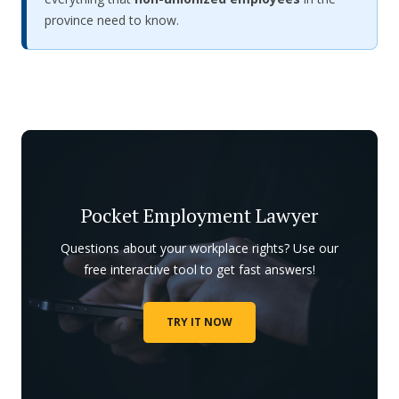
province need to know.
Pocket Employment Lawyer
Questions about your workplace rights? Use our
free interactive tool to get fast answers!
TRY IT NOW