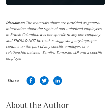
Disclaimer:
The materials above are provided as general
information about the rights of non-unionized employees
in British Columbia. It is not specific to any one company
and SHOULD NOT be read as suggesting any improper
conduct on the part of any specific employer, or a
relationship between Samfiru Tumarkin LLP and a specific
employer.
Share
About the Author