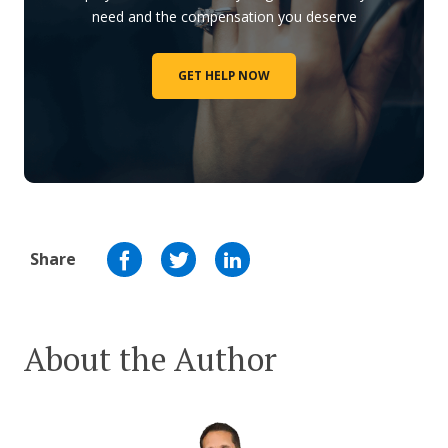
need and the compensation you deserve
GET HELP NOW
Share
About the Author