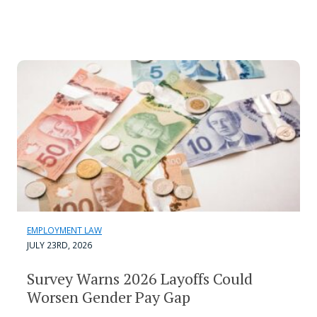
EMPLOYMENT LAW
JULY 23RD, 2026
Survey Warns 2026 Layoffs Could
Worsen Gender Pay Gap