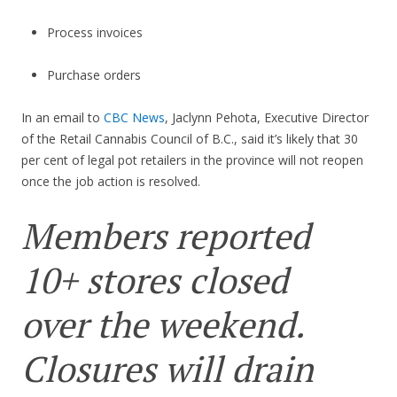
Process invoices
Purchase orders
In an email to
CBC News
, Jaclynn Pehota, Executive Director
of the Retail Cannabis Council of B.C., said it’s likely that 30
per cent of legal pot retailers in the province will not reopen
once the job action is resolved.
Members reported
10+ stores closed
over the weekend.
Closures will drain