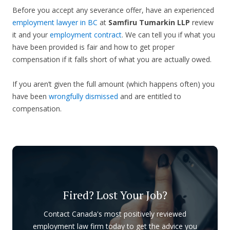
Before you accept any severance offer, have an experienced
employment lawyer in BC
at
Samfiru Tumarkin LLP
review
it and your
employment contract
. We can tell you if what you
have been provided is fair and how to get proper
compensation if it falls short of what you are actually owed.
If you aren’t given the full amount (which happens often) you
have been
wrongfully dismissed
and are entitled to
compensation.
Fired? Lost Your Job?
Contact Canada's most positively reviewed
employment law firm today to get the advice you