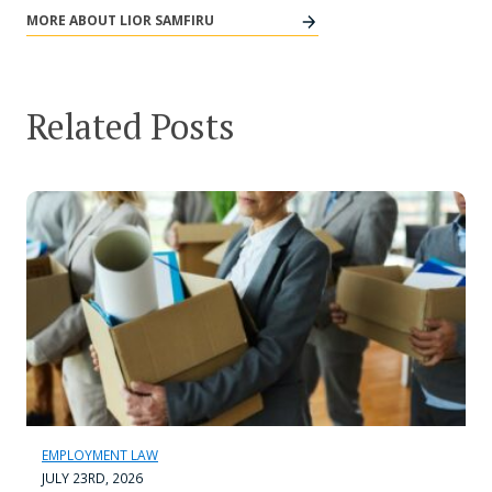
MORE ABOUT LIOR SAMFIRU
Related Posts
EMPLOYMENT LAW
JULY 23RD, 2026