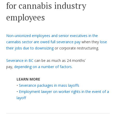
for cannabis industry
employees
Non-unionized employees and senior executives in the
cannabis sector are owed full severance pay
when they
lose
their jobs due to downsizing
or corporate restructuring.
Severance in BC
can be as much as 24 months’
pay,
depending on a number of factors
.
LEARN MORE
•
Severance packages in mass layoffs
•
Employment lawyer on worker rights in the event of a
layoff