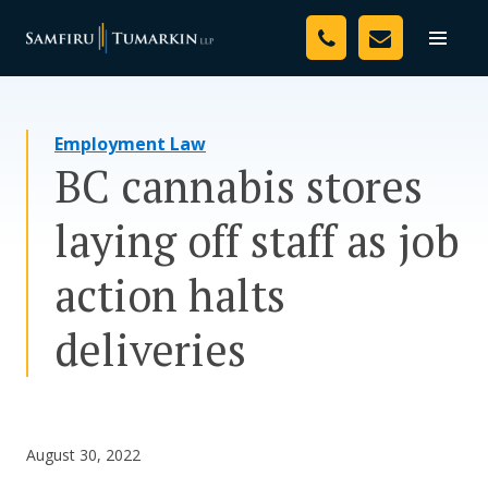
Skip
Your Team
to
Toggle
naviga
content
Legal Services
Employment Law
Resources
BC cannabis stores
Media
laying off staff as job
Assessment Tool
action halts
About Us
deliveries
Careers
August 30, 2022