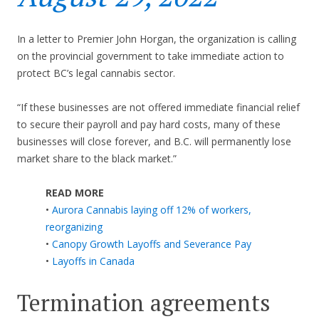
In a letter to Premier John Horgan, the organization is calling
on the provincial government to take immediate action to
protect BC’s legal cannabis sector.
“If these businesses are not offered immediate financial relief
to secure their payroll and pay hard costs, many of these
businesses will close forever, and B.C. will permanently lose
market share to the black market.”
READ MORE
•
Aurora Cannabis laying off 12% of workers,
reorganizing
•
Canopy Growth Layoffs and Severance Pay
•
Layoffs in Canada
Termination agreements