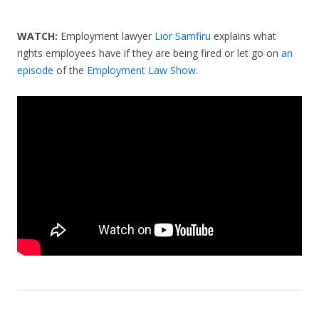
WATCH:
Employment lawyer
Lior Samfiru
explains what
rights employees have if they are being fired or let go on
an
episode
of the
Employment Law Show
.