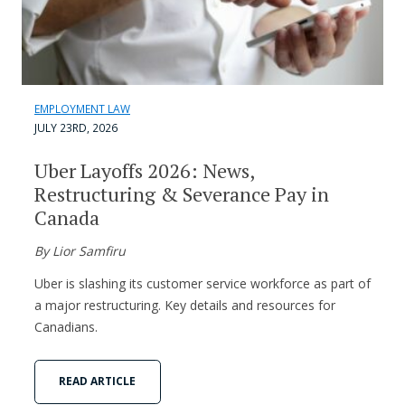
EMPLOYMENT LAW
JULY 23RD, 2026
Uber Layoffs 2026: News,
Restructuring & Severance Pay in
Canada
By Lior Samfiru
Uber is slashing its customer service workforce as part of
a major restructuring. Key details and resources for
Canadians.
READ ARTICLE