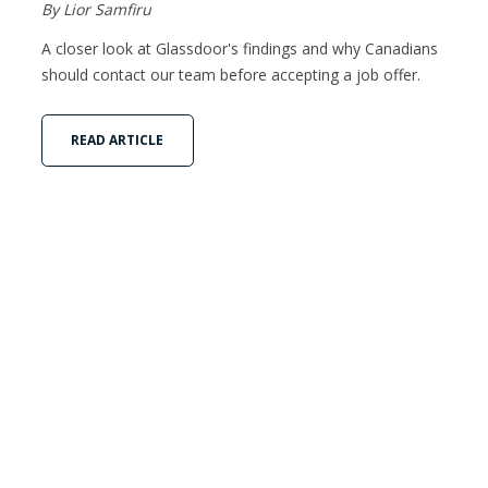
By Lior Samfiru
A closer look at Glassdoor's findings and why Canadians
should contact our team before accepting a job offer.
READ ARTICLE