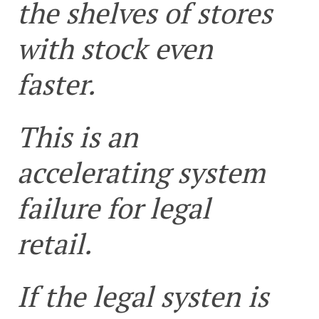
the shelves of stores
with stock even
faster.
This is an
accelerating system
failure for legal
retail.
If the legal systen is