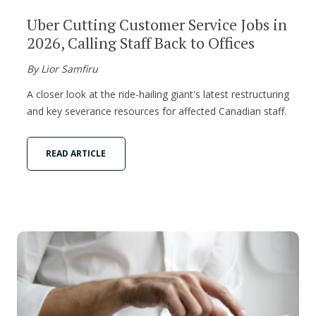
Uber Cutting Customer Service Jobs in
2026, Calling Staff Back to Offices
By Lior Samfiru
A closer look at the ride-hailing giant's latest restructuring
and key severance resources for affected Canadian staff.
READ ARTICLE