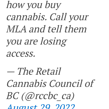
how you buy
cannabis. Call your
MLA and tell them
you are losing
access.
— The Retail
Cannabis Council of
BC (@rccbc_ca)
August 29, 2022