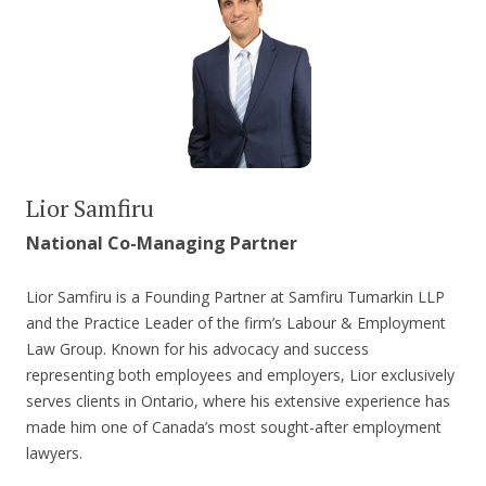
Lior Samfiru
National Co-Managing Partner
Lior Samfiru is a Founding Partner at Samfiru Tumarkin LLP
and the Practice Leader of the firm’s Labour & Employment
Law Group. Known for his advocacy and success
representing both employees and employers, Lior exclusively
serves clients in Ontario, where his extensive experience has
made him one of Canada’s most sought-after employment
lawyers.