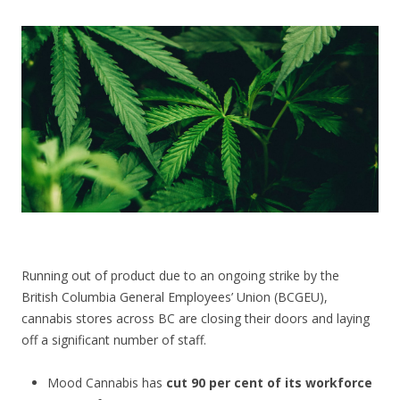
CONTACT US
Running out of product due to an ongoing strike by the
British Columbia General Employees’ Union (BCGEU),
cannabis stores across BC are closing their doors and laying
off a significant number of staff.
Mood Cannabis has
cut 90 per cent of its workforce