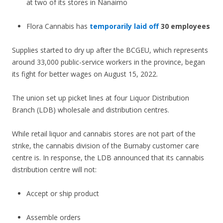
at two of its stores in Nanaimo
Flora Cannabis has
temporarily laid off
30 employees
Supplies started to dry up after the BCGEU, which represents
around 33,000 public-service workers in the province, began
its fight for better wages on August 15, 2022.
The union set up picket lines at four Liquor Distribution
Branch (LDB) wholesale and distribution centres.
While retail liquor and cannabis stores are not part of the
strike, the cannabis division of the Burnaby customer care
centre is. In response, the LDB announced that its cannabis
distribution centre will not:
Accept or ship product
Assemble orders