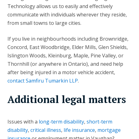
Technology allows us to easily and effectively
communicate with individuals wherever they reside,
from small towns to large cities.
If you live in neighbourhoods including Brownridge,
Concord, East Woodbridge, Elder Mills, Glen Shields,
Islington Woods, Kleinburg, Maple, Pine Valley, or
Thornhill (or anywhere in Ontario), and need help
after being injured in a motor vehicle accident,
contact Samfiru Tumarkin LLP
.
Additional legal matters
Issues with a
long-term disability
,
short-term
disability
,
critical illness
,
life insurance
,
mortgage
insurance
or employment matter in Vaughan?