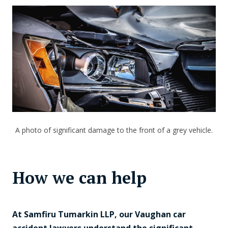
A photo of significant damage to the front of a grey vehicle.
How we can help
At Samfiru Tumarkin LLP, our Vaughan car