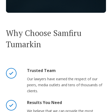
Why Choose Samfiru
Tumarkin
Trusted Team
Our lawyers have earned the respect of our
peers, media outlets and tens of thousands of
clients.
Results You Need
We believe that we can provide the most