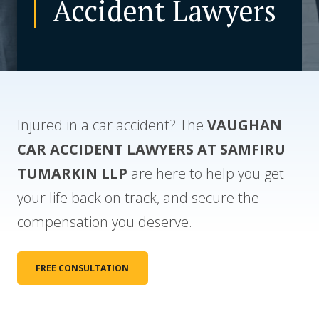
Accident Lawyers
CONTACT US
Injured in a car accident? The
VAUGHAN
CAR ACCIDENT
LAWYERS AT SAMFIRU
TUMARKIN LLP
are here to help you get
your life back on track, and secure the
compensation you deserve.
FREE CONSULTATION