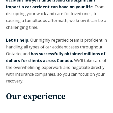
accident lawyers understand the significant
impact a car accident can have on your life
. From
disrupting your work and care for loved ones, to
causing a tumultuous aftermath, we know it can be a
challenging time.
Let us help.
Our highly regarded team is proficient in
handling all types of car accident cases throughout
Ontario, and
has successfully obtained millions of
dollars for clients across Canada.
We’ll take care of
the overwhelming paperwork and negotiate directly
with insurance companies, so you can focus on your
recovery.
Our experience