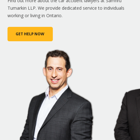
Find out more about the car accident lawyers at Samfiru
Tumarkin LLP. We provide dedicated service to individuals
working or living in Ontario.
GET HELP NOW