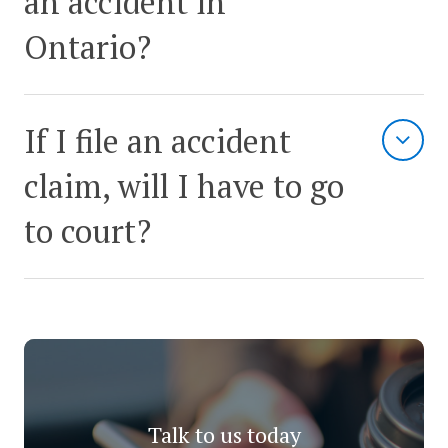
an accident in
Ontario?
If I file an accident
claim, will I have to go
to court?
Talk to us today