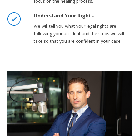
focus on the healing process.
Understand Your Rights
We will tell you what your legal rights are
following your accident and the steps we will
take so that you are confident in your case.