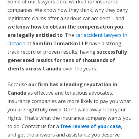
Some of our lawyers once worked
for
insurance
companies. We know how they think, why they deny
legitimate claims after a serious car accident – and
we know how to obtain the compensation you
are legally entitled to
. The
car accident lawyers in
Ontario
at
Samfiru Tumarkin LLP
have a strong
track record of proven results, having
successfully
generated results for tens of thousands of
clients across Canada
over the years.
Because
our firm has a leading reputation in
Canada
as effective and tenacious advocates,
insurance companies are more likely to pay you what
you are rightfully owed. Don’t walk away from your
rights. That’s what the insurance company wants you
to do. Contact us for a
free review of your case
,
and get the answers and assistance you deserve.