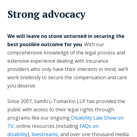
Strong advocacy
We will leave no stone unturned in securing the
best possible outcome for you
. With our
comprehensive knowledge of the legal process and
extensive experience dealing with insurance
providers who only have their interests in mind, we’ll
work tirelessly to secure the compensation and care
you deserve.
Since 2007, Samfiru Tumarkin LLP has provided the
public with access to their legal rights through
programs like our ongoing
Disability Law Show on
TV
, online resources (including
FAQs on
disability
),
livestreams
, and over one thousand media