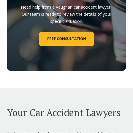
Need help from a Vaughan car accident lawyer?
Our team is ready to review the details of your
specific situation.
FREE CONSULTATION
Your Car Accident Lawyers