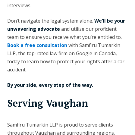
interviews.
Don’t navigate the legal system alone.
We’ll be your
unwavering advocate
and utilize our proficient
team to ensure you receive what you’re entitled to.
Book a free consultation
with Samfiru Tumarkin
LLP, the top-rated law firm on Google in Canada,
today to learn how to protect your rights after a car
accident.
By your side, every step of the way.
Serving Vaughan
Samfiru Tumarkin LLP is proud to serve clients
throughout Vaughan and surrounding regions.