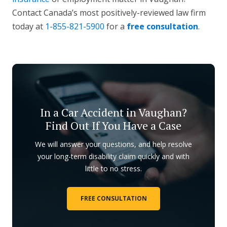
Contact Canada’s most positively-reviewed law firm
today at
1-855-821-5900
for a
free consultation
.
In a Car Accident in Vaughan?
Find Out If You Have a Case
We will answer your questions, and help resolve
your long-term disability claim quickly and with
little to no stress.
FREE CONSULTATION