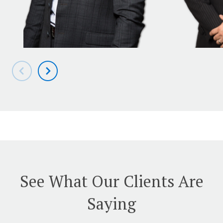
See What Our Clients Are
Saying