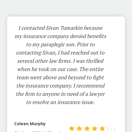
I contacted Sivan Tumarkin because
my insurance company denied benefits
to my paraplegic son. Prior to
contacting Sivan, I had reached out to
several other law firms. I was thrilled
when he took on our case. The entire
team went above and beyond to fight
the insurance company. I recommend
the firm to anyone in need of a lawyer
to resolve an insurance issue.
Coleen Murphy
5 / 5