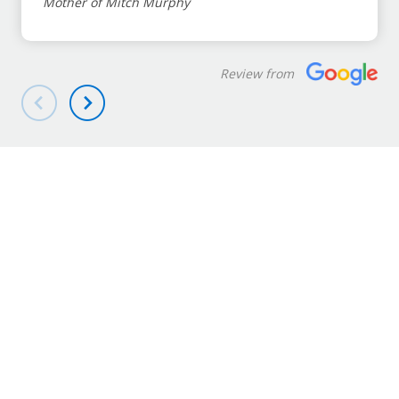
Mother of Mitch Murphy
Review from