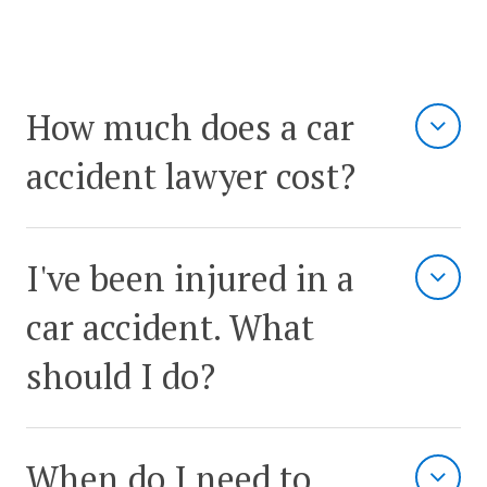
How much does a car
accident lawyer cost?
I've been injured in a
car accident. What
should I do?
When do I need to