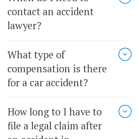
contact an accident
lawyer?
What type of
compensation is there
for a car accident?
How long to I have to
file a legal claim after