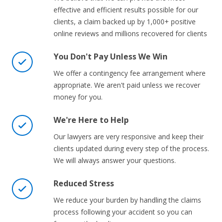
effective and efficient results possible for our
clients, a claim backed up by 1,000+ positive
online reviews and millions recovered for clients
You Don't Pay Unless We Win
We offer a contingency fee arrangement where
appropriate. We aren't paid unless we recover
money for you.
We're Here to Help
Our lawyers are very responsive and keep their
clients updated during every step of the process.
We will always answer your questions.
Reduced Stress
We reduce your burden by handling the claims
process following your accident so you can