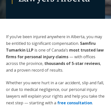
CONTACT US
If you’ve been injured anywhere in Alberta, you may
be entitled to significant compensation.
Samfiru
Tumarkin LLP
is one of Canada’s
most trusted law
firms for personal injury claims
— with offices
across the province,
thousands of 5-star reviews
,
and a proven record of results.
Whether you were hurt in a car accident, slip and fall,
or due to medical negligence, our personal injury
lawyers will explain your rights and help you take the
next step — starting with a
free consultation
.