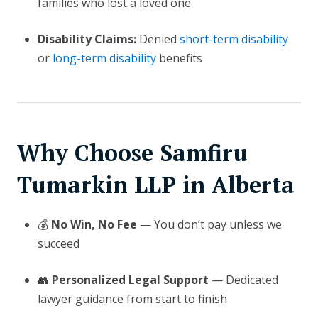
families who lost a loved one
Disability Claims:
Denied
short-term disability
or
long-term disability
benefits
Why Choose Samfiru
Tumarkin LLP in Alberta
💰
No Win, No Fee
— You don’t pay unless we
succeed
👥
Personalized Legal Support
— Dedicated
lawyer guidance from start to finish