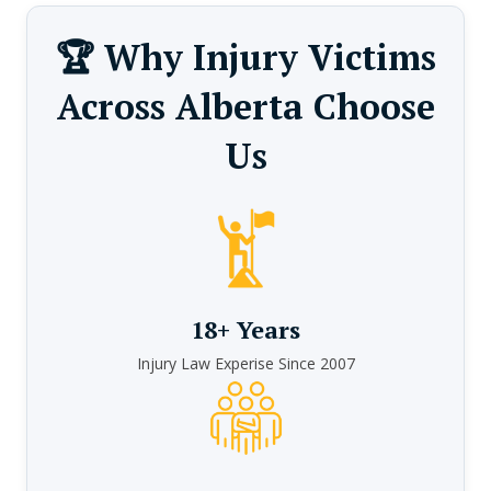
🏆 Why Injury Victims
Across Alberta Choose
Us
18+ Years
Injury Law Experise Since 2007