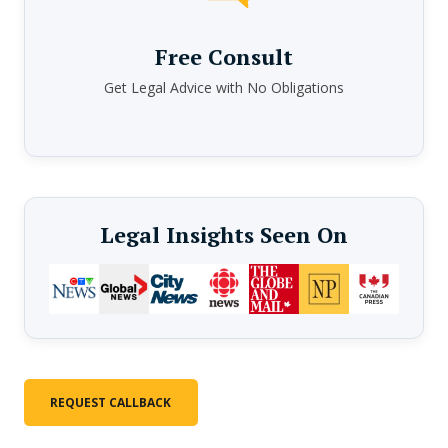
Free Consult
Get Legal Advice with No Obligations
Legal Insights Seen On
REQUEST CALLBACK