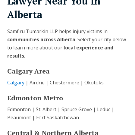
Lawyer Near You in
Alberta
Samfiru Tumarkin LLP helps injury victims in
communities across Alberta
. Select your city below
to learn more about our
local experience and
results
.
Calgary Area
Calgary
| Airdrie | Chestermere | Okotoks
Edmonton Metro
Edmonton | St. Albert | Spruce Grove | Leduc |
Beaumont | Fort Saskatchewan
Central & Northern Alberta