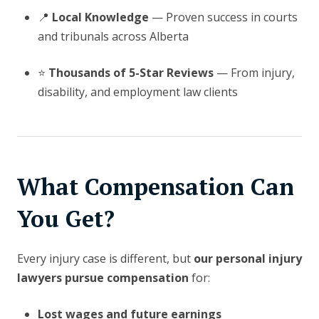
📍
Local Knowledge
— Proven success in courts
and tribunals across Alberta
⭐
Thousands of 5-Star Reviews
— From injury,
disability, and employment law clients
What Compensation Can
You Get?
Every injury case is different, but
our personal injury
lawyers pursue compensation
for:
Lost wages and future earnings