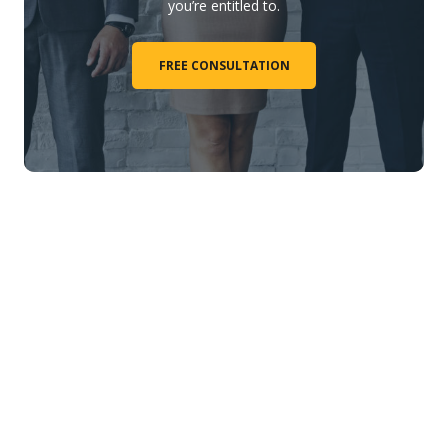
you’re entitled to.
FREE CONSULTATION