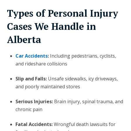
Types of Personal Injury
Cases We Handle in
Alberta
Car Accidents
:
Including pedestrians, cyclists,
and rideshare collisions
Slip and Falls:
Unsafe sidewalks, icy driveways,
and poorly maintained stores
Serious Injuries:
Brain injury, spinal trauma, and
chronic pain
Fatal Accidents:
Wrongful death lawsuits for