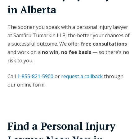
in Alberta
The sooner you speak with a personal injury lawyer
at Samfiru Tumarkin LLP, the better your chances of
a successful outcome. We offer
free consultations
and work on a
no win, no fee basis
— so there’s no
risk to you.
Call
1-855-821-5900
or
request a callback
through
our online form.
Find a Personal Injury