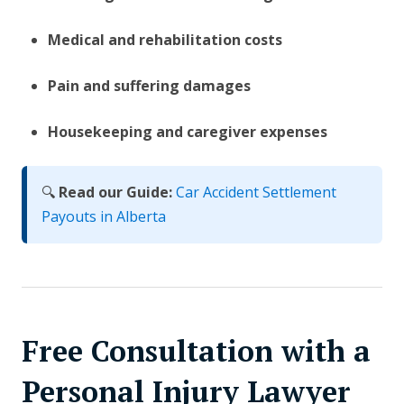
Medical and rehabilitation costs
Pain and suffering damages
Housekeeping and caregiver expenses
🔍
Read our Guide:
Car Accident Settlement
Payouts in Alberta
Free Consultation with a
Personal Injury Lawyer