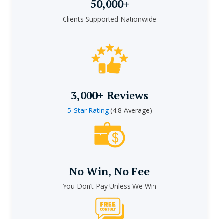
50,000+
Clients Supported Nationwide
3,000+ Reviews
5-Star Rating
(4.8 Average)
No Win, No Fee
You Don’t Pay Unless We Win