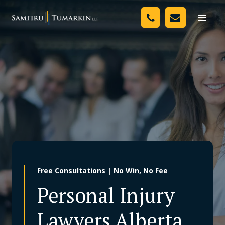
Skip
Your Team
to
Toggle
naviga
content
Legal Services
Resources
Media
Assessment Tool
About Us
Free Consultations | No Win, No Fee
Careers
Personal Injury
Lawyers Alberta