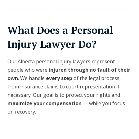
What Does a Personal
Injury Lawyer Do?
Our Alberta personal injury lawyers represent
people who were
injured through no fault of their
own
. We handle
every step
of the legal process,
from insurance claims to court representation if
necessary. Our goal is to protect your rights and
maximize your compensation
— while you focus
on recovery.