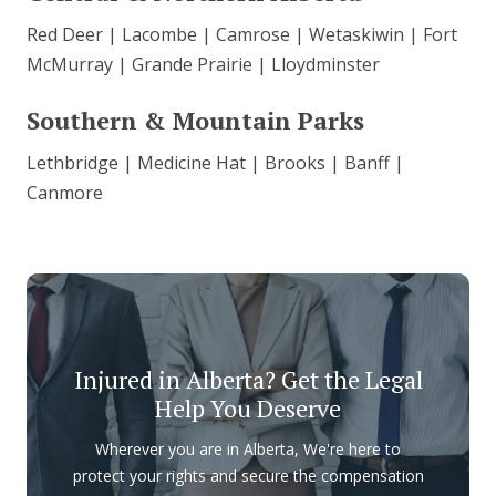
Red Deer | Lacombe | Camrose | Wetaskiwin | Fort
McMurray | Grande Prairie | Lloydminster
Southern & Mountain Parks
Lethbridge | Medicine Hat | Brooks | Banff |
Canmore
Injured in Alberta? Get the Legal
Help You Deserve
Wherever you are in Alberta, We're here to
protect your rights and secure the compensation