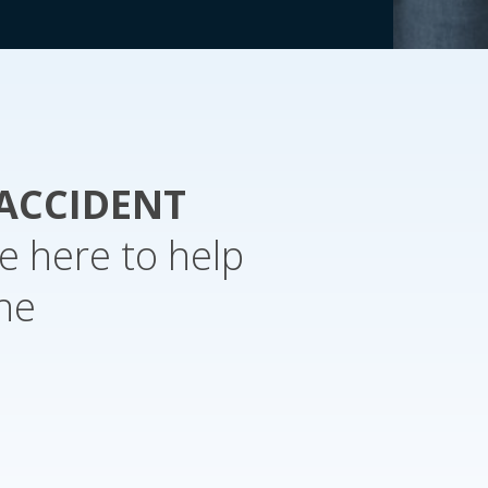
ACCIDENT
e here to help
the