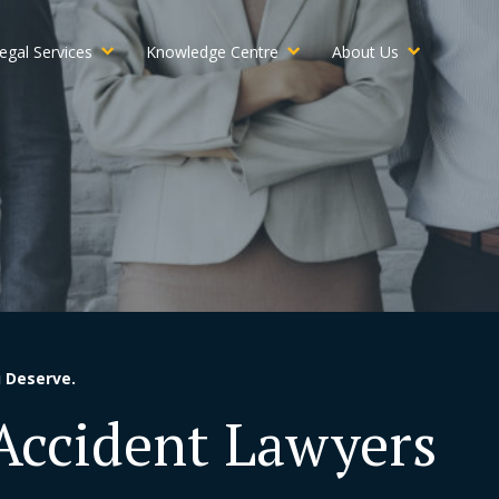
egal Services
Knowledge Centre
About Us
 Deserve.
 Accident Lawyers