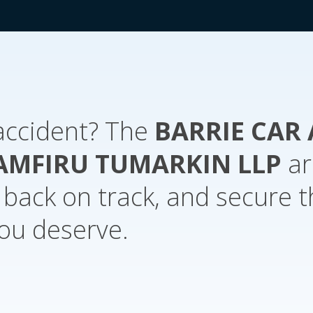
 accident? The
BARRIE
CAR 
AMFIRU TUMARKIN LLP
ar
e back on track, and secure 
ou deserve.