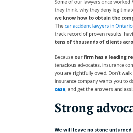
Some of our lawyers once worked
they think, why they deny legitimat
we know how to obtain the compe
The
car accident lawyers in Ontario
track record of proven results, ha
tens of thousands of clients ac
Because
our firm has a leading r
tenacious advocates, insurance com
you are rightfully owed. Don’t walk
insurance company wants you to do
case
, and get the answers and ass
Strong advoc
We will leave no stone unturned