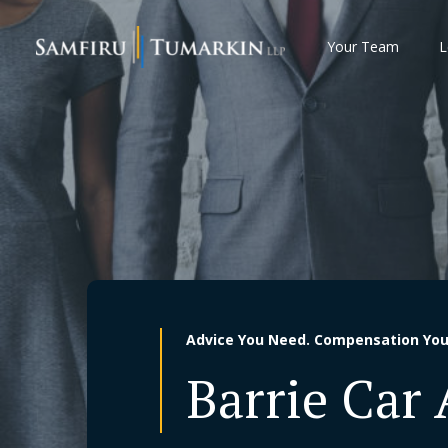
Skip
to
Your Team
L
content
Advice You Need. Compensation You
Barrie Car