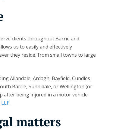
e
erve clients throughout Barrie and
ows us to easily and effectively
ver they reside, from small towns to large
ding Allandale, Ardagh, Bayfield, Cundles
South Barrie, Sunnidale, or Wellington (or
 after being injured in a motor vehicle
n LLP
.
gal matters