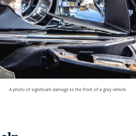
A photo of significant damage to the front of a grey vehicle.