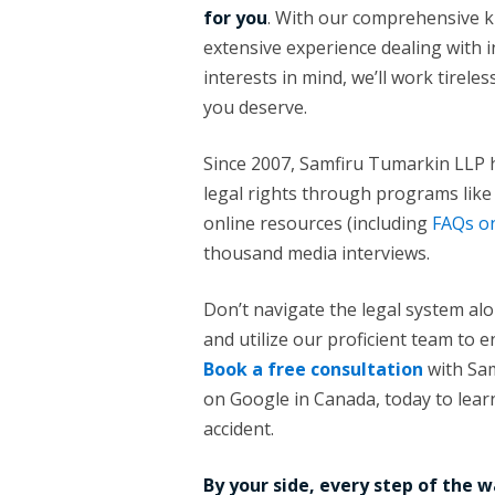
for you
. With our comprehensive k
extensive experience dealing with 
interests in mind, we’ll work tirel
you deserve.
Since 2007, Samfiru Tumarkin LLP h
legal rights through programs lik
online resources (including
FAQs on
thousand media interviews.
Don’t navigate the legal system al
and utilize our proficient team to e
Book a free consultation
with Sam
on Google in Canada, today to learn
accident.
By your side, every step of the w