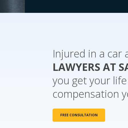
Injured in a car
LAWYERS AT S
you get your lif
compensation y
FREE CONSULTATION