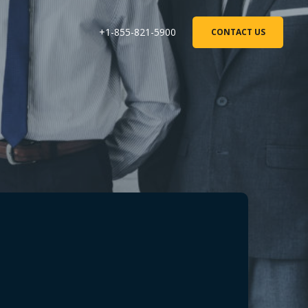
+1-855-821-5900
CONTACT US