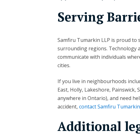
Serving Barri
Samfiru Tumarkin LLP is proud to s
surrounding regions. Technology all
communicate with individuals where
cities.
If you live in neighbourhoods inclu
East, Holly, Lakeshore, Painswick, 
anywhere in Ontario), and need help
accident,
contact Samfiru Tumarki
Additional le