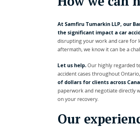
How we can h
At Samfiru Tumarkin LLP, our Ba
the significant impact a car acci
disrupting your work and care for 
aftermath, we know it can be a chal
Let us help.
Our highly regarded tea
accident cases throughout Ontario
of dollars for clients across Can
paperwork and negotiate directly 
on your recovery.
Our experien