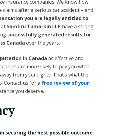
for
insurance companies. We know how
e claims after a serious car accident – and
nsation you are legally entitled to
.
at
Samfiru Tumarkin LLP
have a strong
ving
successfully generated results for
ross Canada
over the years.
eputation in Canada
as effective and
panies are more likely to pay you what
 away from your rights. That’s what the
. Contact us for a
free review of your
istance you deserve.
acy
 in securing the best possible outcome