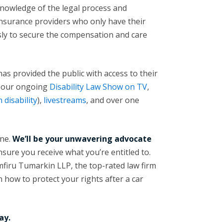
nowledge of the legal process and
insurance providers who only have their
essly to secure the compensation and care
as provided the public with access to their
e our ongoing
Disability Law Show on TV
,
 disability
),
livestreams
, and over one
one.
We’ll be your unwavering advocate
nsure you receive what you’re entitled to.
firu Tumarkin LLP, the top-rated law firm
 how to protect your rights after a car
ay.