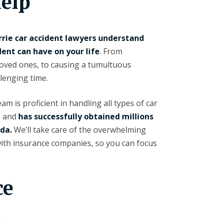
elp
rrie car accident lawyers understand
dent can have on your life
. From
loved ones, to causing a tumultuous
lenging time.
m is proficient in handling all types of car
, and
has successfully obtained millions
ada.
We’ll take care of the overwhelming
with insurance companies, so you can focus
ce