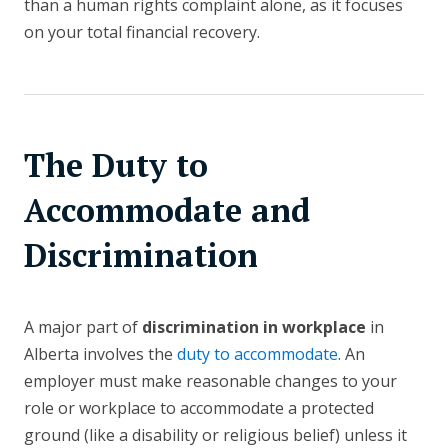
than a human rights complaint alone, as it focuses
on your total financial recovery.
The Duty to
Accommodate and
Discrimination
A major part of
discrimination in workplace
in
Alberta involves the
duty to accommodate
. An
employer must make reasonable changes to your
role or workplace to accommodate a protected
ground (like a disability or religious belief) unless it