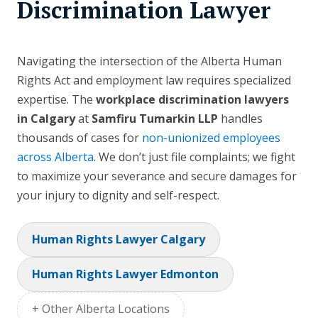
Discrimination Lawyer
Navigating the intersection of the Alberta Human
Rights Act and employment law requires specialized
expertise. The
workplace discrimination lawyers
in Calgary
at
Samfiru Tumarkin LLP
handles
thousands of cases for
non-unionized employees
across Alberta
. We don’t just file complaints; we fight
to maximize your severance and secure damages for
your injury to dignity and self-respect.
Human Rights Lawyer Calgary
Human Rights Lawyer Edmonton
+ Other Alberta Locations