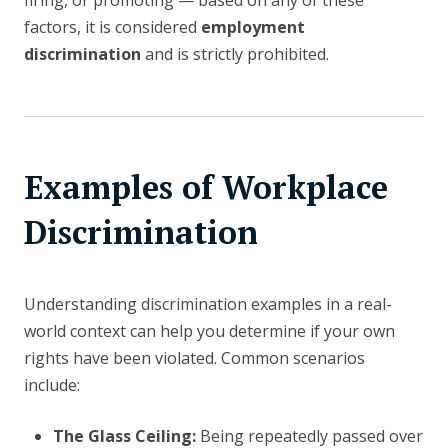
firing, or promoting — based on any of these
factors, it is considered
employment
discrimination
and is strictly prohibited.
Examples of Workplace
Discrimination
Understanding discrimination examples in a real-
world context can help you determine if your own
rights have been violated. Common scenarios
include:
The Glass Ceiling:
Being repeatedly passed over