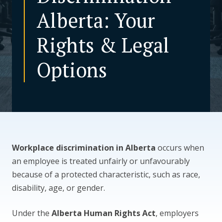
Alberta: Your
CONTACT US
Rights & Legal
Options
Workplace discrimination in Alberta
occurs when
an employee is treated unfairly or unfavourably
because of a protected characteristic, such as race,
disability, age, or gender.
Under the
Alberta Human Rights Act
, employers