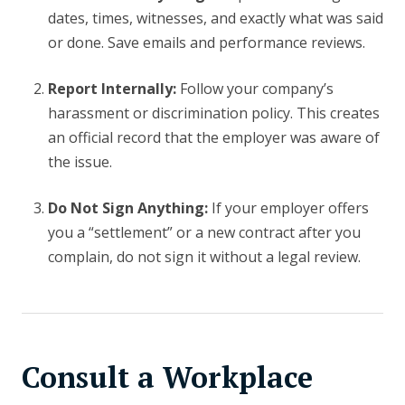
dates, times, witnesses, and exactly what was said
or done. Save emails and performance reviews.
Report Internally:
Follow your company’s
harassment or discrimination policy. This creates
an official record that the employer was aware of
the issue.
Do Not Sign Anything:
If your employer offers
you a “settlement” or a new contract after you
complain, do not sign it without a legal review.
Consult a Workplace