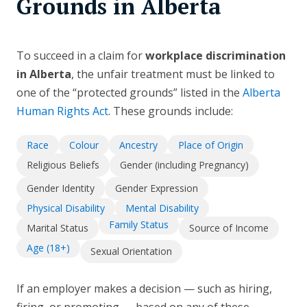
Grounds in Alberta
To succeed in a claim for
workplace discrimination
in Alberta
, the unfair treatment must be linked to
one of the “protected grounds” listed in the
Alberta
Human Rights Act
. These grounds include:
Race
Colour
Ancestry
Place of Origin
Religious Beliefs
Gender (including Pregnancy)
Gender Identity
Gender Expression
Physical Disability
Mental Disability
Family Status
Marital Status
Source of Income
Age (18+)
Sexual Orientation
If an employer makes a decision — such as hiring,