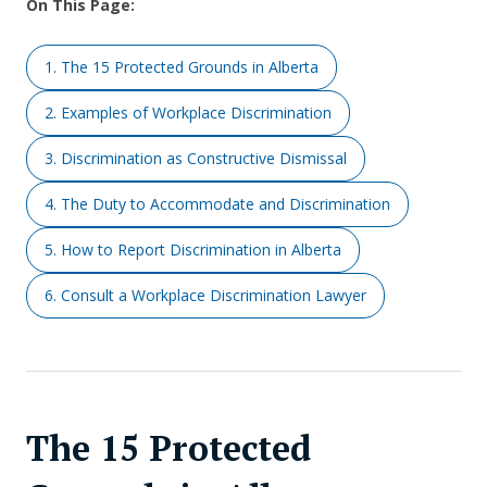
On This Page:
1. The 15 Protected Grounds in Alberta
2. Examples of Workplace Discrimination
3. Discrimination as Constructive Dismissal
4. The Duty to Accommodate and Discrimination
5. How to Report Discrimination in Alberta
6. Consult a Workplace Discrimination Lawyer
The 15 Protected