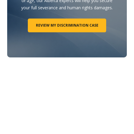
or age, our Alberta experts will help you secure
your full severance and human rights damages.
REVIEW MY DISCRIMINATION CASE