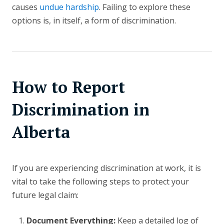
causes
undue hardship
. Failing to explore these
options is, in itself, a form of discrimination.
How to Report
Discrimination in
Alberta
If you are experiencing discrimination at work, it is
vital to take the following steps to protect your
future legal claim:
Document Everything:
Keep a detailed log of