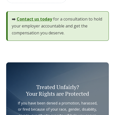
➡️
Contact us today
for a consultation to hold
your employer accountable and get the
compensation you deserve.
Treated Unfairly?
Your Rights are Protected
If you have been denied a promotion, harassed,
or fired because of your race, gender, disability,