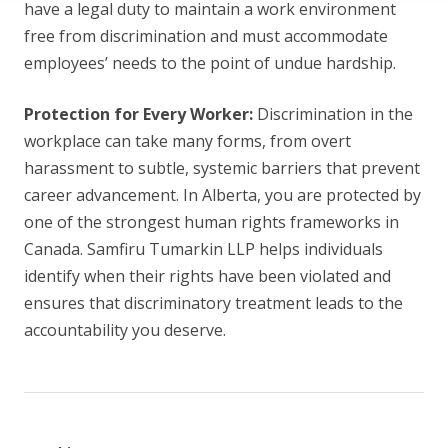
have a legal duty to maintain a work environment
free from discrimination and must accommodate
employees’ needs to the point of undue hardship.
Protection for Every Worker:
Discrimination in the
workplace can take many forms, from overt
harassment to subtle, systemic barriers that prevent
career advancement. In Alberta, you are protected by
one of the strongest human rights frameworks in
Canada. Samfiru Tumarkin LLP helps individuals
identify when their rights have been violated and
ensures that discriminatory treatment leads to the
accountability you deserve.