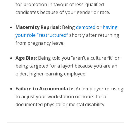
for promotion in favour of less-qualified
candidates because of your gender or race.
Maternity Reprisal:
Being
demoted
or
having
your role “restructured”
shortly after returning
from pregnancy leave.
Age Bias:
Being told you “aren’t a culture fit” or
being targeted for a layoff because you are an
older, higher-earning employee.
Failure to Accommodate:
An employer refusing
to adjust your workstation or hours for a
documented physical or mental disability.