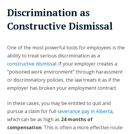
Discrimination as
Constructive Dismissal
One of the most powerful tools for employees is the
ability to treat serious discrimination as a
constructive dismissal
. If your employer creates a
“poisoned work environment” through harassment
or discriminatory policies, the law treats it as if the
employer has broken your employment contract.
In these cases, you may be entitled to quit and
pursue a claim for full
severance pay in Alberta
,
which can be as high as
24 months of
compensation
. This is often a more effective route