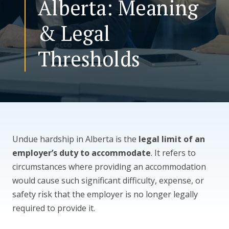
Alberta: Meaning
& Legal
CONTACT US
Thresholds
Undue hardship in Alberta is the
legal limit of an
employer’s duty to accommodate
. It refers to
circumstances where providing an accommodation
would cause such significant difficulty, expense, or
safety risk that the employer is no longer legally
required to provide it.