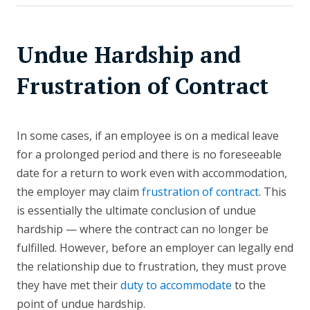
Undue Hardship and
Frustration of Contract
In some cases, if an employee is on a medical leave
for a prolonged period and there is no foreseeable
date for a return to work even with accommodation,
the employer may claim
frustration of contract
. This
is essentially the ultimate conclusion of undue
hardship — where the contract can no longer be
fulfilled. However, before an employer can legally end
the relationship due to frustration, they must prove
they have met their
duty to accommodate
to the
point of undue hardship.