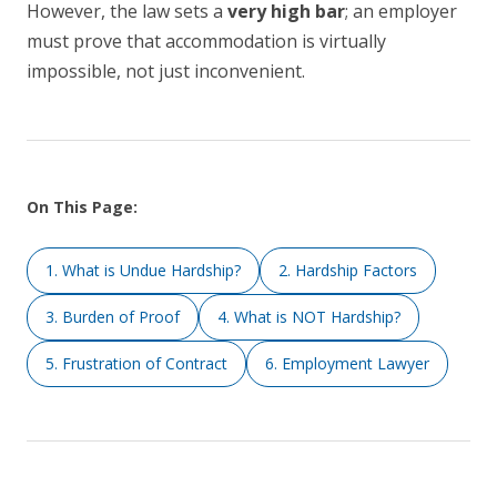
However, the law sets a
very high bar
; an employer
must prove that accommodation is virtually
impossible, not just inconvenient.
On This Page:
1. What is Undue Hardship?
2. Hardship Factors
3. Burden of Proof
4. What is NOT Hardship?
5. Frustration of Contract
6. Employment Lawyer