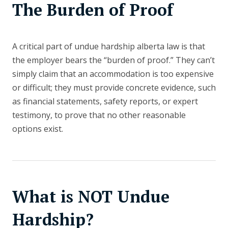
The Burden of Proof
A critical part of undue hardship alberta law is that
the employer bears the “burden of proof.” They can’t
simply claim that an accommodation is too expensive
or difficult; they must provide concrete evidence, such
as financial statements, safety reports, or expert
testimony, to prove that no other reasonable
options exist.
What is NOT Undue
Hardship?