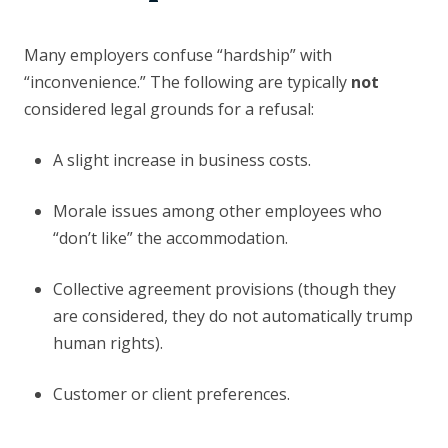
Many employers confuse “hardship” with
“inconvenience.” The following are typically
not
considered legal grounds for a refusal:
A slight increase in business costs.
Morale issues among other employees who
“don’t like” the accommodation.
Collective agreement provisions (though they
are considered, they do not automatically trump
human rights).
Customer or client preferences.