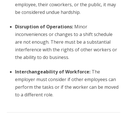
employee, their coworkers, or the public, it may
be considered undue hardship.
Disruption of Operations:
Minor
inconveniences or changes to a shift schedule
are not enough. There must be a substantial
interference with the rights of other workers or
the ability to do business.
Interchangeability of Workforce:
The
employer must consider if other employees can
perform the tasks or if the worker can be moved
to a different role.