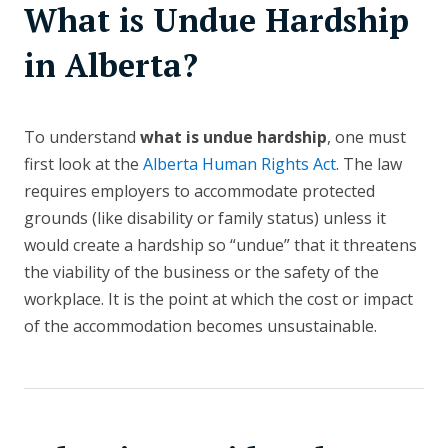
What is Undue Hardship
in Alberta?
To understand
what is undue hardship
, one must
first look at the
Alberta Human Rights Act
. The law
requires employers to accommodate protected
grounds (like disability or family status) unless it
would create a hardship so “undue” that it threatens
the viability of the business or the safety of the
workplace. It is the point at which the cost or impact
of the accommodation becomes unsustainable.