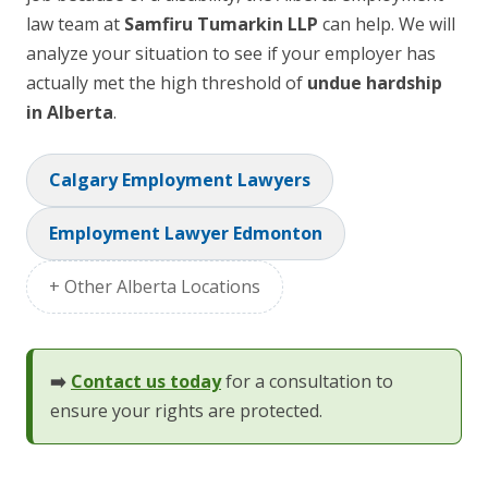
law team at
Samfiru Tumarkin LLP
can help. We will
analyze your situation to see if your employer has
actually met the high threshold of
undue hardship
in Alberta
.
Calgary Employment Lawyers
Employment Lawyer Edmonton
+ Other Alberta Locations
➡️
Contact us today
for a consultation to
ensure your rights are protected.