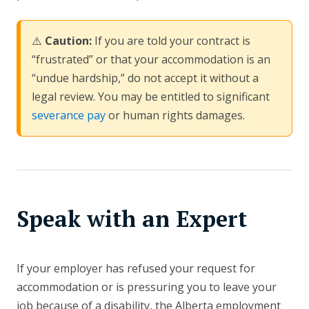
⚠️
Caution:
If you are told your contract is
“frustrated” or that your accommodation is an
“undue hardship,” do not accept it without a
legal review. You may be entitled to significant
severance pay
or human rights damages.
Speak with an Expert
If your employer has refused your request for
accommodation or is pressuring you to leave your
job because of a disability, the Alberta employment