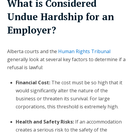
What is Considered
Undue Hardship for an
Employer?
Alberta courts and the
Human Rights Tribunal
generally look at several key factors to determine if a
refusal is lawful:
Financial Cost:
The cost must be so high that it
would significantly alter the nature of the
business or threaten its survival. For large
corporations, this threshold is extremely high.
Health and Safety Risks:
If an accommodation
creates a serious risk to the safety of the