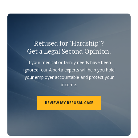
Refused for "Hardship"?
Get a Legal Second Opinion.
If your medical or family needs have been
ignored, our Alberta experts will help you hold
your employer accountable and protect your
income.
REVIEW MY REFUSAL CASE