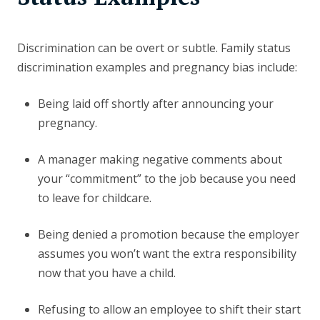
Discrimination can be overt or subtle. Family status
discrimination examples and pregnancy bias include:
Being laid off shortly after announcing your
pregnancy.
A manager making negative comments about
your “commitment” to the job because you need
to leave for childcare.
Being denied a promotion because the employer
assumes you won’t want the extra responsibility
now that you have a child.
Refusing to allow an employee to shift their start