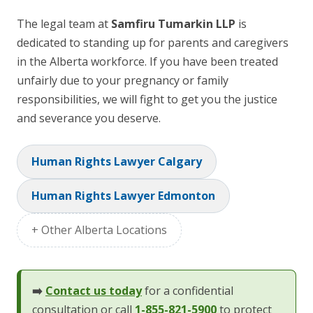
The legal team at
Samfiru Tumarkin LLP
is
dedicated to standing up for parents and caregivers
in the Alberta workforce. If you have been treated
unfairly due to your pregnancy or family
responsibilities, we will fight to get you the justice
and severance you deserve.
Human Rights Lawyer Calgary
Human Rights Lawyer Edmonton
+ Other Alberta Locations
➡️
Contact us today
for a confidential
consultation or call
1-855-821-5900
to protect