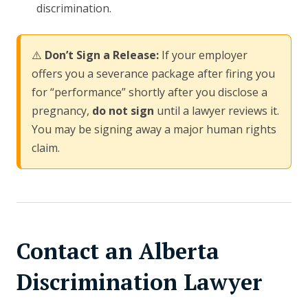
discrimination.
⚠️
Don’t Sign a Release:
If your employer
offers you a severance package after firing you
for “performance” shortly after you disclose a
pregnancy,
do not sign
until a lawyer reviews it.
You may be signing away a major human rights
claim.
Contact an Alberta
Discrimination Lawyer