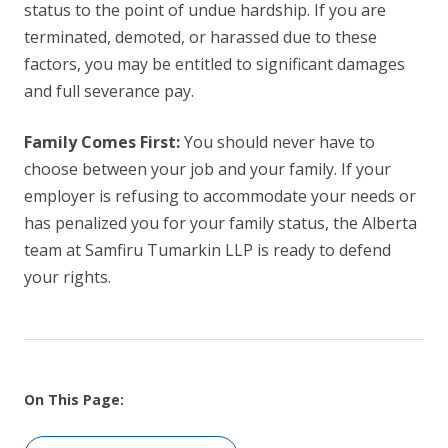
status to the point of undue hardship. If you are
terminated, demoted, or harassed due to these
factors, you may be entitled to significant damages
and full severance pay.
Family Comes First:
You should never have to
choose between your job and your family. If your
employer is refusing to accommodate your needs or
has penalized you for your family status, the Alberta
team at Samfiru Tumarkin LLP is ready to defend
your rights.
On This Page: