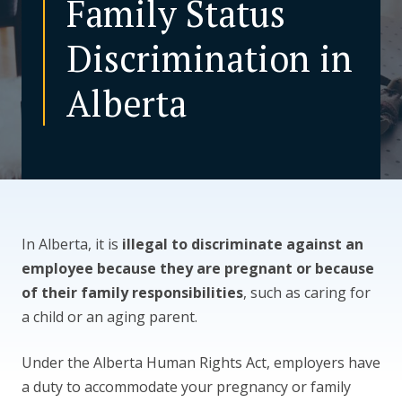
Family Status
Discrimination in
CONTACT US
Alberta
In Alberta, it is
illegal to discriminate against an
employee because they are pregnant or because
of their family responsibilities
, such as caring for
a child or an aging parent.
Under the Alberta Human Rights Act, employers have
a duty to accommodate your pregnancy or family