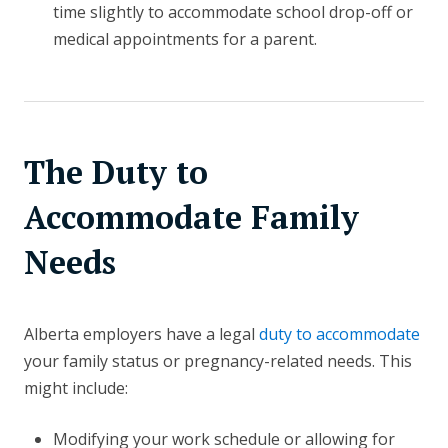
time slightly to accommodate school drop-off or
medical appointments for a parent.
The Duty to
Accommodate Family
Needs
Alberta employers have a legal
duty to accommodate
your family status or pregnancy-related needs. This
might include:
Modifying your work schedule or allowing for