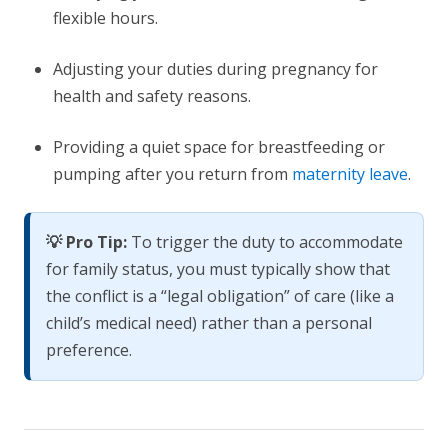
flexible hours.
Adjusting your duties during pregnancy for
health and safety reasons.
Providing a quiet space for breastfeeding or
pumping after you return from
maternity leave
.
💡 Pro Tip:
To trigger the duty to accommodate
for family status, you must typically show that
the conflict is a “legal obligation” of care (like a
child’s medical need) rather than a personal
preference.