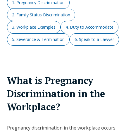
1. Pregnancy Discrimination
2. Family Status Discrimination
3. Workplace Examples
4. Duty to Accommodate
5. Severance & Termination
6. Speak to a Lawyer
What is Pregnancy
Discrimination in the
Workplace?
Pregnancy discrimination in the workplace occurs