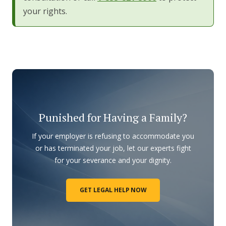
your rights.
Punished for Having a Family?
If your employer is refusing to accommodate you
or has terminated your job, let our experts fight
for your severance and your dignity.
GET LEGAL HELP NOW