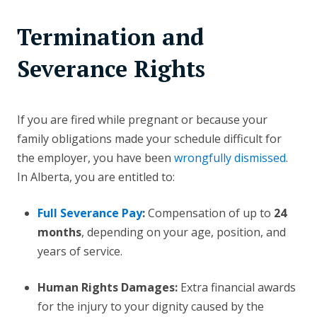
Termination and
Severance Rights
If you are fired while pregnant or because your
family obligations made your schedule difficult for
the employer, you have been
wrongfully dismissed
.
In Alberta, you are entitled to:
Full Severance Pay
:
Compensation of up to
24
months
, depending on your age, position, and
years of service.
Human Rights Damages:
Extra financial awards
for the injury to your dignity caused by the