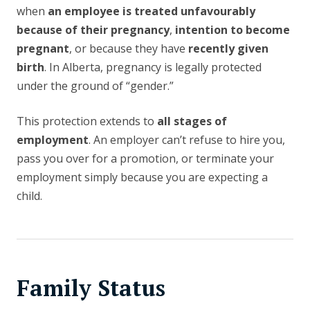
when
an employee is treated unfavourably
because of their pregnancy
,
intention to become
pregnant
, or because they have
recently given
birth
. In Alberta, pregnancy is legally protected
under the ground of “gender.”
This protection extends to
all stages of
employment
. An employer can’t refuse to hire you,
pass you over for a promotion, or terminate your
employment simply because you are expecting a
child.
Family Status