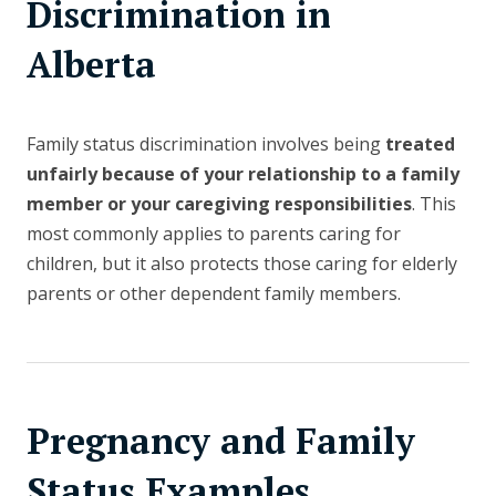
Discrimination in
Alberta
Family status discrimination involves being
treated
unfairly because of your relationship to a family
member or your caregiving responsibilities
. This
most commonly applies to parents caring for
children, but it also protects those caring for elderly
parents or other dependent family members.
Pregnancy and Family
Status Examples