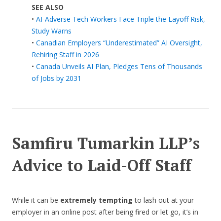
SEE ALSO
•
AI-Adverse Tech Workers Face Triple the Layoff Risk,
Study Warns
•
Canadian Employers “Underestimated” AI Oversight,
Rehiring Staff in 2026
•
Canada Unveils AI Plan, Pledges Tens of Thousands
of Jobs by 2031
Samfiru Tumarkin LLP’s
Advice to Laid-Off Staff
While it can be
extremely tempting
to lash out at your
employer in an online post after being fired or let go, it’s in