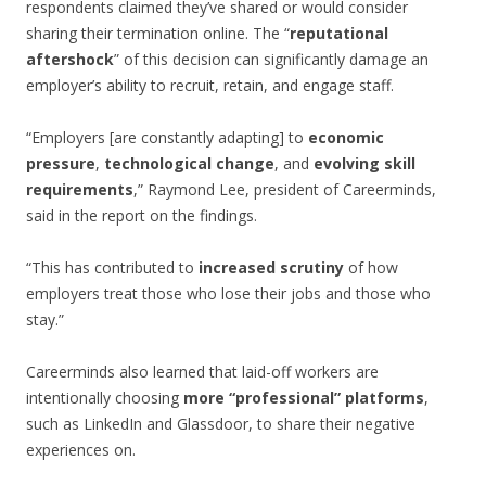
respondents claimed they’ve shared or would consider
sharing their termination online. The “
reputational
aftershock
” of this decision can significantly damage an
employer’s ability to recruit, retain, and engage staff.
“Employers [are constantly adapting] to
economic
pressure
,
technological change
, and
evolving skill
requirements
,” Raymond Lee, president of Careerminds,
said in the report on the findings.
“This has contributed to
increased scrutiny
of how
employers treat those who lose their jobs and those who
stay.”
Careerminds also learned that laid-off workers are
intentionally choosing
more “professional” platforms
,
such as LinkedIn and Glassdoor, to share their negative
experiences on.