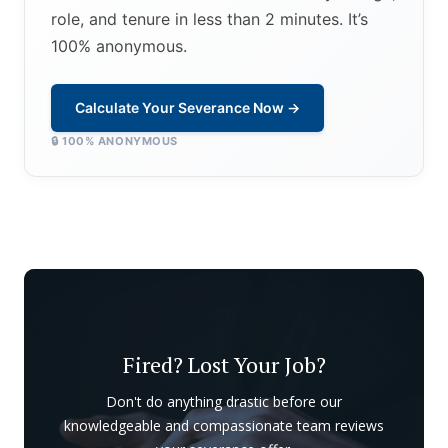
role, and tenure in less than 2 minutes. It’s
100% anonymous.
Calculate Your Severance Now →
🔒 100% ANONYMOUS
Fired? Lost Your Job?
Don't do anything drastic before our
knowledgeable and compassionate team reviews