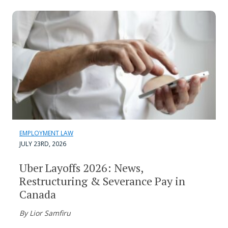
EMPLOYMENT LAW
JULY 23RD, 2026
Uber Layoffs 2026: News,
Restructuring & Severance Pay in
Canada
By Lior Samfiru