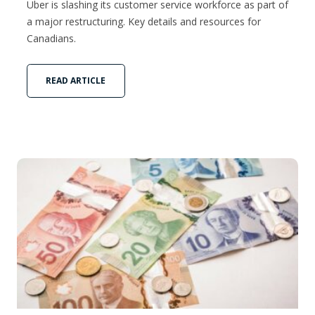
Uber is slashing its customer service workforce as part of
a major restructuring. Key details and resources for
Canadians.
READ ARTICLE