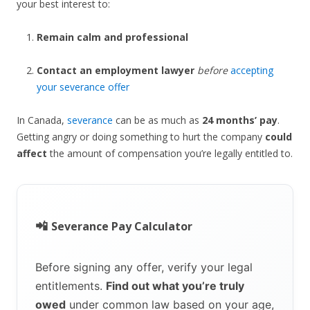
your best interest to:
Remain calm and professional
Contact an employment lawyer
before
accepting
your severance offer
In Canada,
severance
can be as much as
24 months’ pay
.
Getting angry or doing something to hurt the company
could
affect
the amount of compensation you’re legally entitled to.
📲
Severance Pay Calculator
Before signing any offer, verify your legal
entitlements.
Find out what you’re truly
owed
under common law based on your age,