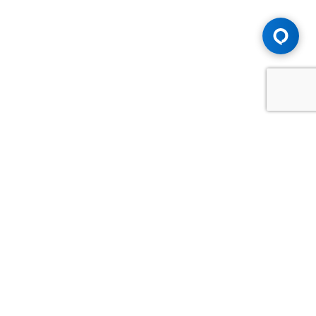
Advice You Need. Compensation You
Deserve.
Consult with Samfiru Tumarkin LLP. We are one of Canada's
most experienced and trusted employment, labour and
disability law firms. Take advantage of our years of
experience and success in the courtroom and at the
negotiating table.