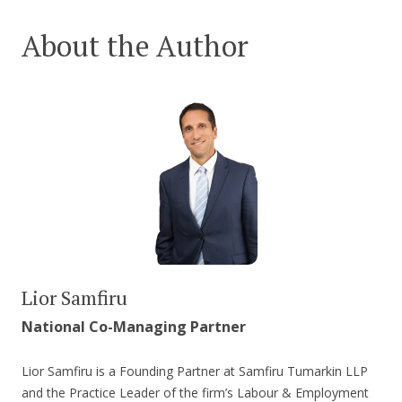
About the Author
Lior Samfiru
National Co-Managing Partner
Lior Samfiru is a Founding Partner at Samfiru Tumarkin LLP
and the Practice Leader of the firm’s Labour & Employment