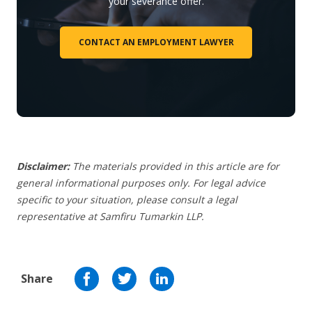
your severance offer.
CONTACT AN EMPLOYMENT LAWYER
Disclaimer:
The materials provided in this article are for
general informational purposes only. For legal advice
specific to your situation, please consult a legal
representative at Samfiru Tumarkin LLP.
Share