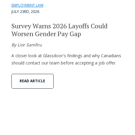
EMPLOYMENT LAW
JULY 23RD, 2026
Survey Warns 2026 Layoffs Could
Worsen Gender Pay Gap
By Lior Samfiru
A closer look at Glassdoor's findings and why Canadians
should contact our team before accepting a job offer.
READ ARTICLE