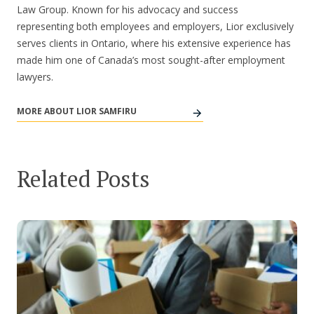
Law Group. Known for his advocacy and success
representing both employees and employers, Lior exclusively
serves clients in Ontario, where his extensive experience has
made him one of Canada’s most sought-after employment
lawyers.
MORE ABOUT LIOR SAMFIRU
Related Posts