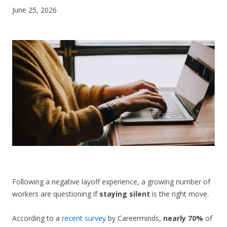
June 25, 2026
CONTACT US
Following a negative layoff experience, a growing number of
workers are questioning if
staying silent
is the right move.
According to a
recent survey
by Careerminds,
nearly 70%
of