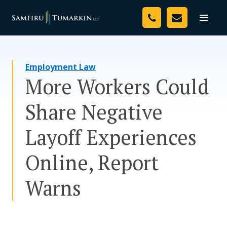
Skip
Your Team
to
Toggle
naviga
content
Legal Services
Employment Law
Resources
More Workers Could
Media
Share Negative
Assessment Tool
Layoff Experiences
About Us
Online, Report
Careers
Warns