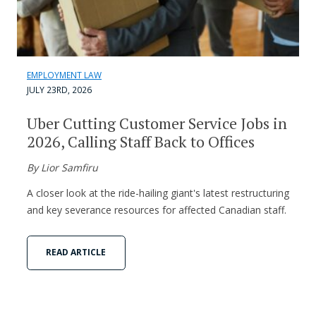
EMPLOYMENT LAW
JULY 23RD, 2026
Uber Cutting Customer Service Jobs in
2026, Calling Staff Back to Offices
By Lior Samfiru
A closer look at the ride-hailing giant's latest restructuring
and key severance resources for affected Canadian staff.
READ ARTICLE