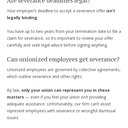
Are severance deadlines legal?
Your employer’s deadline to accept a severance offer
isn’t
legally binding.
You have up to two years from your termination date to file a
claim for severance, so it’s important to review your offer
carefully and seek legal advice before signing anything.
Can unionized employees get severance?
Unionized employees are governed by collective agreements,
which outline severance and other rights.
By law,
only your union can represent you in these
matters
— even if you feel your union isn’t providing
adequate assistance. Unfortunately, our firm can’t assist
represent employees with severance or wrongful dismissal
issues.