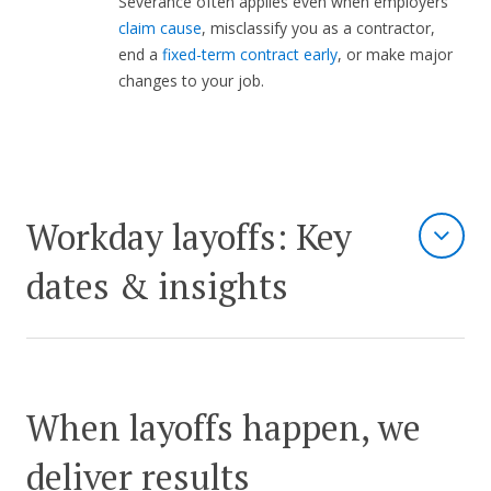
Severance often applies even when employers
claim cause
, misclassify you as a contractor,
end a
fixed-term contract early
, or make major
changes to your job.
Workday layoffs: Key
dates & insights
When layoffs happen, we
deliver results