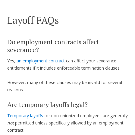
Layoff FAQs
Do employment contracts affect
severance?
Yes,
an employment contract
can affect your severance
entitlements if it includes enforceable termination clauses.
However, many of these clauses may be invalid for several
reasons.
Are temporary layoffs legal?
Temporary layoffs
for non-unionized employees are generally
not
permitted unless specifically allowed by an employment
contract.