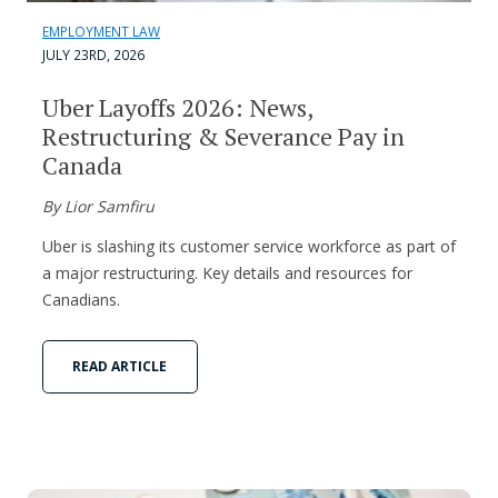
EMPLOYMENT LAW
JULY 23RD, 2026
Uber Layoffs 2026: News,
Restructuring & Severance Pay in
Canada
By Lior Samfiru
Uber is slashing its customer service workforce as part of
a major restructuring. Key details and resources for
Canadians.
READ ARTICLE