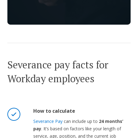
Severance pay facts for
Workday employees
How to calculate
Severance Pay
can include up to
24 months’
pay
. It’s based on factors like your length of
service, age, position, and the current job