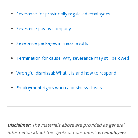
Severance for provincially regulated employees
Severance pay by company
Severance packages in mass layoffs
Termination for cause: Why severance may still be owed
Wrongful dismissal: What it is and how to respond
Employment rights when a business closes
Disclaimer:
The materials above are provided as general
information about the rights of non-unionized employees