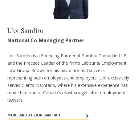
Lior Samfiru
National Co-Managing Partner
Lior Samfiru is a Founding Partner at Samfiru Tumarkin LLP
and the Practice Leader of the firm’s Labour & Employment
Law Group. Known for his advocacy and success
representing both employees and employers, Lior exclusively
serves clients in Ontario, where his extensive experience has
made him one of Canada’s most sought-after employment
lawyers.
MORE ABOUT LIOR SAMFIRU