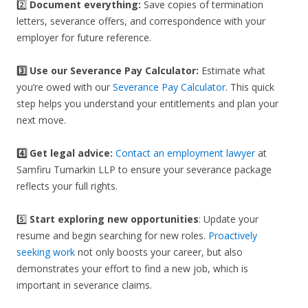
2️⃣
Document everything:
Save copies of termination
letters, severance offers, and correspondence with your
employer for future reference.
3️⃣
Use our Severance Pay Calculator:
Estimate what
you’re owed with our
Severance Pay Calculator
. This quick
step helps you understand your entitlements and plan your
next move.
4️⃣ Get legal advice:
Contact an employment lawyer
at
Samfiru Tumarkin LLP to ensure your severance package
reflects your full rights.
5️⃣
Start exploring new opportunities
: Update your
resume and begin searching for new roles.
Proactively
seeking work
not only boosts your career, but also
demonstrates your effort to find a new job, which is
important in severance claims.