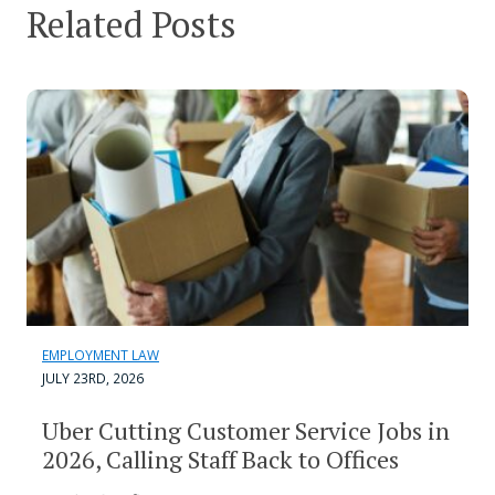
Related Posts
EMPLOYMENT LAW
JULY 23RD, 2026
Uber Cutting Customer Service Jobs in
2026, Calling Staff Back to Offices