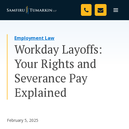
Skip
Your Team
to
Toggle
naviga
content
Legal Services
Employment Law
Resources
Workday Layoffs:
Media
Your Rights and
Assessment Tool
Severance Pay
About Us
Explained
Careers
February 5, 2025