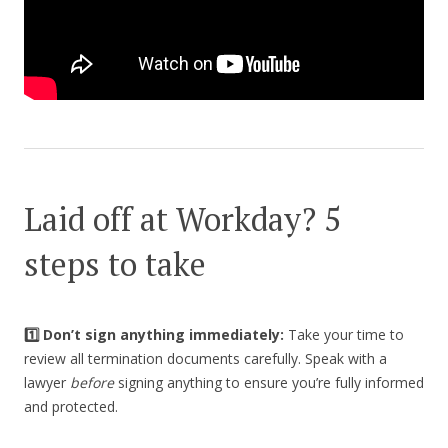
Laid off at Workday? 5
steps to take
1️⃣ Don’t sign anything immediately:
Take your time to
review all termination documents carefully. Speak with a
lawyer
before
signing anything to ensure you’re fully informed
and protected.