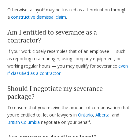
Otherwise, a layoff may be treated as a termination through
a
constructive dismissal claim
.
Am I entitled to severance as a
contractor?
If your work closely resembles that of an employee — such
as reporting to a manager, using company equipment, or
working regular hours — you may qualify for severance
even
if classified as a contractor
.
Should I negotiate my severance
package?
To ensure that you receive the amount of compensation that
you’re entitled to, let our lawyers in
Ontario
,
Alberta
, and
British Columbia
negotiate on your behalf.