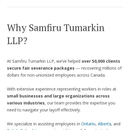
Why Samfiru Tumarkin
LLP?
At Samfiru Tumarkin LLP, we’ve helped
over 50,000 clients
secure fair severance packages
— recovering millions of
dollars for non-unionized employees across Canada.
With extensive experience representing workers in roles at
small businesses and large organizations across
various industries
, our team provides the expertise you
need to navigate your layoff effectively.
We specialize in assisting employees in
Ontario
,
Alberta
, and