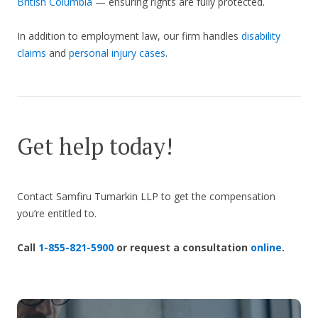
British Columbia
— ensuring rights are fully protected.
In addition to employment law, our firm handles
disability
claims
and
personal injury cases
.
Get help today!
Contact Samfiru Tumarkin LLP to get the compensation
you’re entitled to.
Call
1-855-821-5900
or request a consultation
online
.