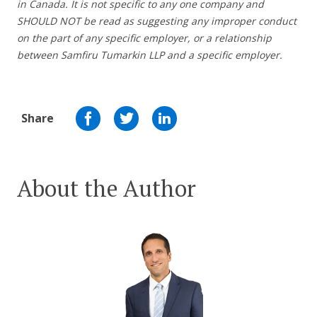
in Canada. It is not specific to any one company and
SHOULD NOT be read as suggesting any improper conduct
on the part of any specific employer,
or a relationship
between Samfiru Tumarkin LLP and a specific employer.
Share
About the Author