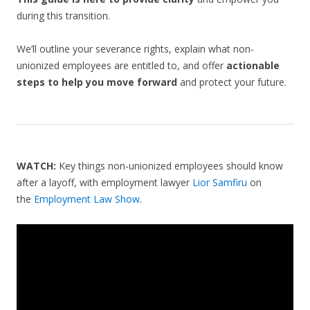
during this transition.
We’ll outline your severance rights, explain what non-
unionized employees are entitled to, and offer
actionable
steps to help you move forward
and protect your future.
WATCH:
Key things non-unionized employees should know
after a layoff, with employment lawyer
Lior Samfiru
on
the
Employment Law Show
.