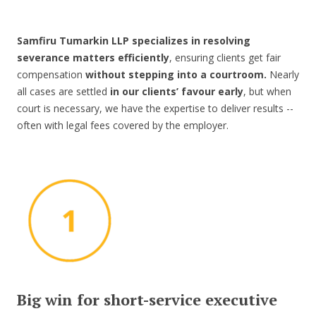
Samfiru Tumarkin LLP specializes in resolving
severance matters efficiently
, ensuring clients get fair
compensation
without stepping into a courtroom.
Nearly
all cases are settled
in our clients’ favour early
, but when
court is necessary, we have the expertise to deliver results --
often with legal fees covered by the employer.
Big win for short-service executive