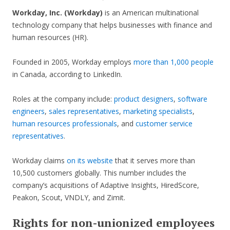
Workday, Inc. (Workday)
is an American multinational
technology company that helps businesses with finance and
human resources (HR).
Founded in 2005, Workday employs
more than 1,000 people
in Canada, according to LinkedIn.
Roles at the company include:
product designers
,
software
engineers
,
sales representatives
,
marketing specialists
,
human resources professionals
, and
customer service
representatives
.
Workday claims
on its website
that it serves more than
10,500 customers globally. This number includes the
company’s acquisitions of Adaptive Insights, HiredScore,
Peakon, Scout, VNDLY, and Zimit.
Rights for non-unionized employees