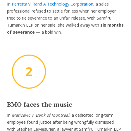
In
Perretta v. Rand A Technology Corporation
, a sales
professional refused to settle for less when her employer
tried to tie severance to an unfair release. With Samfiru
Tumarkin LLP on her side, she walked away with
six months
of severance
— a bold win.
BMO faces the music
In
Maticevic v. Bank of Montreal
, a dedicated long-term
employee found justice after being wrongfully dismissed.
With Stephen LeMesurier, a lawyer at Samfiru Tumarkin LLP