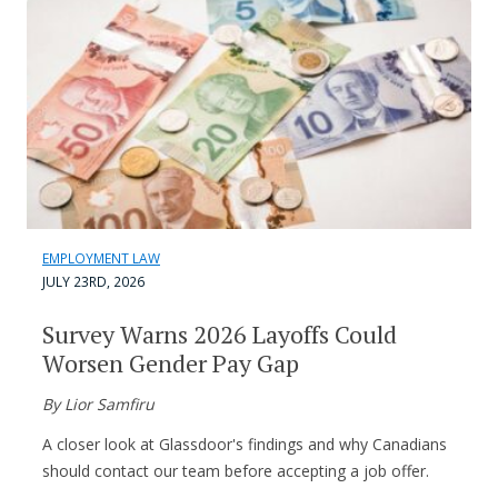
EMPLOYMENT LAW
JULY 23RD, 2026
Survey Warns 2026 Layoffs Could
Worsen Gender Pay Gap
By Lior Samfiru
A closer look at Glassdoor's findings and why Canadians
should contact our team before accepting a job offer.