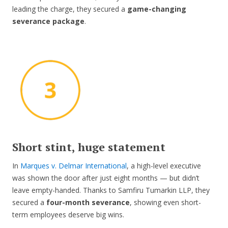
leading the charge, they secured a
game-changing
severance package
.
Short stint, huge statement
In
Marques v. Delmar International
, a high-level executive
was shown the door after just eight months — but didn’t
leave empty-handed. Thanks to Samfiru Tumarkin LLP, they
secured a
four-month severance
, showing even short-
term employees deserve big wins.