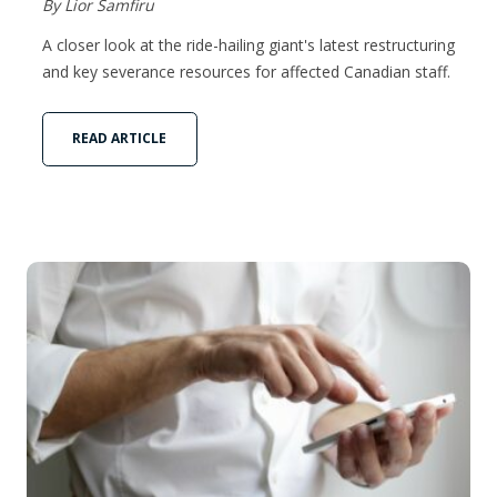
By Lior Samfiru
A closer look at the ride-hailing giant's latest restructuring
and key severance resources for affected Canadian staff.
READ ARTICLE