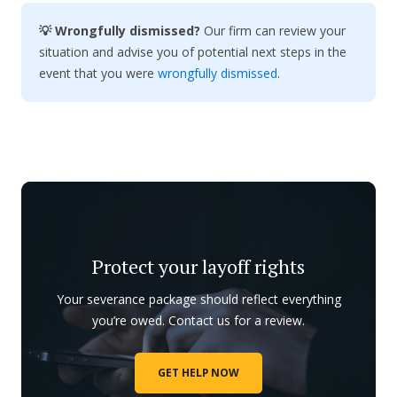
💡 Wrongfully dismissed?
Our firm can review your
situation and advise you of potential next steps in the
event that you were
wrongfully dismissed
.
Protect your layoff rights
Your severance package should reflect everything
you’re owed. Contact us for a review.
GET HELP NOW