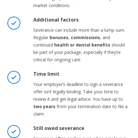
market conditions.
Additional factors
Severance can include more than a lump sum.
Regular
bonuses
,
commissions
, and
continued
health or dental benefits
should
be part of your package, especially if they’re
critical for ongoing care.
Time limit
Your employer’s deadline to sign a severance
offer isn’t legally binding. Take your time to
review it and get legal advice. You have up to
two years
from your termination date to file a
claim.
Still owed severance