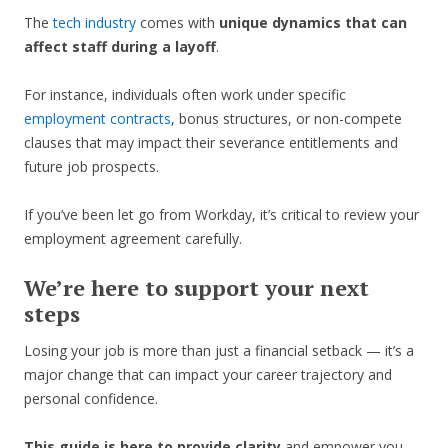
The
tech industry
comes with
unique dynamics that can
affect staff during a layoff
.
For instance, individuals often work under specific
employment contracts
, bonus structures, or non-compete
clauses that may impact their severance entitlements and
future job prospects.
If you’ve been let go from Workday, it’s critical to review your
employment agreement carefully.
We’re here to support your next
steps
Losing your job is more than just a financial setback — it’s a
major change that can impact your career trajectory and
personal confidence.
This guide is here to provide clarity
and empower you