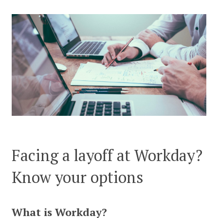
CONTACT US
Facing a layoff at Workday?
Know your options
What is Workday?