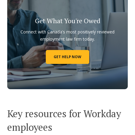
Get What You're Owed
Connect with Canada's most positively reviewed
employment law firm today.
GET HELP NOW
Key resources for Workday
employees