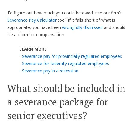
To figure out how much you could be owed, use our firm’s
Severance Pay Calculator
tool. If it falls short of what is
appropriate, you have been
wrongfully dismissed
and should
file a claim for compensation.
LEARN MORE
•
Severance pay for provincially regulated employees
•
Severance for federally regulated employees
•
Severance pay in a recession
What should be included in
a severance package for
senior executives?