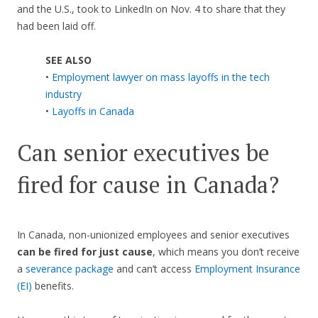
and the U.S., took to LinkedIn on Nov. 4 to share that they
had been laid off.
SEE ALSO
•
Employment lawyer on mass layoffs in the tech
industry
•
Layoffs in Canada
Can senior executives be
fired for cause in Canada?
In Canada, non-unionized employees and senior executives
can be fired for just cause
, which means you don’t receive
a
severance package
and can’t access
Employment Insurance
(EI)
benefits.