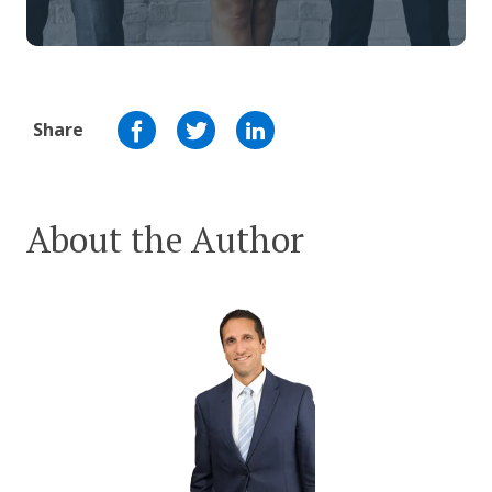
Share
About the Author