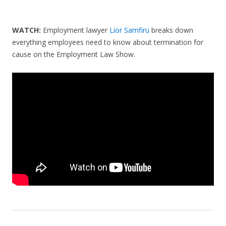
WATCH:
Employment lawyer
Lior Samfiru
breaks down
everything employees need to know about termination for
cause on the Employment Law Show.