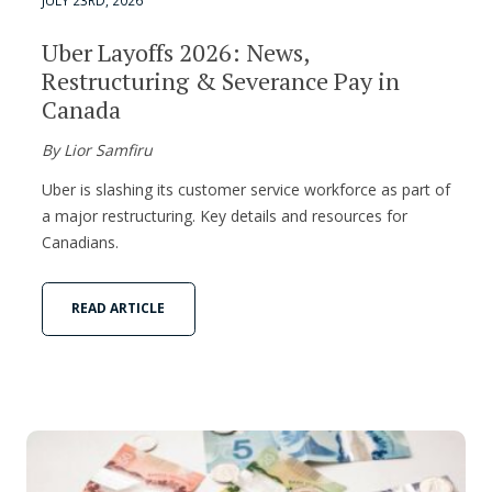
JULY 23RD, 2026
Uber Layoffs 2026: News,
Restructuring & Severance Pay in
Canada
By Lior Samfiru
Uber is slashing its customer service workforce as part of
a major restructuring. Key details and resources for
Canadians.
READ ARTICLE