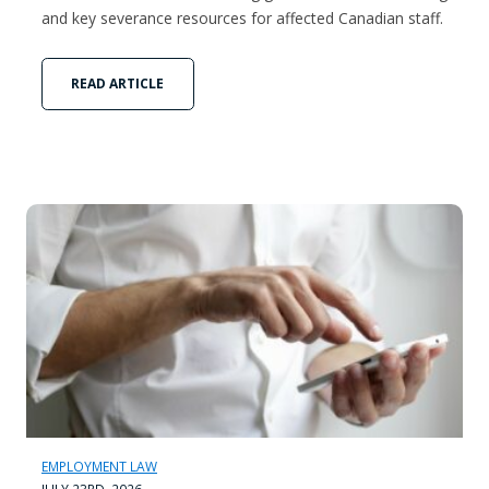
and key severance resources for affected Canadian staff.
READ ARTICLE
EMPLOYMENT LAW