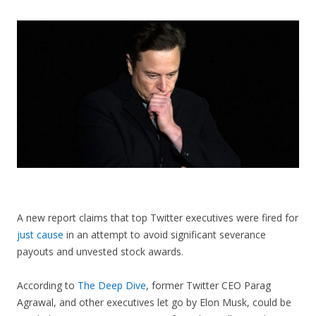
CONTACT US
A new report claims that top Twitter executives were fired for
just cause
in an attempt to avoid significant severance
payouts and unvested stock awards.
According to
The Deep Dive
, former Twitter CEO Parag
Agrawal, and other executives let go by Elon Musk, could be