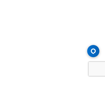
Advice You Need. Compensation You
Deserve.