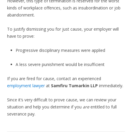
However, this type of termination is reserved for the worst
kinds of workplace offences, such as insubordination or job
abandonment.
To justify dismissing you for just cause, your employer will
have to prove:
Progressive disciplinary measures were applied
A less severe punishment would be insufficient
If you are fired for cause, contact an experienced
employment lawyer
at
Samfiru Tumarkin LLP
immediately.
Since it’s very difficult to prove cause, we can review your
situation and help you determine if you
are
entitled to full
severance pay.