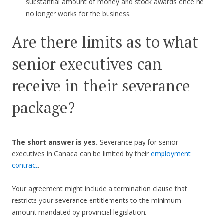
substantial amount of money and stock awards once he
no longer works for the business.
Are there limits as to what
senior executives can
receive in their severance
package?
The short answer is yes.
Severance pay for senior
executives in Canada can be limited by their
employment
contract
.
Your agreement might include a termination clause that
restricts your severance entitlements to the minimum
amount mandated by provincial legislation.