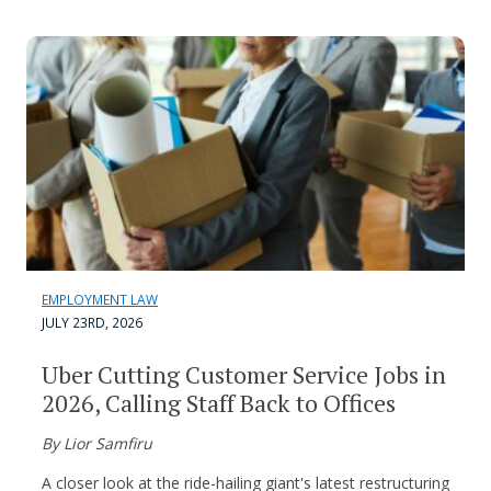
EMPLOYMENT LAW
JULY 23RD, 2026
Uber Cutting Customer Service Jobs in
2026, Calling Staff Back to Offices
By Lior Samfiru
A closer look at the ride-hailing giant's latest restructuring