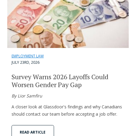
EMPLOYMENT LAW
JULY 23RD, 2026
Survey Warns 2026 Layoffs Could
Worsen Gender Pay Gap
By Lior Samfiru
A closer look at Glassdoor's findings and why Canadians
should contact our team before accepting a job offer.
READ ARTICLE