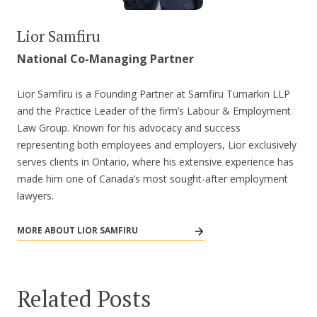
Lior Samfiru
National Co-Managing Partner
Lior Samfiru is a Founding Partner at Samfiru Tumarkin LLP
and the Practice Leader of the firm’s Labour & Employment
Law Group. Known for his advocacy and success
representing both employees and employers, Lior exclusively
serves clients in Ontario, where his extensive experience has
made him one of Canada’s most sought-after employment
lawyers.
MORE ABOUT LIOR SAMFIRU
Related Posts