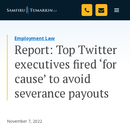
Skip
Your Team
to
Toggle
naviga
content
Legal Services
Employment Law
Resources
Report: Top Twitter
Media
executives fired ‘for
Assessment Tool
cause’ to avoid
About Us
severance payouts
Careers
November 7, 2022