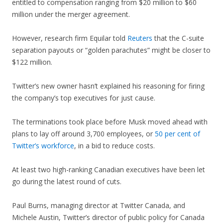
entitled to compensation ranging from $20 million to $60
million under the merger agreement.
However, research firm Equilar told
Reuters
that the C-suite
separation payouts or “golden parachutes” might be closer to
$122 million.
Twitter’s new owner hasn’t explained his reasoning for firing
the company’s top executives for just cause.
The terminations took place before Musk moved ahead with
plans to lay off around 3,700 employees, or
50 per cent of
Twitter’s workforce
, in a bid to reduce costs.
At least two high-ranking Canadian executives have been let
go during the latest round of cuts.
Paul Burns, managing director at Twitter Canada, and
Michele Austin, Twitter’s director of public policy for Canada