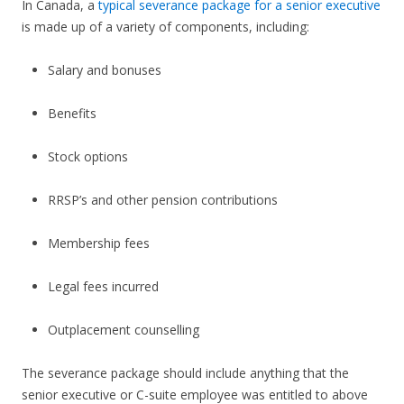
In Canada, a
typical severance package for a senior executive
is made up of a variety of components, including:
Salary and bonuses
Benefits
Stock options
RRSP’s and other pension contributions
Membership fees
Legal fees incurred
Outplacement counselling
The severance package should include anything that the
senior executive or C-suite employee was entitled to above