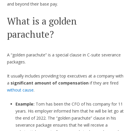
and beyond their base pay.
What is a golden
parachute?
A “golden parachute” is a special clause in C-suite severance
packages.
It usually includes providing top executives at a company with
a
significant amount of compensation
if they are fired
without cause
.
Example:
Tom has been the CFO of his company for 11
years. His employer informed him that he will be let go at
the end of 2022. The “golden parachute” clause in his
severance package ensures that he will receive a