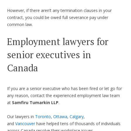
However, if there aren’t any termination clauses in your
contract, you could be owed full severance pay under
common law.
Employment lawyers for
senior executives in
Canada
If you are a senior executive who has been fired or let go for
any reason, contact the experienced employment law team
at
Samfiru Tumarkin LLP
.
Our lawyers in
Toronto
,
Ottawa
,
Calgary
,
and
Vancouver
have helped tens of thousands of individuals
across Canada resolve their workplace issues.