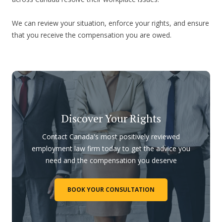
We can review your situation, enforce your rights, and ensure
that you receive the compensation you are owed.
Discover Your Rights
Contact Canada's most positively reviewed
employment law firm today to get the advice you
need and the compensation you deserve
BOOK YOUR CONSULTATION