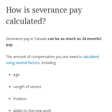
How is severance pay
calculated?
Severance pay in Canada
can be as much as 24 months’
pay
.
The amount of compensation you are owed is
calculated
using several factors
, including:
Age
Length of service
Position
Ability to find new work