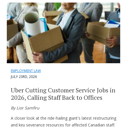
EMPLOYMENT LAW
JULY 23RD, 2026
Uber Cutting Customer Service Jobs in
2026, Calling Staff Back to Offices
By Lior Samfiru
A closer look at the ride-hailing giant's latest restructuring
and key severance resources for affected Canadian staff.