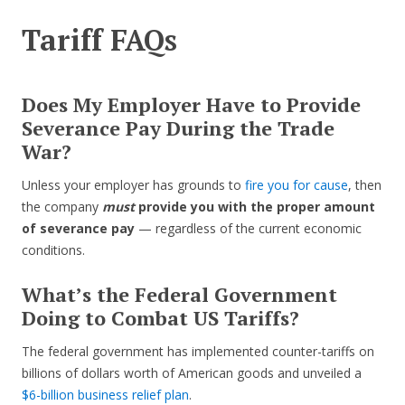
Tariff FAQs
Does My Employer Have to Provide
Severance Pay During the Trade
War?
Unless your employer has grounds to
fire you for cause
, then
the company
must
provide you with the proper amount
of severance pay
— regardless of the current economic
conditions.
What’s the Federal Government
Doing to Combat US Tariffs?
The federal government has implemented counter-tariffs on
billions of dollars worth of American goods and unveiled a
$6-billion business relief plan
.