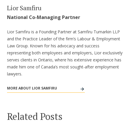
Lior Samfiru
National Co-Managing Partner
Lior Samfiru is a Founding Partner at Samfiru Tumarkin LLP
and the Practice Leader of the firm’s Labour & Employment
Law Group. Known for his advocacy and success
representing both employees and employers, Lior exclusively
serves clients in Ontario, where his extensive experience has
made him one of Canada’s most sought-after employment
lawyers.
MORE ABOUT LIOR SAMFIRU
Related Posts