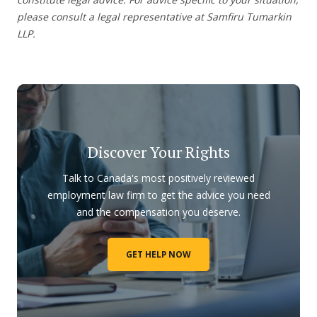
please consult a legal representative at Samfiru Tumarkin
LLP.
Discover Your Rights
Talk to Canada's most positively reviewed
employment law firm to get the advice you need
and the compensation you deserve.
GET HELP NOW