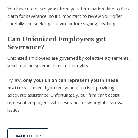
You have up to two years from your termination date to file a
claim for severance, so it’s important to review your offer
carefully and seek legal advice before signing anything.
Can Unionized Employees get
Severance?
Unionized employees are governed by collective agreements,
which outline severance and other rights.
By law,
only your union can represent you in these
matters
— even if you feel your union isn’t providing
adequate assistance. Unfortunately, our firm can’t assist
represent employees with severance or wrongful dismissal
issues.
BACK TO TOP