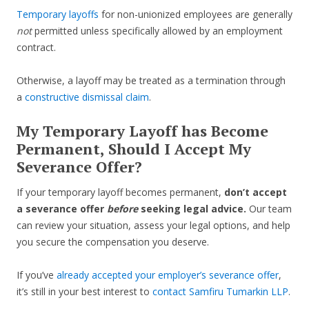
Temporary layoffs
for non-unionized employees are generally
not
permitted unless specifically allowed by an employment
contract.
Otherwise, a layoff may be treated as a termination through
a
constructive dismissal claim
.
My Temporary Layoff has Become
Permanent, Should I Accept My
Severance Offer?
If your temporary layoff becomes permanent,
don’t accept
a severance offer
before
seeking legal advice.
Our team
can review your situation, assess your legal options, and help
you secure the compensation you deserve.
If you’ve
already accepted your employer’s severance offer
,
it’s still in your best interest to
contact Samfiru Tumarkin LLP
.