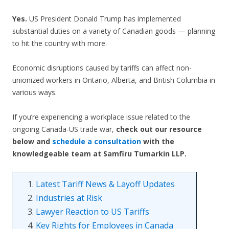
Yes.
US President Donald Trump has implemented
substantial duties on a variety of Canadian goods — planning
to hit the country with more.
Economic disruptions caused by tariffs can affect non-
unionized workers in Ontario, Alberta, and British Columbia in
various ways.
If you’re experiencing a workplace issue related to the
ongoing Canada-US trade war,
check out our resource
below and
schedule a consultation
with the
knowledgeable team at Samfiru Tumarkin LLP.
1.
Latest Tariff News & Layoff Updates
2.
Industries at Risk
3.
Lawyer Reaction to US Tariffs
4.
Key Rights for Employees in Canada