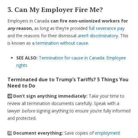
3. Can My Employer Fire Me?
Employers in Canada
can fire non-unionized workers for
any
reason,
as long as they’re provided
full severance pay
and the reasons for their dismissal
aren’t discriminatory
. This
is known as a
termination without cause
.
SEE ALSO:
Termination for cause in Canada: Employee
rights
Terminated due to Trump’s Tariffs? 5 Things You
Need to Do
1️⃣ Don’t sign anything immediately:
Take your time to
review all termination documents carefully. Speak with a
lawyer
before
signing anything to ensure you’re fully informed
and protected.
2️⃣
Document everything:
Save copies of
employment