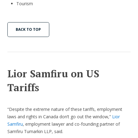
Tourism
BACK TO TOP
Lior Samfiru on US
Tariffs
“Despite the extreme nature of these tariffs, employment
laws and rights in Canada don’t go out the window,”
Lior
Samfiru
, employment lawyer and co-founding partner of
Samfiru Tumarkin LLP, said.