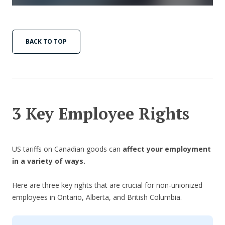
BACK TO TOP
3 Key Employee Rights
US tariffs on Canadian goods can
affect your employment
in a variety of ways.
Here are three key rights that are crucial for non-unionized
employees in Ontario, Alberta, and British Columbia.