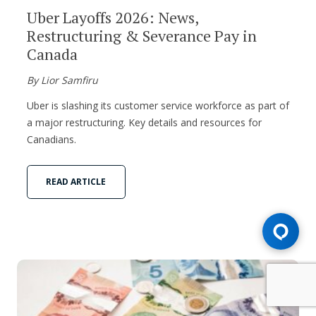
Uber Layoffs 2026: News,
Restructuring & Severance Pay in
Canada
By Lior Samfiru
Uber is slashing its customer service workforce as part of
a major restructuring. Key details and resources for
Canadians.
READ ARTICLE