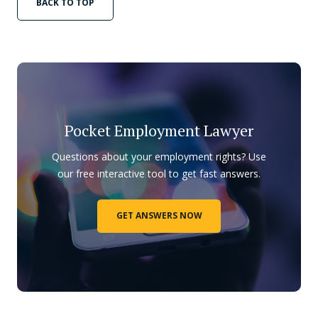
BACK TO TOP
Pocket Employment Lawyer
Questions about your employment rights? Use
our free interactive tool to get fast answers.
GET ANSWERS NOW