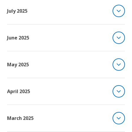
July 2025
June 2025
May 2025
April 2025
March 2025