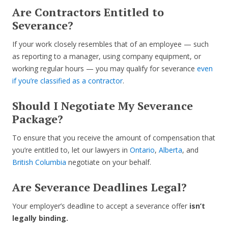
Are Contractors Entitled to
Severance?
If your work closely resembles that of an employee — such
as reporting to a manager, using company equipment, or
working regular hours — you may qualify for severance
even
if you’re classified as a contractor
.
Should I Negotiate My Severance
Package?
To ensure that you receive the amount of compensation that
you’re entitled to, let our lawyers in
Ontario
,
Alberta
, and
British Columbia
negotiate on your behalf.
Are Severance Deadlines Legal?
Your employer’s deadline to accept a severance offer
isn’t
legally binding.