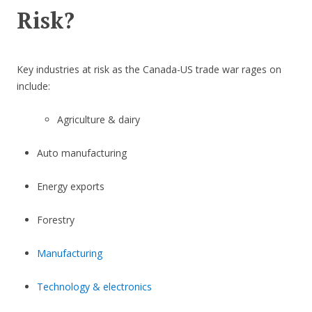
Risk?
Key industries at risk as the Canada-US trade war rages on
include:
Agriculture & dairy
Auto manufacturing
Energy exports
Forestry
Manufacturing
Technology & electronics