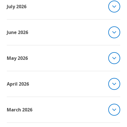
July 2026
June 2026
May 2026
April 2026
March 2026