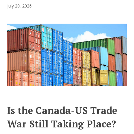
July 20, 2026
CONTACT US
Is the Canada-US Trade
War Still Taking Place?