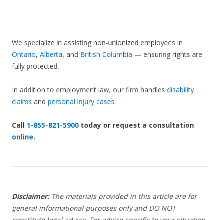
We specialize in assisting non-unionized employees in
Ontario
,
Alberta
, and
British Columbia
— ensuring rights are
fully protected.
In addition to employment law, our firm handles
disability
claims
and
personal injury cases
.
Call
1-855-821-5900
today or request a consultation
online
.
Disclaimer:
The materials provided in this article are for
general informational purposes only and DO NOT
constitute legal advice. For advice specific to your situation,