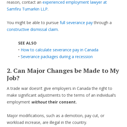
reason, contact an
experienced employment lawyer at
Samfiru Tumarkin LLP
.
You might be able to pursue
full severance pay
through a
constructive dismissal claim
.
SEE ALSO
•
How to calculate severance pay in Canada
•
Severance packages during a recession
2. Can Major Changes be Made to My
Job?
A trade war doesn’t give employers in Canada the right to
make significant adjustments to the terms of an individual’s
employment
without
their consent.
Major modifications, such as a demotion, pay cut, or
workload increase, are illegal in the country.