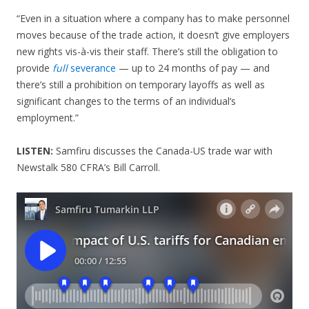
“Even in a situation where a company has to make personnel
moves because of the trade action, it doesn’t give employers
new rights vis-à-vis their staff. There’s still the obligation to
provide
full
severance
— up to 24 months of pay — and
there’s still a prohibition on temporary layoffs as well as
significant changes to the terms of an individual’s
employment.”
LISTEN:
Samfiru discusses the Canada-US trade war with
Newstalk 580 CFRA’s Bill Carroll.