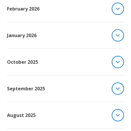
February 2026
January 2026
October 2025
September 2025
August 2025