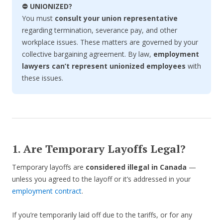
⛔ UNIONIZED?
You must
consult your union representative
regarding termination, severance pay, and other
workplace issues. These matters are governed by your
collective bargaining agreement. By law,
employment
lawyers can’t represent unionized employees
with
these issues.
1. Are Temporary Layoffs Legal?
Temporary layoffs are
considered illegal in Canada
—
unless you agreed to the layoff or it’s addressed in your
employment contract
.
If you’re temporarily laid off due to the tariffs, or for any