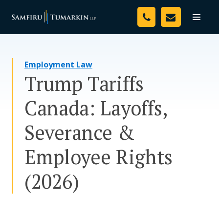
Skip
Your Team
to
Toggle
naviga
content
Legal Services
Employment Law
Resources
Trump Tariffs
Media
Canada: Layoffs,
Assessment Tool
Severance &
About Us
Employee Rights
Careers
(2026)