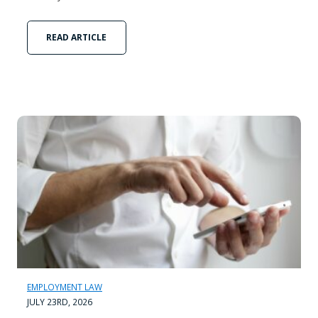
READ ARTICLE
EMPLOYMENT LAW
JULY 23RD, 2026