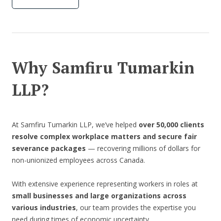
Why Samfiru Tumarkin
LLP?
At Samfiru Tumarkin LLP, we’ve helped
over 50,000 clients
resolve complex workplace matters and secure fair
severance packages
— recovering millions of dollars for
non-unionized employees across Canada.
With extensive experience representing workers in roles at
small businesses and large organizations across
various industries
, our team provides the expertise you
need during times of economic uncertainty.