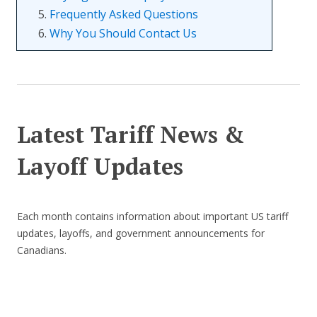
5.
Frequently Asked Questions
6.
Why You Should Contact Us
Latest Tariff News &
Layoff Updates
Each month contains information about important US tariff
updates, layoffs, and government announcements for
Canadians.