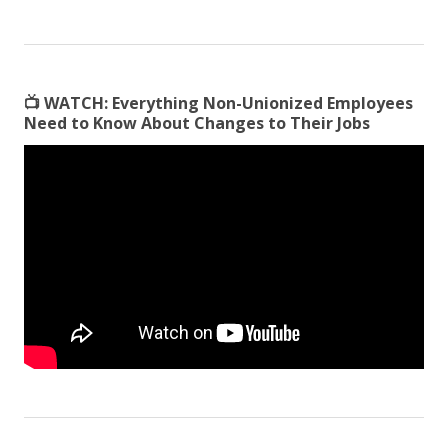
📺
WATCH:
Everything Non-Unionized Employees
Need to Know About Changes to Their Jobs