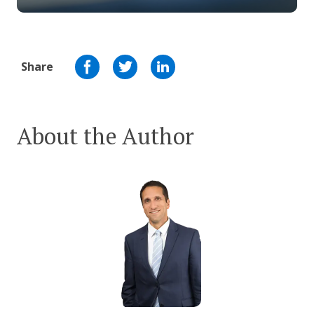
Share
About the Author