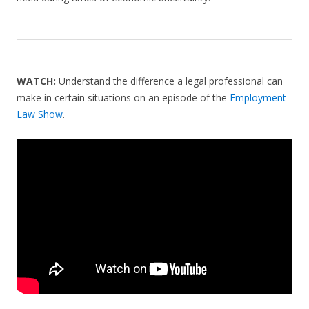
WATCH:
Understand the difference a legal professional can
make in certain situations on an episode of the
Employment
Law Show
.