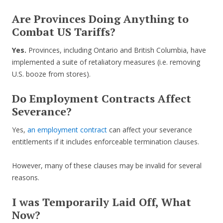
Are Provinces Doing Anything to
Combat US Tariffs?
Yes.
Provinces, including Ontario and British Columbia, have
implemented a suite of retaliatory measures (i.e. removing
U.S. booze from stores).
Do Employment Contracts Affect
Severance?
Yes,
an employment contract
can affect your severance
entitlements if it includes enforceable termination clauses.
However, many of these clauses may be invalid for several
reasons.
I was Temporarily Laid Off, What
Now?