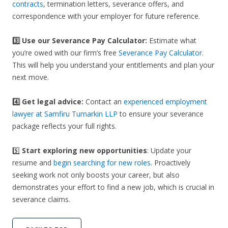
contracts
, termination letters, severance offers, and
correspondence with your employer for future reference.
3️⃣
Use our Severance Pay Calculator:
Estimate what
you’re owed with our firm’s free
Severance Pay Calculator
.
This will help you understand your entitlements and plan your
next move.
4️⃣ Get legal advice:
Contact an
experienced employment
lawyer at Samfiru Tumarkin LLP
to ensure your severance
package reflects your full rights.
5️⃣
Start exploring new opportunities
: Update your
resume and
begin searching for new roles
. Proactively
seeking work not only boosts your career, but also
demonstrates your effort to find a new job, which is crucial in
severance claims.