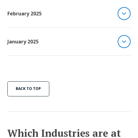
February 2025
January 2025
BACK TO TOP
Which Industries are at