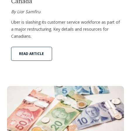
Canada
By Lior Samfiru
Uber is slashing its customer service workforce as part of
a major restructuring. Key details and resources for
Canadians.
READ ARTICLE