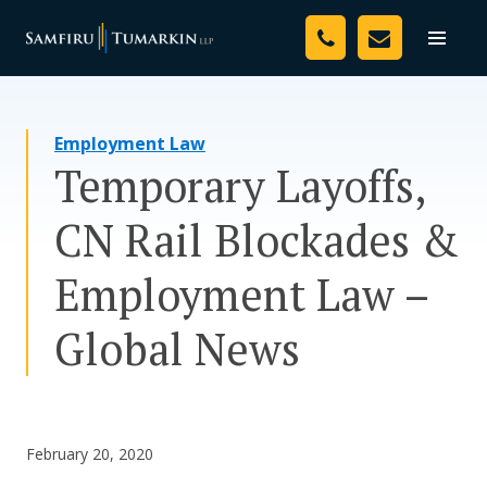
Skip
Your Team
to
Toggle
naviga
content
Legal Services
Employment Law
Resources
Temporary Layoffs,
Media
CN Rail Blockades &
Assessment Tool
Employment Law –
About Us
Global News
Careers
February 20, 2020