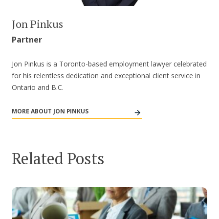
Jon Pinkus
Partner
Jon Pinkus is a Toronto-based employment lawyer celebrated
for his relentless dedication and exceptional client service in
Ontario and B.C.
MORE ABOUT JON PINKUS
Related Posts