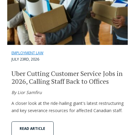
EMPLOYMENT LAW
JULY 23RD, 2026
Uber Cutting Customer Service Jobs in
2026, Calling Staff Back to Offices
By Lior Samfiru
A closer look at the ride-hailing giant's latest restructuring
and key severance resources for affected Canadian staff.
READ ARTICLE