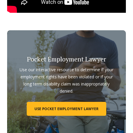
Pocket Employment Lawyer
Use our interactive resource to determine if your
employment rights have been violated or if your
long term disability claim was inappropriately
denied.
USE POCKET EMPLOYMENT LAWYER