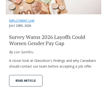
EMPLOYMENT LAW
JULY 23RD, 2026
Survey Warns 2026 Layoffs Could
Worsen Gender Pay Gap
By Lior Samfiru
A closer look at Glassdoor's findings and why Canadians
should contact our team before accepting a job offer.
READ ARTICLE