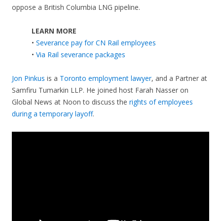
oppose a British Columbia LNG pipeline.
LEARN MORE
•
Severance pay for CN Rail employees
•
Via Rail severance packages
Jon Pinkus
is a
Toronto employment lawyer
, and a Partner at
Samfiru Tumarkin LLP. He joined host Farah Nasser on
Global News at Noon to discuss the
rights of employees
during a temporary layoff
.