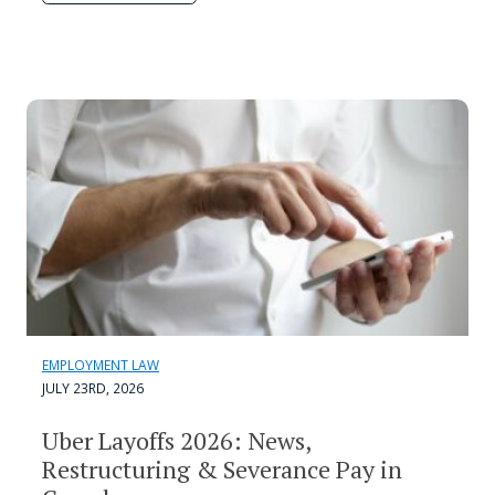
EMPLOYMENT LAW
JULY 23RD, 2026
Uber Layoffs 2026: News,
Restructuring & Severance Pay in