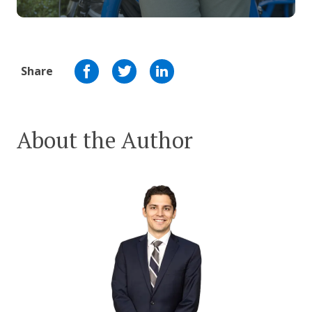
Share
About the Author