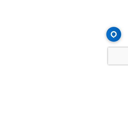
Advice You Need. Compensation You
Deserve.
Consult with Samfiru Tumarkin LLP. We are one of Canada's
most experienced and trusted employment, labour and
disability law firms. Take advantage of our years of
experience and success in the courtroom and at the