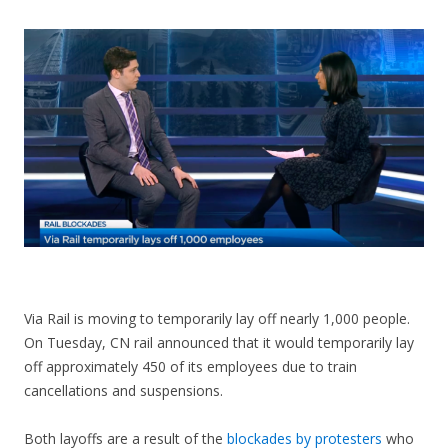
CONTACT US
Via Rail is moving to temporarily lay off nearly 1,000 people.
On Tuesday, CN rail announced that it would temporarily lay
off approximately 450 of its employees due to train
cancellations and suspensions.
Both layoffs are a result of the
blockades by protesters
who