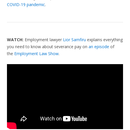
COVID-19 pandemic
.
WATCH:
Employment lawyer
Lior Samfiru
explains everything
you need to know about severance pay on
an episode
of
the
Employment Law Show
.