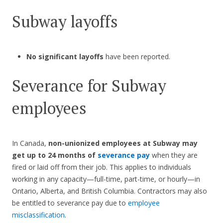
Subway layoffs
No significant layoffs
have been reported.
Severance for Subway
employees
In Canada,
non-unionized employees at Subway may
get up to 24 months of
severance pay
when they are
fired or laid off from their job. This applies to individuals
working in any capacity—full-time, part-time, or hourly—in
Ontario, Alberta, and British Columbia. Contractors may also
be entitled to severance pay due to
employee
misclassification
.