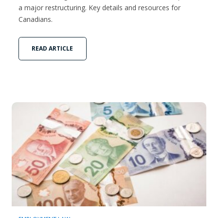
a major restructuring. Key details and resources for
Canadians.
READ ARTICLE