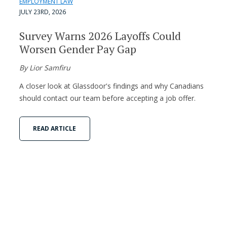
EMPLOYMENT LAW
JULY 23RD, 2026
Survey Warns 2026 Layoffs Could
Worsen Gender Pay Gap
By Lior Samfiru
A closer look at Glassdoor's findings and why Canadians
should contact our team before accepting a job offer.
READ ARTICLE