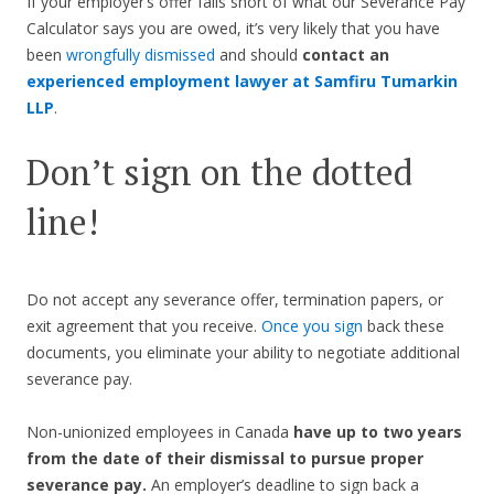
If your employer’s offer falls short of what our Severance Pay
Calculator says you are owed, it’s very likely that you have
been
wrongfully dismissed
and should
contact an
experienced employment lawyer at Samfiru Tumarkin
LLP
.
Don’t sign on the dotted
line!
Do not accept any severance offer, termination papers, or
exit agreement that you receive.
Once you sign
back these
documents, you eliminate your ability to negotiate additional
severance pay.
Non-unionized employees in Canada
have up to two years
from the date of their dismissal to pursue proper
severance pay.
An employer’s deadline to sign back a