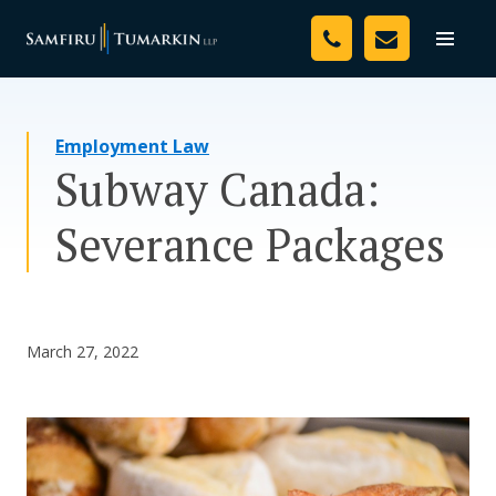
Skip
Your Team
to
Toggle
naviga
content
Legal Services
Employment Law
Resources
Subway Canada:
Media
Severance Packages
Assessment Tool
About Us
March 27, 2022
Careers