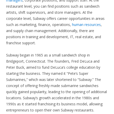
managers
, corporate positions, and support staff. At the
restaurant level, you can find positions such as sandwich
artists, shift supervisors, and store managers. At the
corporate level, Subway offers career opportunities in areas
such as marketing, finance, operations,
human resources
,
and supply chain management. Additionally, there are
positions in training and development, IT, real estate, and
franchise support.
Subway began in 1965 as a small sandwich shop in
Bridgeport, Connecticut. The founders, Fred DeLuca and
Peter Buck, aimed to fund DeLuca’s college education by
starting the business. They named it “Pete’s Super
Submarines,” which was later shortened to “Subway.” The
concept of offering freshly made submarine sandwiches
quickly gained popularity, leading to the opening of additional
locations. Subway’s growth accelerated in the 1980s and
1990s as it started franchising its business model, allowing
entrepreneurs to open their own Subway restaurants.