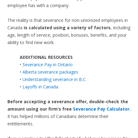
employee has with a company.
The reality is that severance for non-unionized employees in
Canada
is calculated using a variety of factors
, including
age, length of service, position, bonuses, benefits, and your
ability to find new work.
ADDITIONAL RESOURCES
•
Severance Pay in Ontario
•
Alberta severance packages
•
Understanding severance in B.C.
•
Layoffs in Canada
Before accepting a severance offer,
double-check the
amount using our firm’s free
Severance Pay Calculator
.
It has helped millions of Canadians determine their
entitlements.