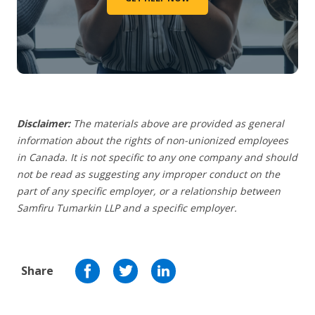
Disclaimer:
The materials above are provided as general
information about the rights of non-unionized employees
in Canada. It is not specific to any one company and should
not be read as suggesting any improper conduct on the
part of any specific employer,
or a relationship between
Samfiru Tumarkin LLP and a specific employer.
Share