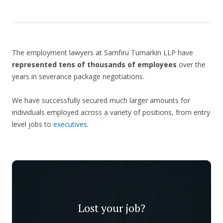
The employment lawyers at Samfiru Tumarkin LLP have
represented tens of thousands of employees
over the
years in severance package negotiations.
We have successfully secured much larger amounts for
individuals employed across a variety of positions, from entry
level jobs to
executives
.
Lost your job?