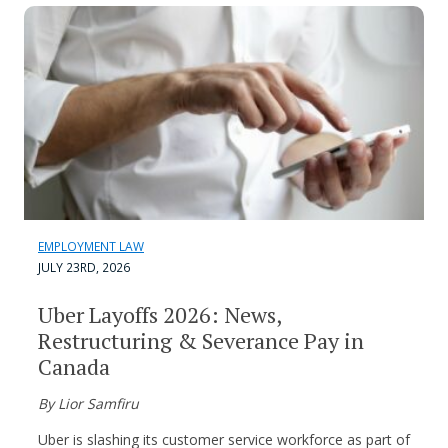
EMPLOYMENT LAW
JULY 23RD, 2026
Uber Layoffs 2026: News,
Restructuring & Severance Pay in
Canada
By Lior Samfiru
Uber is slashing its customer service workforce as part of