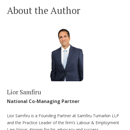
About the Author
Lior Samfiru
National Co-Managing Partner
Lior Samfiru is a Founding Partner at Samfiru Tumarkin LLP
and the Practice Leader of the firm’s Labour & Employment
Law Group. Known for his advocacy and success