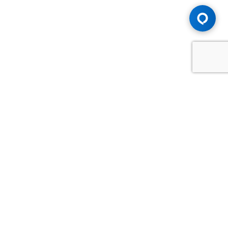
Advice You Need. Compensation You
Deserve.
Consult with Samfiru Tumarkin LLP. We are one of Canada's
most experienced and trusted employment, labour and
disability law firms. Take advantage of our years of
experience and success in the courtroom and at the
negotiating table.
GET HELP NOW