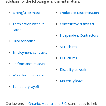
solutions for the following employment matters:
Wrongful dismissal
Workplace Discrimination
Termination without
Constructive dismissal
cause
Independent Contractors
Fired for cause
STD claims
Employment contracts
LTD claims
Performance reviews
Disability at work
Workplace harassment
Maternity leave
Temporary layoff
Our lawyers in
Ontario
,
Alberta
, and
B.C.
stand ready to help