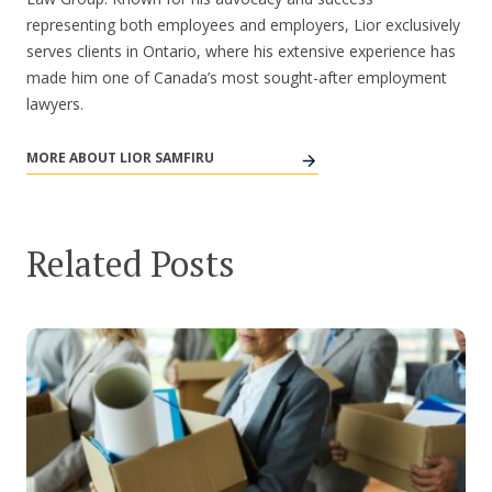
representing both employees and employers, Lior exclusively
serves clients in Ontario, where his extensive experience has
made him one of Canada’s most sought-after employment
lawyers.
MORE ABOUT LIOR SAMFIRU
Related Posts