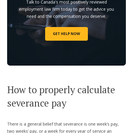
Talk to Canada's most positively reviewed
employment law firm today to get the advice you
need and the compensation you deserve.
GET HELP NOW
How to properly calculate
severance pay
There is a general belief that severance is one week’s pay,
two weeks’ pay, or a week for every year of service an