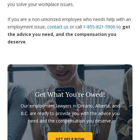
you solve your workplace issues.
If you are a non-unionized employee who needs help with an
employment issue,
contact us
or call
1-855-821-5900
to
get
the advice you need, and the compensation you
deserve
.
Get What You're Owed!
Our employment lawyers in Ontario, Alberta, and
B.C. are ready to provide you with the advice you
need and the compensation you deserve.
GET HELP NOW