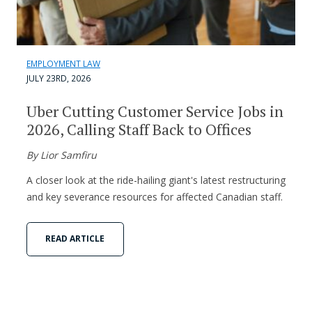
EMPLOYMENT LAW
JULY 23RD, 2026
Uber Cutting Customer Service Jobs in
2026, Calling Staff Back to Offices
By Lior Samfiru
A closer look at the ride-hailing giant's latest restructuring
and key severance resources for affected Canadian staff.
READ ARTICLE