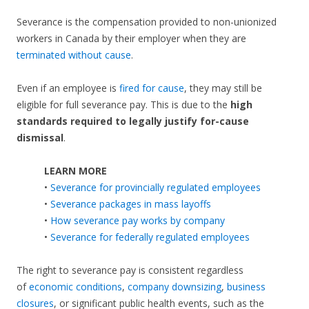
Severance is the compensation provided to non-unionized
workers in Canada by their employer when they are
terminated without cause
.
Even if an employee is
fired for cause
, they may still be
eligible for full severance pay. This is due to the
high
standards required to legally justify for-cause
dismissal
.
LEARN MORE
•
Severance for provincially regulated employees
•
Severance packages in mass layoffs
•
How severance pay works by company
•
Severance for federally regulated employees
The right to severance pay is consistent regardless
of
economic conditions
,
company downsizing
,
business
closures
, or significant public health events, such as the