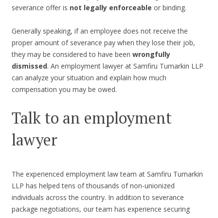
severance offer is
not legally enforceable
or binding.
Generally speaking, if an employee does not receive the
proper amount of severance pay when they lose their job,
they may be considered to have been
wrongfully
dismissed
. An employment lawyer at Samfiru Tumarkin LLP
can analyze your situation and explain how much
compensation you may be owed.
Talk to an employment
lawyer
The experienced employment law team at Samfiru Tumarkin
LLP has helped tens of thousands of non-unionized
individuals across the country. In addition to severance
package negotiations, our team has experience securing