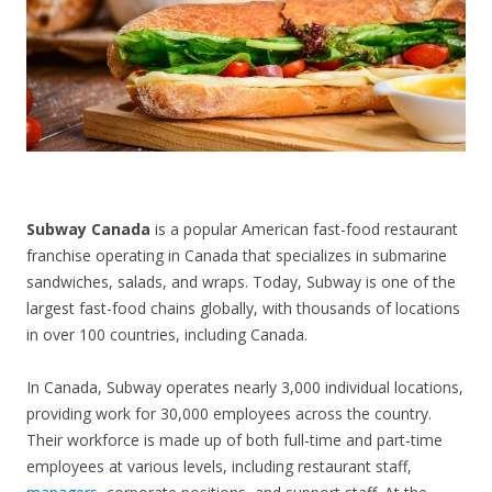
CONTACT US
Subway Canada
is a popular American fast-food restaurant
franchise operating in Canada that specializes in submarine
sandwiches, salads, and wraps. Today, Subway is one of the
largest fast-food chains globally, with thousands of locations
in over 100 countries, including Canada.
In Canada, Subway operates nearly 3,000 individual locations,
providing work for 30,000 employees across the country.
Their workforce is made up of both full-time and part-time
employees at various levels, including restaurant staff,