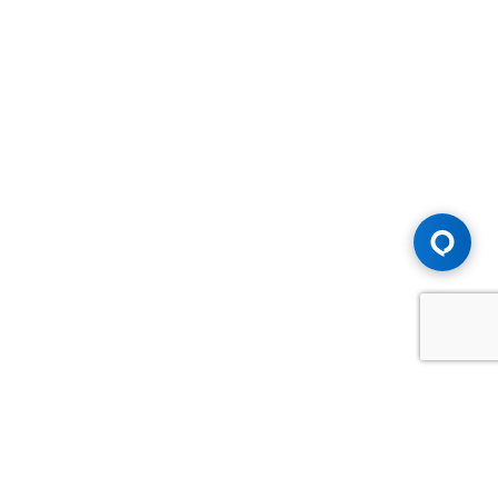
Advice You Need. Compensation You
Deserve.