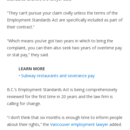
“They can’t pursue your claim civilly unless the terms of the
Employment Standards Act are specifically included as part of
their contract.”
“Which means you’ve got two years in which to bring the
complaint, you can then also seek two years of overtime pay
or stat pay,” they said.
LEARN MORE
•
Subway restaurants and severance pay
B.C.’s Employment Standards Act is being comprehensively
reviewed for the first time in 20 years and the law firm is
calling for change.
“I don’t think that six months is enough time to inform people
about their rights,” the
Vancouver employment lawyer
added.