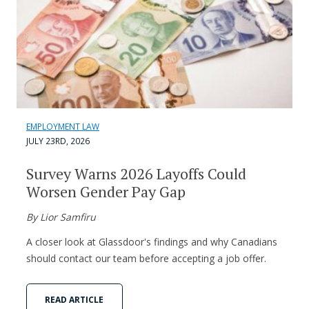
EMPLOYMENT LAW
JULY 23RD, 2026
Survey Warns 2026 Layoffs Could
Worsen Gender Pay Gap
By Lior Samfiru
A closer look at Glassdoor's findings and why Canadians
should contact our team before accepting a job offer.
READ ARTICLE