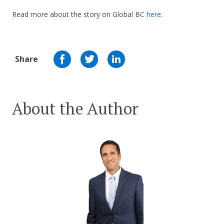
Read more about the story on Global BC
here
.
Share
About the Author