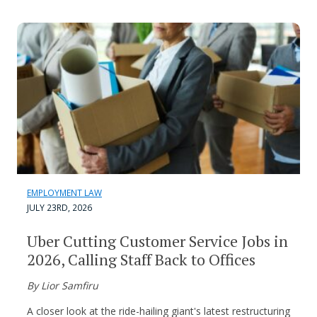
EMPLOYMENT LAW
JULY 23RD, 2026
Uber Cutting Customer Service Jobs in
2026, Calling Staff Back to Offices
By Lior Samfiru
A closer look at the ride-hailing giant's latest restructuring