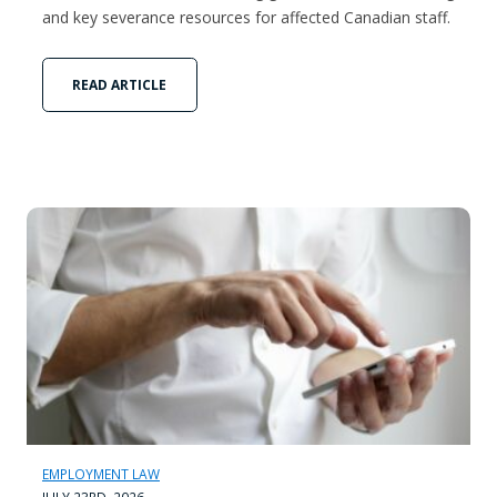
and key severance resources for affected Canadian staff.
READ ARTICLE
EMPLOYMENT LAW