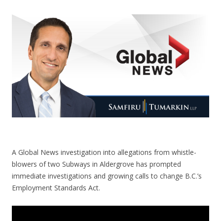
CONTACT US
A Global News investigation into allegations from whistle-
blowers of two Subways in Aldergrove has prompted
immediate investigations and growing calls to change B.C.’s
Employment Standards Act.