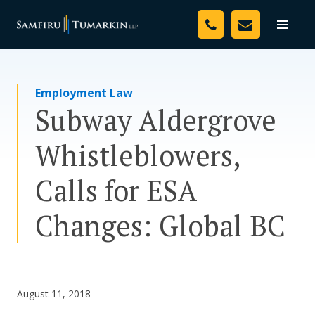
Skip
Your Team
to
Toggle
naviga
content
Legal Services
Employment Law
Resources
Subway Aldergrove
Media
Whistleblowers,
Assessment Tool
Calls for ESA
About Us
Changes: Global BC
Careers
August 11, 2018