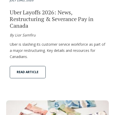
JULY 23RD, 2026
Uber Layoffs 2026: News,
Restructuring & Severance Pay in
Canada
By Lior Samfiru
Uber is slashing its customer service workforce as part of
a major restructuring. Key details and resources for
Canadians.
READ ARTICLE