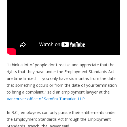
“I think a lot of people don’t realize and appreciate that the
rights that they have under the Employment Standards Act
are time-limited — you only have six months from the date
that something occurs or from the date of your termination
to bring a complaint,” said an employment lawyer at the
Vancouver office of Samfiru Tumarkin LLP
.
In B.C., employees can only pursue their entitlements under
the Employment Standards Act through the Employment
Standards Branch, the lawyer said.