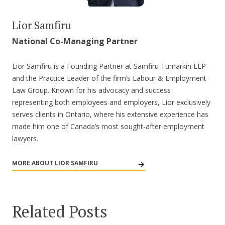
Lior Samfiru
National Co-Managing Partner
Lior Samfiru is a Founding Partner at Samfiru Tumarkin LLP
and the Practice Leader of the firm’s Labour & Employment
Law Group. Known for his advocacy and success
representing both employees and employers, Lior exclusively
serves clients in Ontario, where his extensive experience has
made him one of Canada’s most sought-after employment
lawyers.
MORE ABOUT LIOR SAMFIRU
Related Posts